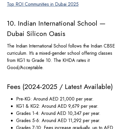
Top ROI Communities in Dubai 2025
10. Indian International School —
Dubai Silicon Oasis
The Indian International School follows the Indian CBSE
curriculum. It’s a mixed-gender school offering classes
from KG1 to Grade 10. The KHDA rates it
Good/Acceptable.
Fees (2024-2025 / Latest Available)
Pre-KG: Around AED 21,000 per year.
KG1 & KG2: Around AED 9,679 per year.
Grades 1-4: Around AED 10,347 per year.
Grades 5-6: Around AED 11,292 per year.
Grades 7-10: Fees increase gradually, up to AED