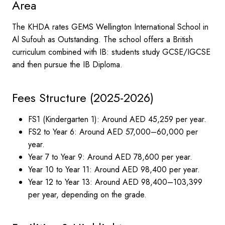
Area
The KHDA rates GEMS Wellington International School in
Al Sufouh as Outstanding. The school offers a British
curriculum combined with IB: students study GCSE/IGCSE
and then pursue the IB Diploma.
Fees Structure (2025-2026)
FS1 (Kindergarten 1): Around AED 45,259 per year.
FS2 to Year 6: Around AED 57,000–60,000 per
year.
Year 7 to Year 9: Around AED 78,600 per year.
Year 10 to Year 11: Around AED 98,400 per year.
Year 12 to Year 13: Around AED 98,400–103,399
per year, depending on the grade.