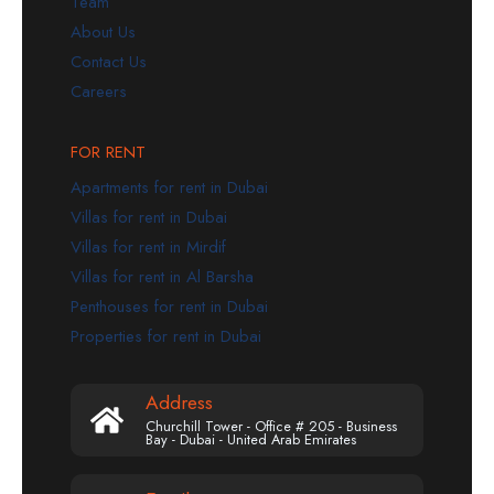
Team
About Us
Contact Us
Careers
FOR RENT
Apartments for rent in Dubai
Villas for rent in Dubai
Villas for rent in Mirdif
Villas for rent in Al Barsha
Penthouses for rent in Dubai
Properties for rent in Dubai
Address
Churchill Tower - Office # 205 - Business
Bay - Dubai - United Arab Emirates