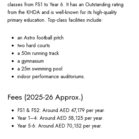
classes from FS1 to Year 6. It has an Outstanding rating
from the KHDA and is well-known for its high-quality
primary education. Top-class facilities include:
an Astro football pitch
two hard courts
a 50m running track
a gymnasium
a 25m swimming pool
indoor performance auditoriums.
Fees (2025-26 Approx.)
FS1 & FS2: Around AED 47,179 per year.
Year 1–4: Around AED 58,125 per year.
Year 5-6: Around AED 70,152 per year.