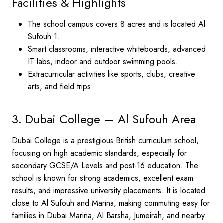
Facilities & Highlights
The school campus covers 8 acres and is located Al
Sufouh 1.
Smart classrooms, interactive whiteboards, advanced
IT labs, indoor and outdoor swimming pools.
Extracurricular activities like sports, clubs, creative
arts, and field trips.
3. Dubai College — Al Sufouh Area
Dubai College is a prestigious British curriculum school,
focusing on high academic standards, especially for
secondary GCSE/A Levels and post-16 education. The
school is known for strong academics, excellent exam
results, and impressive university placements. It is located
close to Al Sufouh and Marina, making commuting easy for
families in Dubai Marina, Al Barsha, Jumeirah, and nearby