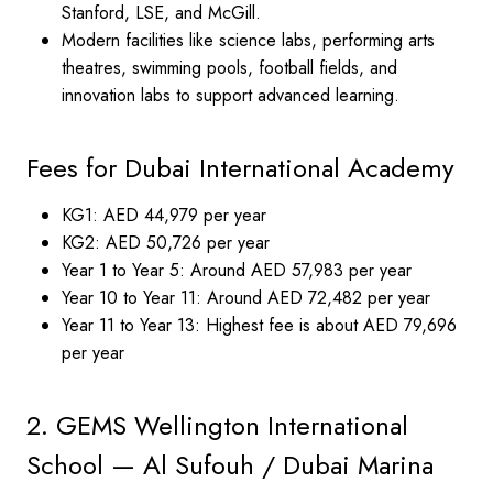
Stanford, LSE, and McGill.
Modern facilities like science labs, performing arts
theatres, swimming pools, football fields, and
innovation labs to support advanced learning.
Fees for Dubai International Academy
KG1: AED 44,979 per year
KG2: AED 50,726 per year
Year 1 to Year 5: Around AED 57,983 per year
Year 10 to Year 11: Around AED 72,482 per year
Year 11 to Year 13: Highest fee is about AED 79,696
per year
2. GEMS Wellington International
School — Al Sufouh / Dubai Marina