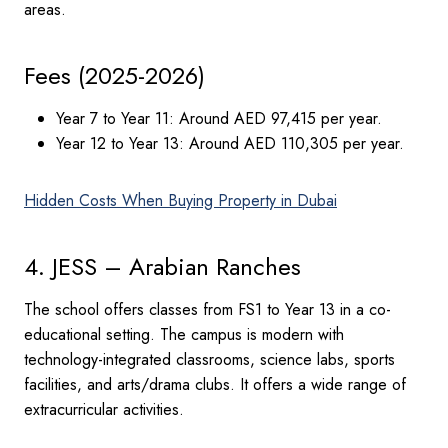
areas.
Fees (2025-2026)
Year 7 to Year 11: Around AED 97,415 per year.
Year 12 to Year 13: Around AED 110,305 per year.
Hidden Costs When Buying Property in Dubai
4. JESS – Arabian Ranches
The school offers classes from FS1 to Year 13 in a co-
educational setting. The campus is modern with
technology-integrated classrooms, science labs, sports
facilities, and arts/drama clubs. It offers a wide range of
extracurricular activities.