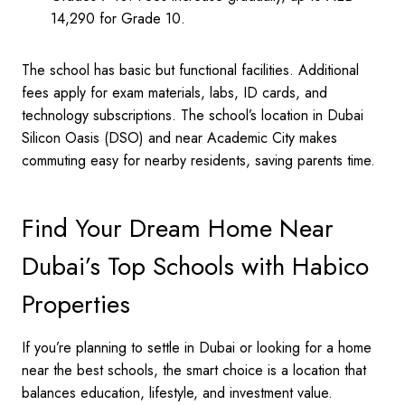
14,290 for Grade 10.
The school has basic but functional facilities. Additional
fees apply for exam materials, labs, ID cards, and
technology subscriptions. The school’s location in Dubai
Silicon Oasis (DSO) and near Academic City makes
commuting easy for nearby residents, saving parents time.
Find Your Dream Home Near
Dubai’s Top Schools with Habico
Properties
If you’re planning to settle in Dubai or looking for a home
near the best schools, the smart choice is a location that
balances education, lifestyle, and investment value.