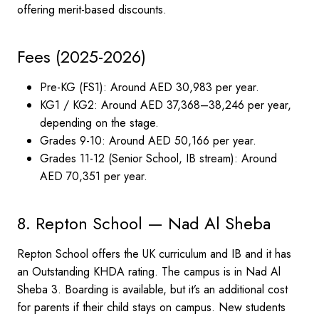
offering merit-based discounts.
Fees (2025-2026)
Pre-KG (FS1): Around AED 30,983 per year.
KG1 / KG2: Around AED 37,368–38,246 per year,
depending on the stage.
Grades 9-10: Around AED 50,166 per year.
Grades 11-12 (Senior School, IB stream): Around
AED 70,351 per year.
8. Repton School — Nad Al Sheba
Repton School offers the UK curriculum and IB and it has
an Outstanding KHDA rating. The campus is in Nad Al
Sheba 3. Boarding is available, but it’s an additional cost
for parents if their child stays on campus. New students