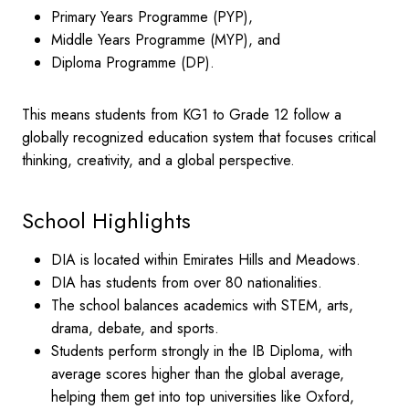
Primary Years Programme (PYP),
Middle Years Programme (MYP), and
Diploma Programme (DP).
This means students from KG1 to Grade 12 follow a
globally recognized education system that focuses critical
thinking, creativity, and a global perspective.
School Highlights
DIA is located within Emirates Hills and Meadows.
DIA has students from over 80 nationalities.
The school balances academics with STEM, arts,
drama, debate, and sports.
Students perform strongly in the IB Diploma, with
average scores higher than the global average,
helping them get into top universities like Oxford,