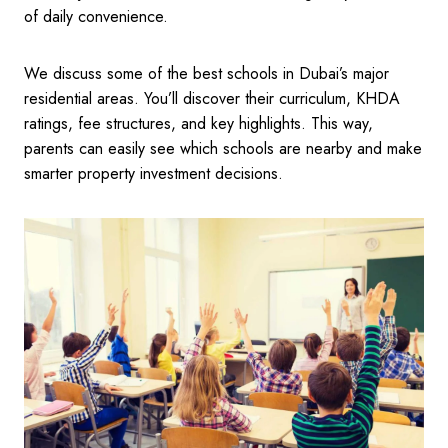
of daily convenience.
We discuss some of the best schools in Dubai’s major
residential areas. You’ll discover their curriculum, KHDA
ratings, fee structures, and key highlights. This way,
parents can easily see which schools are nearby and make
smarter property investment decisions.