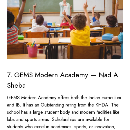
7. GEMS Modern Academy — Nad Al
Sheba
GEMS Modern Academy offers both the Indian curriculum
and IB. It has an Outstanding rating from the KHDA. The
school has a large student body and modern facilities like
labs and sports areas. Scholarships are available for
students who excel in academics, sports, or innovation,