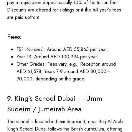
pay a registration deposit usually 10% of the tuition fee.
Discounts are offered for siblings or if the full year’s fees
are paid upfront.
Fees
FS1 (Nursery): Around AED 55,865 per year.
Year 13: Around AED 100,394 per year.
Other Grades: Fees vary, e.g., Reception around
AED 61,578, Years 7-9 around AED 80,000–
90,000, depending on the grade.
9. King’s School Dubai — Umm
Suqeim / Jumeirah Area
The school is located in Umm Suqeim 3, near Burj Al Arab.
King’s School Dubai follows the British curriculum, offering