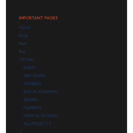
IMPORTANT PAGES
Home
Blog
Rent
Buy
Off Plan
DUBAI
ABU DHABI
SHARJAH
RAS AL KHAIMAH
AJMAN
FUJAIRAH
UMM AL QUWAIN
ALL PROJECTS