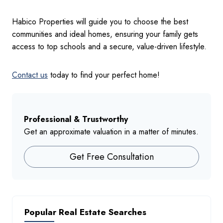
Habico Properties will guide you to choose the best
communities and ideal homes, ensuring your family gets
access to top schools and a secure, value-driven lifestyle.
Contact us
today to find your perfect home!
Professional & Trustworthy
Get an approximate valuation in a matter of minutes.
Get Free Consultation
Popular Real Estate Searches