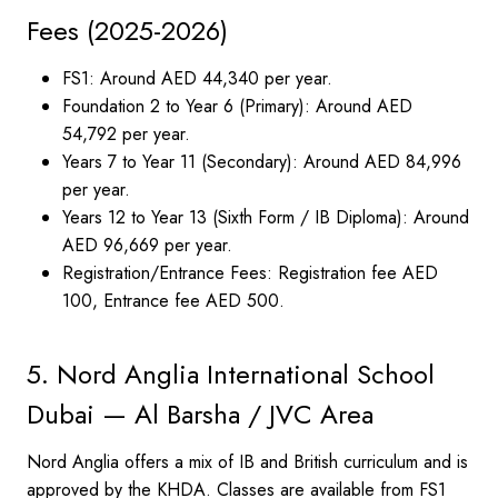
Fees (2025-2026)
FS1: Around AED 44,340 per year.
Foundation 2 to Year 6 (Primary): Around AED
54,792 per year.
Years 7 to Year 11 (Secondary): Around AED 84,996
per year.
Years 12 to Year 13 (Sixth Form / IB Diploma): Around
AED 96,669 per year.
Registration/Entrance Fees: Registration fee AED
100, Entrance fee AED 500.
5. Nord Anglia International School
Dubai — Al Barsha / JVC Area
Nord Anglia offers a mix of IB and British curriculum and is
approved by the KHDA. Classes are available from FS1