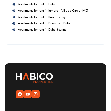
Apartments for rent in Dubai
Apartments for rent in Jumeirah Village Circle (JVC)
Apartments for rent in Business Bay
Apartments for rent in Downtown Dubai
Apartments for rent in Dubai Marina