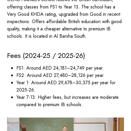
offering classes from FS1 to Year 13. The school has a
Very Good KHDA rating, upgraded from Good in recent
inspections. Offers affordable British education with good
quality, making it a cheaper alternative to premium IB
schools. It is located in Al Barsha South.
Fees (2024-25 / 2025-26)
FS1: Around AED 24,181–24,749 per year.
FS2: Around AED 27,480–28,126 per year.
Year 1: Around AED 29,678–30,375 per year for
2025-26.
Year 7-13: Higher fees, but increases are moderate
compared to premium IB schools.