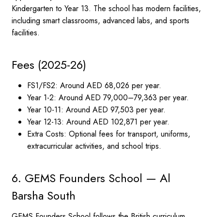
Kindergarten to Year 13. The school has modern facilities,
including smart classrooms, advanced labs, and sports
facilities.
Fees (2025-26)
FS1/FS2: Around AED 68,026 per year.
Year 1-2: Around AED 79,000–79,363 per year.
Year 10-11: Around AED 97,503 per year.
Year 12-13: Around AED 102,871 per year.
Extra Costs: Optional fees for transport, uniforms,
extracurricular activities, and school trips.
6. GEMS Founders School — Al
Barsha South
GEMS Founders School follows the British curriculum,