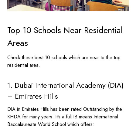
Top 10 Schools Near Residential
Areas
Check these best 10 schools which are near to the top
residential area.
1. Dubai International Academy (DIA)
– Emirates Hills
DIA in Emirates Hills has been rated Outstanding by the
KHDA for many years. It’s a full IB means International
Baccalaureate World School which offers: