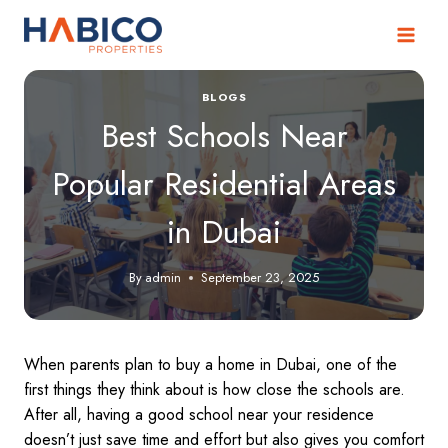
Skip
to
content
BLOGS
Best Schools Near
Popular Residential Areas
in Dubai
By
admin
September 23, 2025
When parents plan to buy a home in Dubai, one of the
first things they think about is how close the schools are.
After all, having a good school near your residence
doesn’t just save time and effort but also gives you comfort