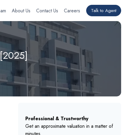
eam
About Us
Contact Us
Careers
Talk to Agent
 [2025]
Professional & Trustworthy
Get an approximate valuation in a matter of
minutes.