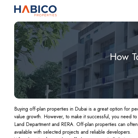
Skip
to
content
How To
Buying off-plan properties in Dubai is a great option for 
value growth. However, to make it successful, you need to
Land Department and RERA. Off-plan properties can often 
available with selected projects and reliable developers.