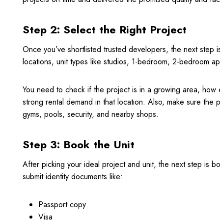
Step 2: Select the Right Project
Once you’ve shortlisted trusted developers, the next step i
locations, unit types like studios, 1-bedroom, 2-bedroom ap
You need to check if the project is in a growing area, how e
strong rental demand in that location. Also, make sure the p
gyms, pools, security, and nearby shops.
Step 3: Book the Unit
After picking your ideal project and unit, the next step is 
submit identity documents like:
Passport copy
Visa