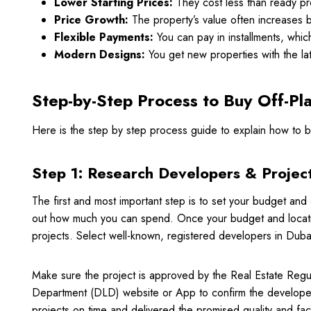
Lower Starting Prices:
They cost less than ready pr
Price Growth:
The property’s value often increases by 
Flexible Payments:
You can pay in installments, whic
Modern Designs:
You get new properties with the la
Step-by-Step Process to Buy Off-Pl
Here is the step by step process guide to explain how to b
Step 1: Research Developers & Projec
The first and most important step is to set your budget and
out how much you can spend. Once your budget and location 
projects. Select well-known, registered developers in Du
Make sure the project is approved by the Real Estate Regu
Department (DLD) website or App to confirm the developer 
projects on time and delivered the promised quality and faci