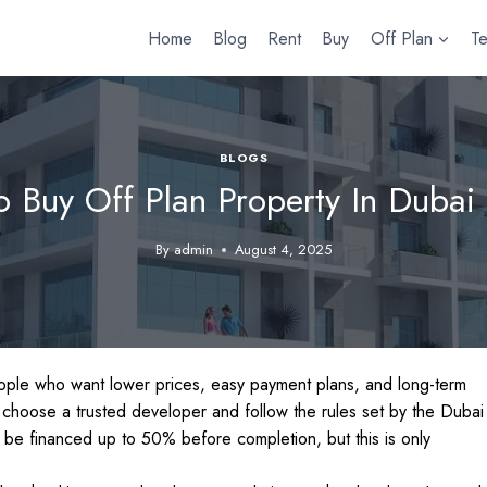
Home
Blog
Rent
Buy
Off Plan
T
BLOGS
 Buy Off Plan Property In Dubai
By
admin
August 4, 2025
people who want lower prices, easy payment plans, and long-term
 choose a trusted developer and follow the rules set by the Dubai
be financed up to 50% before completion, but this is only