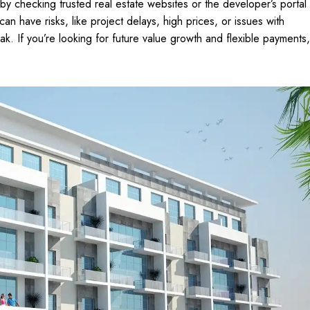
t by checking trusted real estate websites or the developer’s portal
an have risks, like project delays, high prices, or issues with
 peak. If you’re looking for future value growth and flexible payments,