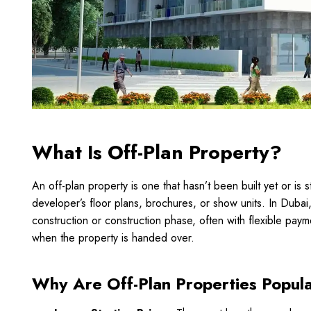
What Is Off-Plan Property?
An off-plan property is one that hasn’t been built yet or is s
developer’s floor plans, brochures, or show units. In Dubai
construction or construction phase, often with flexible pa
when the property is handed over.
Why Are Off-Plan Properties Popula