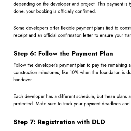
depending on the developer and project. This payment is ty
done, your booking is officially confirmed.
Some developers offer flexible payment plans tied to const
receipt and an official confirmation letter to ensure your tra
Step 6: Follow the Payment Plan
Follow the developer’s payment plan to pay the remaining am
construction milestones, like 10% when the foundation is do
handover.
Each developer has a different schedule, but these plans
protected. Make sure to track your payment deadlines and 
Step 7: Registration with DLD