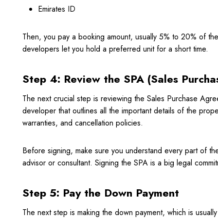
Emirates ID
Then, you pay a booking amount, usually 5% to 20% of the
developers let you hold a preferred unit for a short time.
Step 4: Review the SPA (Sales Purch
The next crucial step is reviewing the Sales Purchase Agre
developer that outlines all the important details of the prope
warranties, and cancellation policies.
Before signing, make sure you understand every part of the 
advisor or consultant. Signing the SPA is a big legal commitm
Step 5: Pay the Down Payment
The next step is making the down payment, which is usually 