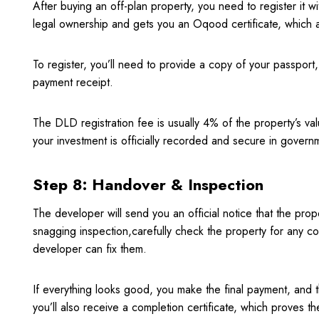
After buying an off-plan property, you need to register it
legal ownership and gets you an Oqood certificate, which a
To register, you’ll need to provide a copy of your passport
payment receipt.
The DLD registration fee is usually 4% of the property’s valu
your investment is officially recorded and secure in govern
Step 8: Handover & Inspection
The developer will send you an official notice that the prop
snagging inspection,carefully check the property for any co
developer can fix them.
If everything looks good, you make the final payment, and t
you’ll also receive a completion certificate, which proves th