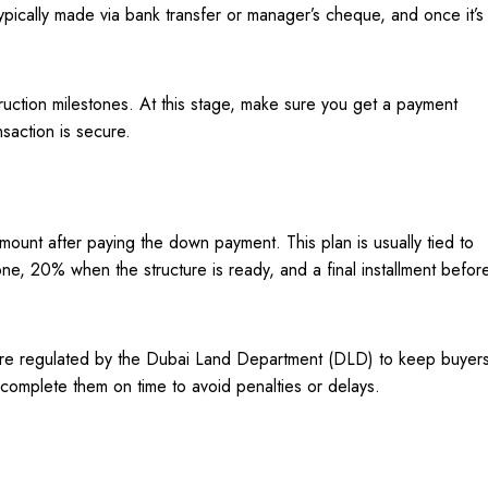
pically made via bank transfer or manager’s cheque, and once it’s
ruction milestones. At this stage, make sure you get a payment
nsaction is secure.
ount after paying the down payment. This plan is usually tied to
ne, 20% when the structure is ready, and a final installment befor
 are regulated by the Dubai Land Department (DLD) to keep buyer
complete them on time to avoid penalties or delays.