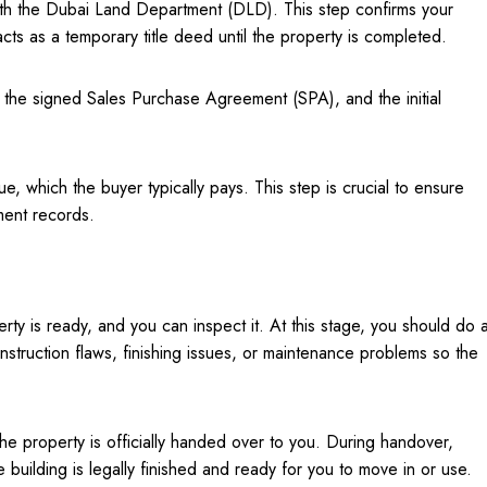
 with the Dubai Land Department (DLD). This step confirms your
cts as a temporary title deed until the property is completed.
, the signed Sales Purchase Agreement (SPA), and the initial
e, which the buyer typically pays. This step is crucial to ensure
ment records.
erty is ready, and you can inspect it. At this stage, you should do 
nstruction flaws, finishing issues, or maintenance problems so the
he property is officially handed over to you. During handover,
e building is legally finished and ready for you to move in or use.