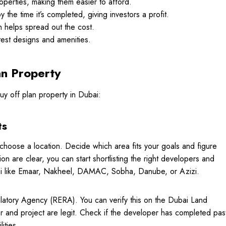
operties, making them easier to afford.
the time it’s completed, giving investors a profit.
h helps spread out the cost.
test designs and amenities.
an Property
uy off plan property in Dubai:
ts
 choose a location. Decide which area fits your goals and figure
are clear, you can start shortlisting the right developers and
bai like Emaar, Nakheel, DAMAC, Sobha, Danube, or Azizi.
latory Agency (RERA). You can verify this on the Dubai Land
and project are legit. Check if the developer has completed pas
lities.