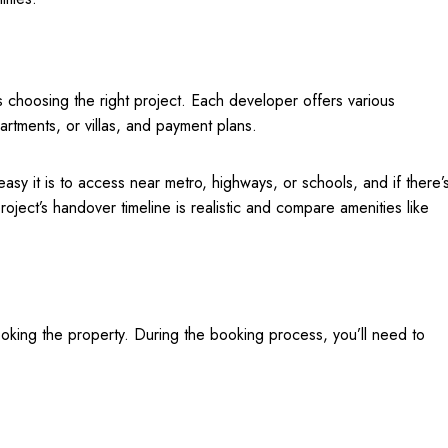
s choosing the right project. Each developer offers various
artments, or villas, and payment plans.
asy it is to access near metro, highways, or schools, and if there’
roject’s handover timeline is realistic and compare amenities like
booking the property. During the booking process, you’ll need to