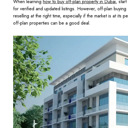
When learning
how to buy off-plan property in Dubai
, star
for verified and updated listings. However, off-plan buying c
reselling at the right time, especially if the market is at its
off-plan properties can be a good deal.