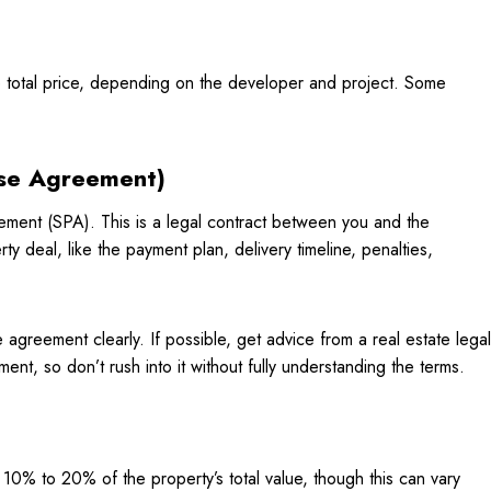
 total price, depending on the developer and project. Some
ase Agreement)
ement (SPA). This is a legal contract between you and the
rty deal, like the payment plan, delivery timeline, penalties,
agreement clearly. If possible, get advice from a real estate legal
ent, so don’t rush into it without fully understanding the terms.
10% to 20% of the property’s total value, though this can vary