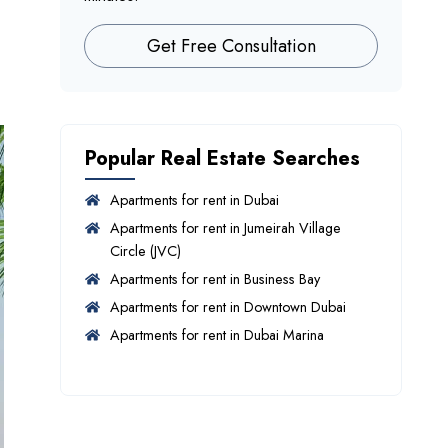
Get Free Consultation
Popular Real Estate Searches
Apartments for rent in Dubai
Apartments for rent in Jumeirah Village
Circle (JVC)
Apartments for rent in Business Bay
Apartments for rent in Downtown Dubai
Apartments for rent in Dubai Marina