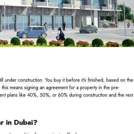
till under construction. You buy it before it’s finished, based on the
, this means signing an agreement for a property in the pre-
yment plans like 40%, 50%, or 60% during construction and the rest
r in Dubai?