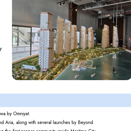
y
Anwa by Omniyat.
nd Aria, along with several launches by Beyond.