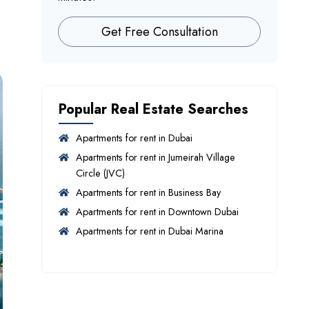
Get Free Consultation
Popular Real Estate Searches
Apartments for rent in Dubai
Apartments for rent in Jumeirah Village
Circle (JVC)
Apartments for rent in Business Bay
Apartments for rent in Downtown Dubai
Apartments for rent in Dubai Marina