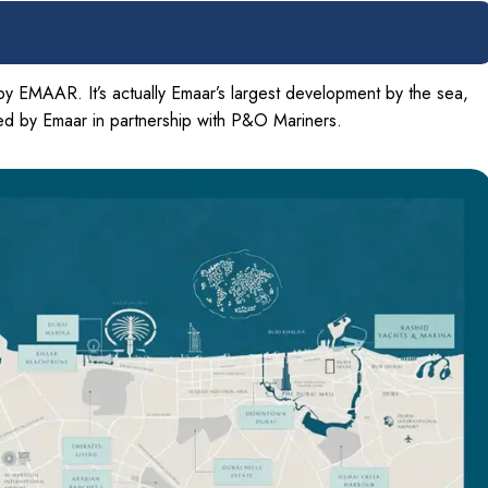
by EMAAR. It’s actually Emaar’s largest development by the sea,
ped by Emaar in partnership with P&O Mariners.