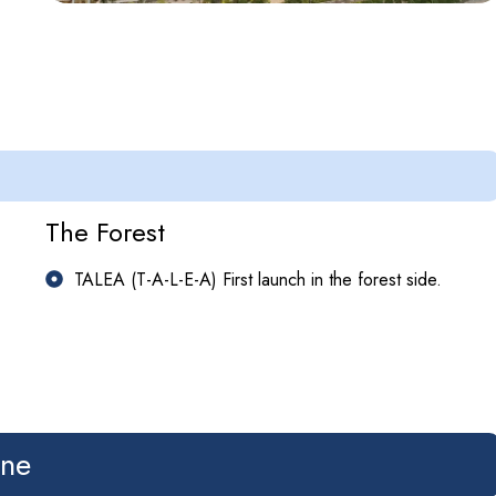
The Forest
TALEA (T-A-L-E-A) First launch in the forest side.
ine