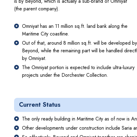
is by Beyond, which is actually a sub-brand of Omniyat
(the parent company).
Omniyat has an 11 million sq.ft. land bank along the
Maritime City coastline.
Out of that, around 8 million sq.ft. will be developed by
Beyond, while the remaining part will be handled directl
by Omniyat.
The Omniyat portion is expected to include ultra-luxury
projects under the Dorchester Collection.
Current Status
The only ready building in Maritime City as of now is 
Other developments under construction include Saria a