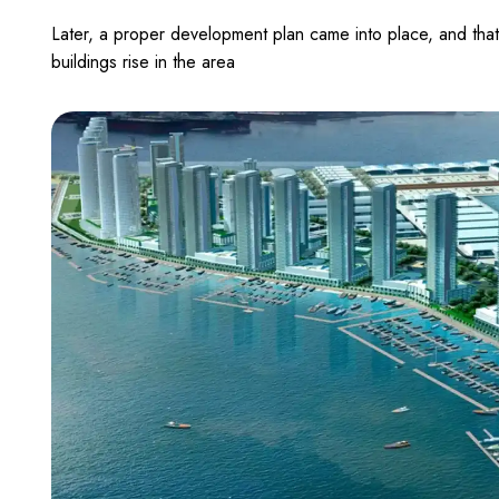
Later, a proper development plan came into place, and that
buildings rise in the area