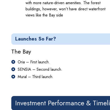
with more nature-driven amenities. The forest
buildings, however, won’t have direct waterfront
views like the Bay side
Launches So Far?
The Bay
Oria – First launch.
SENSIA – Second launch.
Mural – Third launch.
Investment Performance & Timel