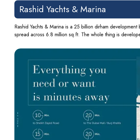
Rashid Yachts & Marina
Rashid Yachts & Marina is a 25 billion dirham development 
spread across 6.8 million sq.ft. The whole thing is develo