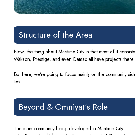
Structure of the Area
Now, the thing about Maritime City is that most of it consis
Wakson, Prestige, and even Damac all have projects there.
But here, we’re going to focus mainly on the community side
lies.
Beyond & Omniyat’s Role
The main community being developed in Maritime City