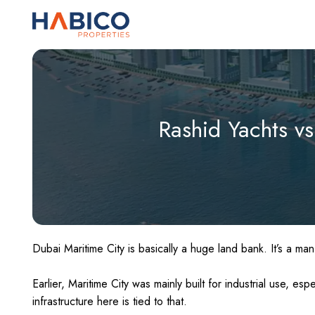
Skip
to
content
Rashid Yachts vs
Dubai Maritime City is basically a huge land bank. It’s a man
Earlier, Maritime City was mainly built for industrial use, esp
infrastructure here is tied to that.