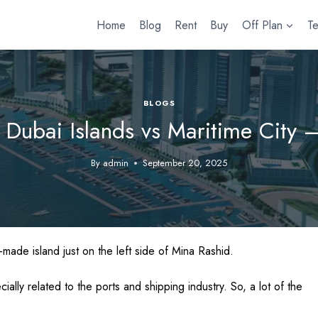
Home
Blog
Rent
Buy
Off Plan
T
BLOGS
 Dubai Islands vs Maritime City 
By
admin
September 20, 2025
-made island just on the left side of Mina Rashid.
ecially related to the ports and shipping industry. So, a lot of the