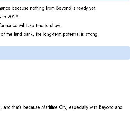
ormance because nothing from Beyond is ready yet.
8 to 2029.
formance will take time to show.
f the land bank, the long-term potential is strong.
a, and that’s because Maritime City, especially with Beyond and