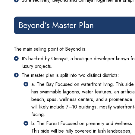
So effectively, Beyond and Omniyat together are shaping
Beyond’s Master Plan
The main selling point of Beyond is:
It’s backed by Omniyat, a boutique developer known fo
luxury projects.
The master plan is split into two distinct districts:
a. The Bay Focused on waterfront living. This side
has swimmable lagoons, water features, an artificia
beach, spas, wellness centers, and a promenade. 
will likely include 7–10 buildings, mostly waterfront
facing.
b. The Forest Focused on greenery and wellness.
This side will be fully covered in lush landscapes,