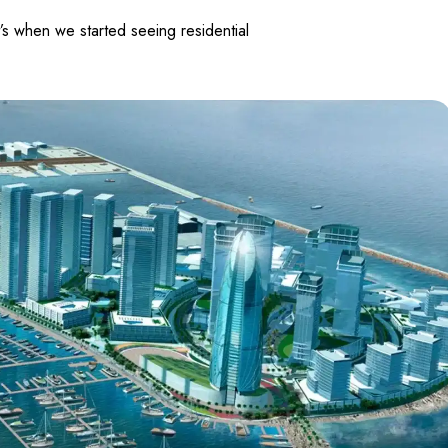
’s when we started seeing residential