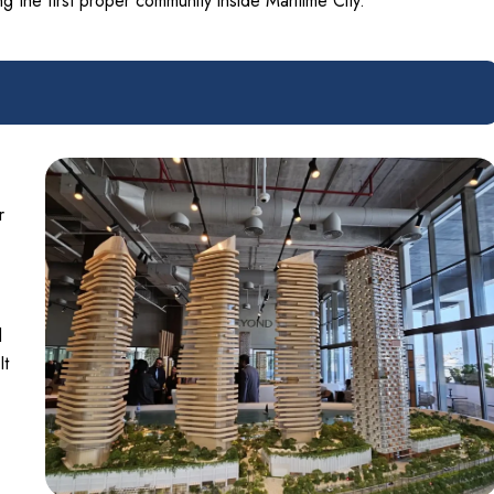
 the first proper community inside Maritime City.
r
l
It
-