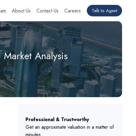
eam
About Us
Contact Us
Careers
Talk to Agent
– Market Analysis
Professional & Trustworthy
Get an approximate valuation in a matter of
minutes.