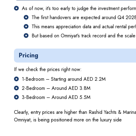
As of now, it’s too early to judge the investment perf
The first handovers are expected around Q4 202
This means appreciation data and actual rental per
But based on Omniyat’s track record and the scale o
Pricing
If we check the prices right now:
1-Bedroom – Starting around AED 2.2M
2-Bedroom – Around AED 3.8M
3-Bedroom – Around AED 5.5M
Clearly, entry prices are higher than Rashid Yachts & Marin
Omniyat, is being positioned more on the luxury side