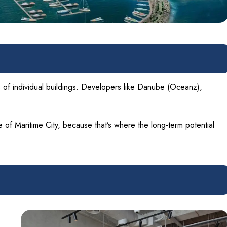
ts of individual buildings. Developers like Danube (Oceanz),
 of Maritime City, because that’s where the long-term potential