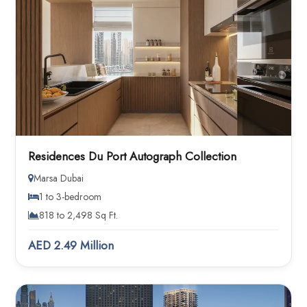
Residences Du Port Autograph Collection
Marsa Dubai
1 to 3-bedroom
818 to 2,498 Sq Ft.
AED 2.49 Million