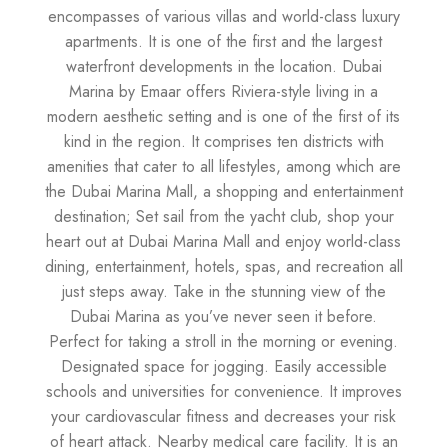
encompasses of various villas and world-class luxury
apartments. It is one of the first and the largest
waterfront developments in the location. Dubai
Marina by Emaar offers Riviera-style living in a
modern aesthetic setting and is one of the first of its
kind in the region. It comprises ten districts with
amenities that cater to all lifestyles, among which are
the Dubai Marina Mall, a shopping and entertainment
destination; Set sail from the yacht club, shop your
heart out at Dubai Marina Mall and enjoy world-class
dining, entertainment, hotels, spas, and recreation all
just steps away. Take in the stunning view of the
Dubai Marina as you’ve never seen it before.
Perfect for taking a stroll in the morning or evening.
Designated space for jogging. Easily accessible
schools and universities for convenience. It improves
your cardiovascular fitness and decreases your risk
of heart attack. Nearby medical care facility. It is an