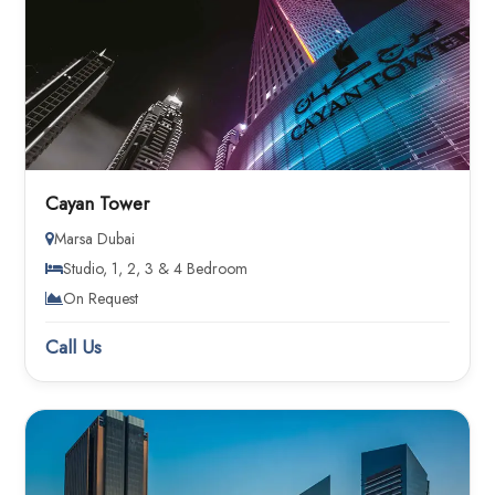
Cayan Tower
Marsa Dubai
Studio, 1, 2, 3 & 4 Bedroom
On Request
Call Us