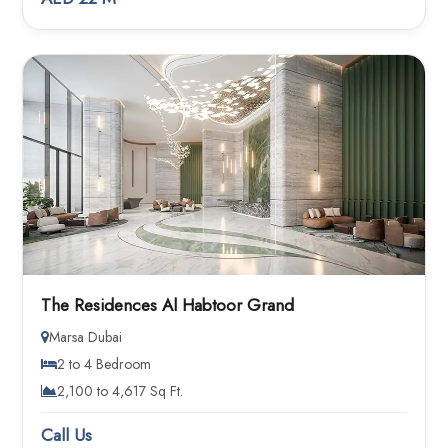
The Residences Al Habtoor Grand
Marsa Dubai
2 to 4 Bedroom
2,100 to 4,617 Sq Ft.
Call Us