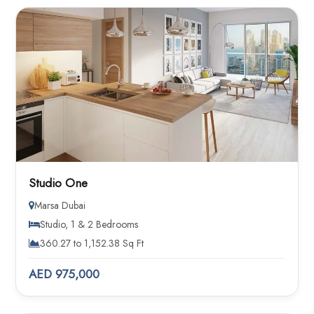
Studio One
Marsa Dubai
Studio, 1 & 2 Bedrooms
360.27 to 1,152.38 Sq Ft
AED 975,000