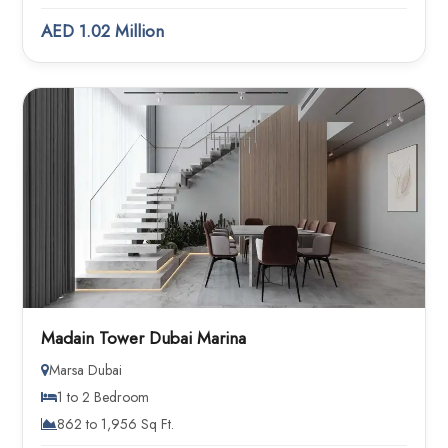
AED 1.02 Million
Madain Tower Dubai Marina
Marsa Dubai
1 to 2 Bedroom
862 to 1,956 Sq Ft.