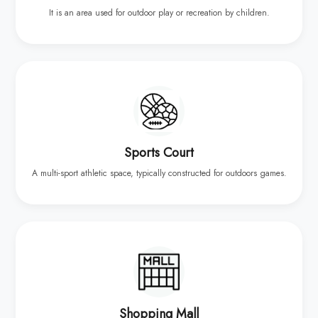
It is an area used for outdoor play or recreation by children.
Sports Court
A multi-sport athletic space, typically constructed for outdoors games.
Shopping Mall