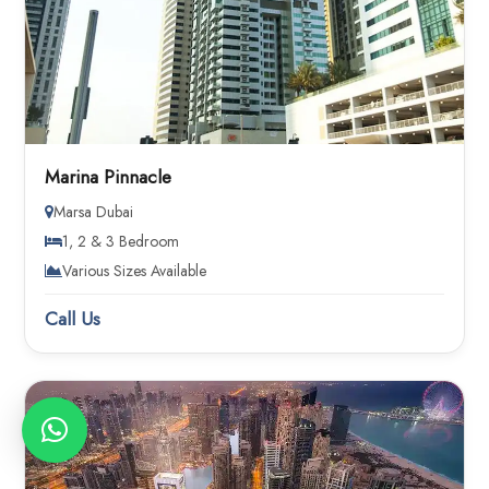
Marina Pinnacle
Marsa Dubai
1, 2 & 3 Bedroom
Various Sizes Available
Call Us