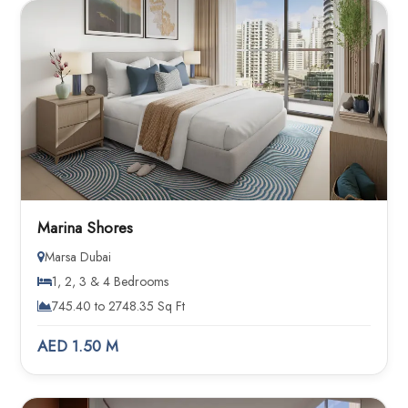
Marina Shores
Marsa Dubai
1, 2, 3 & 4 Bedrooms
745.40 to 2748.35 Sq Ft
AED 1.50 M