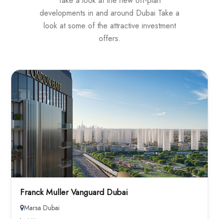
Take a look at the new off-plan
developments in and around Dubai Take a
look at some of the attractive investment
offers.
Franck Muller Vanguard Dubai
Marsa Dubai