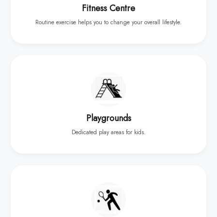
Fitness Centre
Routine exercise helps you to change your overall lifestyle.
Playgrounds
Dedicated play areas for kids.