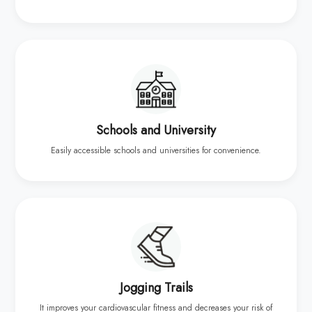
Schools and University
Easily accessible schools and universities for convenience.
Jogging Trails
It improves your cardiovascular fitness and decreases your risk of