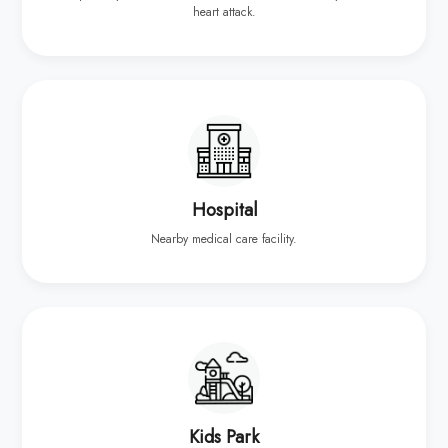
heart attack.
Hospital
Nearby medical care facility.
Kids Park