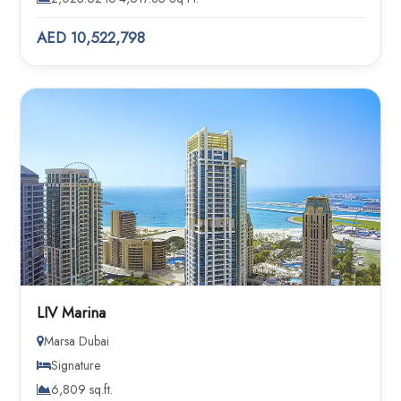
AED 10,522,798
LIV Marina
Marsa Dubai
Signature
6,809 sq.ft.