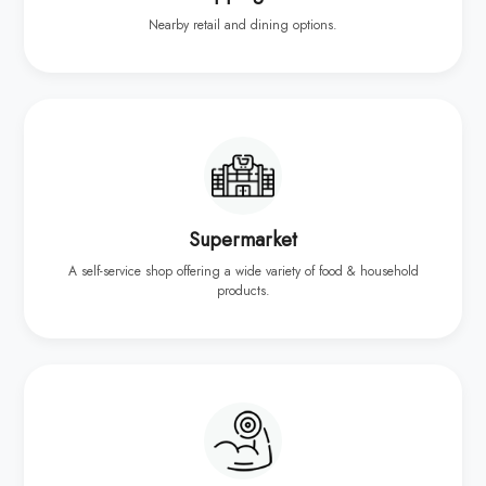
Nearby retail and dining options.
Supermarket
A self-service shop offering a wide variety of food & household
products.