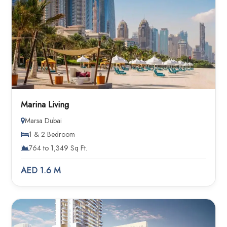
Marina Living
Marsa Dubai
1 & 2 Bedroom
764 to 1,349 Sq Ft.
AED 1.6 M