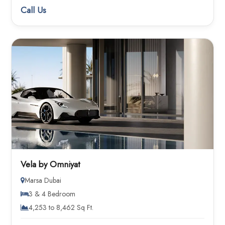
Call Us
Vela by Omniyat
Marsa Dubai
3 & 4 Bedroom
4,253 to 8,462 Sq Ft.