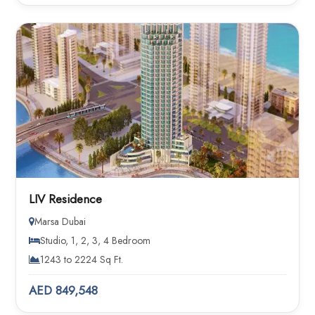
LIV Residence
Marsa Dubai
Studio, 1, 2, 3, 4 Bedroom
1243 to 2224 Sq Ft.
AED 849,548