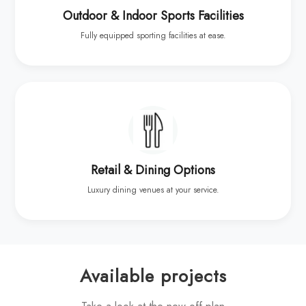
Outdoor & Indoor Sports Facilities
Fully equipped sporting facilities at ease.
Retail & Dining Options
Luxury dining venues at your service.
Available projects