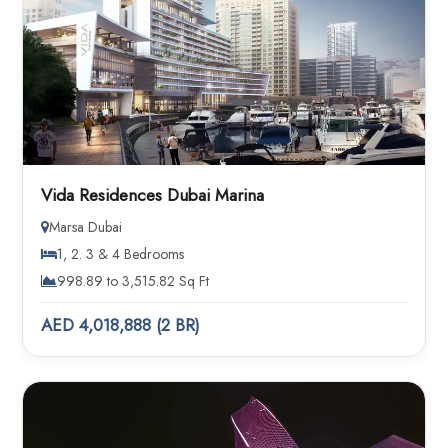
Vida Residences Dubai Marina
Marsa Dubai
1, 2. 3 & 4 Bedrooms
998.89 to 3,515.82 Sq Ft
AED 4,018,888 (2 BR)