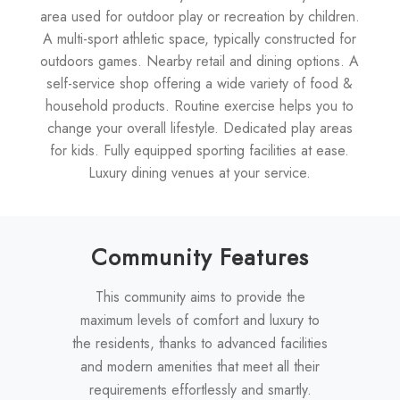
area used for outdoor play or recreation by children.
A multi-sport athletic space, typically constructed for
outdoors games. Nearby retail and dining options. A
self-service shop offering a wide variety of food &
household products. Routine exercise helps you to
change your overall lifestyle. Dedicated play areas
for kids. Fully equipped sporting facilities at ease.
Luxury dining venues at your service.
Community Features
This community aims to provide the
maximum levels of comfort and luxury to
the residents, thanks to advanced facilities
and modern amenities that meet all their
requirements effortlessly and smartly.