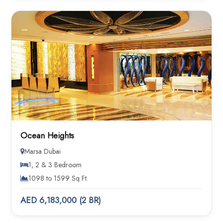
Ocean Heights
Marsa Dubai
1, 2 & 3 Bedroom
1098 to 1599 Sq Ft.
AED 6,183,000 (2 BR)