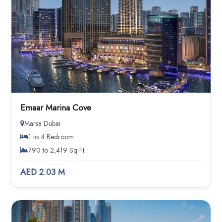
Emaar Marina Cove
Marsa Dubai
1 to 4 Bedroom
790 to 2,419 Sq Ft.
AED 2.03 M