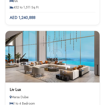
NA
452 to 1,511 Sq Ft.
AED 1,240,888
Liv Lux
Marsa Dubai
1 to 4 Bedroom