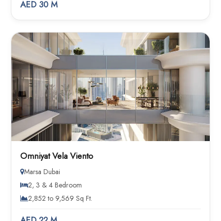
AED 30 M
Omniyat Vela Viento
Marsa Dubai
2, 3 & 4 Bedroom
2,852 to 9,569 Sq Ft.
AED 22 M