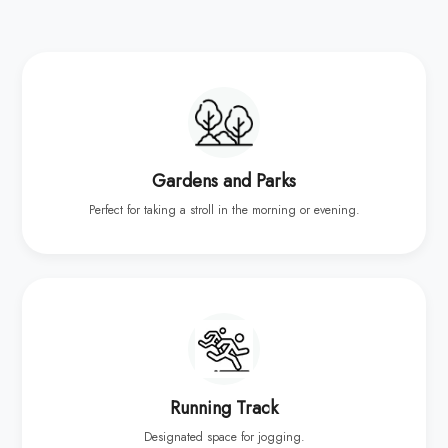
Gardens and Parks
Perfect for taking a stroll in the morning or evening.
Running Track
Designated space for jogging.