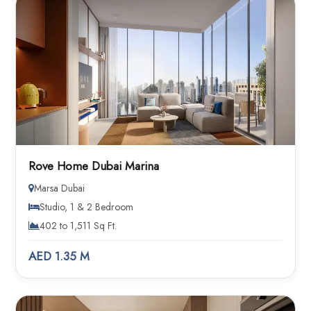
Rove Home Dubai Marina
Marsa Dubai
Studio, 1 & 2 Bedroom
402 to 1,511 Sq Ft.
AED 1.35 M