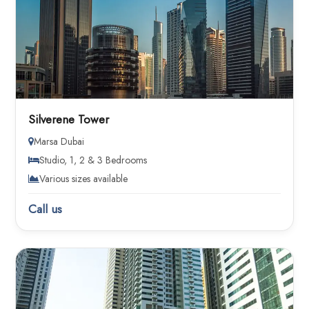
Silverene Tower
Marsa Dubai
Studio, 1, 2 & 3 Bedrooms
Various sizes available
Call us