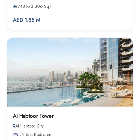
748 to 3,306 Sq Ft
AED 1.85 M
Al Habtoor Tower
Al Habtoor City
1, 2 & 3 Bedroom