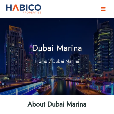
Skip
to
content
Dubai Marina
Home
/
Dubai Marina
About Dubai Marina