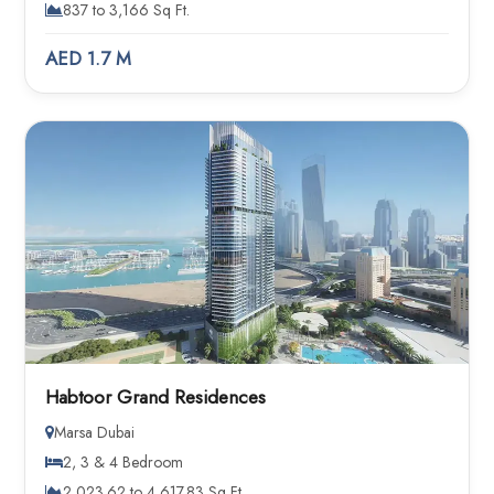
837 to 3,166 Sq Ft.
AED 1.7 M
Habtoor Grand Residences
Marsa Dubai
2, 3 & 4 Bedroom
2,023.62 to 4,617.83 Sq Ft.