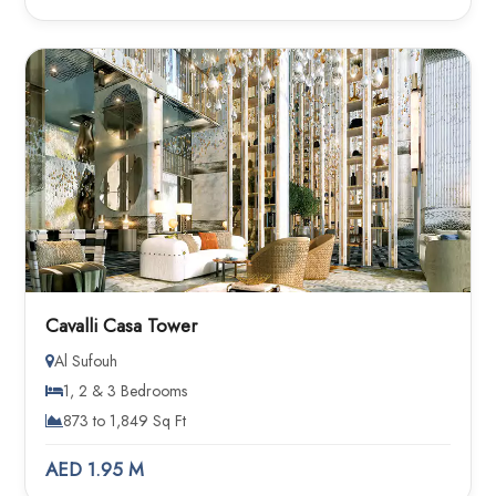
Cavalli Casa Tower
Al Sufouh
1, 2 & 3 Bedrooms
873 to 1,849 Sq Ft
AED 1.95 M