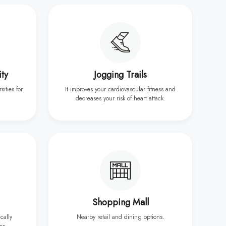
ity
Jogging Trails
sities for
It improves your cardiovascular fitness and
decreases your risk of heart attack.
Shopping Mall
ically
Nearby retail and dining options.