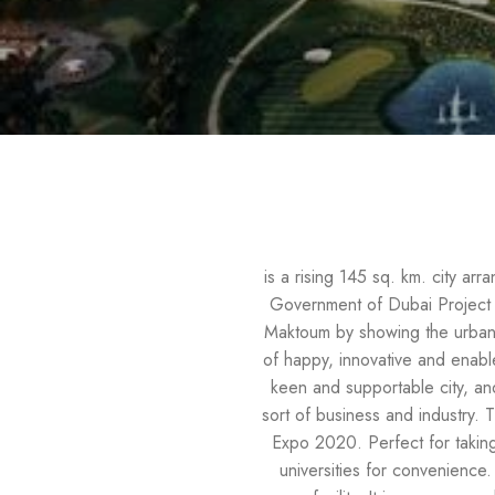
is a rising 145 sq. km. city arr
Government of Dubai Project i
Maktoum by showing the urban an
of happy, innovative and enable
keen and supportable city, an
sort of business and industry. 
Expo 2020. Perfect for taking
universities for convenience.