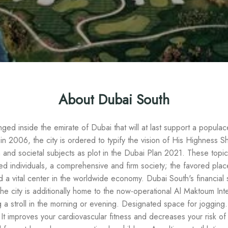
About Dubai South
anged inside the emirate of Dubai that will at last support a popula
n 2006, the city is ordered to typify the vision of His Highnes
d societal subjects as plot in the Dubai Plan 2021. These topics i
d individuals, a comprehensive and firm society; the favored place
d a vital center in the worldwide economy. Dubai South's financial
The city is additionally home to the now-operational Al Maktoum Int
 a stroll in the morning or evening. Designated space for jogging.
 It improves your cardiovascular fitness and decreases your risk o