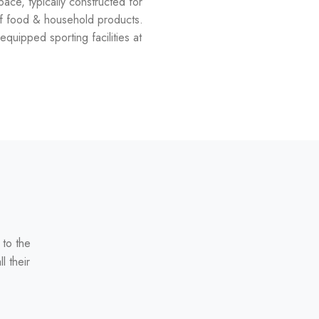
space, typically constructed for
 of food & household products.
equipped sporting facilities at
 to the
l their