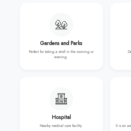
Gardens and Parks
Perfect for taking a stroll in the morning or
D
evening.
Hospital
Nearby medical care facility.
It is an a