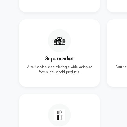
Supermarket
A self-service shop offering a wide variety of
Routine
food & household products.