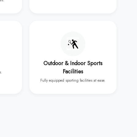
es.
Outdoor & Indoor Sports
Facilities
s.
Fully equipped sporting facilities at ease.