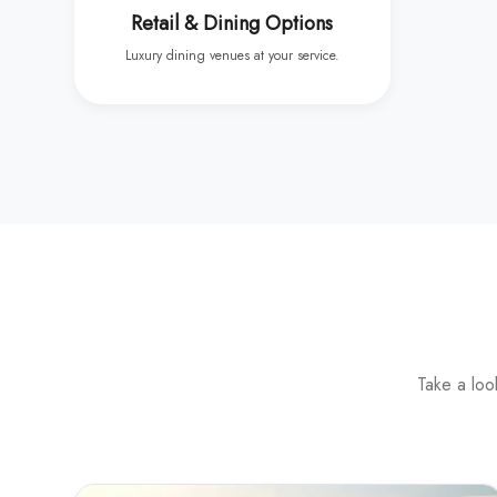
Retail & Dining Options
Luxury dining venues at your service.
Take a loo