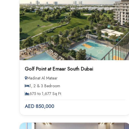
Golf Point at Emaar South Dubai
Madinat Al Mataar
1, 2 & 3 Bedroom
675 to 1,677 Sq Ft.
AED 850,000