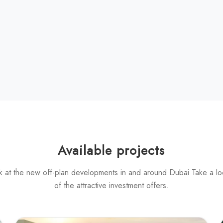
Available projects
k at the new off-plan developments in and around Dubai Take a l
of the attractive investment offers.