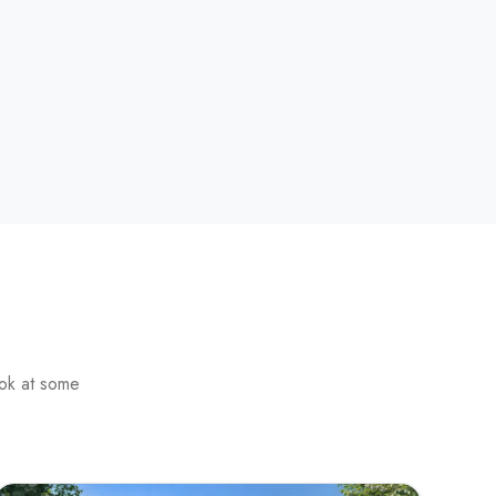
ook at some