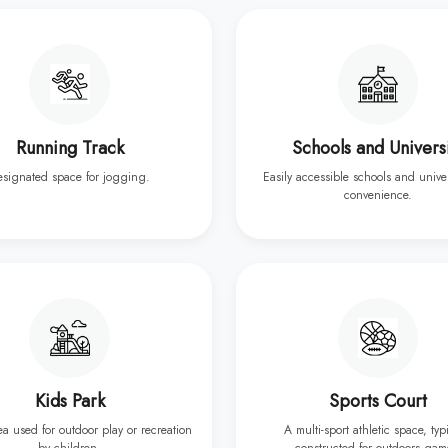
Running Track
Schools and Univers
esignated space for jogging.
Easily accessible schools and univer
convenience.
Kids Park
Sports Court
rea used for outdoor play or recreation
A multi-sport athletic space, typ