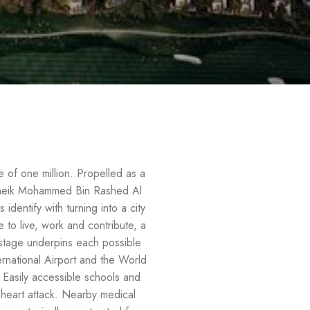
ce of one million. Propelled as a
s Sheik Mohammed Bin Rashed Al
dentify with turning into a city
 to live, work and contribute, a
 stage underpins each possible
ernational Airport and the World
 Easily accessible schools and
f heart attack. Nearby medical