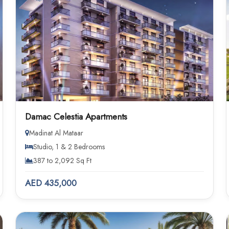
Damac Celestia Apartments
Madinat Al Mataar
Studio, 1 & 2 Bedrooms
387 to 2,092 Sq Ft
AED 435,000