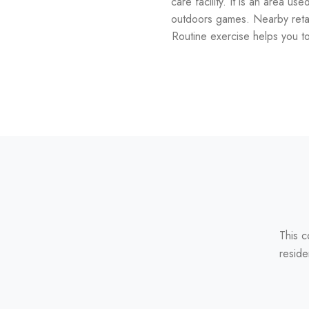
care facility. It is an area us
outdoors games. Nearby retail
Routine exercise helps you to 
This c
reside