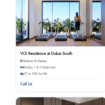
VOI Residence at Dubai South
Madinat Al Mataar
Studio, 1 & 2 Bedroom
27 to 108 Sq Mtr.
Call Us