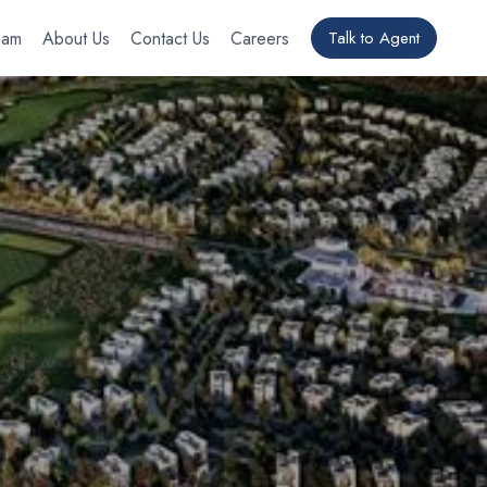
eam
About Us
Contact Us
Careers
Talk to Agent