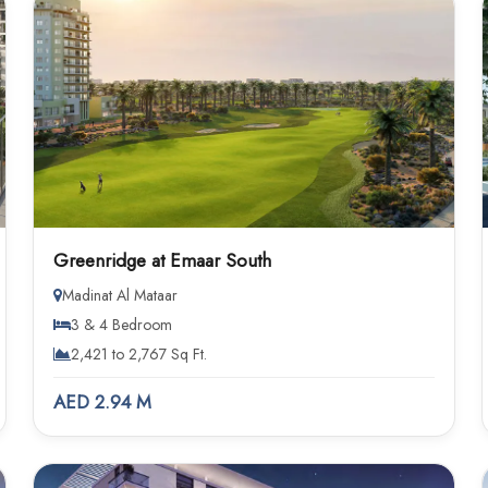
Greenridge at Emaar South
Madinat Al Mataar
3 & 4 Bedroom
2,421 to 2,767 Sq Ft.
AED 2.94 M