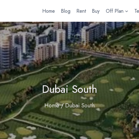
Home
Blog
Rent
Buy
Off Plan
T
Dubai South
Home
/
Dubai South