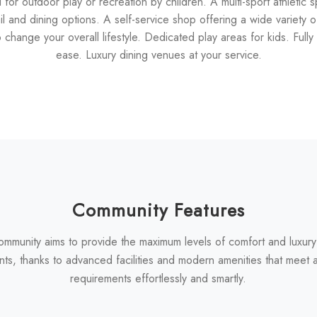
ed for outdoor play or recreation by children. A multi-sport athletic 
 and dining options. A self-service shop offering a wide variety
change your overall lifestyle. Dedicated play areas for kids. Fully 
ease. Luxury dining venues at your service.
Community Features
ommunity aims to provide the maximum levels of comfort and luxury
nts, thanks to advanced facilities and modern amenities that meet al
requirements effortlessly and smartly.