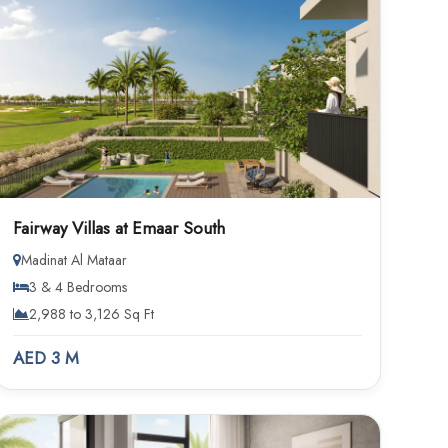
Fairway Villas at Emaar South
Madinat Al Mataar
3 & 4 Bedrooms
2,988 to 3,126 Sq Ft
AED 3 M