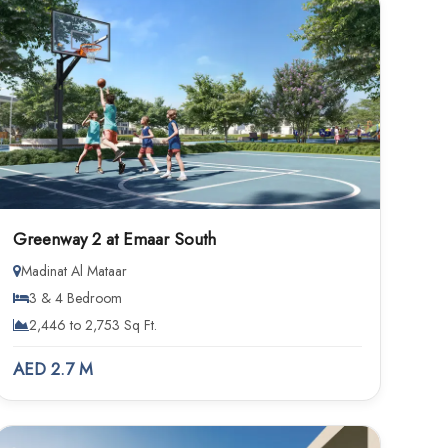
Greenway 2 at Emaar South
Madinat Al Mataar
3 & 4 Bedroom
2,446 to 2,753 Sq Ft.
AED 2.7 M