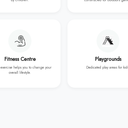
by children.
constructed for outdoors gam
Fitness Centre
Playgrounds
 exercise helps you to change your
Dedicated play areas for kid
overall lifestyle.