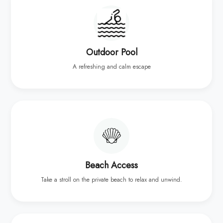
Outdoor Pool
A refreshing and calm escape
Beach Access
Take a stroll on the private beach to relax and unwind.