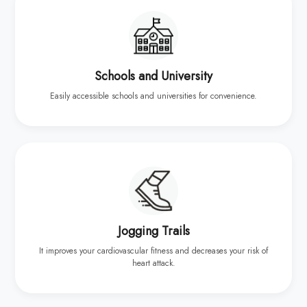
Schools and University
Easily accessible schools and universities for convenience.
Jogging Trails
It improves your cardiovascular fitness and decreases your risk of
heart attack.