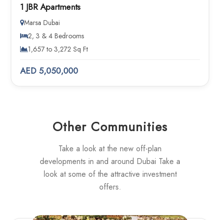
1 JBR Apartments
Marsa Dubai
2, 3 & 4 Bedrooms
1,657 to 3,272 Sq Ft
AED 5,050,000
Other Communities
Take a look at the new off-plan
developments in and around Dubai Take a
look at some of the attractive investment
offers.