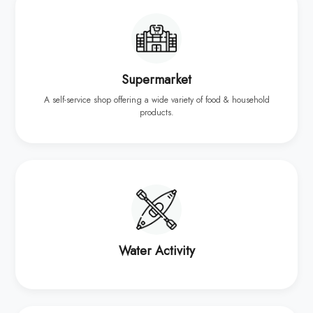
Supermarket
A self-service shop offering a wide variety of food & household
products.
Water Activity