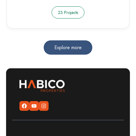
23 Projects
Explore more