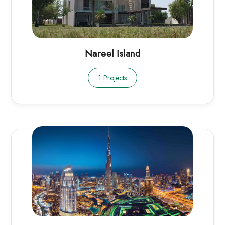
Nareel Island
1 Projects