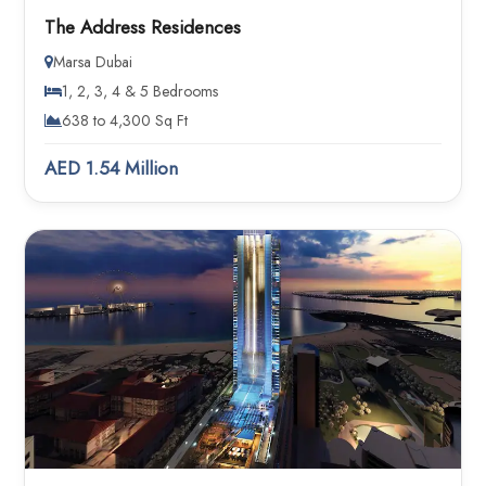
The Address Residences
Marsa Dubai
1, 2, 3, 4 & 5 Bedrooms
638 to 4,300 Sq Ft
AED 1.54 Million