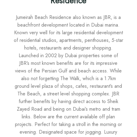
Residence
Jumeirah Beach Residence also known as JBR, is a
beachfront development located in Dubai marina.
Known very well for its large residential development
of residential studios, apartments, penthouses, 5-star
hotels, restaurants and designer shopping.
Launched in 2002 by Dubai properties some of
JBR’s most known benefits are for its impressive
views of the Persian Gulf and beach access. While
also not forgetting The Walk, which is a 1.7km
ground level plaza of shops, cafes, restaurant’s and
The Beach, a street level shopping complex. JBR
further benefits by having direct access to Sheik
Zayed Road and being on Dubai’s metro and tram
links. Below are the current available off plan
projects. Perfect for taking a stroll in the morning or
evening. Designated space for jogging. Luxury