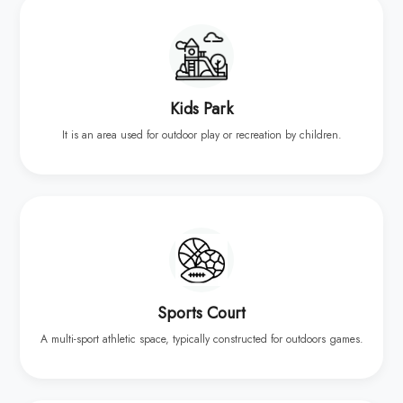
Kids Park
It is an area used for outdoor play or recreation by children.
Sports Court
A multi-sport athletic space, typically constructed for outdoors games.