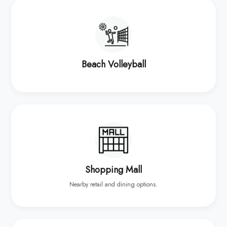
Beach Volleyball
Shopping Mall
Nearby retail and dining options.