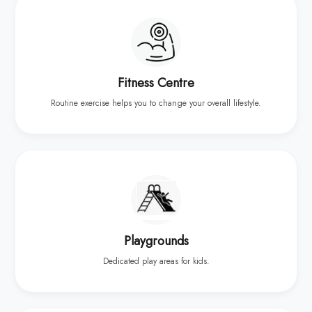
Fitness Centre
Routine exercise helps you to change your overall lifestyle.
Playgrounds
Dedicated play areas for kids.