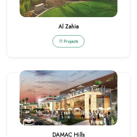
Al Zahia
11 Projects
DAMAC Hills