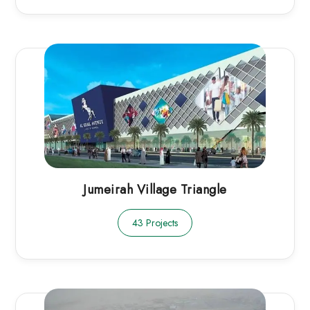
Jumeirah Village Triangle
43 Projects