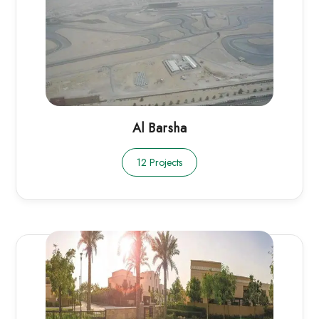
Al Barsha
12 Projects