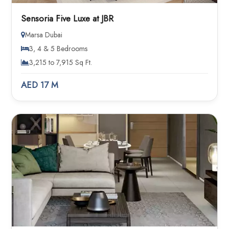
Sensoria Five Luxe at JBR
Marsa Dubai
3, 4 & 5 Bedrooms
3,215 to 7,915 Sq Ft.
AED 17 M