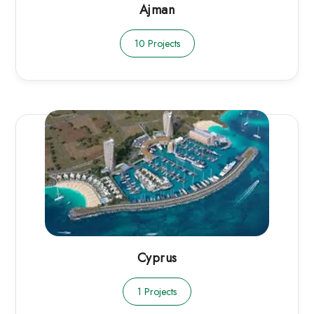
Ajman
10 Projects
Cyprus
1 Projects