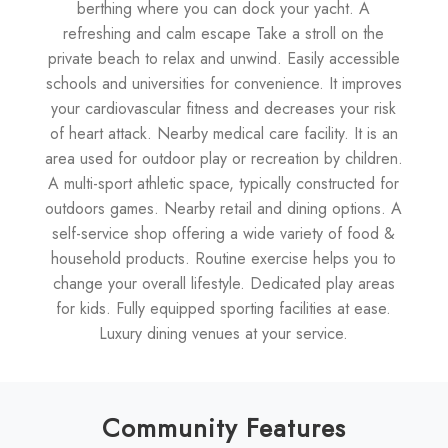
berthing where you can dock your yacht. A
refreshing and calm escape Take a stroll on the
private beach to relax and unwind. Easily accessible
schools and universities for convenience. It improves
your cardiovascular fitness and decreases your risk
of heart attack. Nearby medical care facility. It is an
area used for outdoor play or recreation by children.
A multi-sport athletic space, typically constructed for
outdoors games. Nearby retail and dining options. A
self-service shop offering a wide variety of food &
household products. Routine exercise helps you to
change your overall lifestyle. Dedicated play areas
for kids. Fully equipped sporting facilities at ease.
Luxury dining venues at your service.
Community Features