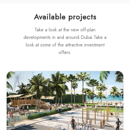
Available projects
Take a look at the new off-plan
developments in and around Dubai Take a
look at some of the attractive investment
offers.