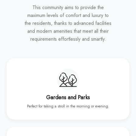
This community aims to provide the
maximum levels of comfort and luxury to
the residents, thanks to advanced facilities
and modern amenities that meet all their
requirements effortlessly and smartly.
Gardens and Parks
Perfect for taking a stroll in the morning or evening.