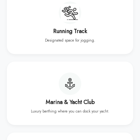
Running Track
Designated space for jogging.
Marina & Yacht Club
Luxury berthing where you can dock your yacht.