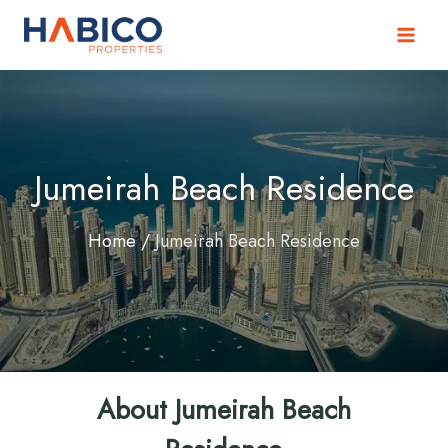
Skip
to
content
Jumeirah Beach Residence
Home
/
Jumeirah Beach Residence
About Jumeirah Beach