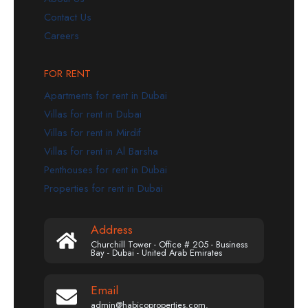
Contact Us
Careers
FOR RENT
Apartments for rent in Dubai
Villas for rent in Dubai
Villas for rent in Mirdif
Villas for rent in Al Barsha
Penthouses for rent in Dubai
Properties for rent in Dubai
Address
Churchill Tower - Office # 205 - Business
Bay - Dubai - United Arab Emirates
Email
admin@habicoproperties.com.