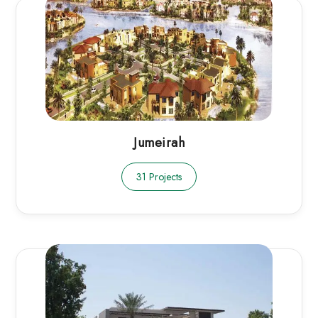
Jumeirah
31 Projects