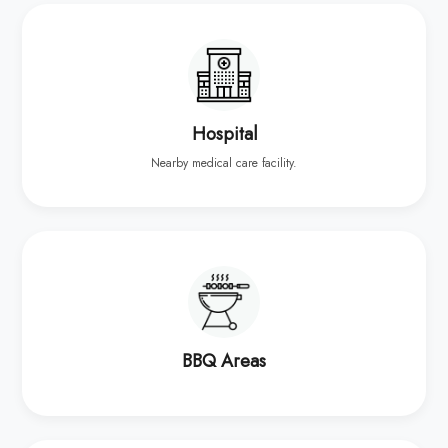
Hospital
Nearby medical care facility.
BBQ Areas