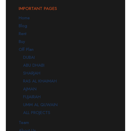
IMPORTANT PAGES
Home
Blog
Rent
Buy
Off Plan
DUBAI
ABU DHABI
SHARJAH
RAS AL KHAIMAH
AJMAN
FUJAIRAH
UMM AL QUWAIN
ALL PROJECTS
Team
About Us