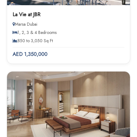
La Vie at JBR
Marsa Dubai
1, 2, 3 & 4 Bedrooms
850 to 3,050 Sq Ft
AED 1,350,000