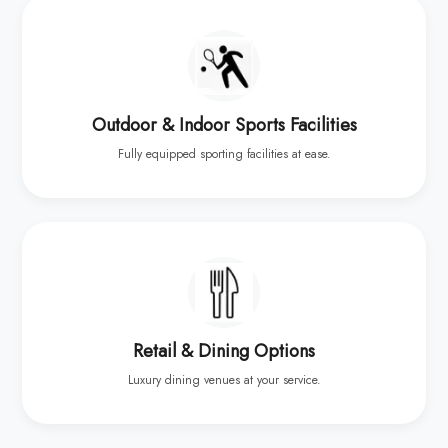
Outdoor & Indoor Sports Facilities
Fully equipped sporting facilities at ease.
Retail & Dining Options
Luxury dining venues at your service.