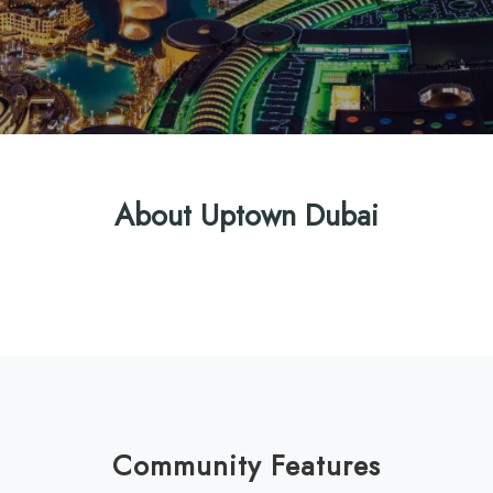
About Uptown Dubai
Community Features