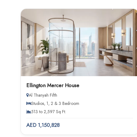
Ellington Mercer House
Al Thanyah Fifth
Studios, 1, 2 & 3 Bedroom
513 to 2,597 Sq Ft.
AED 1,150,828