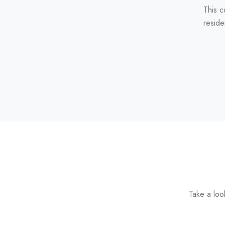
This c
reside
Take a loo