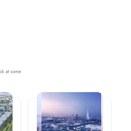
ook at some