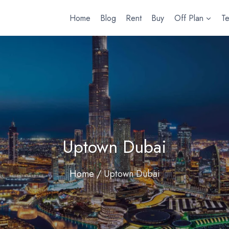
Home
Blog
Rent
Buy
Off Plan
T
Uptown Dubai
Home
/
Uptown Dubai