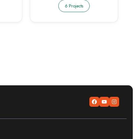
6 Projects