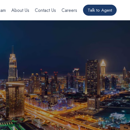
eam
About Us
Contact Us
Careers
Talk to Agent