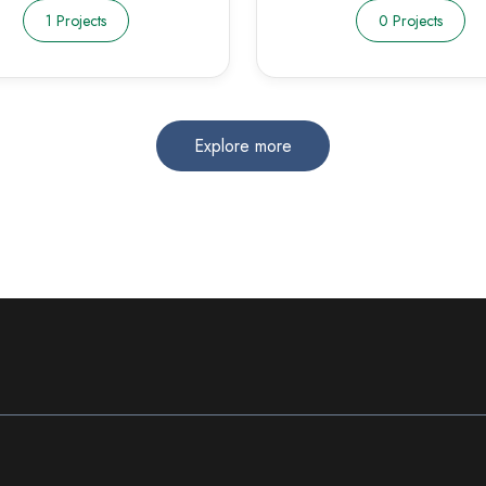
1 Projects
0 Projects
Explore more