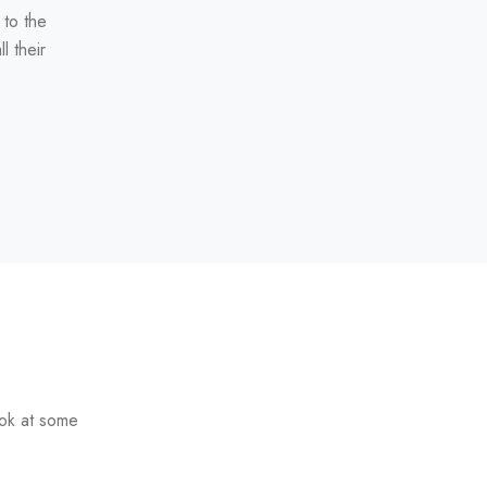
 to the
l their
ook at some