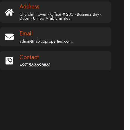
Address
Churchill Tower - Office # 205 - Business Bay -
Dubai - United Arab Emirates
Email
admin@habicoproperties.com.
Contact
+971563698861