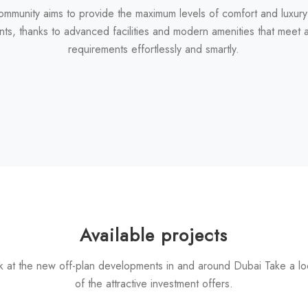
ommunity aims to provide the maximum levels of comfort and luxury
nts, thanks to advanced facilities and modern amenities that meet al
requirements effortlessly and smartly.
Available projects
k at the new off-plan developments in and around Dubai Take a l
of the attractive investment offers.