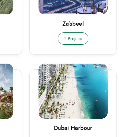
Za'abeel
2 Projects
Dubai Harbour