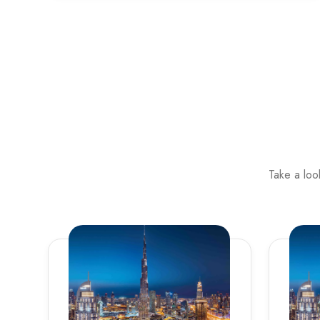
Take a loo