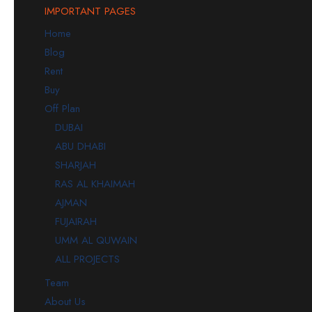
IMPORTANT PAGES
Home
Blog
Rent
Buy
Off Plan
DUBAI
ABU DHABI
SHARJAH
RAS AL KHAIMAH
AJMAN
FUJAIRAH
UMM AL QUWAIN
ALL PROJECTS
Team
About Us