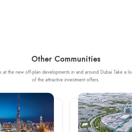
Other Communities
k at the new off-plan developments in and around Dubai Take a l
of the attractive investment offers.