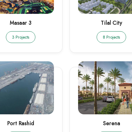
Masaar 3
Tilal City
3 Projects
8 Projects
Port Rashid
Serena