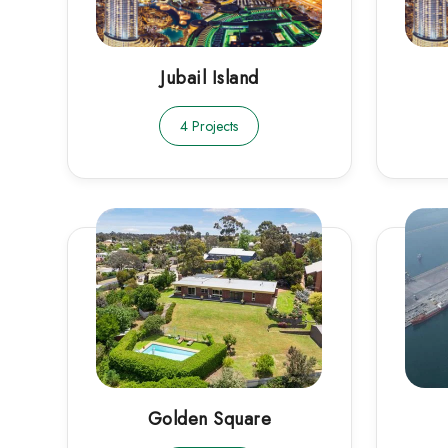
Jubail Island
4 Projects
Golden Square