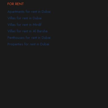
FOR RENT
Apartments for rent in Dubai
Villas for rent in Dubai
Villas for rent in Mirdif
Villas for rent in Al Barsha
Penthouses for rent in Dubai
Properties for rent in Dubai