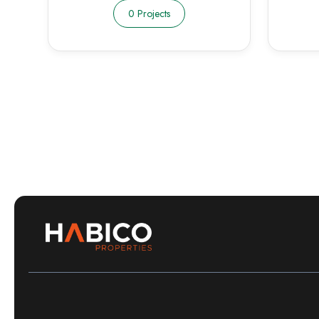
0 Projects