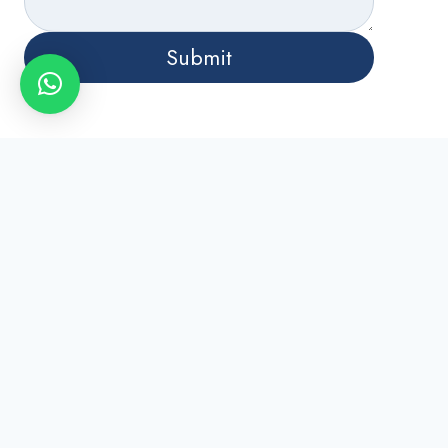
Submit
Phone
+971 55 501 7849