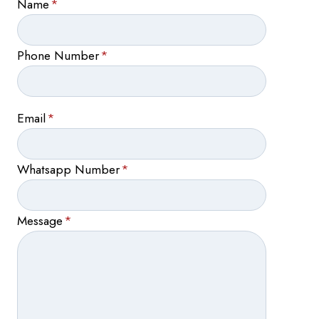
Name
*
Phone Number
*
Email
*
Whatsapp Number
*
Message
*