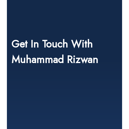
Get In Touch With
Muhammad Rizwan