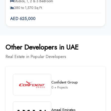
Studios, 1, 2 & 3 Bedroom
380 to 1,570 Sq Ft.
AED 625,000
Other Developers in UAE
Real Estate in Popular Developers
Confident Group
0 + Projects
Amaal Emirates