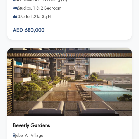
Studios, 1 & 2 Bedroom
375 to 1,215 Sq Ft.
AED 680,000
Beverly Gardens
Jebel Ali Village