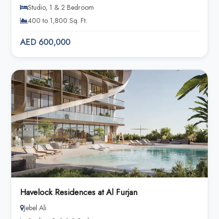
Studio, 1 & 2 Bedroom
400 to 1,800 Sq. Ft.
AED 600,000
Havelock Residences at Al Furjan
Jebel Ali