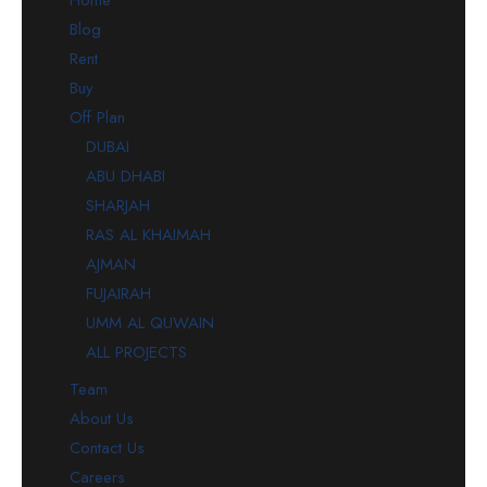
Blog
Rent
Buy
Off Plan
DUBAI
ABU DHABI
SHARJAH
RAS AL KHAIMAH
AJMAN
FUJAIRAH
UMM AL QUWAIN
ALL PROJECTS
Team
About Us
Contact Us
Careers