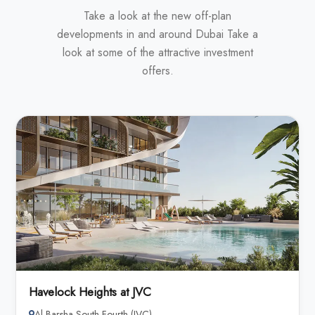
Take a look at the new off-plan
developments in and around Dubai Take a
look at some of the attractive investment
offers.
Havelock Heights at JVC
Al Barsha South Fourth (JVC)