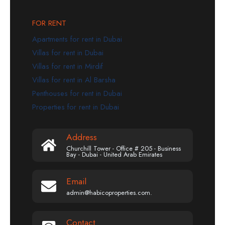
FOR RENT
Apartments for rent in Dubai
Villas for rent in Dubai
Villas for rent in Mirdif
Villas for rent in Al Barsha
Penthouses for rent in Dubai
Properties for rent in Dubai
Address
Churchill Tower - Office # 205 - Business
Bay - Dubai - United Arab Emirates
Email
admin@habicoproperties.com.
Contact