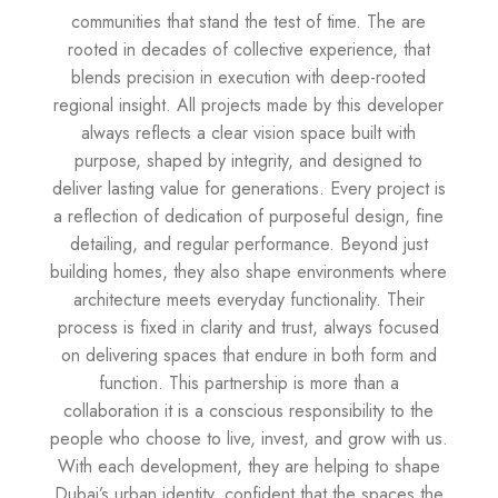
communities that stand the test of time. The are
rooted in decades of collective experience, that
blends precision in execution with deep-rooted
regional insight. All projects made by this developer
always reflects a clear vision space built with
purpose, shaped by integrity, and designed to
deliver lasting value for generations. Every project is
a reflection of dedication of purposeful design, fine
detailing, and regular performance. Beyond just
building homes, they also shape environments where
architecture meets everyday functionality. Their
process is fixed in clarity and trust, always focused
on delivering spaces that endure in both form and
function. This partnership is more than a
collaboration it is a conscious responsibility to the
people who choose to live, invest, and grow with us.
With each development, they are helping to shape
Dubai’s urban identity, confident that the spaces the