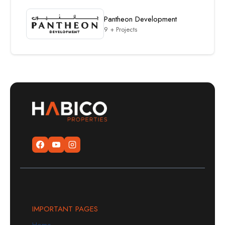
Pantheon Development
9 + Projects
IMPORTANT PAGES
Home