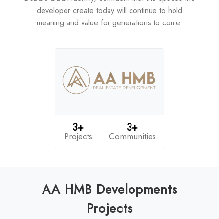
developer create today will continue to hold
meaning and value for generations to come.
3+
3+
Projects
Communities
AA HMB Developments
Projects