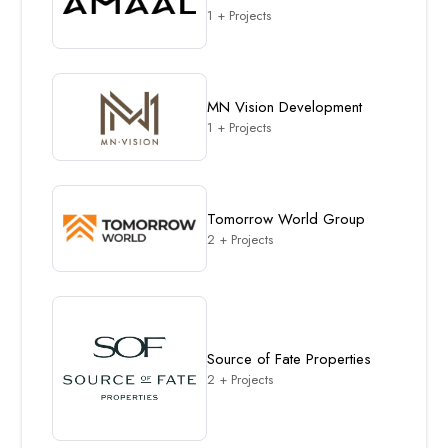
1 + Projects
MN Vision Development
1 + Projects
Tomorrow World Group
2 + Projects
Source of Fate Properties
2 + Projects