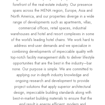
forefront of the real-estate industry. Our presence
spans across the MENA region, Europe, Asia and
North America, and our properties diverge in a wide
range of developments such as apartments, villas,
commercial offices, retail spaces, industrial
warehouses and hotel and resort complexes in some
of the world’s leading hotel chains. We work hard to
address end-user demands and we specialize in
combining developments of impeccable quality with
top-notch facility management skills to deliver lifestyle
opportunities that are the best in the industry—bar
none. Our purpose is simple. We are committed to
applying our in-depth industry knowledge and
ongoing research and development to provide
project solutions that apply superior architectural
design, impeccable building standards along with
best-in-market building materials to ensure that the
end result is energy efficient, modern and