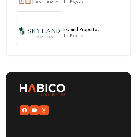
1 + Projects
Skyland Properties
1 + Projects