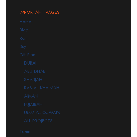
IMPORTANT PAGES
Home
Blog
Rent
Buy
Off Plan
DUBAI
ABU DHABI
SHARJAH
RAS AL KHAIMAH
AJMAN
FUJAIRAH
UMM AL QUWAIN
ALL PROJECTS
Team