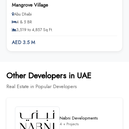
Mangrove Village
Abu Dhabi
4 & 5 BR
3,519 to 4,857 Sq Ft.
AED 3.5 M
Other Developers in UAE
Real Estate in Popular Developers
Nabni Developments
4 + Projects