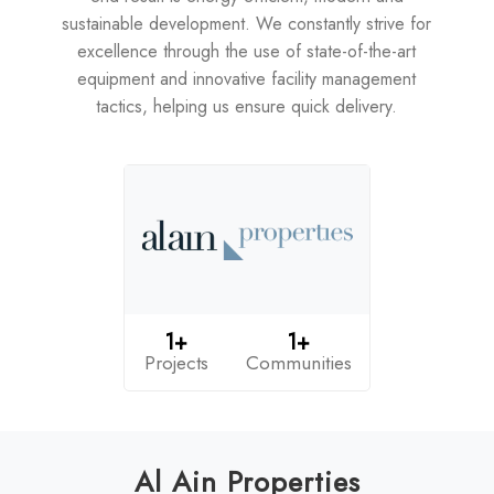
sustainable development. We constantly strive for
excellence through the use of state-of-the-art
equipment and innovative facility management
tactics, helping us ensure quick delivery.
1+
1+
Projects
Communities
Al Ain Properties