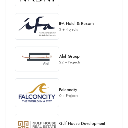
IFA Hotel & Resorts
3 + Projects
Alef Group
22 + Projects
Falconcity
0 + Projects
Gulf House Development