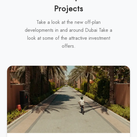
Projects
Take a look at the new off-plan
developments in and around Dubai Take a
look at some of the attractive investment
offers.