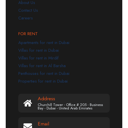
About Us
Contact Us
Careers
FOR RENT
Apartments for rent in Dubai
Villas for rent in Dubai
Villas for rent in Mirdif
Villas for rent in Al Barsha
Penthouses for rent in Dubai
Properties for rent in Dubai
Address
Churchill Tower - Office # 205 - Business
Bay - Dubai - United Arab Emirates
Email