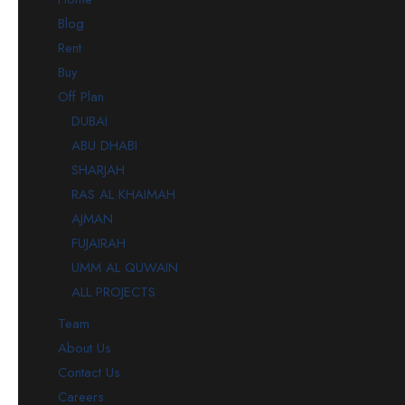
Blog
Rent
Buy
Off Plan
DUBAI
ABU DHABI
SHARJAH
RAS AL KHAIMAH
AJMAN
FUJAIRAH
UMM AL QUWAIN
ALL PROJECTS
Team
About Us
Contact Us
Careers