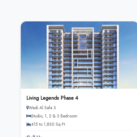
Living Legends Phase 4
Wadi Al Safa 3
Studio, 1, 2 & 3 Bedroom
415 to 1,830 Sq Ft.