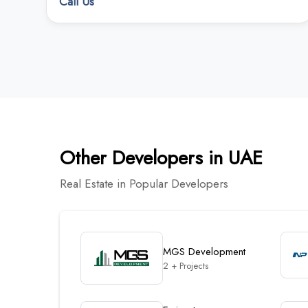
Call Us
Other Developers in UAE
Real Estate in Popular Developers
MGS Development
2 + Projects