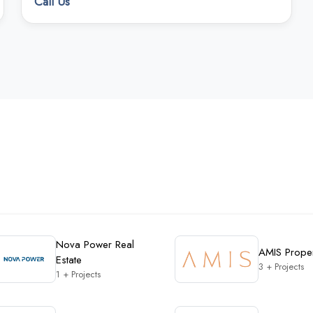
Call Us
Nova Power Real
AMIS Proper
Estate
3 + Projects
1 + Projects