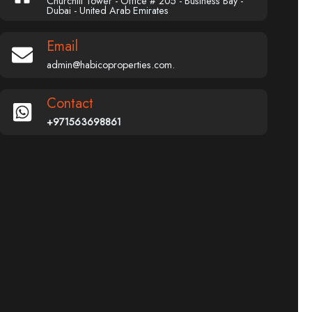
Churchill Tower - Office # 205 - Business Bay -
Dubai - United Arab Emirates
Email
admin@habicoproperties.com.
Contact
+971563698861