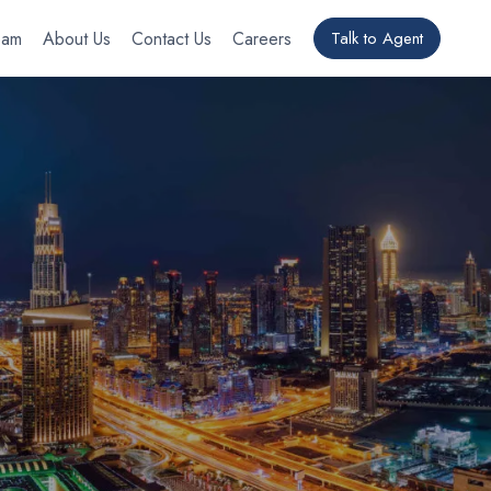
eam
About Us
Contact Us
Careers
Talk to Agent