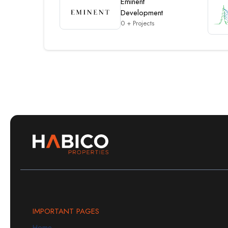
Eminent
Development
0 + Projects
IMPORTANT PAGES
Home