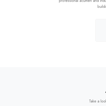
professional acumen and industr
build
Take a loo