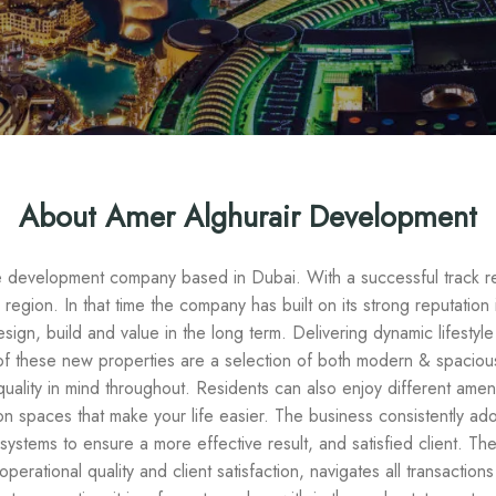
About Amer Alghurair Development
te development company based in Dubai. With a successful track 
 region. In that time the company has built on its strong reputation
design, build and value in the long term. Delivering dynamic lifestyl
l of these new properties are a selection of both modern & spacious 
quality in mind throughout. Residents can also enjoy different ameni
 spaces that make your life easier. The business consistently ad
systems to ensure a more effective result, and satisfied client. T
erational quality and client satisfaction, navigates all transaction