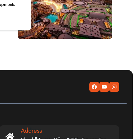
opments
Address