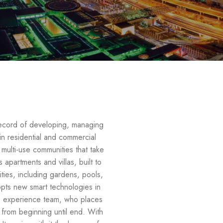
record of developing, managing
 in residential and commercial
e multi-use communities that take
apartments and villas, built to
ties, including gardens, pools,
opts new smart technologies in
he experience team, who places
s from beginning until end. With