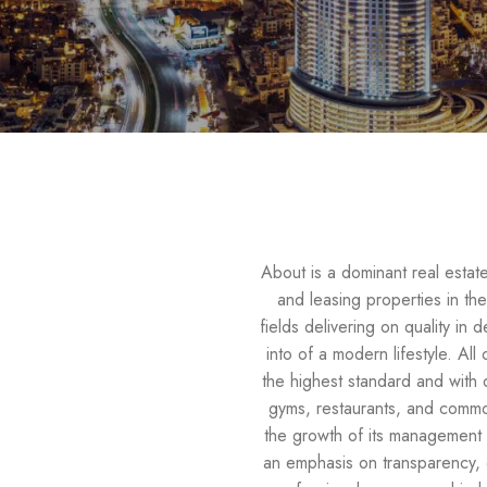
About is a dominant real esta
and leasing properties in the
fields delivering on quality in 
into of a modern lifestyle. Al
the highest standard and with 
gyms, restaurants, and common
the growth of its management 
an emphasis on transparency, op