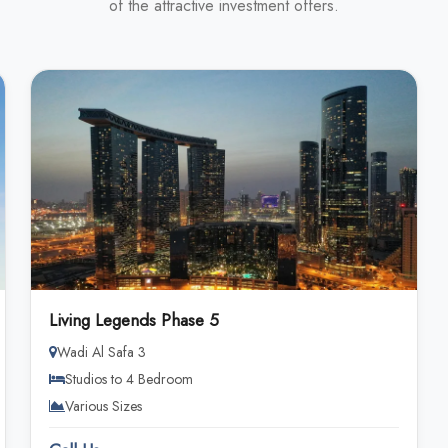
of the attractive investment offers.
Living Legends Phase 5
Wadi Al Safa 3
Studios to 4 Bedroom
Various Sizes