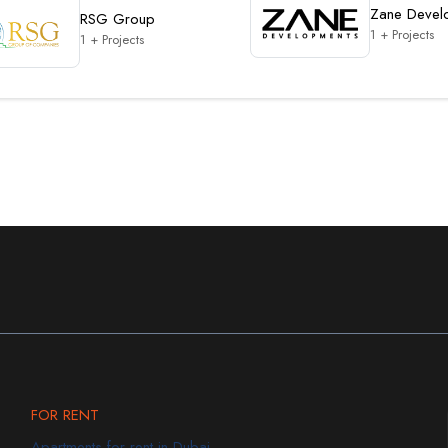
Zane Devel
RSG Group
1 + Projects
1 + Projects
FOR RENT
Apartments for rent in Dubai