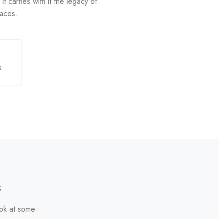
It carries with it the legacy of
paces.
s
s
ook at some