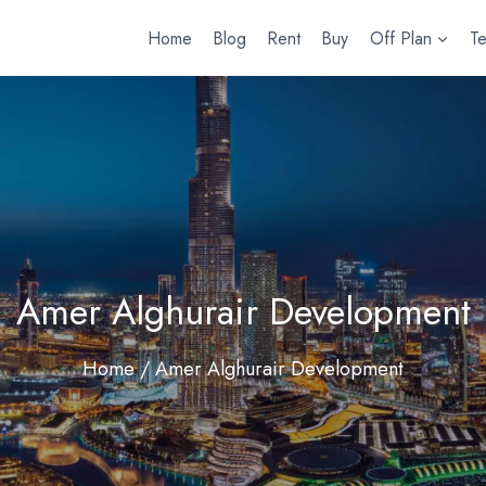
Home
Blog
Rent
Buy
Off Plan
T
Amer Alghurair Development
Home
/ Amer Alghurair Development