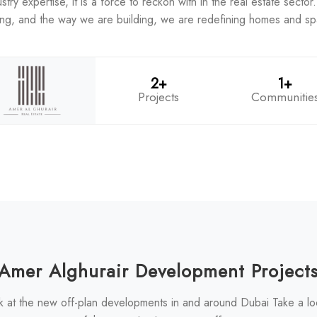
y expertise, it is a force to reckon with in the real estate sector. 
ing, and the way we are building, we are redefining homes and s
2+
1+
Projects
Communitie
Amer Alghurair Development Project
k at the new off-plan developments in and around Dubai Take a l