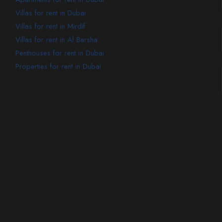
Villas for rent in Dubai
Villas for rent in Mirdif
Villas for rent in Al Barsha
Penthouses for rent in Dubai
Properties for rent in Dubai