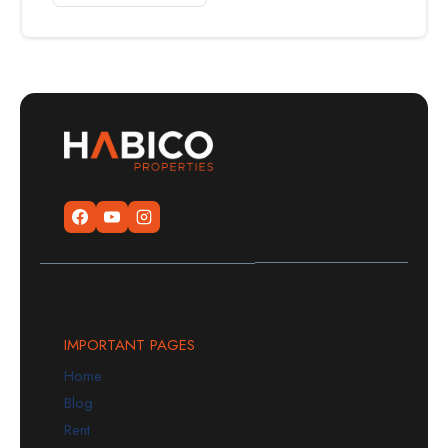
IMPORTANT PAGES
Home
Blog
Rent