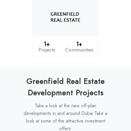
1+
1+
Projects
Communities
Greenfield Real Estate
Development Projects
Take a look at the new off-plan
developments in and around Dubai Take a
look at some of the attractive investment
offers.