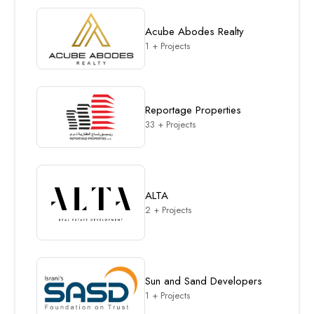
Acube Abodes Realty
1 + Projects
Reportage Properties
33 + Projects
ALTA
2 + Projects
Sun and Sand Developers
1 + Projects