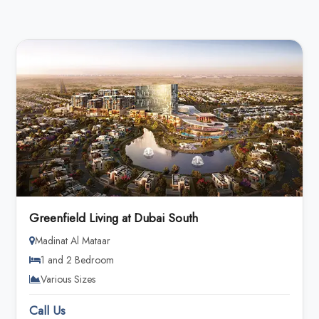
Greenfield Living at Dubai South
Madinat Al Mataar
1 and 2 Bedroom
Various Sizes
Call Us