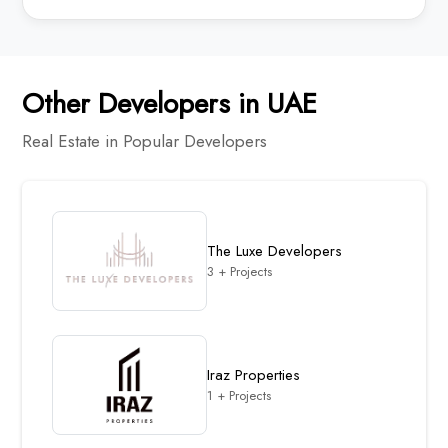
Other Developers in UAE
Real Estate in Popular Developers
The Luxe Developers
3 + Projects
Iraz Properties
1 + Projects