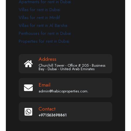
Apartments for rent in Dubai
Villas for rent in Dubai
Villas for rent in Mirdif
Villas for rent in Al Barsha
Penthouses for rent in Dubai
Properties for rent in Dubai
Address
Churchill Tower - Office # 205 - Business
Bay - Dubai - United Arab Emirates
Email
admin@habicoproperties.com.
Contact
+971563698861