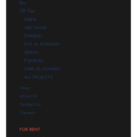
Buy
Off Plan
DUBAI
ABU DHABI
SHARJAH
RAS AL KHAIMAH
AJMAN
FUJAIRAH
UMM AL QUWAIN
ALL PROJECTS
Team
About Us
Contact Us
Careers
FOR RENT