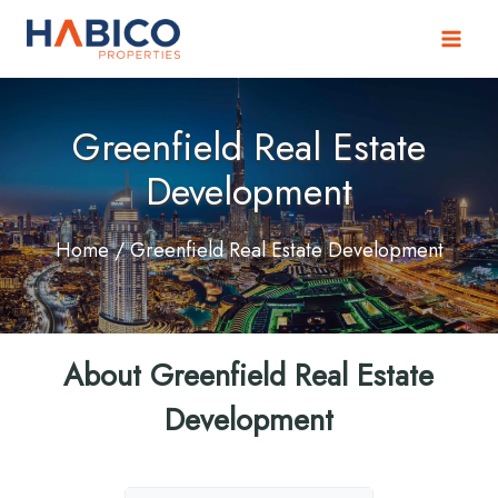
Skip
to
content
Greenfield Real Estate
Development
Home
/ Greenfield Real Estate Development
About Greenfield Real Estate
Development