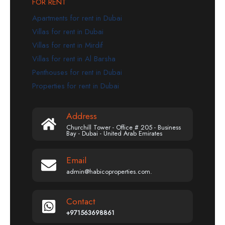
FOR RENT
Apartments for rent in Dubai
Villas for rent in Dubai
Villas for rent in Mirdif
Villas for rent in Al Barsha
Penthouses for rent in Dubai
Properties for rent in Dubai
Address
Churchill Tower - Office # 205 - Business
Bay - Dubai - United Arab Emirates
Email
admin@habicoproperties.com.
Contact
+971563698861