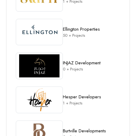
1 + Projects
Ellington Properties
50 + Projects
INJAZ Development
0 + Projects
Hesper Developers
1 + Projects
Burtville Developments