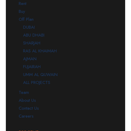
Rent
Buy
Off Plan
DUBAI
ABU DHABI
SHARJAH
RAS AL KHAIMAH
AJMAN
FUJAIRAH
UMM AL QUWAIN
ALL PROJECTS
Team
About Us
Contact Us
Careers