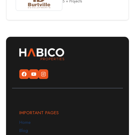
5 + Projects
IMPORTANT PAGES
Home
Blog