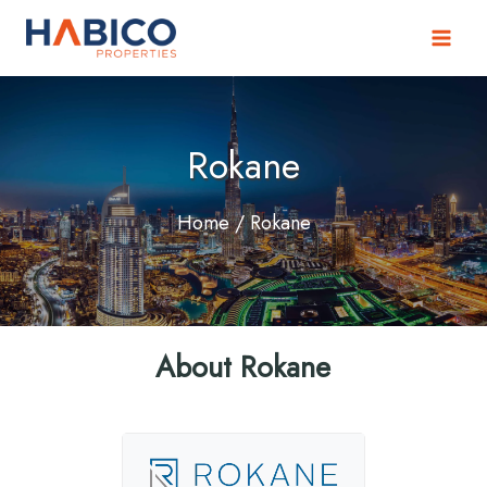
Skip
to
content
Rokane
Home
/ Rokane
About Rokane