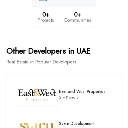
0+
0+
Projects
Communities
Other Developers in UAE
Real Estate in Popular Developers
East and West Properties
2 + Projects
Svarn Development