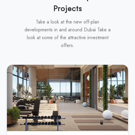
Projects
Take a look at the new off-plan
developments in and around Dubai Take a
look at some of the attractive investment
offers.