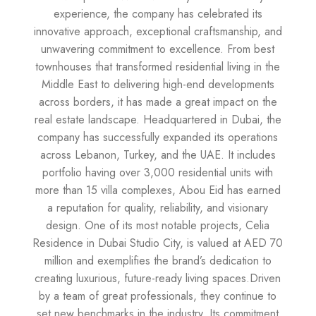
experience, the company has celebrated its
innovative approach, exceptional craftsmanship, and
unwavering commitment to excellence. From best
townhouses that transformed residential living in the
Middle East to delivering high-end developments
across borders, it has made a great impact on the
real estate landscape. Headquartered in Dubai, the
company has successfully expanded its operations
across Lebanon, Turkey, and the UAE. It includes
portfolio having over 3,000 residential units with
more than 15 villa complexes, Abou Eid has earned
a reputation for quality, reliability, and visionary
design. One of its most notable projects, Celia
Residence in Dubai Studio City, is valued at AED 70
million and exemplifies the brand’s dedication to
creating luxurious, future-ready living spaces.Driven
by a team of great professionals, they continue to
set new benchmarks in the industry. Its commitment