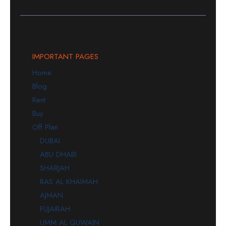
IMPORTANT PAGES
Home
Blog
Rent
Buy
Off Plan
DUBAI
ABU DHABI
SHARJAH
RAS AL KHAIMAH
AJMAN
FUJAIRAH
UMM AL QUWAIN