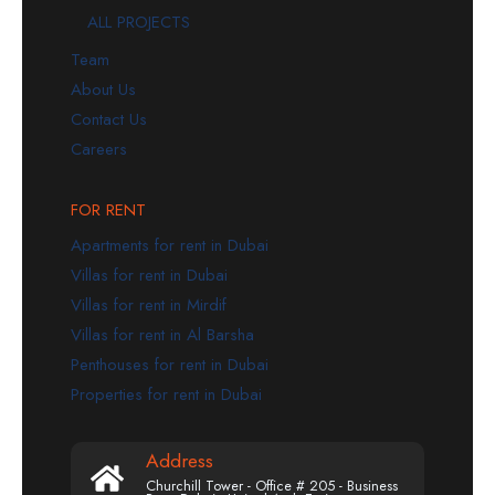
ALL PROJECTS
Team
About Us
Contact Us
Careers
FOR RENT
Apartments for rent in Dubai
Villas for rent in Dubai
Villas for rent in Mirdif
Villas for rent in Al Barsha
Penthouses for rent in Dubai
Properties for rent in Dubai
Address
Churchill Tower - Office # 205 - Business