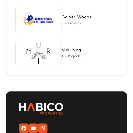
Golden Woods
3 + Projects
Nuri Living
1 + Projects