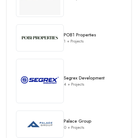
POB1 Properties
1 + Projects
Segrex Development
4 + Projects
Palace Group
0 + Projects