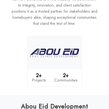
to integrity, innovation, and client satisfaction
positions it as a trusted partner for stakeholders and
homebuyers alike, shaping exceptional communities
that stand the test of time.
2+
2+
Projects
Communities
Abou Eid Development