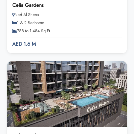
Celia Gardens
Nad Al Sheba
1 & 2 Bedroom
788 to 1,484 Sq Ft.
AED 1.6 M