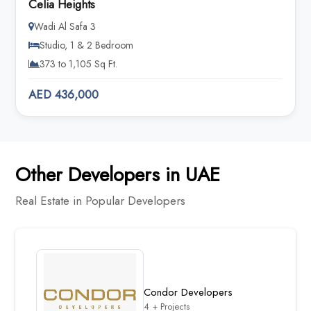
Celia Heights
Wadi Al Safa 3
Studio, 1 & 2 Bedroom
373 to 1,105 Sq Ft.
AED 436,000
Other Developers in UAE
Real Estate in Popular Developers
Condor Developers
4 + Projects