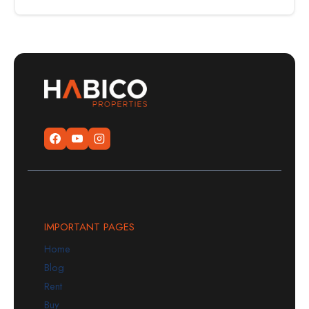
IMPORTANT PAGES
Home
Blog
Rent
Buy