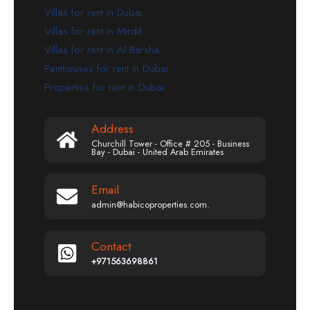
Villas for rent in Dubai
Villas for rent in Mirdif
Villas for rent in Al Barsha
Penthouses for rent in Dubai
Properties for rent in Dubai
Address
Churchill Tower - Office # 205 - Business
Bay - Dubai - United Arab Emirates
Email
admin@habicoproperties.com.
Contact
+971563698861