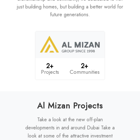
just building homes, but building a better world for
future generations.
2+
2+
Projects
Communities
Al Mizan Projects
Take a look at the new off-plan
developments in and around Dubai Take a
look at some of the attractive investment