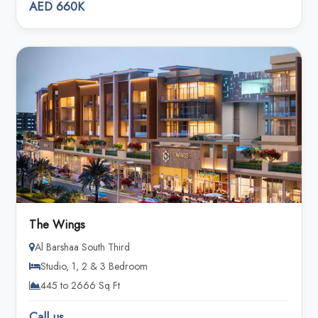
AED 660K
The Wings
Al Barshaa South Third
Studio, 1, 2 & 3 Bedroom
445 to 2666 Sq Ft
Call us