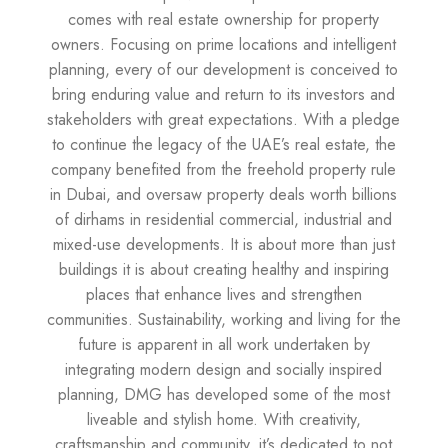
comes with real estate ownership for property
owners. Focusing on prime locations and intelligent
planning, every of our development is conceived to
bring enduring value and return to its investors and
stakeholders with great expectations. With a pledge
to continue the legacy of the UAE’s real estate, the
company benefited from the freehold property rule
in Dubai, and oversaw property deals worth billions
of dirhams in residential commercial, industrial and
mixed-use developments. It is about more than just
buildings it is about creating healthy and inspiring
places that enhance lives and strengthen
communities. Sustainability, working and living for the
future is apparent in all work undertaken by
integrating modern design and socially inspired
planning, DMG has developed some of the most
liveable and stylish home. With creativity,
craftsmanship and community, it’s dedicated to not