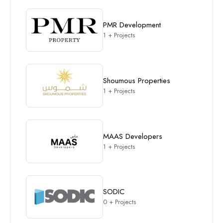
PMR Development
1 + Projects
Shoumous Properties
1 + Projects
MAAS Developers
1 + Projects
SODIC
0 + Projects