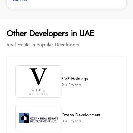
Other Developers in UAE
Real Estate in Popular Developers
FIVE Holdings
2 + Projects
Ozean Development
0 + Projects