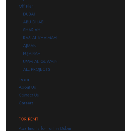
Off Plan
DUBAI
ABU DHABI
SHARJAH
RAS AL KHAIMAH
AJMAN
FUJAIRAH
UMM AL QUWAIN
ALL PROJECTS
Team
About Us
Contact Us
Careers
FOR RENT
Apartments for rent in Dubai