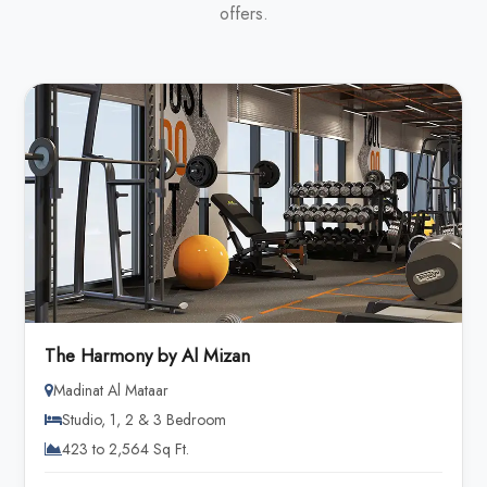
offers.
The Harmony by Al Mizan
Madinat Al Mataar
Studio, 1, 2 & 3 Bedroom
423 to 2,564 Sq Ft.