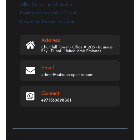
Villas for rent in Al Barsha
Penthouses for rent in Dubai
Properties for rent in Dubai
Address
Churchill Tower - Office # 205 - Business
Bay - Dubai - United Arab Emirates
Email
admin@habicoproperties.com.
Contact
+971563698861