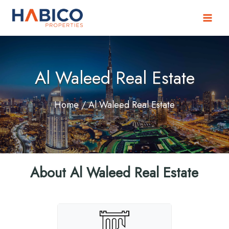
Skip
to
content
Al Waleed Real Estate
Home
/ Al Waleed Real Estate
About Al Waleed Real Estate