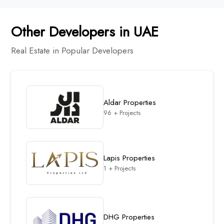
Other Developers in UAE
Real Estate in Popular Developers
Aldar Properties
96 + Projects
Lapis Properties
1 + Projects
DHG Properties