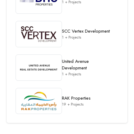
1 + Projects
SCC Vertex Development
1 + Projects
United Avenue
Development
1 + Projects
RAK Properties
19 + Projects