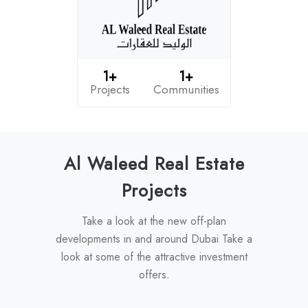
1+
1+
Projects
Communities
Al Waleed Real Estate
Projects
Take a look at the new off-plan
developments in and around Dubai Take a
look at some of the attractive investment
offers.