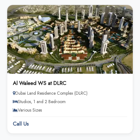
Al Waleed WS at DLRC
Dubai Land Residence Complex (DLRC)
Studios, 1 and 2 Bedroom
Various Sizes
Call Us