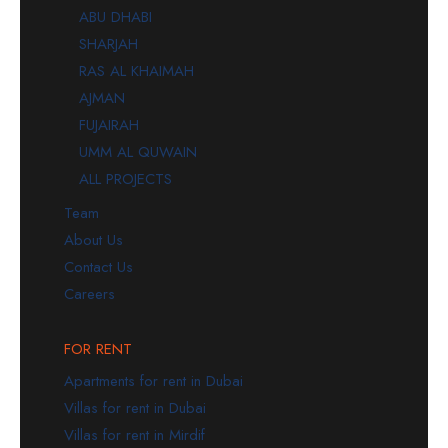
ABU DHABI
SHARJAH
RAS AL KHAIMAH
AJMAN
FUJAIRAH
UMM AL QUWAIN
ALL PROJECTS
Team
About Us
Contact Us
Careers
FOR RENT
Apartments for rent in Dubai
Villas for rent in Dubai
Villas for rent in Mirdif