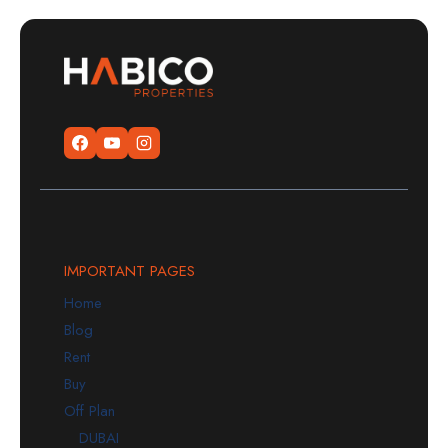
IMPORTANT PAGES
Home
Blog
Rent
Buy
Off Plan
DUBAI