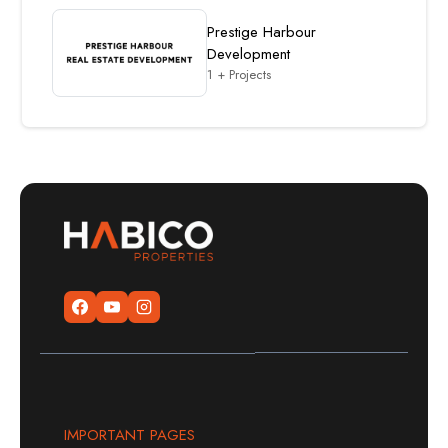
Prestige Harbour
Development
1 + Projects
IMPORTANT PAGES