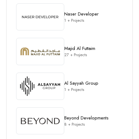
Naser Developer
1 + Projects
Majid Al Futtaim
27 + Projects
Al Sayyah Group
1 + Projects
Beyond Developments
8 + Projects