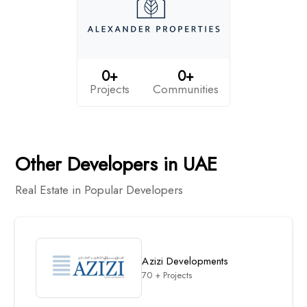
0+
0+
Projects
Communities
Other Developers in UAE
Real Estate in Popular Developers
Azizi Developments
70 + Projects