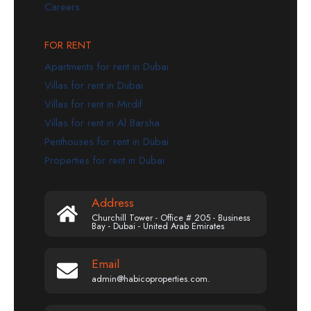
Careers
FOR RENT
Apartments for rent in Dubai
Villas for rent in Dubai
Villas for rent in Mirdif
Villas for rent in Al Barsha
Penthouses for rent in Dubai
Properties for rent in Dubai
Address
Churchill Tower - Office # 205 - Business
Bay - Dubai - United Arab Emirates
Email
admin@habicoproperties.com.