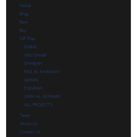
Home
Blog
Rent
Buy
Off Plan
DUBAI
ABU DHABI
SHARJAH
RAS AL KHAIMAH
AJMAN
FUJAIRAH
UMM AL QUWAIN
ALL PROJECTS
Team
About Us
Contact Us