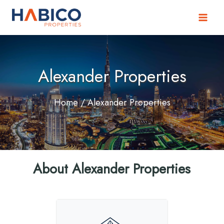
Skip
to
content
Alexander Properties
Home
/ Alexander Properties
About Alexander Properties