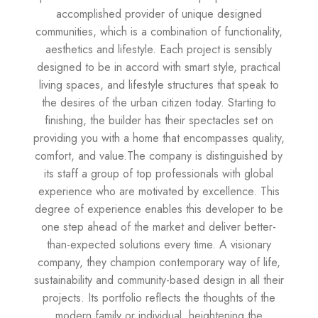
accomplished provider of unique designed
communities, which is a combination of functionality,
aesthetics and lifestyle. Each project is sensibly
designed to be in accord with smart style, practical
living spaces, and lifestyle structures that speak to
the desires of the urban citizen today. Starting to
finishing, the builder has their spectacles set on
providing you with a home that encompasses quality,
comfort, and value.The company is distinguished by
its staff a group of top professionals with global
experience who are motivated by excellence. This
degree of experience enables this developer to be
one step ahead of the market and deliver better-
than-expected solutions every time. A visionary
company, they champion contemporary way of life,
sustainability and community-based design in all their
projects. Its portfolio reflects the thoughts of the
modern family or individual, heightening the