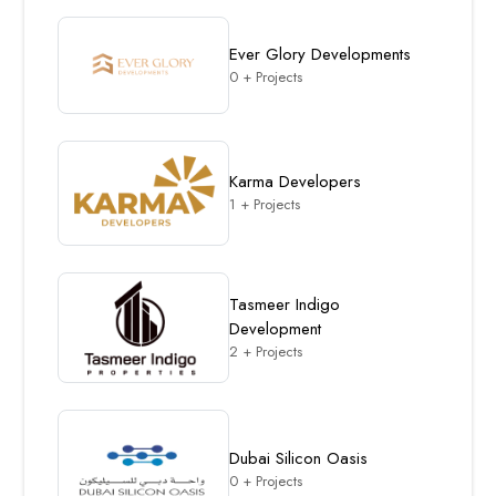
Ever Glory Developments
0 + Projects
Karma Developers
1 + Projects
Tasmeer Indigo
Development
2 + Projects
Dubai Silicon Oasis
0 + Projects