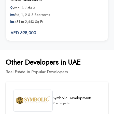
Wadi Al Safa 3
Std, 1, 2 & 3 Bedrooms
431 to 2,443 Sq Ft
AED 398,000
Other Developers in UAE
Real Estate in Popular Developers
Symbolic Developments
2 + Projects