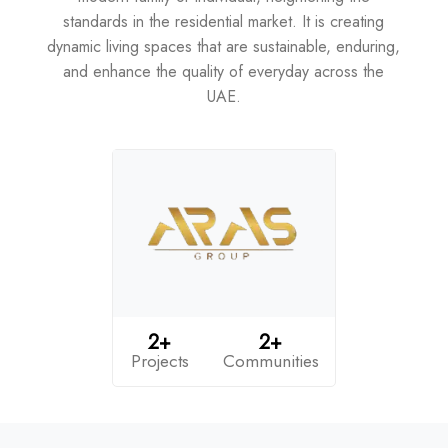
standards in the residential market. It is creating
dynamic living spaces that are sustainable, enduring,
and enhance the quality of everyday across the
UAE.
2+
2+
Projects
Communities