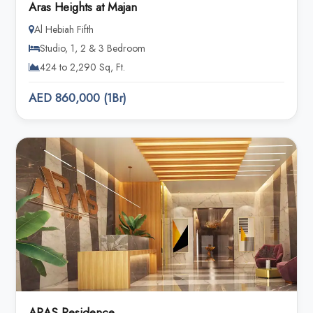
Aras Heights at Majan
Al Hebiah Fifth
Studio, 1, 2 & 3 Bedroom
424 to 2,290 Sq, Ft.
AED 860,000 (1Br)
ARAS Residence