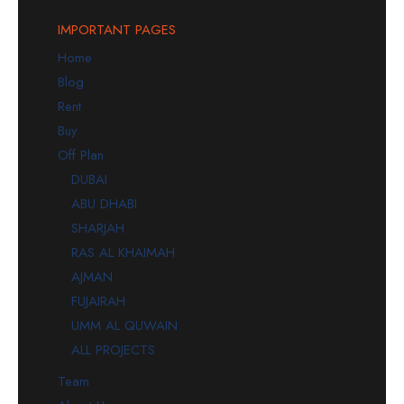
IMPORTANT PAGES
Home
Blog
Rent
Buy
Off Plan
DUBAI
ABU DHABI
SHARJAH
RAS AL KHAIMAH
AJMAN
FUJAIRAH
UMM AL QUWAIN
ALL PROJECTS
Team