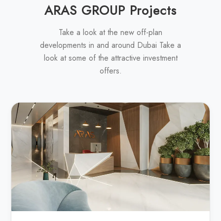
ARAS GROUP Projects
Take a look at the new off-plan
developments in and around Dubai Take a
look at some of the attractive investment
offers.