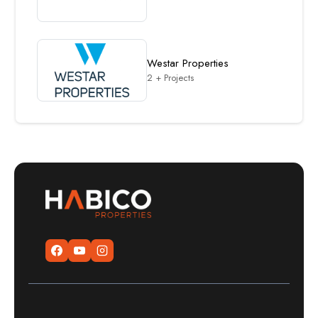
Westar Properties
2 + Projects