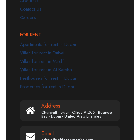
About Us
Contact Us
Careers
FOR RENT
Apartments for rent in Dubai
Villas for rent in Dubai
Villas for rent in Mirdif
Villas for rent in Al Barsha
Penthouses for rent in Dubai
Properties for rent in Dubai
Address
Churchill Tower - Office # 205 - Business
Bay - Dubai - United Arab Emirates
Email
admin@habicoproperties.com.