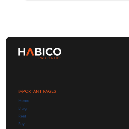
IMPORTANT PAGES
Home
Blog
Rent
Buy