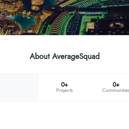
About AverageSquad
0+
0+
Projects
Communitie