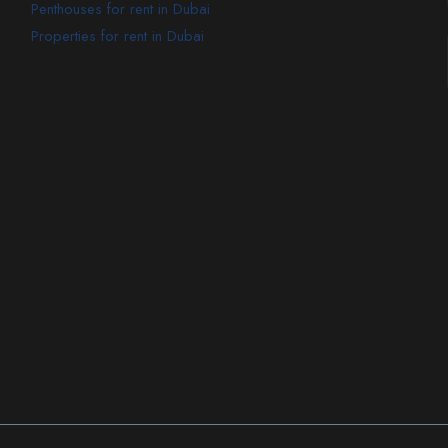
Penthouses for rent in Dubai
Properties for rent in Dubai