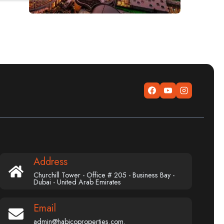
Address
Churchill Tower - Office # 205 - Business Bay -
Dubai - United Arab Emirates
Email
admin@habicoproperties.com.