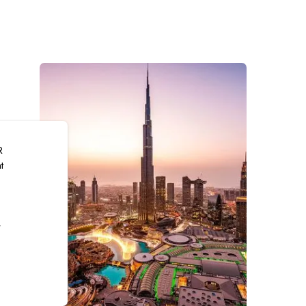
R
t
r