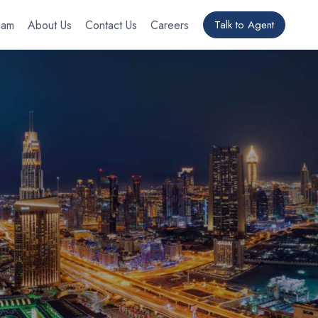
eam
About Us
Contact Us
Careers
Talk to Agent