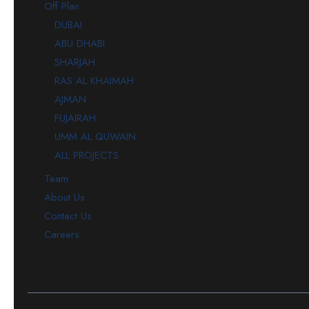
Off Plan
DUBAI
ABU DHABI
SHARJAH
RAS AL KHAIMAH
AJMAN
FUJAIRAH
UMM AL QUWAIN
ALL PROJECTS
Team
About Us
Contact Us
Careers