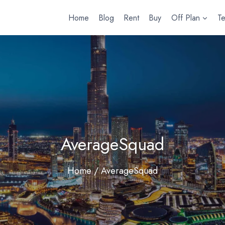
Home
Blog
Rent
Buy
Off Plan
T
AverageSquad
Home
/ AverageSquad