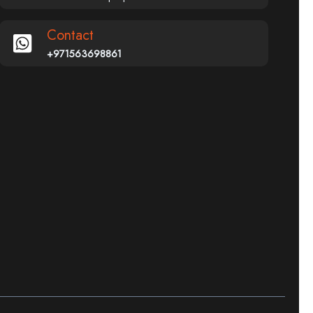
Contact
+971563698861