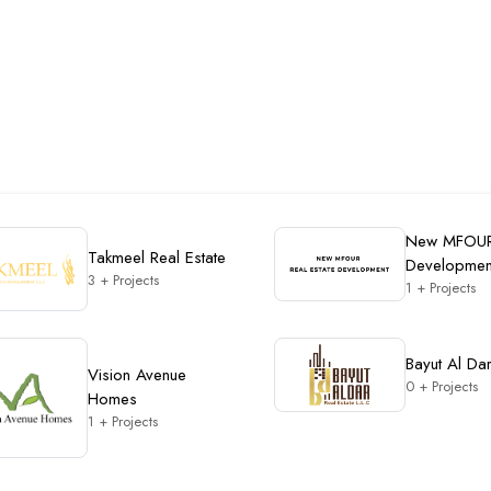
New MFOU
Takmeel Real Estate
Developmen
3 + Projects
1 + Projects
Bayut Al Da
Vision Avenue
0 + Projects
Homes
1 + Projects