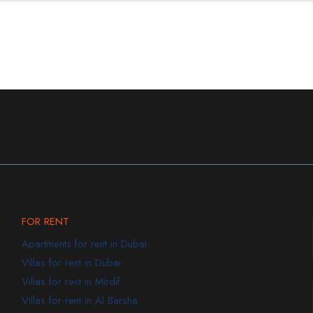
FOR RENT
Apartments for rent in Dubai
Villas for rent in Dubai
Villas for rent in Mirdif
Villas for rent in Al Barsha