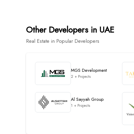
Other Developers in UAE
Real Estate in Popular Developers
MGS Development
2 + Projects
Al Sayyah Group
1 + Projects