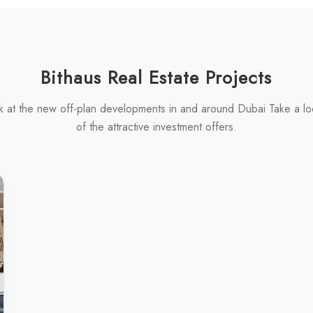
Bithaus Real Estate Projects
k at the new off-plan developments in and around Dubai Take a l
of the attractive investment offers.