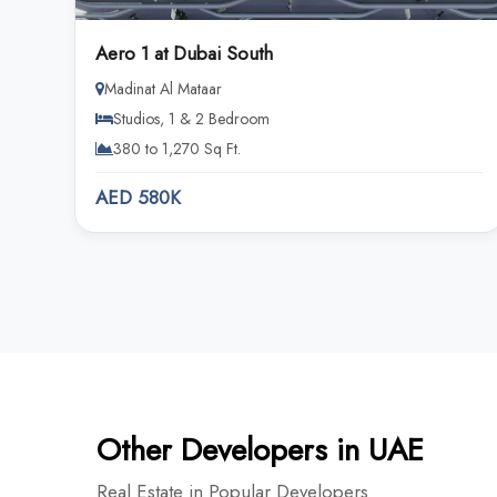
Aero 1 at Dubai South
Madinat Al Mataar
Studios, 1 & 2 Bedroom
380 to 1,270 Sq Ft.
AED 580K
Other Developers in UAE
Real Estate in Popular Developers