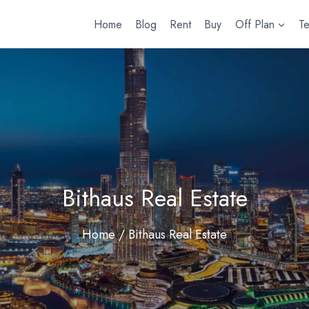
Home
Blog
Rent
Buy
Off Plan
T
Bithaus Real Estate
Home
/ Bithaus Real Estate