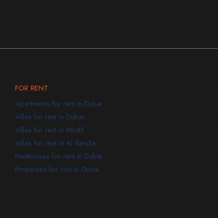
FOR RENT
Apartments for rent in Dubai
Villas for rent in Dubai
Villas for rent in Mirdif
Villas for rent in Al Barsha
Penthouses for rent in Dubai
Properties for rent in Dubai