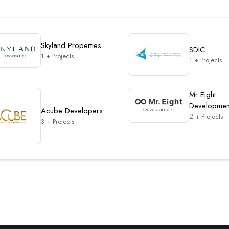
Skyland Properties
SDIC
1 + Projects
1 + Projects
Mr Eight
Developmen
Acube Developers
2 + Projects
3 + Projects