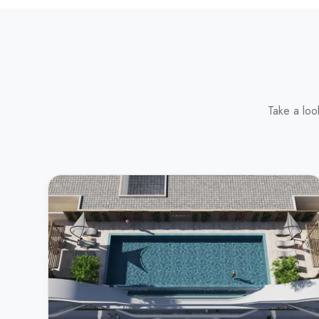
Take a loo