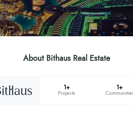
About Bithaus Real Estate
1+
1+
Projects
Communitie