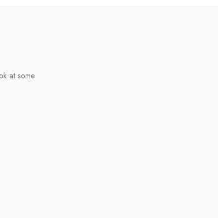
ook at some