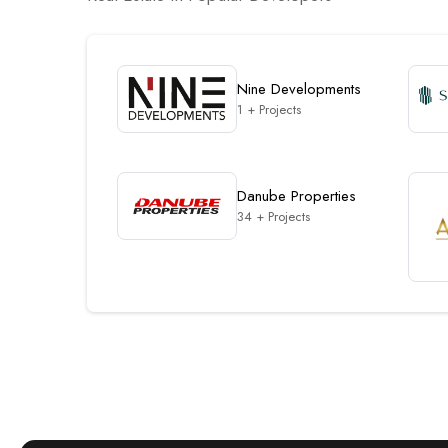
Nine Developments
1 + Projects
Danube Properties
34 + Projects