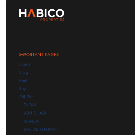
IMPORTANT PAGES
Home
Blog
Rent
Buy
Off Plan
DUBAI
ABU DHABI
SHARJAH
RAS AL KHAIMAH