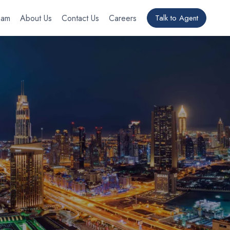
eam
About Us
Contact Us
Careers
Talk to Agent