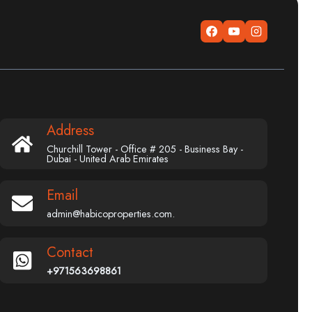
Address
Churchill Tower - Office # 205 - Business Bay -
Dubai - United Arab Emirates
Email
admin@habicoproperties.com.
Contact
+971563698861