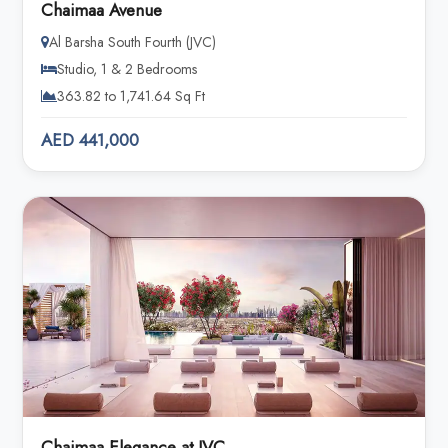
Chaimaa Avenue
Al Barsha South Fourth (JVC)
Studio, 1 & 2 Bedrooms
363.82 to 1,741.64 Sq Ft
AED 441,000
Chaimaa Elegance at JVC