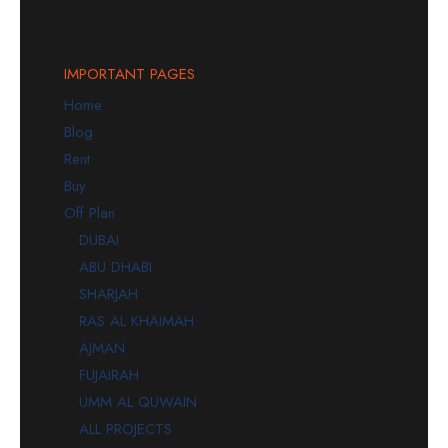
IMPORTANT PAGES
Home
Blog
Rent
Buy
Off Plan
DUBAI
ABU DHABI
SHARJAH
RAS AL KHAIMAH
AJMAN
FUJAIRAH
UMM AL QUWAIN
ALL PROJECTS