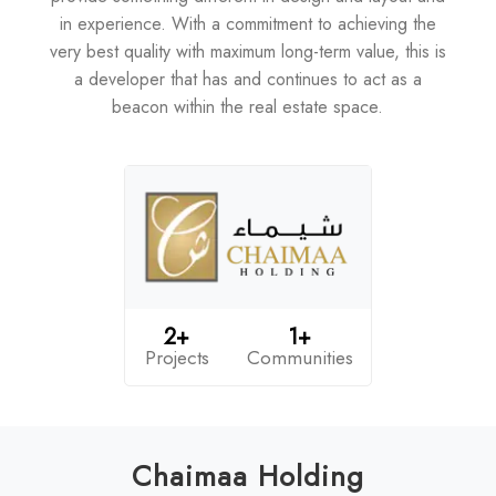
in experience. With a commitment to achieving the
very best quality with maximum long-term value, this is
a developer that has and continues to act as a
beacon within the real estate space.
2+
1+
Projects
Communities
Chaimaa Holding