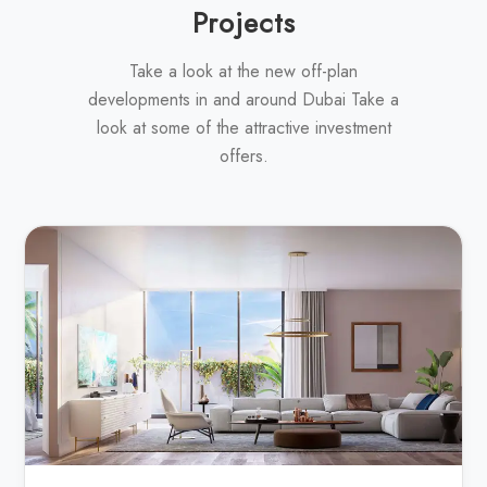
Projects
Take a look at the new off-plan
developments in and around Dubai Take a
look at some of the attractive investment
offers.