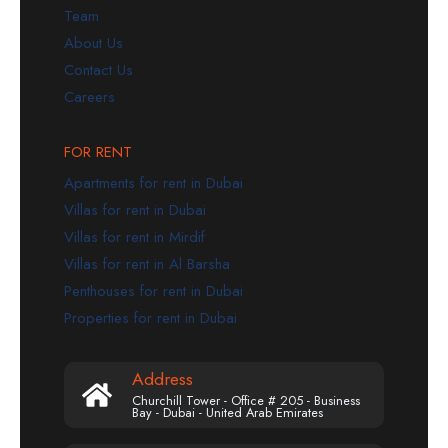
Team
About Us
Contact Us
Careers
FOR RENT
Apartments for rent in Dubai
Villas for rent in Dubai
Villas for rent in Mirdif
Villas for rent in Al Barsha
Penthouses for rent in Dubai
Properties for rent in Dubai
Address
Churchill Tower - Office # 205 - Business
Bay - Dubai - United Arab Emirates