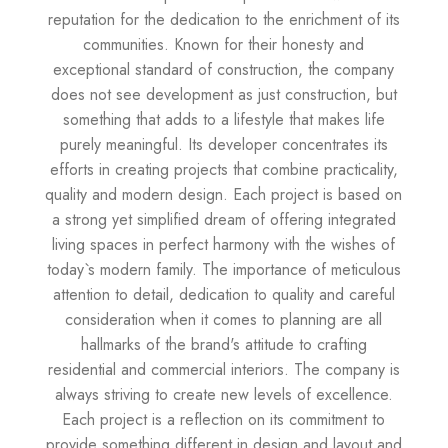
reputation for the dedication to the enrichment of its
communities. Known for their honesty and
exceptional standard of construction, the company
does not see development as just construction, but
something that adds to a lifestyle that makes life
purely meaningful. Its developer concentrates its
efforts in creating projects that combine practicality,
quality and modern design. Each project is based on
a strong yet simplified dream of offering integrated
living spaces in perfect harmony with the wishes of
today`s modern family. The importance of meticulous
attention to detail, dedication to quality and careful
consideration when it comes to planning are all
hallmarks of the brand's attitude to crafting
residential and commercial interiors. The company is
always striving to create new levels of excellence.
Each project is a reflection on its commitment to
provide something different in design and layout and