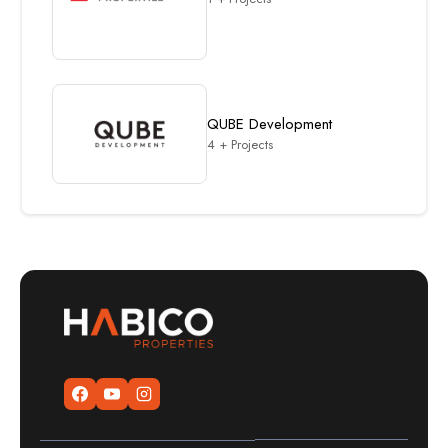
QUBE Development
4 + Projects