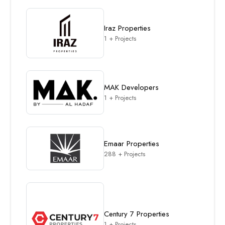
Iraz Properties
1 + Projects
MAK Developers
1 + Projects
Emaar Properties
288 + Projects
Century 7 Properties
1 + Projects