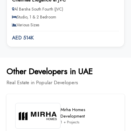
Al Barsha South Fourth (JVC)
Studio, 1 & 2 Bedroom
Various Sizes
AED 514K
Other Developers in UAE
Real Estate in Popular Developers
Mirha Homes
Development
1 + Projects