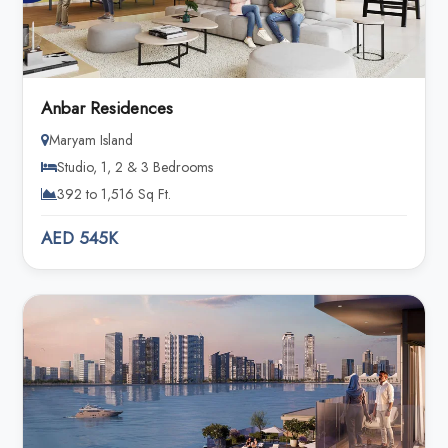
Anbar Residences
Maryam Island
Studio, 1, 2 & 3 Bedrooms
392 to 1,516 Sq Ft.
AED 545K