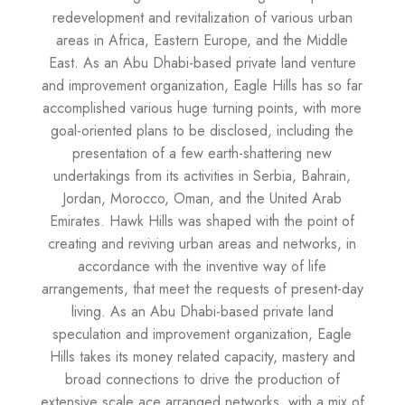
redevelopment and revitalization of various urban
areas in Africa, Eastern Europe, and the Middle
East. As an Abu Dhabi-based private land venture
and improvement organization, Eagle Hills has so far
accomplished various huge turning points, with more
goal-oriented plans to be disclosed, including the
presentation of a few earth-shattering new
undertakings from its activities in Serbia, Bahrain,
Jordan, Morocco, Oman, and the United Arab
Emirates. Hawk Hills was shaped with the point of
creating and reviving urban areas and networks, in
accordance with the inventive way of life
arrangements, that meet the requests of present-day
living. As an Abu Dhabi-based private land
speculation and improvement organization, Eagle
Hills takes its money related capacity, mastery and
broad connections to drive the production of
extensive scale ace arranged networks, with a mix of