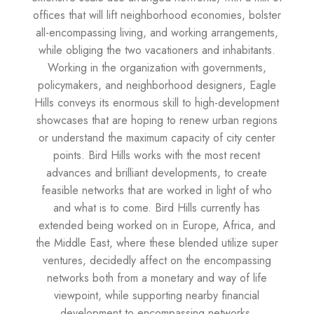
offices that will lift neighborhood economies, bolster
all-encompassing living, and working arrangements,
while obliging the two vacationers and inhabitants.
Working in the organization with governments,
policymakers, and neighborhood designers, Eagle
Hills conveys its enormous skill to high-development
showcases that are hoping to renew urban regions
or understand the maximum capacity of city center
points. Bird Hills works with the most recent
advances and brilliant developments, to create
feasible networks that are worked in light of who
and what is to come. Bird Hills currently has
extended being worked on in Europe, Africa, and
the Middle East, where these blended utilize super
ventures, decidedly affect on the encompassing
networks both from a monetary and way of life
viewpoint, while supporting nearby financial
development to encompassing networks.