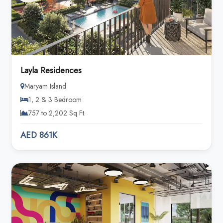
Layla Residences
Maryam Island
1, 2 & 3 Bedroom
757 to 2,202 Sq Ft.
AED 861K