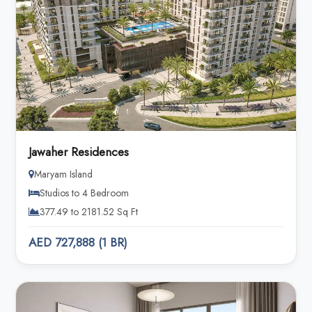
Jawaher Residences
Maryam Island
Studios to 4 Bedroom
377.49 to 2181.52 Sq Ft
AED 727,888 (1 BR)