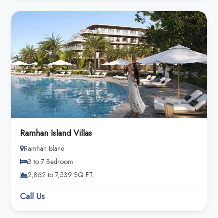
Ramhan Island Villas
Ramhan Island
3 to 7 Bedroom
2,862 to 7,539 SQ FT.
Call Us