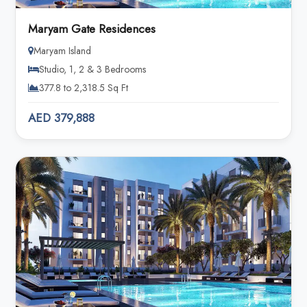
Maryam Gate Residences
Maryam Island
Studio, 1, 2 & 3 Bedrooms
377.8 to 2,318.5 Sq Ft
AED 379,888