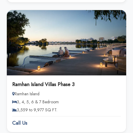
Ramhan Island Villas Phase 3
Ramhan Island
3, 4, 5, 6 & 7 Bedroom
3,559 to 9,977 SQ FT.
Call Us