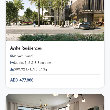
Aysha Residences
Maryam Island
Studio, 1, 2 & 3 Bedroom
380.02 to 1,773.57 Sq Ft.
AED 477,888