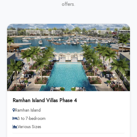
offers.
Ramhan Island Villas Phase 4
Ramhan Island
3 to 7-bedroom
Various Sizes