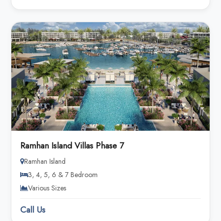
Ramhan Island Villas Phase 7
Ramhan Island
3, 4, 5, 6 & 7 Bedroom
Various Sizes
Call Us