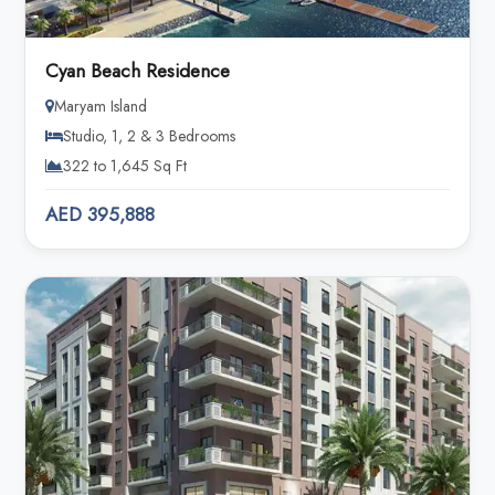
Cyan Beach Residence
Maryam Island
Studio, 1, 2 & 3 Bedrooms
322 to 1,645 Sq Ft
AED 395,888