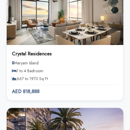
Crystal Residences
Maryam Island
1 to 4 Bedroom
667 to 1973 Sq Ft
AED 818,888