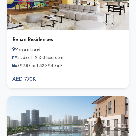
Rehan Residences
Maryam Island
Studio, 1, 2 & 3 Bedroom
392.88 to 1,520.94 Sq Ft.
AED 770K