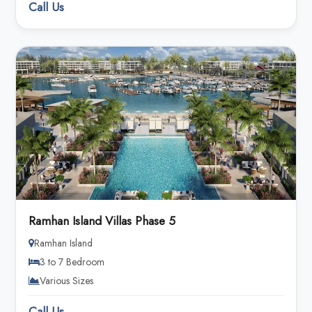
Call Us
Ramhan Island Villas Phase 5
Ramhan Island
3 to 7 Bedroom
Various Sizes
Call Us