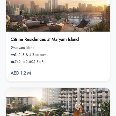
Citrine Residences at Maryam Island
Maryam Island
1, 2, 3 & 4 Bedroom
742 to 2,605 Sq Ft.
AED 1.2 M