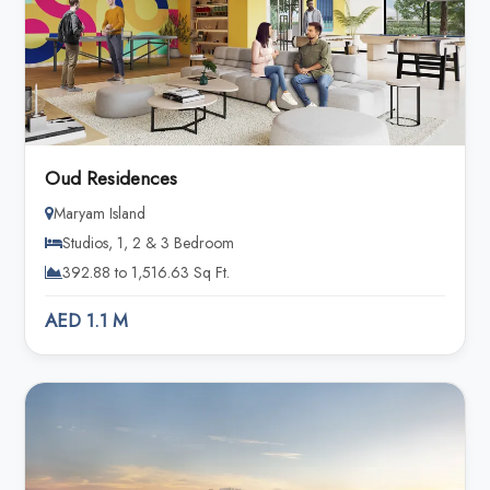
Oud Residences
Maryam Island
Studios, 1, 2 & 3 Bedroom
392.88 to 1,516.63 Sq Ft.
AED 1.1 M