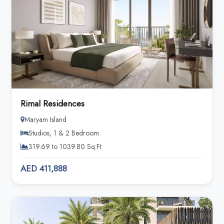
Rimal Residences
Maryam Island
Studios, 1 & 2 Bedroom
319.69 to 1039.80 Sq.Ft
AED 411,888