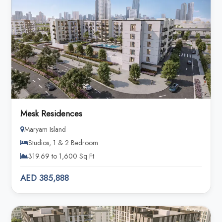
Mesk Residences
Maryam Island
Studios, 1 & 2 Bedroom
319.69 to 1,600 Sq Ft
AED 385,888