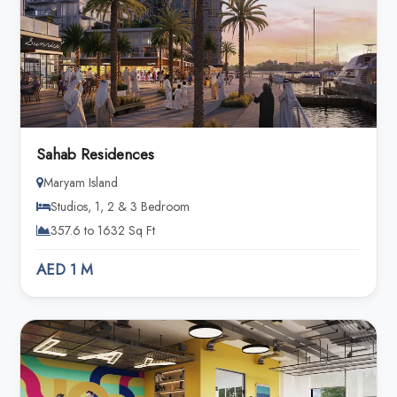
Sahab Residences
Maryam Island
Studios, 1, 2 & 3 Bedroom
357.6 to 1632 Sq Ft
AED 1 M