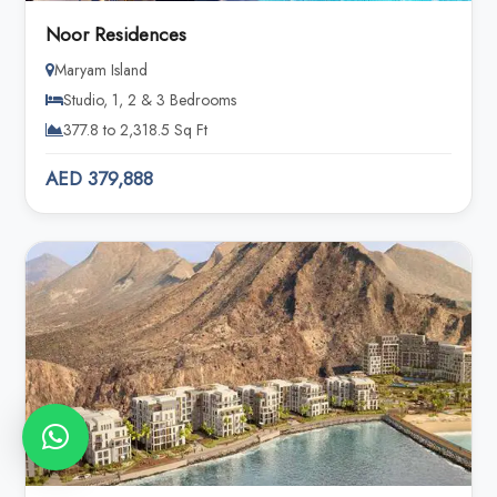
Noor Residences
Maryam Island
Studio, 1, 2 & 3 Bedrooms
377.8 to 2,318.5 Sq Ft
AED 379,888