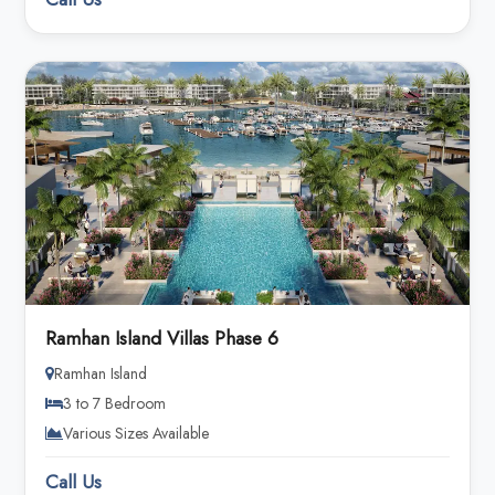
Ramhan Island Villas Phase 6
Ramhan Island
3 to 7 Bedroom
Various Sizes Available
Call Us