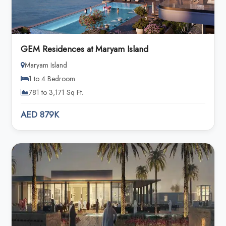
GEM Residences at Maryam Island
Maryam Island
1 to 4 Bedroom
781 to 3,171 Sq Ft.
AED 879K