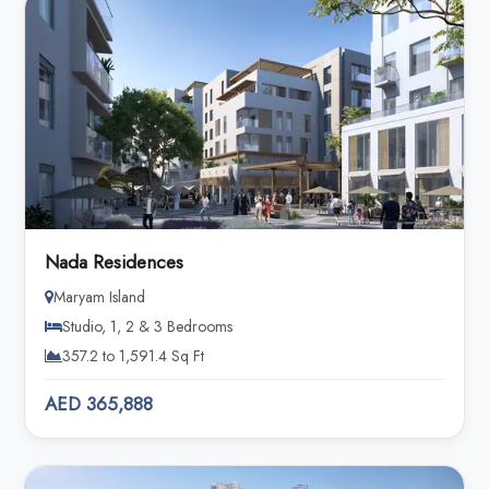
Nada Residences
Maryam Island
Studio, 1, 2 & 3 Bedrooms
357.2 to 1,591.4 Sq Ft
AED 365,888