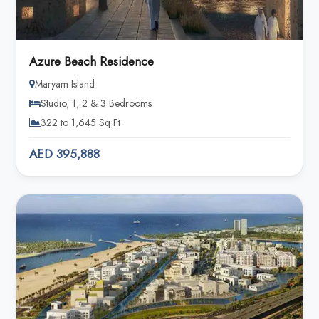
Azure Beach Residence
Maryam Island
Studio, 1, 2 & 3 Bedrooms
322 to 1,645 Sq Ft
AED 395,888