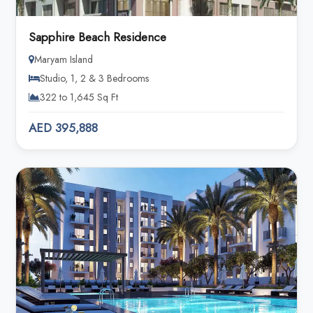
Sapphire Beach Residence
Maryam Island
Studio, 1, 2 & 3 Bedrooms
322 to 1,645 Sq Ft
AED 395,888