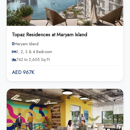
Topaz Residences at Maryam Island
Maryam Island
1, 2, 3 & 4 Bedroom
742 to 2,605 Sq Ft.
AED 967K