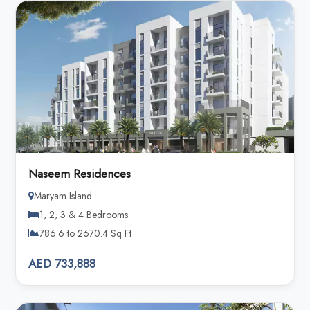
Naseem Residences
Maryam Island
1, 2, 3 & 4 Bedrooms
786.6 to 2670.4 Sq Ft
AED 733,888