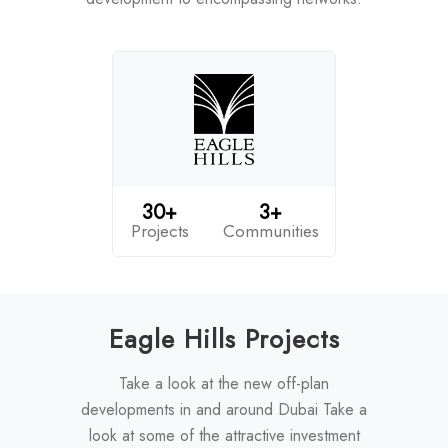
30+
3+
Projects
Communities
Eagle Hills Projects
Take a look at the new off-plan
developments in and around Dubai Take a
look at some of the attractive investment