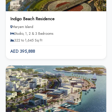
Indigo Beach Residence
Maryam Island
Studio, 1, 2 & 3 Bedrooms
322 to 1,645 Sq Ft
AED 395,888