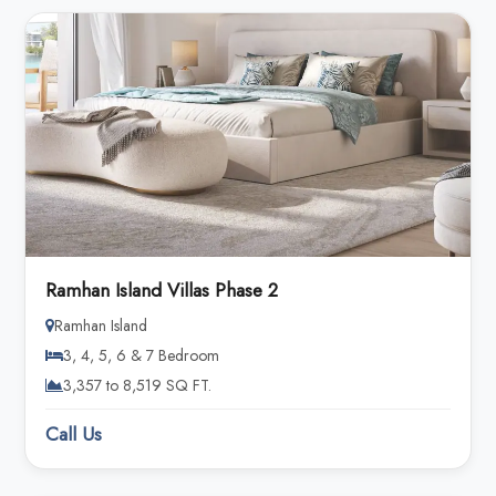
Ramhan Island Villas Phase 2
Ramhan Island
3, 4, 5, 6 & 7 Bedroom
3,357 to 8,519 SQ FT.
Call Us