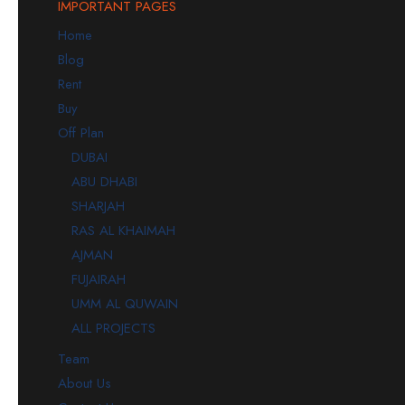
IMPORTANT PAGES
Home
Blog
Rent
Buy
Off Plan
DUBAI
ABU DHABI
SHARJAH
RAS AL KHAIMAH
AJMAN
FUJAIRAH
UMM AL QUWAIN
ALL PROJECTS
Team
About Us