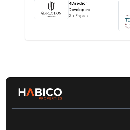
4Direction
Developers
2 + Projects