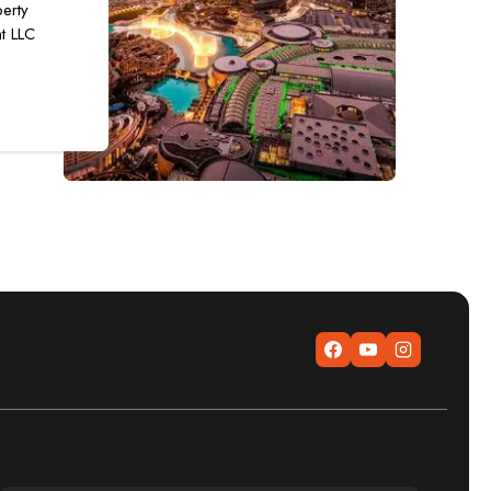
erty
t LLC