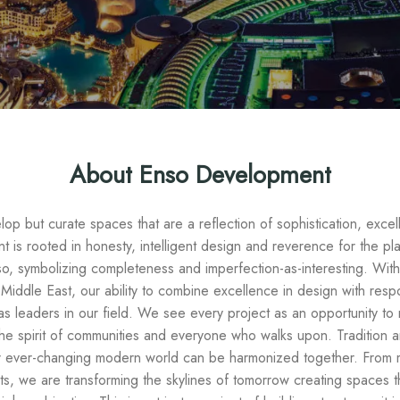
About Enso Development
op but curate spaces that are a reflection of sophistication, excell
 is rooted in honesty, intelligent design and reverence for the pl
nso, symbolizing completeness and imperfection-as-interesting. Wit
Middle East, our ability to combine excellence in design with res
as leaders in our field. We see every project as an opportunity to no
t the spirit of communities and everyone who walks upon. Traditio
our ever-changing modern world can be harmonized together. From 
, we are transforming the skylines of tomorrow creating spaces th