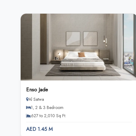
Enso Jade
Al Satwa
1, 2 & 3 Bedroom
627 to 2,010 Sq Ft.
AED 1.45 M