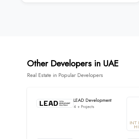
Other Developers in UAE
Real Estate in Popular Developers
LEAD Development
4 + Projects