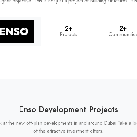
her objective. This is not just a project of building structures; it 
2+
2+
Projects
Communitie
Enso Development Projects
k at the new off-plan developments in and around Dubai Take a l
of the attractive investment offers.