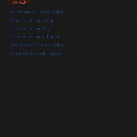
FOR RENT
Apartments for rent in Dubai
Villas for rent in Dubai
Villas for rent in Mirdif
Villas for rent in Al Barsha
Penthouses for rent in Dubai
Properties for rent in Dubai