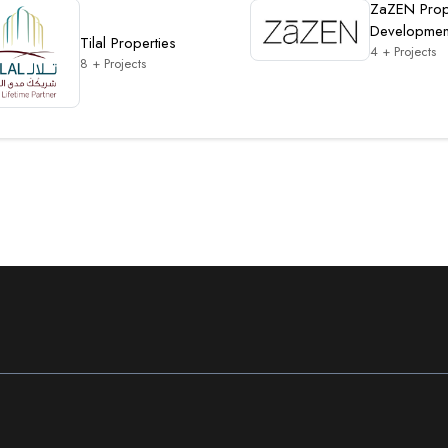
ZaZEN Prop
Developmen
Tilal Properties
4 + Projects
8 + Projects