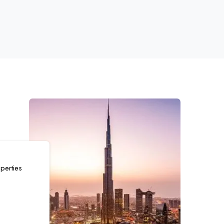
perties