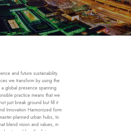
ence and future sustainability.
aces we transform by using the
h a global presence spanning
ponsible practice means that we
t just break ground but fill it
n and Innovation Harmonized form
master-planned urban hubs, to
at blend vision and values, in