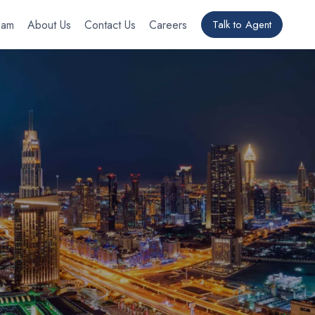
eam
About Us
Contact Us
Careers
Talk to Agent