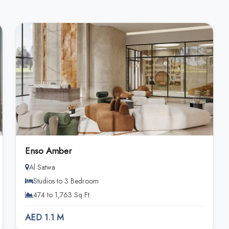
Enso Amber
Al Satwa
Studios to 3 Bedroom
474 to 1,763 Sq Ft.
AED 1.1 M