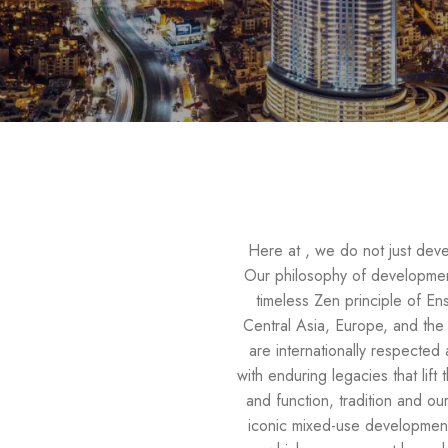
Here at , we do not just devel
Our philosophy of development
timeless Zen principle of E
Central Asia, Europe, and the 
are internationally respected 
with enduring legacies that lif
and function, tradition and 
iconic mixed-use developments