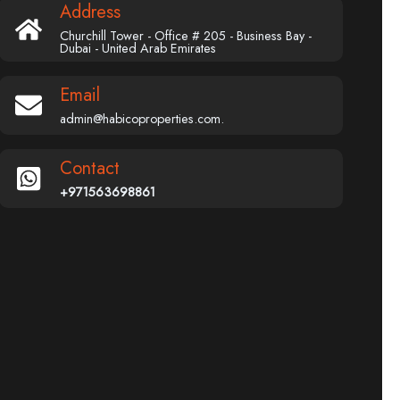
Address
Churchill Tower - Office # 205 - Business Bay -
Dubai - United Arab Emirates
Email
admin@habicoproperties.com.
Contact
+971563698861