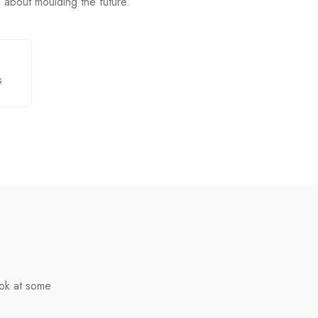
is about moulding the future.
s
ook at some