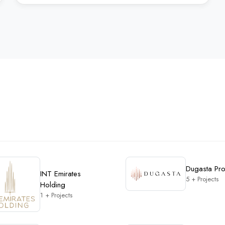
Dugasta Pro
INT Emirates
5 + Projects
Holding
1 + Projects