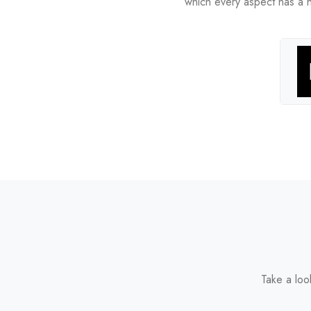
which every aspect has a hig
Take a loo