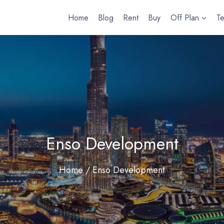
Home
Blog
Rent
Buy
Off Plan
T
Enso Development
Home
/ Enso Development