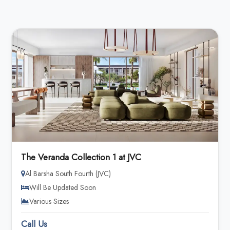
The Veranda Collection 1 at JVC
Al Barsha South Fourth (JVC)
Will Be Updated Soon
Various Sizes
Call Us