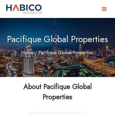
Skip
to
content
Pacifique Global Properties
Home
/ Pacifique Global Properties
About Pacifique Global
Properties