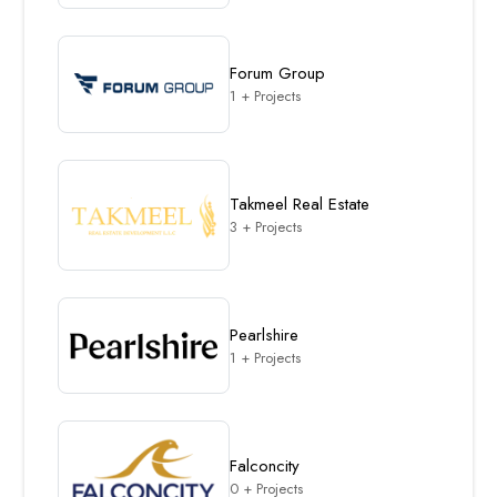
Forum Group
1 + Projects
Takmeel Real Estate
3 + Projects
Pearlshire
1 + Projects
Falconcity
0 + Projects