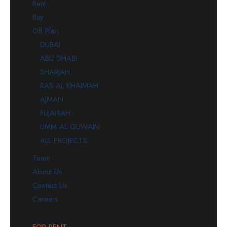
Rent
Buy
Off Plan
DUBAI
ABU DHABI
SHARJAH
RAS AL KHAIMAH
AJMAN
FUJAIRAH
UMM AL QUWAIN
ALL PROJECTS
Team
About Us
Contact Us
Careers
FOR RENT