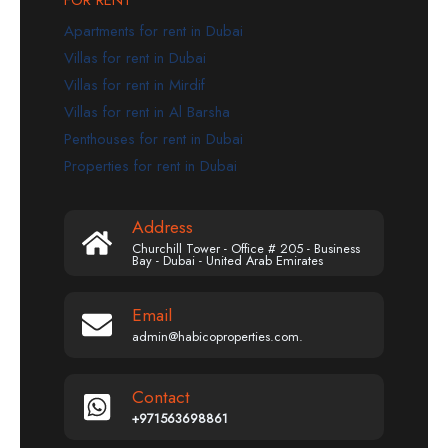
Apartments for rent in Dubai
Villas for rent in Dubai
Villas for rent in Mirdif
Villas for rent in Al Barsha
Penthouses for rent in Dubai
Properties for rent in Dubai
Address
Churchill Tower - Office # 205 - Business
Bay - Dubai - United Arab Emirates
Email
admin@habicoproperties.com.
Contact
+971563698861