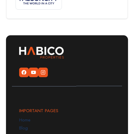
IMPORTANT PAGES
Home
Blog