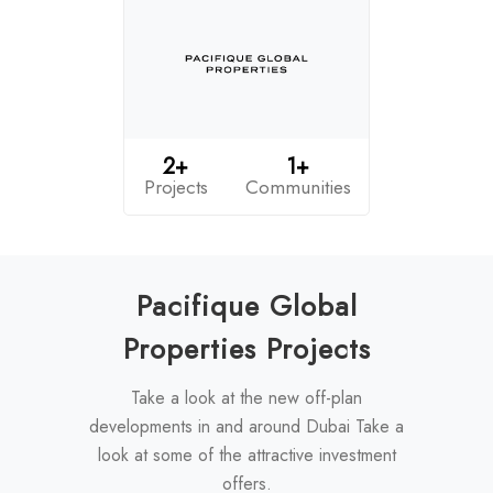
2+
1+
Projects
Communities
Pacifique Global
Properties Projects
Take a look at the new off-plan
developments in and around Dubai Take a
look at some of the attractive investment
offers.