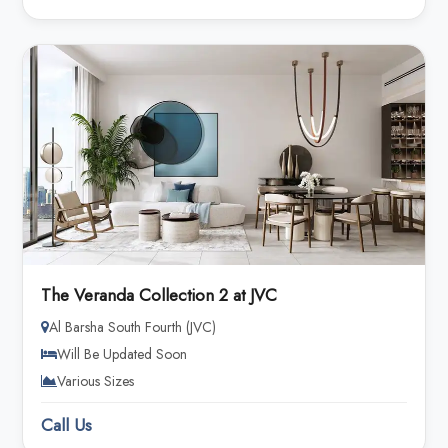
The Veranda Collection 2 at JVC
Al Barsha South Fourth (JVC)
Will Be Updated Soon
Various Sizes
Call Us