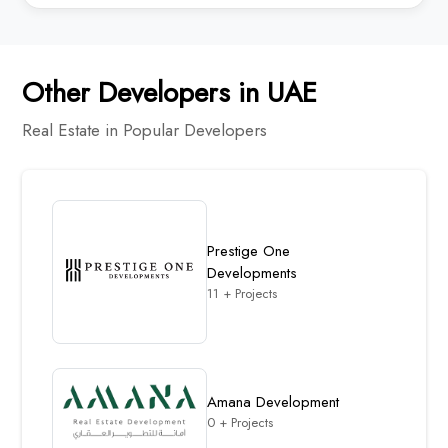
Other Developers in UAE
Real Estate in Popular Developers
Prestige One
Developments
11 + Projects
Amana Development
0 + Projects