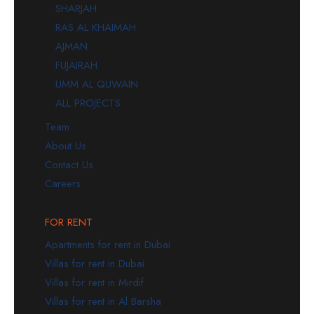
SHARJAH
RAS AL KHAIMAH
AJMAN
FUJAIRAH
UMM AL QUWAIN
ALL PROJECTS
Team
About Us
Contact Us
Careers
FOR RENT
Apartments for rent in Dubai
Villas for rent in Dubai
Villas for rent in Mirdif
Villas for rent in Al Barsha