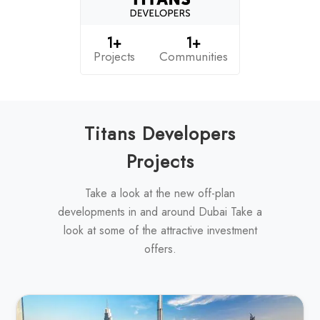
1+
1+
Projects
Communities
Titans Developers
Projects
Take a look at the new off-plan
developments in and around Dubai Take a
look at some of the attractive investment
offers.