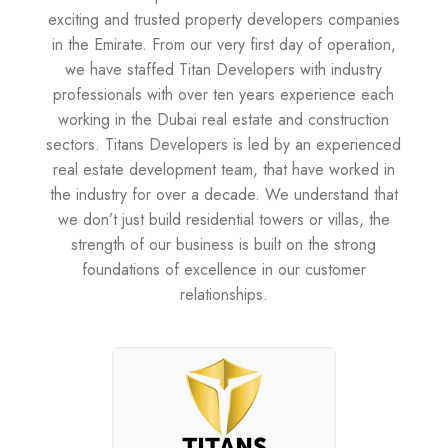
exciting and trusted property developers companies
in the Emirate. From our very first day of operation,
we have staffed Titan Developers with industry
professionals with over ten years experience each
working in the Dubai real estate and construction
sectors. Titans Developers is led by an experienced
real estate development team, that have worked in
the industry for over a decade. We understand that
we don’t just build residential towers or villas, the
strength of our business is built on the strong
foundations of excellence in our customer
relationships.