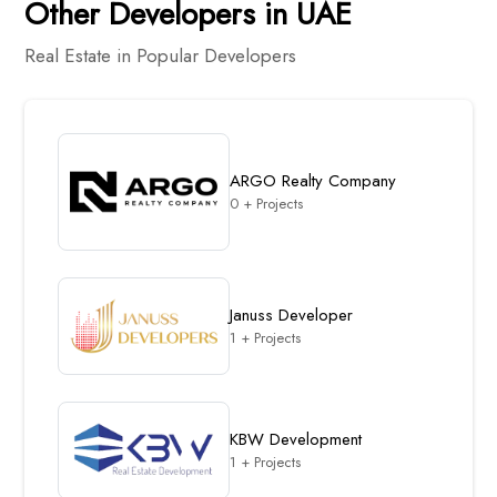
Other Developers in UAE
Real Estate in Popular Developers
ARGO Realty Company
0 + Projects
Januss Developer
1 + Projects
KBW Development
1 + Projects