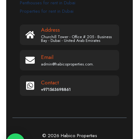
Penthouses for rent in Dubai
Properties for rent in Dubai
Address
Churchill Tower - Office # 205 - Business
Bay - Dubai - United Arab Emirates
Email
admin@habicoproperties.com.
Contact
+971563698861
© 2026 Habico Properties