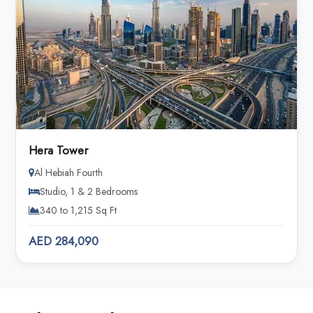
Hera Tower
Al Hebiah Fourth
Studio, 1 & 2 Bedrooms
340 to 1,215 Sq Ft
AED 284,090