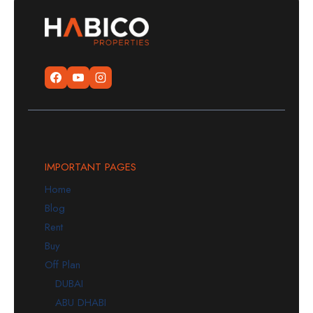
IMPORTANT PAGES
Home
Blog
Rent
Buy
Off Plan
DUBAI
ABU DHABI