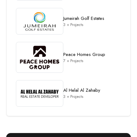
Jumeirah Golf Estates
3 + Projects
Peace Homes Group
7 + Projects
Al Helal Al Zahaby
3 + Projects