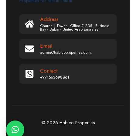
Properties for rent in Dubai
Address
Churchill Tower - Office # 205 - Business
Bay - Dubai - United Arab Emirates
Email
admin@habicoproperties.com.
Contact
+971563698861
© 2026 Habico Properties