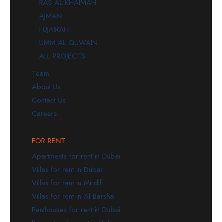
RAS AL KHAIMAH
AJMAN
FUJAIRAH
UMM AL QUWAIN
ALL PROJECTS
Team
About Us
Contact Us
Careers
FOR RENT
Apartments for rent in Dubai
Villas for rent in Dubai
Villas for rent in Mirdif
Villas for rent in Al Barsha
Penthouses for rent in Dubai