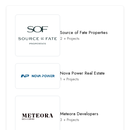
Source of Fate Properties
2 + Projects
Nova Power Real Estate
1 + Projects
Meteora Developers
3 + Projects