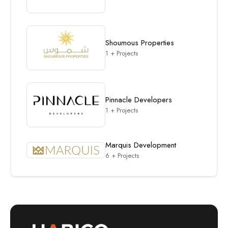
Shoumous Properties
1 + Projects
Pinnacle Developers
1 + Projects
Marquis Development
6 + Projects