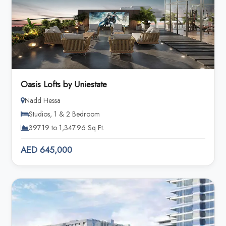
Oasis Lofts by Uniestate
Nadd Hessa
Studios, 1 & 2 Bedroom
397.19 to 1,347.96 Sq Ft.
AED 645,000