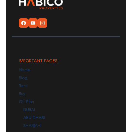
IMPORTANT PAGES
Home
Blog
Rent
Buy
Off Plan
DUBAI
ABU DHABI
SHARJAH