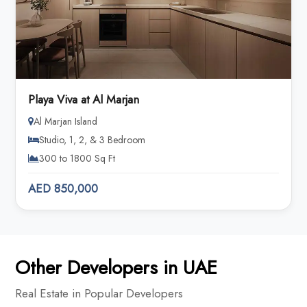
Playa Viva at Al Marjan
Al Marjan Island
Studio, 1, 2, & 3 Bedroom
300 to 1800 Sq Ft
AED 850,000
Other Developers in UAE
Real Estate in Popular Developers