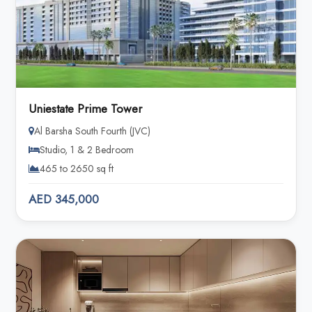
Uniestate Prime Tower
Al Barsha South Fourth (JVC)
Studio, 1 & 2 Bedroom
465 to 2650 sq ft
AED 345,000