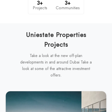
3+
3+
Projects
Communities
Uniestate Properties
Projects
Take a look at the new off-plan
developments in and around Dubai Take a
look at some of the attractive investment
offers.