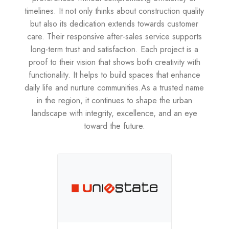
timelines. It not only thinks about construction quality
but also its dedication extends towards customer
care. Their responsive after-sales service supports
long-term trust and satisfaction. Each project is a
proof to their vision that shows both creativity with
functionality. It helps to build spaces that enhance
daily life and nurture communities.As a trusted name
in the region, it continues to shape the urban
landscape with integrity, excellence, and an eye
toward the future.