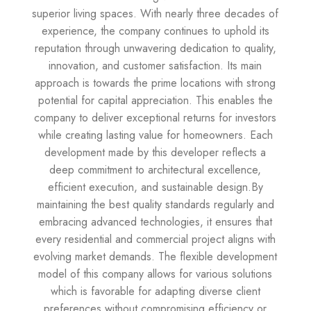
superior living spaces. With nearly three decades of
experience, the company continues to uphold its
reputation through unwavering dedication to quality,
innovation, and customer satisfaction. Its main
approach is towards the prime locations with strong
potential for capital appreciation. This enables the
company to deliver exceptional returns for investors
while creating lasting value for homeowners. Each
development made by this developer reflects a
deep commitment to architectural excellence,
efficient execution, and sustainable design.By
maintaining the best quality standards regularly and
embracing advanced technologies, it ensures that
every residential and commercial project aligns with
evolving market demands. The flexible development
model of this company allows for various solutions
which is favorable for adapting diverse client
preferences without compromising efficiency or