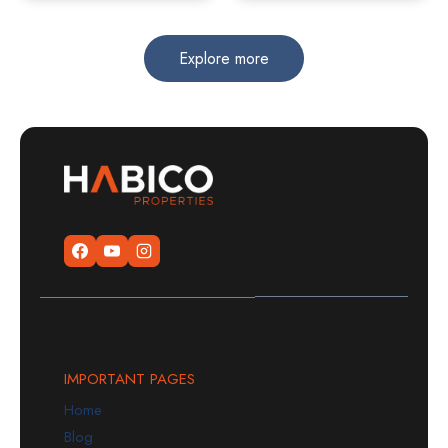
Explore more
IMPORTANT PAGES
Home
Blog