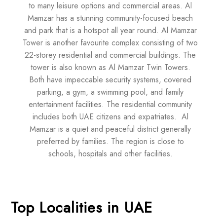
to many leisure options and commercial areas. Al
Mamzar has a stunning community-focused beach
and park that is a hotspot all year round. Al Mamzar
Tower is another favourite complex consisting of two
22-storey residential and commercial buildings. The
tower is also known as Al Mamzar Twin Towers.
Both have impeccable security systems, covered
parking, a gym, a swimming pool, and family
entertainment facilities. The residential community
includes both UAE citizens and expatriates. Al
Mamzar is a quiet and peaceful district generally
preferred by families. The region is close to
schools, hospitals and other facilities.
Top Localities in UAE