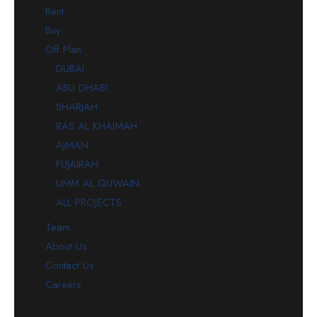
Rent
Buy
Off Plan
DUBAI
ABU DHABI
SHARJAH
RAS AL KHAIMAH
AJMAN
FUJAIRAH
UMM AL QUWAIN
ALL PROJECTS
Team
About Us
Contact Us
Careers