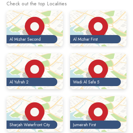
Check out the top Localities
Al Mizhar Second
Al Mizhar First
Al Yufrah 2
Wadi Al Safa 5
Sharjah Waterfront City
Jumeirah First