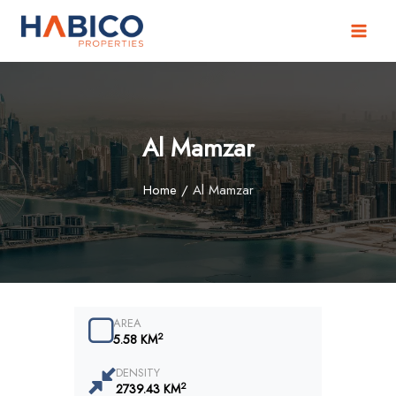
Skip
to
content
Al Mamzar
Home
/
Al Mamzar
AREA
2
5.58 KM
DENSITY
2
2739.43 KM