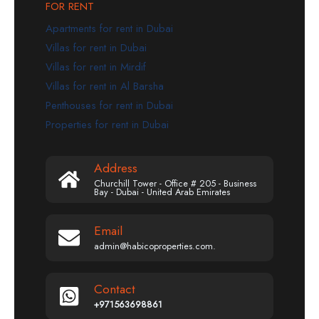
FOR RENT
Apartments for rent in Dubai
Villas for rent in Dubai
Villas for rent in Mirdif
Villas for rent in Al Barsha
Penthouses for rent in Dubai
Properties for rent in Dubai
Address
Churchill Tower - Office # 205 - Business
Bay - Dubai - United Arab Emirates
Email
admin@habicoproperties.com.
Contact
+971563698861