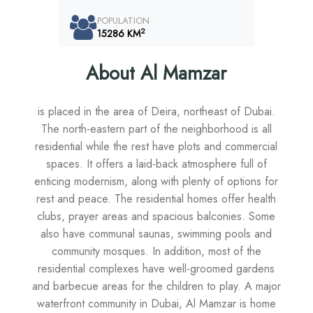
POPULATION
2
15286 KM
About Al Mamzar
is placed in the area of Deira, northeast of Dubai.
The north-eastern part of the neighborhood is all
residential while the rest have plots and commercial
spaces. It offers a laid-back atmosphere full of
enticing modernism, along with plenty of options for
rest and peace. The residential homes offer health
clubs, prayer areas and spacious balconies. Some
also have communal saunas, swimming pools and
community mosques. In addition, most of the
residential complexes have well-groomed gardens
and barbecue areas for the children to play. A major
waterfront community in Dubai, Al Mamzar is home