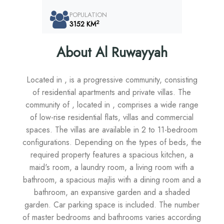
POPULATION
2
3152 KM
About Al Ruwayyah
Located in , is a progressive community, consisting
of residential apartments and private villas. The
community of , located in , comprises a wide range
of low-rise residential flats, villas and commercial
spaces. The villas are available in 2 to 11-bedroom
configurations. Depending on the types of beds, the
required property features a spacious kitchen, a
maid's room, a laundry room, a living room with a
bathroom, a spacious majlis with a dining room and a
bathroom, an expansive garden and a shaded
garden. Car parking space is included. The number
of master bedrooms and bathrooms varies according