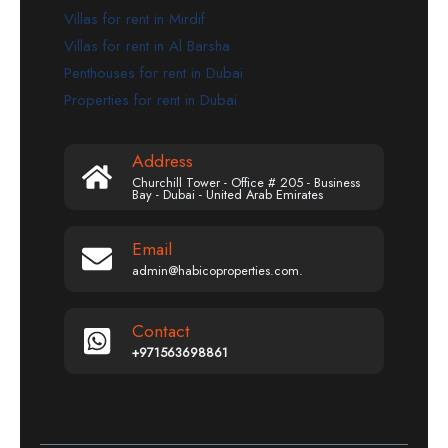
Villas for rent in Mirdif
Villas for rent in Al Barsha
Penthouses for rent in Dubai
Properties for rent in Dubai
Address
Churchill Tower - Office # 205 - Business
Bay - Dubai - United Arab Emirates
Email
admin@habicoproperties.com.
Contact
+971563698861