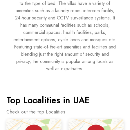
to the type of bed. The villas have a variety of
amenities such as a laundry room, intercom facility,
24-hour security and CCTV surveillance systems. It
has many communal facilities such as schools,
commercial spaces, health facilities, parks,
entertainment options, cycle lanes and mosques etc.
Featuring state-of-the-art amenities and facilities and
blending just the right amount of security and
privacy, the community is popular among locals as
well as expatriates.
Top Localities in UAE
Check out the top Localities