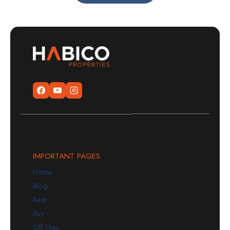
IMPORTANT PAGES
Home
Blog
Rent
Buy
Off Plan