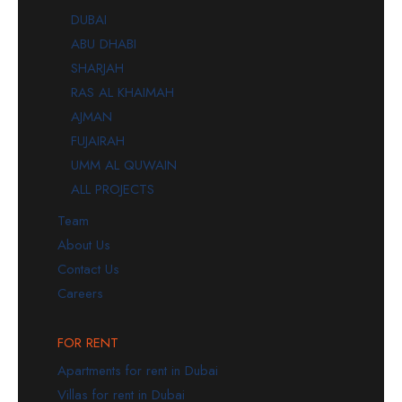
DUBAI
ABU DHABI
SHARJAH
RAS AL KHAIMAH
AJMAN
FUJAIRAH
UMM AL QUWAIN
ALL PROJECTS
Team
About Us
Contact Us
Careers
FOR RENT
Apartments for rent in Dubai
Villas for rent in Dubai