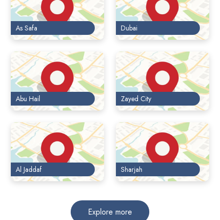
As Safa
Dubai
Abu Hail
Zayed City
Al Jaddaf
Sharjah
Explore more