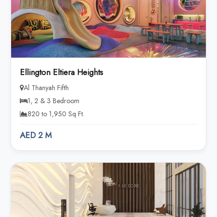
Ellington Eltiera Heights
Al Thanyah Fifth
1, 2 & 3 Bedroom
820 to 1,950 Sq Ft.
AED 2 M