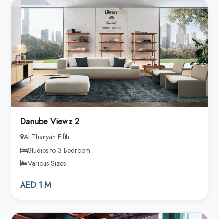
Danube Viewz 2
Al Thanyah Fifth
Studios to 3 Bedroom
Various Sizes
AED 1 M