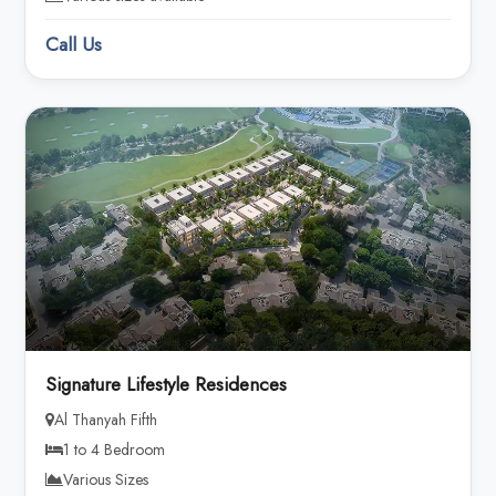
Call Us
Signature Lifestyle Residences
Al Thanyah Fifth
1 to 4 Bedroom
Various Sizes