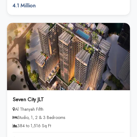
4.1 Million
Seven City JLT
Al Thanyah Fifth
Studio, 1, 2 & 3 Bedrooms
384 to 1,516 Sq Ft