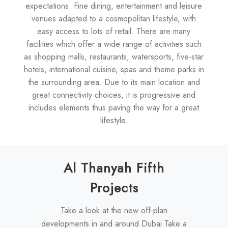
expectations. Fine dining, entertainment and leisure
venues adapted to a cosmopolitan lifestyle, with
easy access to lots of retail. There are many
facilities which offer a wide range of activities such
as shopping malls, restaurants, watersports, five-star
hotels, international cuisine, spas and theme parks in
the surrounding area. Due to its main location and
great connectivity choices, it is progressive and
includes elements thus paving the way for a great
lifestyle.
Al Thanyah Fifth
Projects
Take a look at the new off-plan
developments in and around Dubai Take a