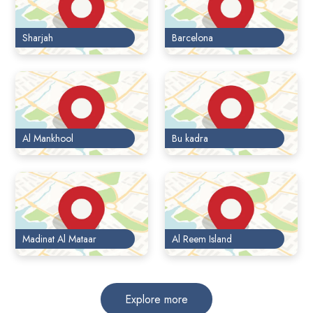
Sharjah
Barcelona
Al Mankhool
Bu kadra
Madinat Al Mataar
Al Reem Island
Explore more