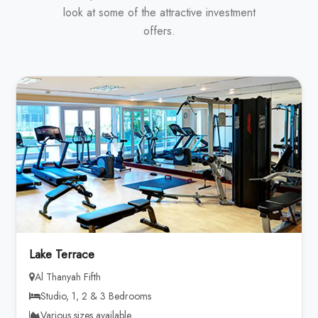
look at some of the attractive investment
offers.
Lake Terrace
Al Thanyah Fifth
Studio, 1, 2 & 3 Bedrooms
Various sizes available