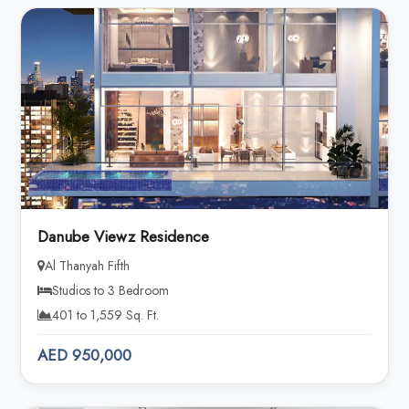
Danube Viewz Residence
Al Thanyah Fifth
Studios to 3 Bedroom
401 to 1,559 Sq. Ft.
AED 950,000