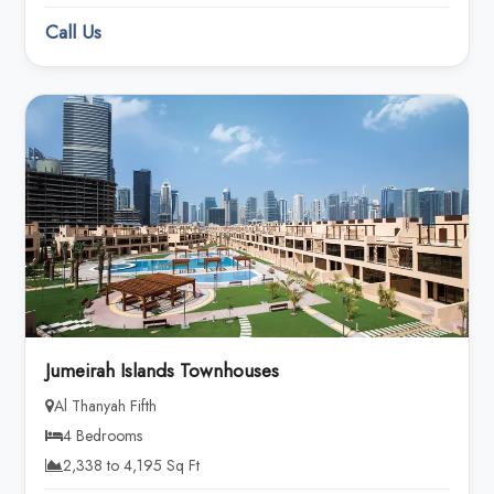
Call Us
Jumeirah Islands Townhouses
Al Thanyah Fifth
4 Bedrooms
2,338 to 4,195 Sq Ft