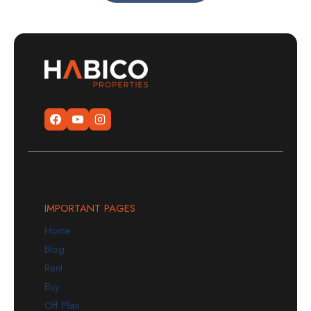
IMPORTANT PAGES
Home
Blog
Rent
Buy
Off Plan