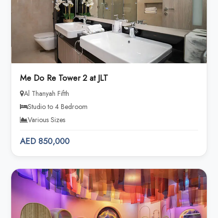
Me Do Re Tower 2 at JLT
Al Thanyah Fifth
Studio to 4 Bedroom
Various Sizes
AED 850,000