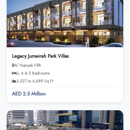
Legacy Jumeirah Park Villas
Al Thanyah Fifth
3, 4 & 5 Bedrooms
3,527 to 4,689 Sq Ft
AED 2.5 Million