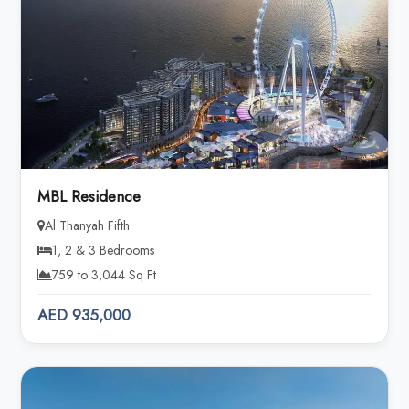
MBL Residence
Al Thanyah Fifth
1, 2 & 3 Bedrooms
759 to 3,044 Sq Ft
AED 935,000