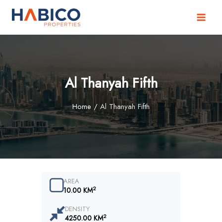
Skip
to
content
Al Thanyah Fifth
Home
/
Al Thanyah Fifth
AREA
2
10.00 KM
DENSITY
2
4250.00 KM