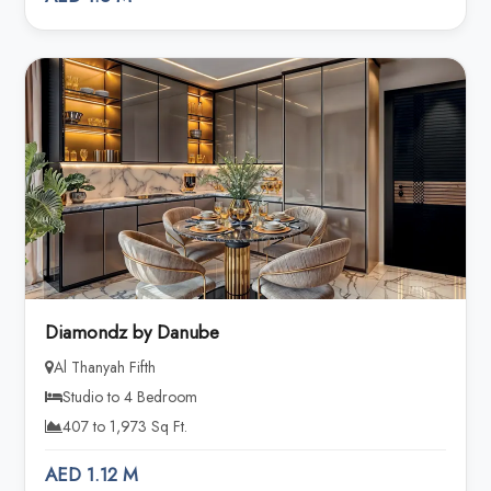
Diamondz by Danube
Al Thanyah Fifth
Studio to 4 Bedroom
407 to 1,973 Sq Ft.
AED 1.12 M