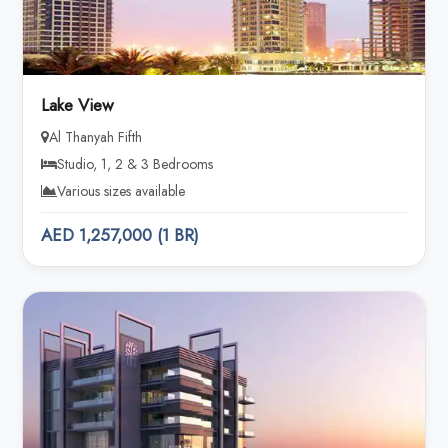
Lake View
Al Thanyah Fifth
Studio, 1, 2 & 3 Bedrooms
Various sizes available
AED 1,257,000 (1 BR)