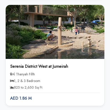
Serenia District West at Jumeirah
Al Thanyah Fifth
1, 2 & 3 Bedroom
825 to 2,650 Sq Ft.
AED 1.86 M