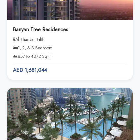
Banyan Tree Residences
Al Thanyah Fifth
1, 2, & 3 Bedroom
857 to 4072 Sq Ft
AED 1,681,044