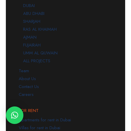
DUBAI
ABU DHABI
SHARJAH
RAS AL KHAIMAH
AJMAN
FUJAIRAH
UMM AL QUWAIN
ALL PROJECTS
Team
About Us
Contact Us
Careers
FOR RENT
Apartments for rent in Dubai
Villas for rent in Dubai