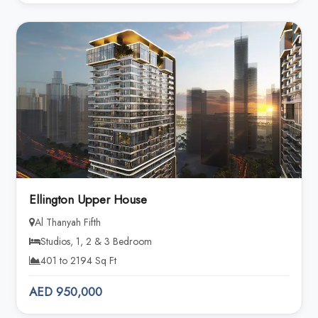
Ellington Upper House
Al Thanyah Fifth
Studios, 1, 2 & 3 Bedroom
401 to 2194 Sq Ft
AED 950,000