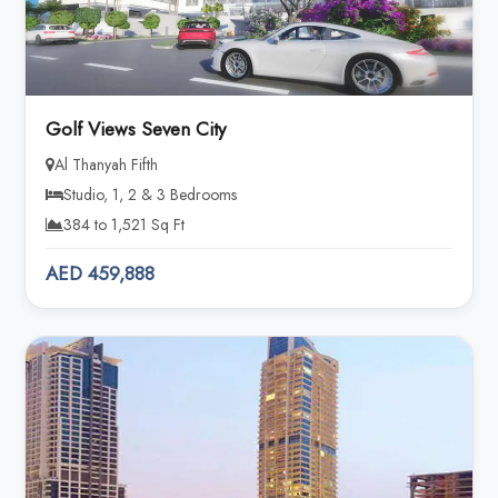
Golf Views Seven City
Al Thanyah Fifth
Studio, 1, 2 & 3 Bedrooms
384 to 1,521 Sq Ft
AED 459,888