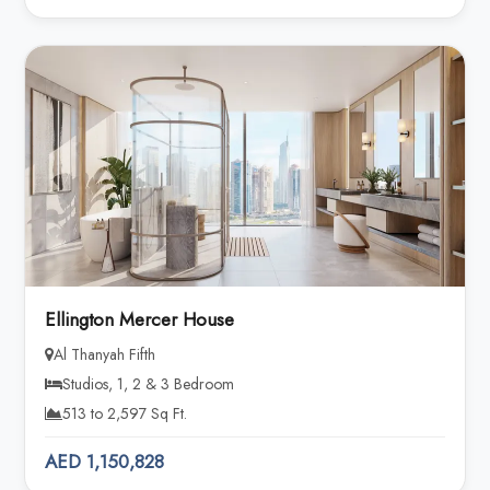
Ellington Mercer House
Al Thanyah Fifth
Studios, 1, 2 & 3 Bedroom
513 to 2,597 Sq Ft.
AED 1,150,828