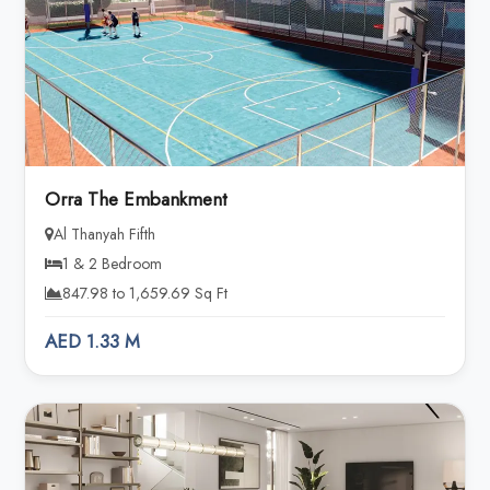
Orra The Embankment
Al Thanyah Fifth
1 & 2 Bedroom
847.98 to 1,659.69 Sq Ft
AED 1.33 M