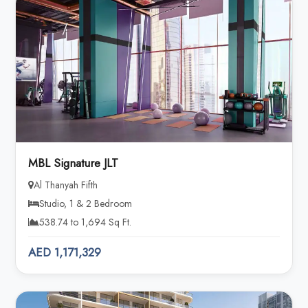
MBL Signature JLT
Al Thanyah Fifth
Studio, 1 & 2 Bedroom
538.74 to 1,694 Sq Ft.
AED 1,171,329