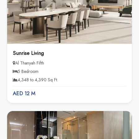
Sunrise Living
Al Thanyah Fifth
5 Bedroom
4,348 to 4,390 Sq Ft.
AED 12 M