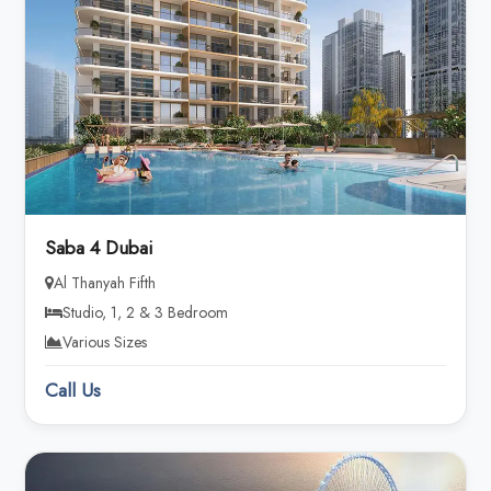
Saba 4 Dubai
Al Thanyah Fifth
Studio, 1, 2 & 3 Bedroom
Various Sizes
Call Us