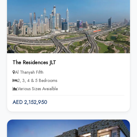
The Residences JLT
Al Thanyah Fifth
2, 3, 4 & 5 Bedrooms
Various Sizes Avaialble
AED 2,152,950