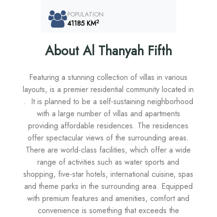
POPULATION
2
41185 KM
About Al Thanyah Fifth
Featuring a stunning collection of villas in various
layouts, is a premier residential community located in
. It is planned to be a self-sustaining neighborhood
with a large number of villas and apartments
providing affordable residences. The residences
offer spectacular views of the surrounding areas.
There are world-class facilities, which offer a wide
range of activities such as water sports and
shopping, five-star hotels, international cuisine, spas
and theme parks in the surrounding area. Equipped
with premium features and amenities, comfort and
convenience is something that exceeds the