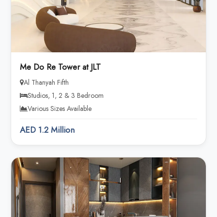
Me Do Re Tower at JLT
Al Thanyah Fifth
Studios, 1, 2 & 3 Bedroom
Various Sizes Available
AED 1.2 Million