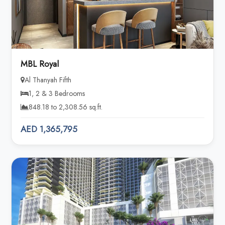
MBL Royal
Al Thanyah Fifth
1, 2 & 3 Bedrooms
848.18 to 2,308.56 sq.ft.
AED 1,365,795