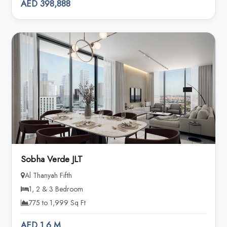
AED 398,888
Sobha Verde JLT
Al Thanyah Fifth
1, 2 & 3 Bedroom
775 to 1,999 Sq Ft
AED 1.6 M