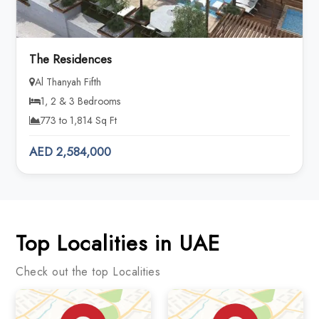
The Residences
Al Thanyah Fifth
1, 2 & 3 Bedrooms
773 to 1,814 Sq Ft
AED 2,584,000
Top Localities in UAE
Check out the top Localities