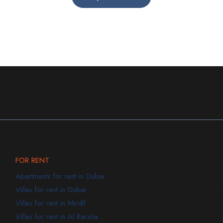
FOR RENT
Apartments for rent in Dubai
Villas for rent in Dubai
Villas for rent in Mirdif
Villas for rent in Al Barsha