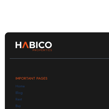
IMPORTANT PAGES
Home
Blog
Rent
Buy