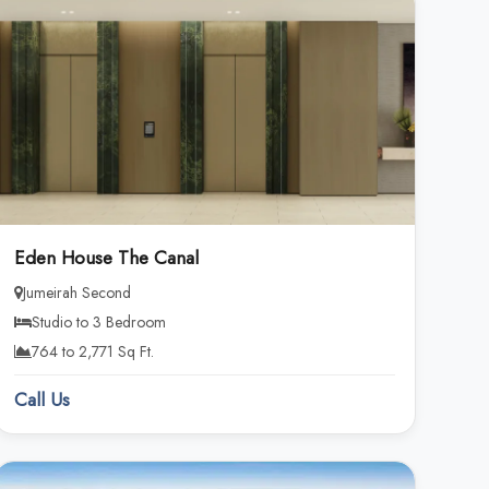
Eden House The Canal
Jumeirah Second
Studio to 3 Bedroom
764 to 2,771 Sq Ft.
Call Us