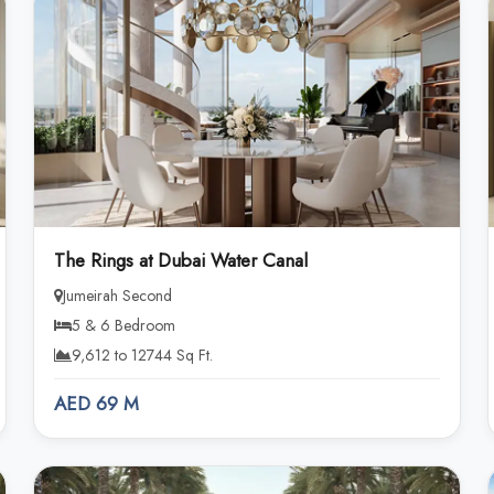
The Rings at Dubai Water Canal
Jumeirah Second
5 & 6 Bedroom
9,612 to 12744 Sq Ft.
AED 69 M