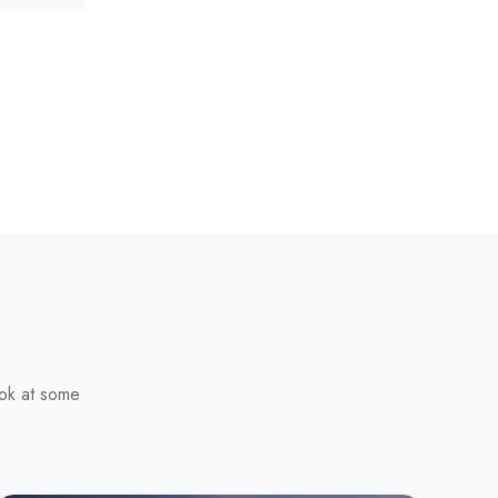
ook at some