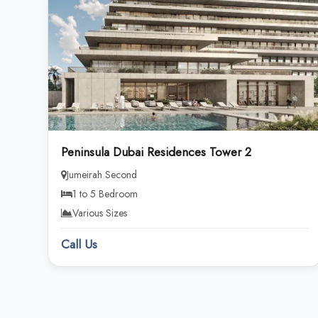
Peninsula Dubai Residences Tower 2
Jumeirah Second
1 to 5 Bedroom
Various Sizes
Call Us