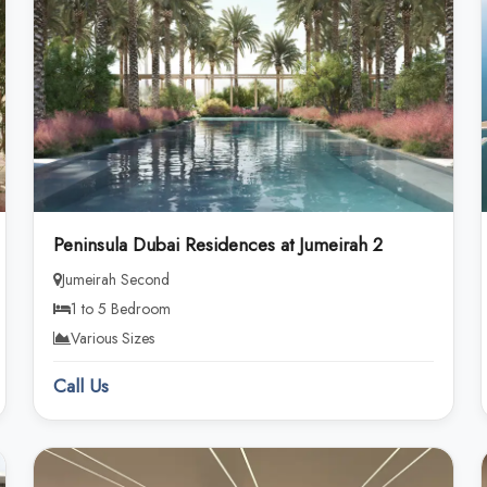
Peninsula Dubai Residences at Jumeirah 2
Jumeirah Second
1 to 5 Bedroom
Various Sizes
Call Us