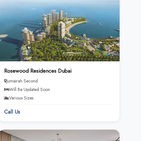
Rosewood Residences Dubai
Jumeirah Second
Will Be Updated Soon
Various Sizes
Call Us