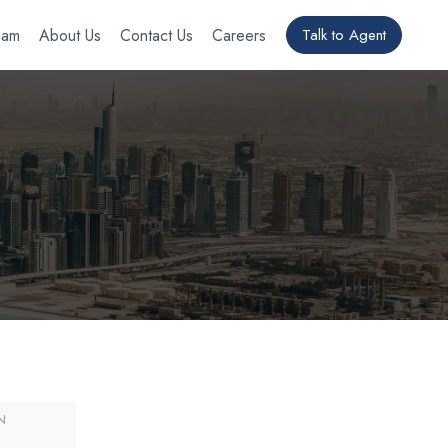
eam
About Us
Contact Us
Careers
Talk to Agent
N