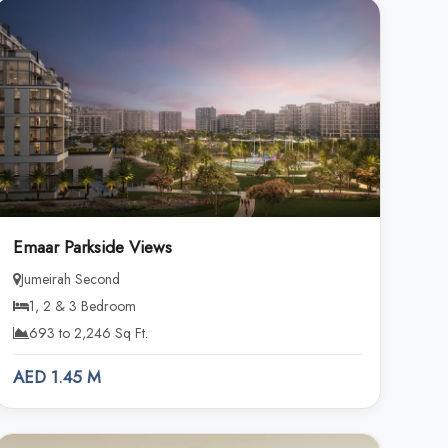
Emaar Parkside Views
Jumeirah Second
1, 2 & 3 Bedroom
693 to 2,246 Sq Ft.
AED 1.45 M