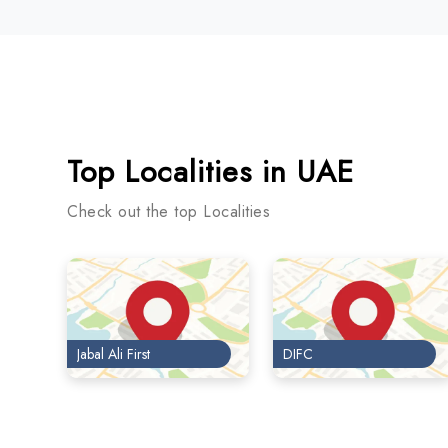
Top Localities in UAE
Check out the top Localities
Jabal Ali First
DIFC