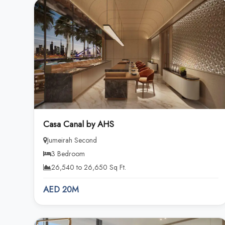
Casa Canal by AHS
Jumeirah Second
3 Bedroom
26,540 to 26,650 Sq Ft.
AED 20M