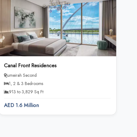
Canal Front Residences
Jumeirah Second
1, 2 & 3 Bedrooms
913 to 3,829 Sq Ft
AED 1.6 Million