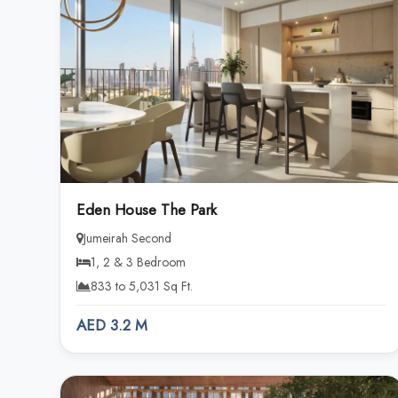
Eden House The Park
Jumeirah Second
1, 2 & 3 Bedroom
833 to 5,031 Sq Ft.
AED 3.2 M