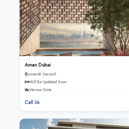
Aman Dubai
Jumeirah Second
Will Be Updated Soon
Various Sizes
Call Us