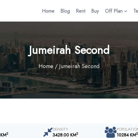
Home
Blog
Rent
Buy
Off Plan
T
Jumeirah Second
Home
/
Jumeirah Second
DENSITY
POPULATIO
2
2
2
 KM
3428.00 KM
10284 KM