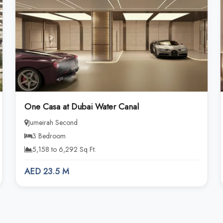
One Casa at Dubai Water Canal
Jumeirah Second
3 Bedroom
5,158 to 6,292 Sq Ft.
AED 23.5 M