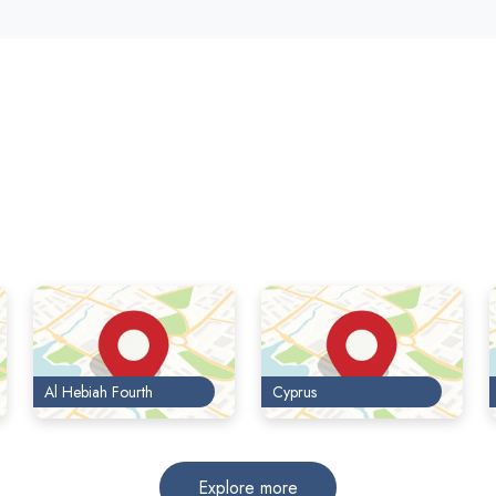
Al Hebiah Fourth
Cyprus
Explore more