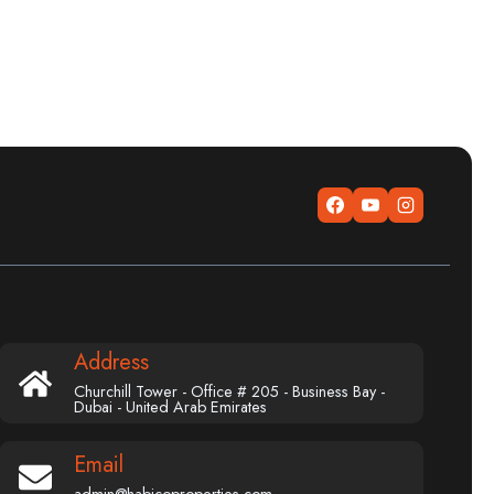
Address
Churchill Tower - Office # 205 - Business Bay -
Dubai - United Arab Emirates
Email