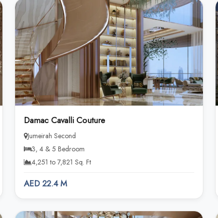
Damac Cavalli Couture
Jumeirah Second
3, 4 & 5 Bedroom
4,251 to 7,821 Sq. Ft
AED 22.4 M