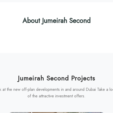
About Jumeirah Second
Jumeirah Second Projects
k at the new off-plan developments in and around Dubai Take a l
of the attractive investment offers.