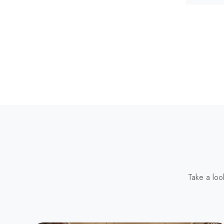
Take a loo