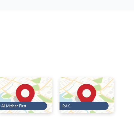
Al Mizhar First
RAK