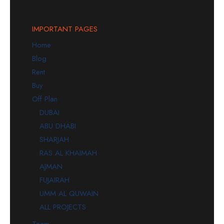
IMPORTANT PAGES
Home
Blog
Rent
Buy
Off Plan
DUBAI
ABU DHABI
SHARJAH
RAS AL KHAIMAH
AJMAN
FUJAIRAH
UMM AL QUWAIN
ALL PROJECTS