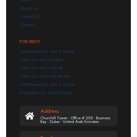
Team
About Us
Contact Us
Careers
FOR RENT
Apartments for rent in Dubai
Villas for rent in Dubai
Villas for rent in Mirdif
Villas for rent in Al Barsha
Penthouses for rent in Dubai
Properties for rent in Dubai
Address
Churchill Tower - Office # 205 - Business
Bay - Dubai - United Arab Emirates