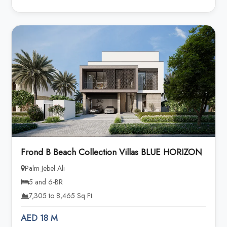
Frond B Beach Collection Villas BLUE HORIZON
Palm Jebel Ali
5 and 6-BR
7,305 to 8,465 Sq Ft.
AED 18 M