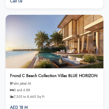
Call Us
Frond C Beach Collection Villas BLUE HORIZON
Palm Jebel Ali
5 and 6 BR
7,305 to 8,465 Sq Ft.
AED 18 M