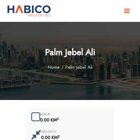
Skip
to
content
Palm Jebel Ali
Home
/
Palm Jebel Ali
AREA
2
0.00 KM
DENSITY
2
0.00 KM