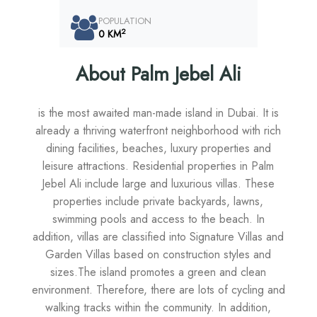
POPULATION
2
0 KM
About Palm Jebel Ali
is the most awaited man-made island in Dubai. It is
already a thriving waterfront neighborhood with rich
dining facilities, beaches, luxury properties and
leisure attractions. Residential properties in Palm
Jebel Ali include large and luxurious villas. These
properties include private backyards, lawns,
swimming pools and access to the beach. In
addition, villas are classified into Signature Villas and
Garden Villas based on construction styles and
sizes.The island promotes a green and clean
environment. Therefore, there are lots of cycling and
walking tracks within the community. In addition,