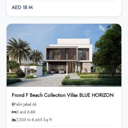
AED 18 M
Frond F Beach Collection Villas BLUE HORIZON
Palm Jebel Ali
5 and 6-BR
7,305 to 8,465 Sq Ft.