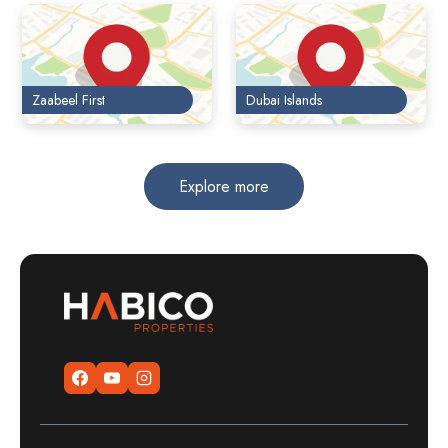
Zaabeel First
Dubai Islands
Explore more