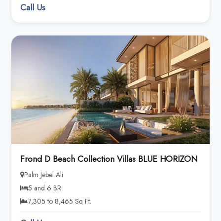
Call Us
Frond D Beach Collection Villas BLUE HORIZON
Palm Jebel Ali
5 and 6 BR
7,305 to 8,465 Sq Ft.