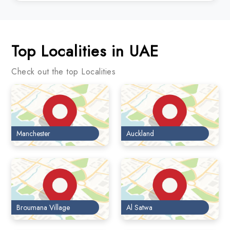
Top Localities in UAE
Check out the top Localities
Manchester
Auckland
Broumana Village
Al Satwa