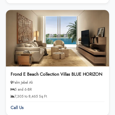
Frond E Beach Collection Villas BLUE HORIZON
Palm Jebel Ali
5 and 6-BR
7,305 to 8,465 Sq Ft.
Call Us