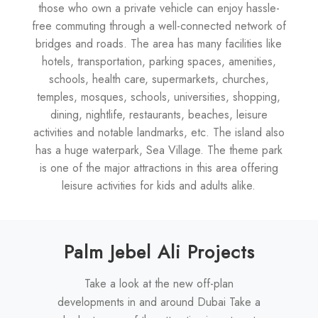
those who own a private vehicle can enjoy hassle-
free commuting through a well-connected network of
bridges and roads. The area has many facilities like
hotels, transportation, parking spaces, amenities,
schools, health care, supermarkets, churches,
temples, mosques, schools, universities, shopping,
dining, nightlife, restaurants, beaches, leisure
activities and notable landmarks, etc. The island also
has a huge waterpark, Sea Village. The theme park
is one of the major attractions in this area offering
leisure activities for kids and adults alike.
Palm Jebel Ali Projects
Take a look at the new off-plan
developments in and around Dubai Take a