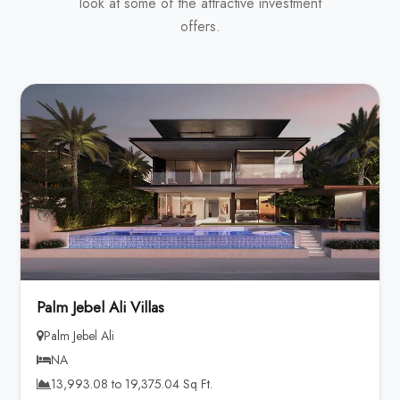
look at some of the attractive investment
offers.
Palm Jebel Ali Villas
Palm Jebel Ali
NA
13,993.08 to 19,375.04 Sq Ft.