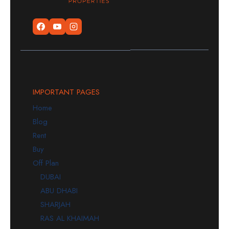
IMPORTANT PAGES
Home
Blog
Rent
Buy
Off Plan
DUBAI
ABU DHABI
SHARJAH
RAS AL KHAIMAH