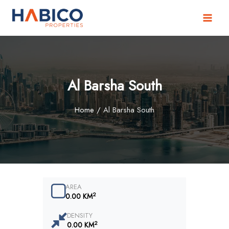
Skip
to
content
Al Barsha South
Home
/
Al Barsha South
AREA
2
0.00 KM
DENSITY
2
0.00 KM