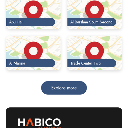
Abu Hail
Al Barshaa South Second
Al Marina
Trade Center Two
Explore more