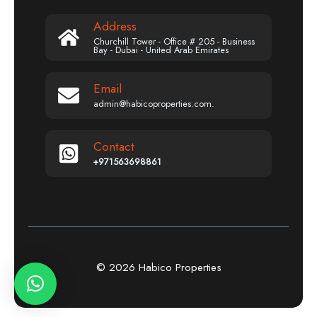
Address
Churchill Tower - Office # 205 - Business
Bay - Dubai - United Arab Emirates
Email
admin@habicoproperties.com.
Contact
+971563698861
© 2026 Habico Properties