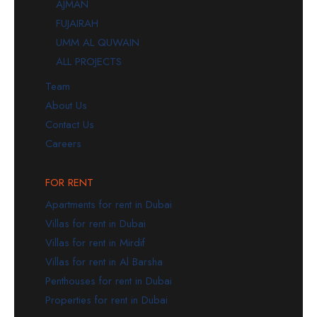
AJMAN
FUJAIRAH
UMM AL QUWAIN
ALL PROJECTS
Team
About Us
Contact Us
Careers
FOR RENT
Apartments for rent in Dubai
Villas for rent in Dubai
Villas for rent in Mirdif
Villas for rent in Al Barsha
Penthouses for rent in Dubai
Properties for rent in Dubai