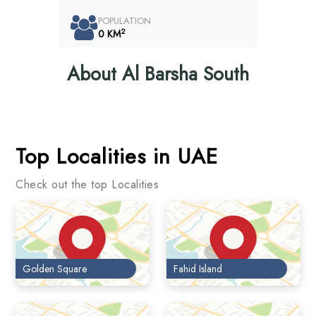
POPULATION
2
0 KM
About Al Barsha South
Top Localities in UAE
Check out the top Localities
Golden Square
Fahid Island