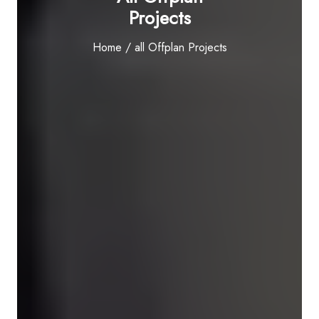
Projects
Home
/ all Offplan Projects