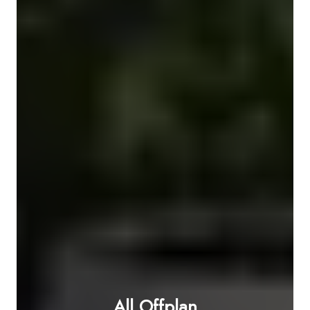
All Offplan