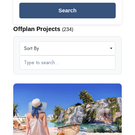
Search
Offplan Projects
(234)