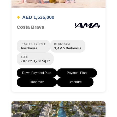
AED 1,535,000
Costa Brava
PROPERTY TYPE
BEDROOM
Townhouse
3, 4 & 5 Bedrooms
SIZE
2,073 to 3,268 Sq Ft
Down Payment Plan
Payment Plan
Handover
Brochure