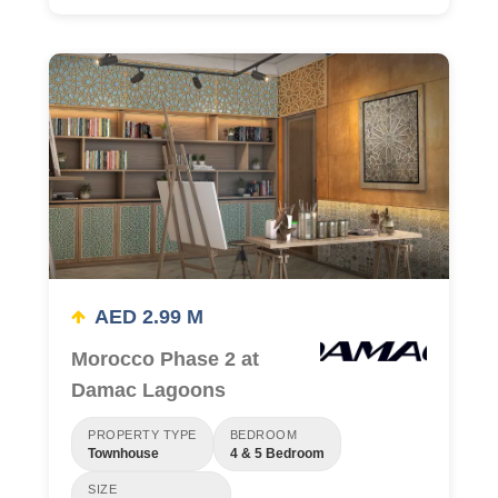
AED 2.99 M
Morocco Phase 2 at
Damac Lagoons
PROPERTY TYPE
BEDROOM
Townhouse
4 & 5 Bedroom
SIZE