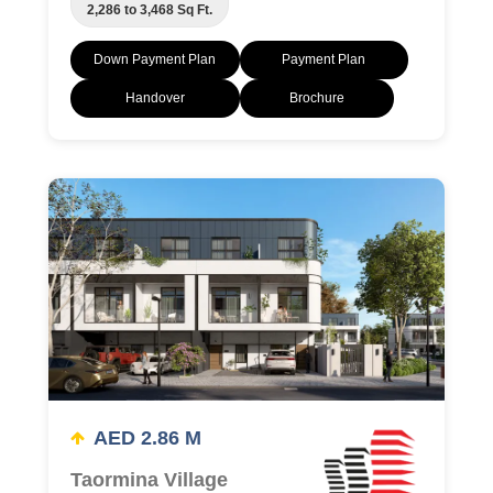
2,286 to 3,468 Sq Ft.
Down Payment Plan
Payment Plan
Handover
Brochure
AED 2.86 M
Taormina Village