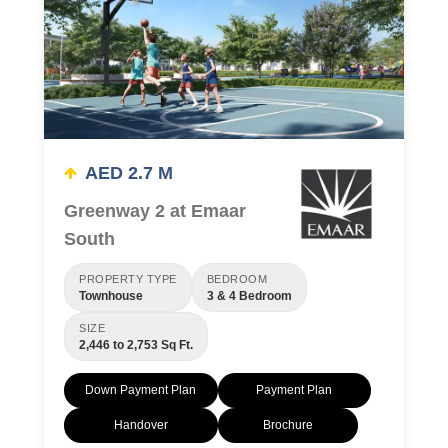
AED 2.7 M
Greenway 2 at Emaar
South
PROPERTY TYPE
BEDROOM
Townhouse
3 & 4 Bedroom
SIZE
2,446 to 2,753 Sq Ft.
Down Payment Plan
Payment Plan
Handover
Brochure