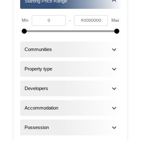
Starting Price Range
Min
-
Max
Communities
Property type
Developers
Accommodation
Possession