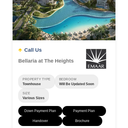
Call Us
Bellaria at The Heights
PROPERTY TYPE
BEDROOM
Townhouse
Will Be Updated Soon
SIZE
Various Sizes
Down Payment Plan
Payment Plan
Handover
Brochure