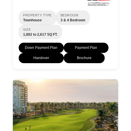
PROPERTY TYPE
BEDROOM
Townhouse
3 & 4 Bedroom
SIZE
1,882 to 2,617 SQ FT.
Down Payment Plan
Payment Plan
Handover
Brochure