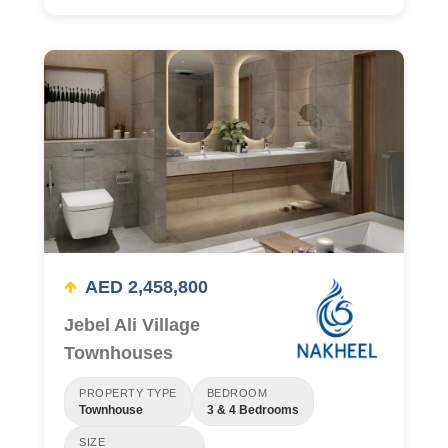
AED 2,458,800
Jebel Ali Village
Townhouses
PROPERTY TYPE
BEDROOM
Townhouse
3 & 4 Bedrooms
SIZE