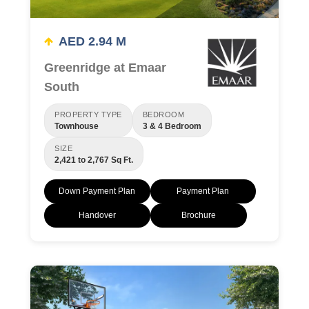
AED 2.94 M
Greenridge at Emaar
South
PROPERTY TYPE
BEDROOM
Townhouse
3 & 4 Bedroom
SIZE
2,421 to 2,767 Sq Ft.
Down Payment Plan
Payment Plan
Handover
Brochure