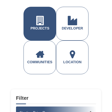
PROJECTS
DEVELOPER
COMMUNITIES
LOCATION
Filter