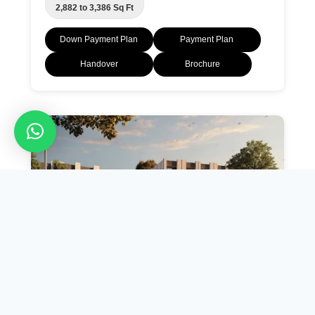
2,882 to 3,386 Sq Ft
Down Payment Plan
Payment Plan
Handover
Brochure
AED 1.2 M
Bianca Townhouses