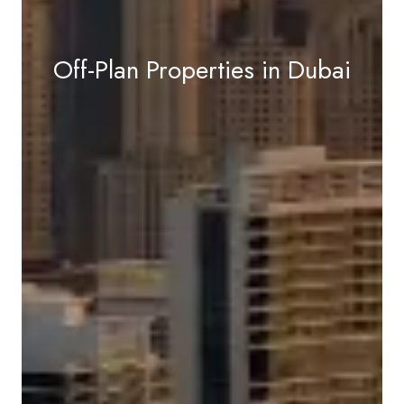
Off-Plan Properties in Dubai