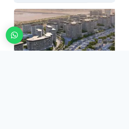
Apartment