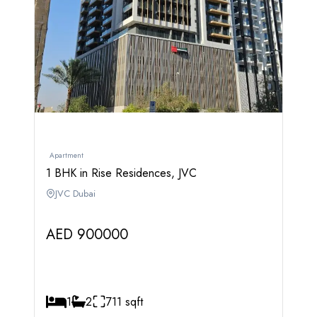
Apartment
1 BHK in Rise Residences, JVC
JVC Dubai
AED 900000
1
2
711 sqft