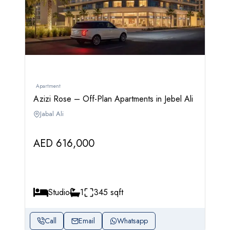
Apartment
Azizi Rose – Off-Plan Apartments in Jebel Ali
Jabal Ali
AED 616,000
Studio
1
345 sqft
Call
Email
Whatsapp