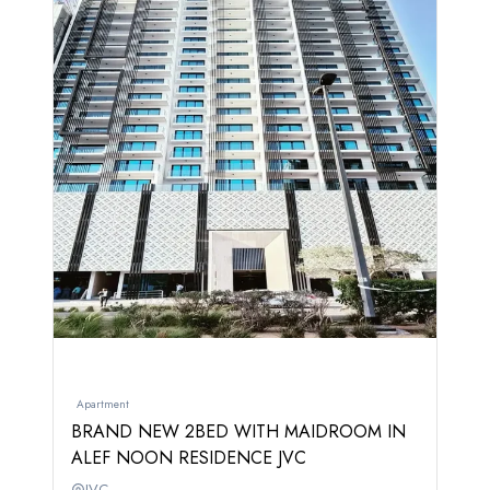
Apartment
BRAND NEW 2BED WITH MAIDROOM IN
ALEF NOON RESIDENCE JVC
JVC