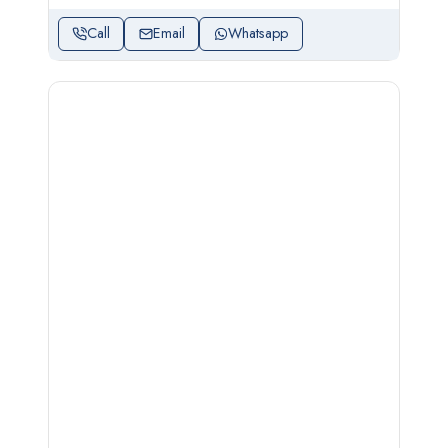
Call
Email
Whatsapp