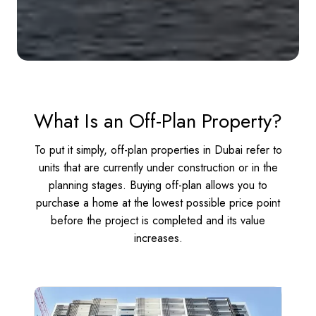
What Is an Off-Plan Property?
To put it simply, off-plan properties in Dubai refer to
units that are currently under construction or in the
planning stages. Buying off-plan allows you to
purchase a home at the lowest possible price point
before the project is completed and its value
increases.