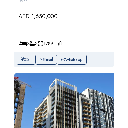
AED 1,650,000
2
3
1289 sqft
Call
Email
Whatsapp