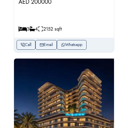
AED 200000
3
4
2152 sqft
Call
Email
Whatsapp