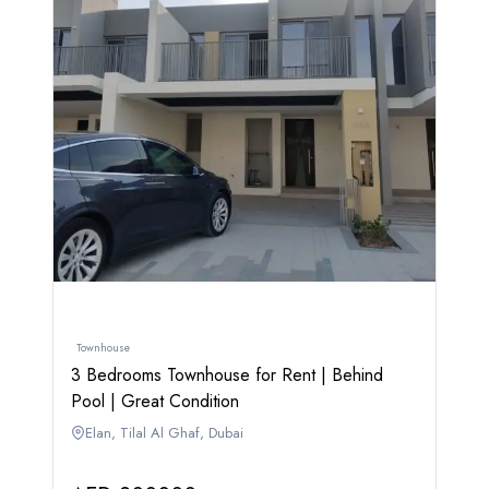
Townhouse
3 Bedrooms Townhouse for Rent | Behind
Pool | Great Condition
Elan, Tilal Al Ghaf, Dubai