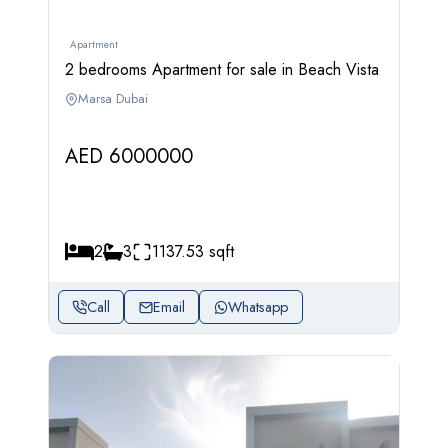
Apartment
2 bedrooms Apartment for sale in Beach Vista
Marsa Dubai
AED 6000000
2
3
1137.53 sqft
Call
Email
Whatsapp