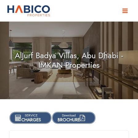
Skip
to
content
AlJurf Badya Villas, Abu Dhabi -
IMKAN Properties
SERVICE
Download
CHARGES
BROCHURE