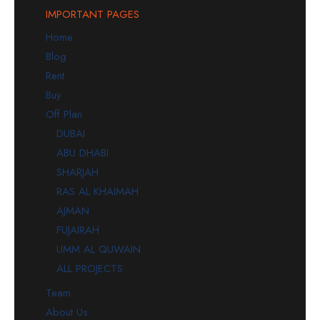
IMPORTANT PAGES
Home
Blog
Rent
Buy
Off Plan
DUBAI
ABU DHABI
SHARJAH
RAS AL KHAIMAH
AJMAN
FUJAIRAH
UMM AL QUWAIN
ALL PROJECTS
Team
About Us