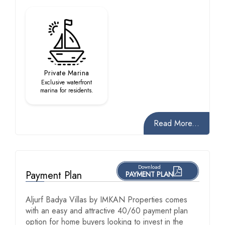
Private Marina
Exclusive waterfront
marina for residents.
Read More...
Download
Payment Plan
PAYMENT PLAN
Aljurf Badya Villas by IMKAN Properties comes
with an easy and attractive 40/60 payment plan
option for home buyers looking to invest in the