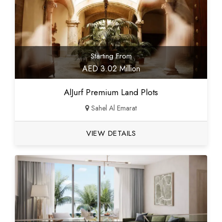
Starting From
AED 3.02 Million
AlJurf Premium Land Plots
Sahel Al Emarat
VIEW DETAILS