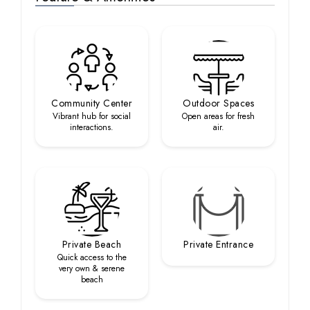
Community Center
Outdoor Spaces
Vibrant hub for social
Open areas for fresh
interactions.
air.
Private Beach
Private Entrance
Quick access to the
very own & serene
beach