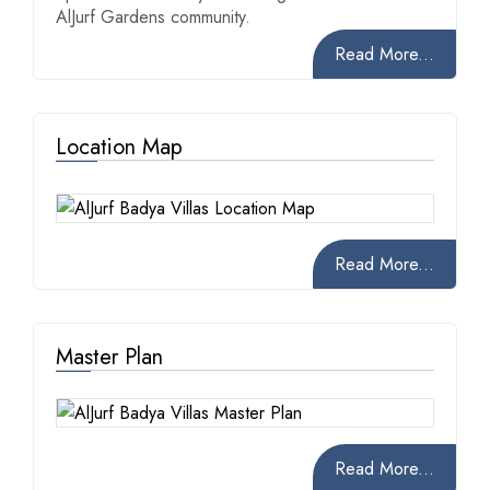
AlJurf Gardens community.
Read More...
Location Map
Read More...
Master Plan
Read More...