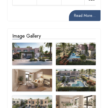
Read More...
Image Gallery