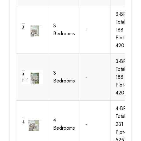
3-BR-FF,
Total-Area-
3
-
188 sqm,
Bedrooms
Plot-Area-
420 sqm
3-BR-GF,
Total-Area-
3
-
188 sqm,
Bedrooms
Plot-Area-
420 sqm
4-BR-FF,
Total-Area-
4
-
231 sqm,
Bedrooms
Plot-Area-
525 sqm