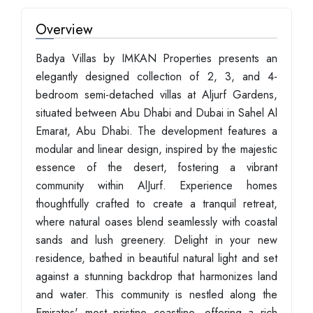
Overview
Badya Villas by IMKAN Properties presents an
elegantly designed collection of 2, 3, and 4-
bedroom semi-detached villas at Aljurf Gardens,
situated between Abu Dhabi and Dubai in Sahel Al
Emarat, Abu Dhabi. The development features a
modular and linear design, inspired by the majestic
essence of the desert, fostering a vibrant
community within AlJurf. Experience homes
thoughtfully crafted to create a tranquil retreat,
where natural oases blend seamlessly with coastal
sands and lush greenery. Delight in your new
residence, bathed in beautiful natural light and set
against a stunning backdrop that harmonizes land
and water. This community is nestled along the
Emirates' most pristine coastline, offering a rich