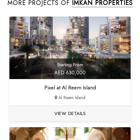
MORE PROJECTS OF
IMKAN PROPERTIES
Starting From
AED 630,000
Pixel at Al Reem Island
Al Reem Island
VIEW DETAILS