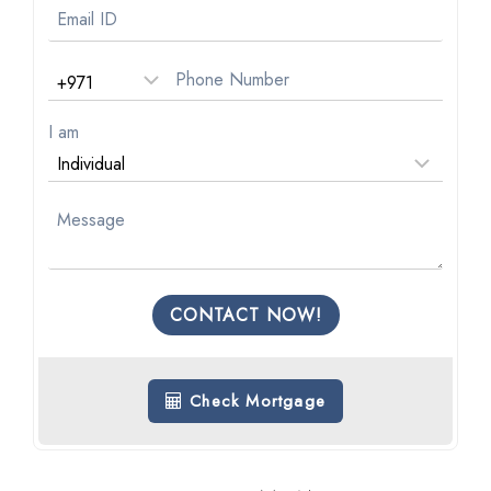
I am
CONTACT NOW!
Check Mortgage