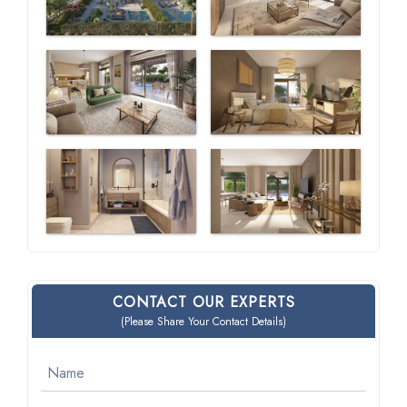
CONTACT OUR EXPERTS
(Please Share Your Contact Details)