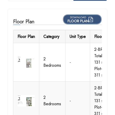
DOWNLOAD
Floor Plan
FLOOR PLAN
Floor Plan
Category
Unit Type
Floor Detail
2-BR-FF,
Total-Area-
2
-
131 sqm,
Bedrooms
Plot-Area-
311 sqm
2-BR-GF,
Total-Area-
2
-
131 sqm,
Bedrooms
Plot-Area-
311 sqm