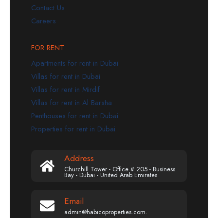
Contact Us
Careers
FOR RENT
Apartments for rent in Dubai
Villas for rent in Dubai
Villas for rent in Mirdif
Villas for rent in Al Barsha
Penthouses for rent in Dubai
Properties for rent in Dubai
Address
Churchill Tower - Office # 205 - Business
Bay - Dubai - United Arab Emirates
Email
admin@habicoproperties.com.