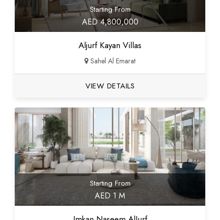
Starting From
AED 4,800,000
Aljurf Kayan Villas
Sahel Al Emarat
VIEW DETAILS
Starting From
AED 1 M
Imkan Naseem AlJurf