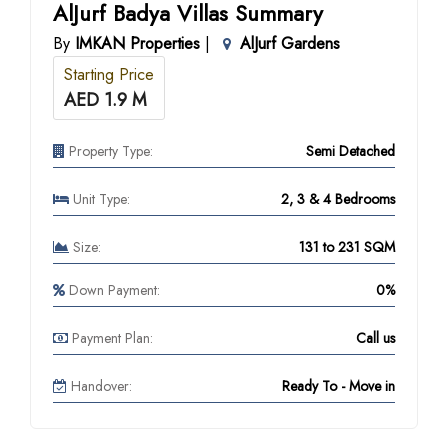
AlJurf Badya Villas Summary
By
IMKAN Properties
|
AlJurf Gardens
Starting Price
AED 1.9 M
Property Type:
Semi Detached
Unit Type:
2, 3 & 4 Bedrooms
Size:
131 to 231 SQM
Down Payment:
0%
Payment Plan:
Call us
Handover:
Ready To - Move in