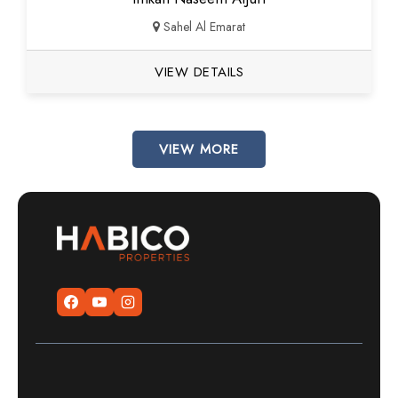
Sahel Al Emarat
VIEW DETAILS
VIEW MORE