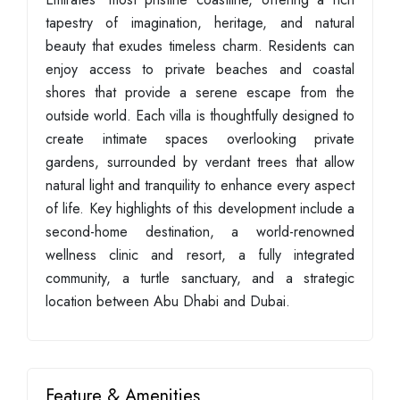
tapestry of imagination, heritage, and natural
beauty that exudes timeless charm. Residents can
enjoy access to private beaches and coastal
shores that provide a serene escape from the
outside world. Each villa is thoughtfully designed to
create intimate spaces overlooking private
gardens, surrounded by verdant trees that allow
natural light and tranquility to enhance every aspect
of life. Key highlights of this development include a
second-home destination, a world-renowned
wellness clinic and resort, a fully integrated
community, a turtle sanctuary, and a strategic
location between Abu Dhabi and Dubai.
Feature & Amenities