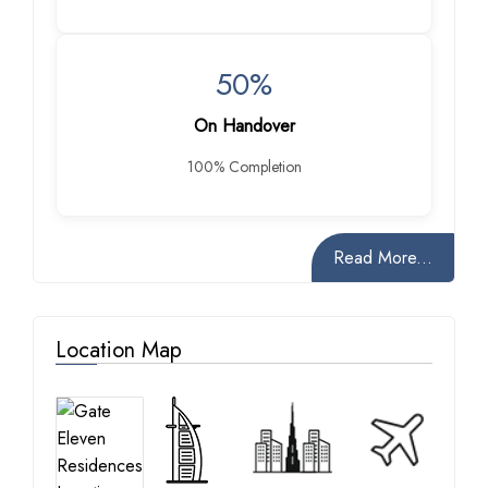
50%
On Handover
100% Completion
Read More...
Location Map