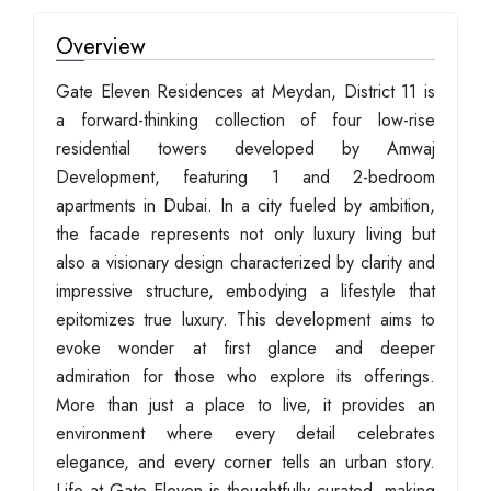
Overview
Gate Eleven Residences at Meydan, District 11 is
a forward-thinking collection of four low-rise
residential towers developed by Amwaj
Development, featuring 1 and 2-bedroom
apartments in Dubai. In a city fueled by ambition,
the facade represents not only luxury living but
also a visionary design characterized by clarity and
impressive structure, embodying a lifestyle that
epitomizes true luxury. This development aims to
evoke wonder at first glance and deeper
admiration for those who explore its offerings.
More than just a place to live, it provides an
environment where every detail celebrates
elegance, and every corner tells an urban story.
Life at Gate Eleven is thoughtfully curated, making