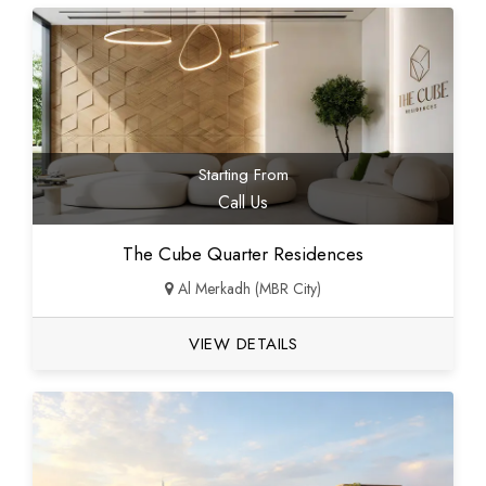
Starting From
Call Us
The Cube Quarter Residences
Al Merkadh (MBR City)
VIEW DETAILS