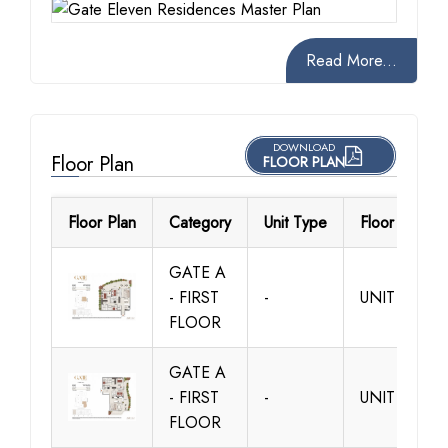
Read More...
DOWNLOAD
Floor Plan
FLOOR PLAN
Floor Plan
Category
Unit Type
Floor Details
GATE A
- FIRST
-
UNIT A101
FLOOR
GATE A
- FIRST
-
UNIT A102
FLOOR