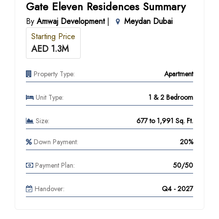
Gate Eleven Residences Summary
By
Amwaj Development
|
Meydan Dubai
Starting Price
AED 1.3M
Property Type:
Apartment
Unit Type:
1 & 2 Bedroom
Size:
677 to 1,991 Sq. Ft.
Down Payment:
20%
Payment Plan:
50/50
Handover:
Q4 - 2027