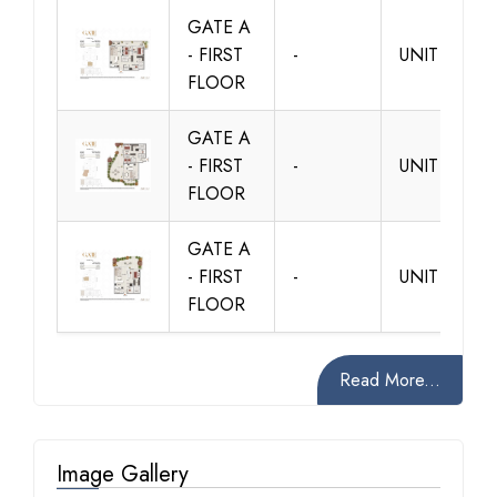
GATE A
- FIRST
-
UNIT A103
FLOOR
GATE A
- FIRST
-
UNIT A104
FLOOR
GATE A
- FIRST
-
UNIT A105
FLOOR
Read More...
Image Gallery