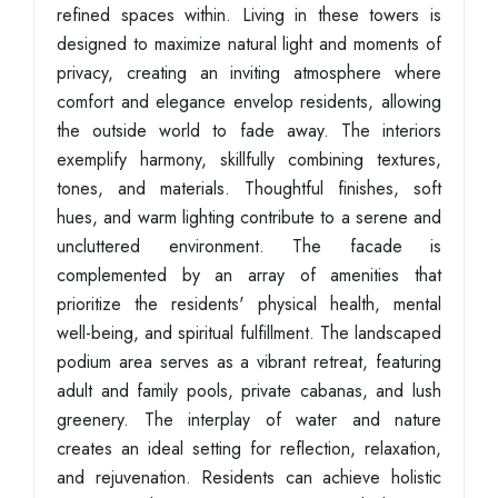
refined spaces within. Living in these towers is
designed to maximize natural light and moments of
privacy, creating an inviting atmosphere where
comfort and elegance envelop residents, allowing
the outside world to fade away. The interiors
exemplify harmony, skillfully combining textures,
tones, and materials. Thoughtful finishes, soft
hues, and warm lighting contribute to a serene and
uncluttered environment. The facade is
complemented by an array of amenities that
prioritize the residents' physical health, mental
well-being, and spiritual fulfillment. The landscaped
podium area serves as a vibrant retreat, featuring
adult and family pools, private cabanas, and lush
greenery. The interplay of water and nature
creates an ideal setting for reflection, relaxation,
and rejuvenation. Residents can achieve holistic