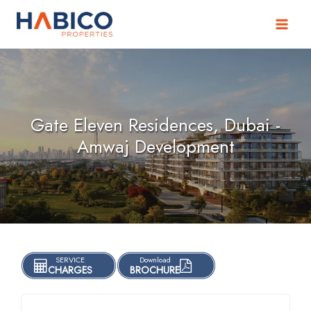
Skip
to
content
Gate Eleven Residences, Dubai -
Amwaj Development
SERVICE
Download
CHARGES
BROCHURE