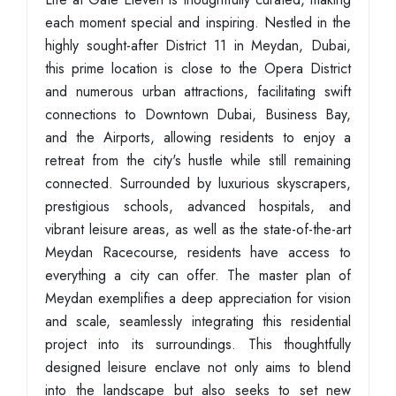
each moment special and inspiring. Nestled in the
highly sought-after District 11 in Meydan, Dubai,
this prime location is close to the Opera District
and numerous urban attractions, facilitating swift
connections to Downtown Dubai, Business Bay,
and the Airports, allowing residents to enjoy a
retreat from the city's hustle while still remaining
connected. Surrounded by luxurious skyscrapers,
prestigious schools, advanced hospitals, and
vibrant leisure areas, as well as the state-of-the-art
Meydan Racecourse, residents have access to
everything a city can offer. The master plan of
Meydan exemplifies a deep appreciation for vision
and scale, seamlessly integrating this residential
project into its surroundings. This thoughtfully
designed leisure enclave not only aims to blend
into the landscape but also seeks to set new