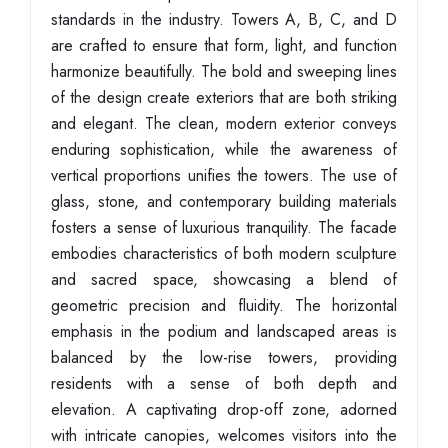
standards in the industry. Towers A, B, C, and D
are crafted to ensure that form, light, and function
harmonize beautifully. The bold and sweeping lines
of the design create exteriors that are both striking
and elegant. The clean, modern exterior conveys
enduring sophistication, while the awareness of
vertical proportions unifies the towers. The use of
glass, stone, and contemporary building materials
fosters a sense of luxurious tranquility. The facade
embodies characteristics of both modern sculpture
and sacred space, showcasing a blend of
geometric precision and fluidity. The horizontal
emphasis in the podium and landscaped areas is
balanced by the low-rise towers, providing
residents with a sense of both depth and
elevation. A captivating drop-off zone, adorned
with intricate canopies, welcomes visitors into the