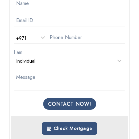
I am
CONTACT NOW!
Check Mortgage