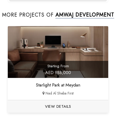
MORE PROJECTS OF
AMWAJ DEVELOPMENT
Starting From
AED 988,000
Starlight Park at Meydan
Nad Al Sheba First
VIEW DETAILS