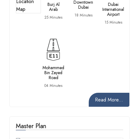
Downtown
Burj Al
Dubai
Dubai
Ra
Arab
International
Airport
18 Minutes
12
25 Minutes
15 Minutes
Mohammed
Bin Zayed
Road
04 Minutes
Read More...
Master Plan