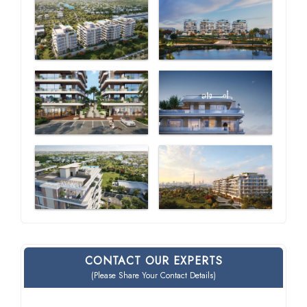
CONTACT OUR EXPERTS
(Please Share Your Contact Details)