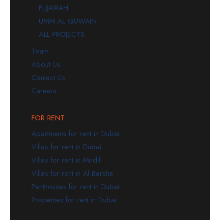
FUJAIRAH
UMM AL QUWAIN
ALL PROJECTS
Team
About Us
Contact Us
Careers
FOR RENT
Apartments for rent in Dubai
Villas for rent in Dubai
Villas for rent in Mirdif
Villas for rent in Al Barsha
Penthouses for rent in Dubai
Properties for rent in Dubai