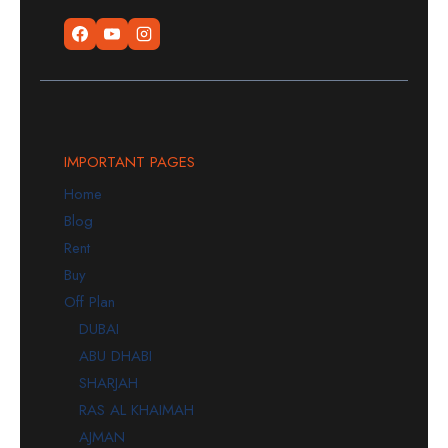
IMPORTANT PAGES
Home
Blog
Rent
Buy
Off Plan
DUBAI
ABU DHABI
SHARJAH
RAS AL KHAIMAH
AJMAN