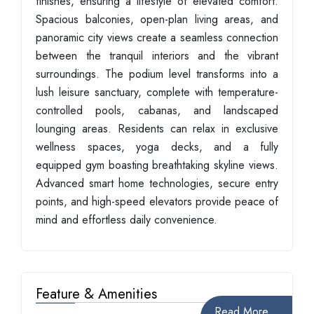
finishes, ensuring a lifestyle of elevated comfort.
Spacious balconies, open-plan living areas, and
panoramic city views create a seamless connection
between the tranquil interiors and the vibrant
surroundings. The podium level transforms into a
lush leisure sanctuary, complete with temperature-
controlled pools, cabanas, and landscaped
lounging areas. Residents can relax in exclusive
wellness spaces, yoga decks, and a fully
equipped gym boasting breathtaking skyline views.
Advanced smart home technologies, secure entry
points, and high-speed elevators provide peace of
mind and effortless daily convenience.
Feature & Amenities
Read More...