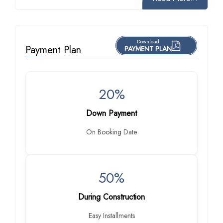
Download
Payment Plan
PAYMENT PLAN
20%
Down Payment
On Booking Date
50%
During Construction
Easy Installments