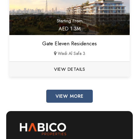
Starting From
AED 1.3M
Gate Eleven Residences
Wadi Al Safa 3
VIEW DETAILS
VIEW MORE