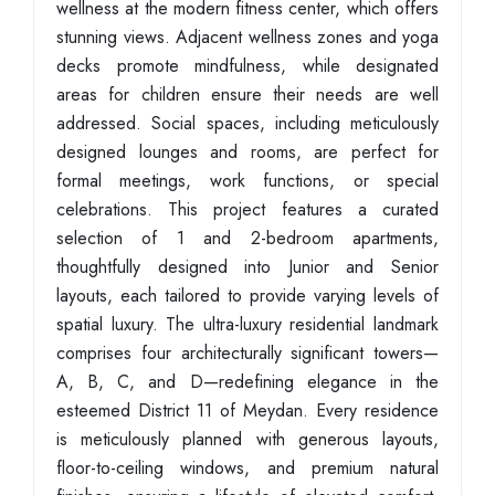
wellness at the modern fitness center, which offers
stunning views. Adjacent wellness zones and yoga
decks promote mindfulness, while designated
areas for children ensure their needs are well
addressed. Social spaces, including meticulously
designed lounges and rooms, are perfect for
formal meetings, work functions, or special
celebrations. This project features a curated
selection of 1 and 2-bedroom apartments,
thoughtfully designed into Junior and Senior
layouts, each tailored to provide varying levels of
spatial luxury. The ultra-luxury residential landmark
comprises four architecturally significant towers—
A, B, C, and D—redefining elegance in the
esteemed District 11 of Meydan. Every residence
is meticulously planned with generous layouts,
floor-to-ceiling windows, and premium natural