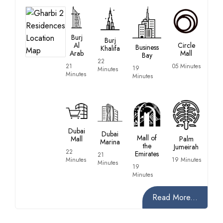
Burj
Burj
Al
Circle
Business
Khalifa
Arab
Mall
Bay
22
21
05 Minutes
19
Minutes
Minutes
Minutes
Dubai
Dubai
Mall of
Mall
Palm
Marina
the
Jumeirah
22
Emirates
21
Minutes
19 Minutes
Minutes
19
Minutes
Read More...