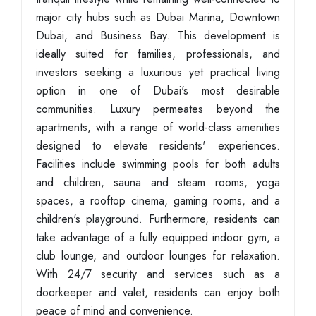
major city hubs such as Dubai Marina, Downtown
Dubai, and Business Bay. This development is
ideally suited for families, professionals, and
investors seeking a luxurious yet practical living
option in one of Dubai's most desirable
communities. Luxury permeates beyond the
apartments, with a range of world-class amenities
designed to elevate residents' experiences.
Facilities include swimming pools for both adults
and children, sauna and steam rooms, yoga
spaces, a rooftop cinema, gaming rooms, and a
children's playground. Furthermore, residents can
take advantage of a fully equipped indoor gym, a
club lounge, and outdoor lounges for relaxation.
With 24/7 security and services such as a
doorkeeper and valet, residents can enjoy both
peace of mind and convenience.