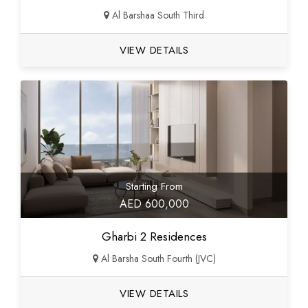
Al Barshaa South Third
VIEW DETAILS
Starting From
AED 600,000
Gharbi 2 Residences
Al Barsha South Fourth (JVC)
VIEW DETAILS