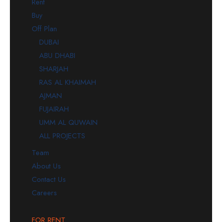
Rent
Buy
Off Plan
DUBAI
ABU DHABI
SHARJAH
RAS AL KHAIMAH
AJMAN
FUJAIRAH
UMM AL QUWAIN
ALL PROJECTS
Team
About Us
Contact Us
Careers
FOR RENT