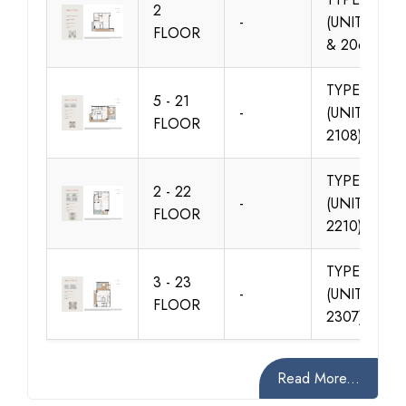
2
-
(UNIT 205
FLOOR
& 206)
TYPE 01
5 - 21
-
(UNIT 501-
FLOOR
2108)
TYPE 02
2 - 22
-
(UNIT 203-
FLOOR
2210)
TYPE 02
3 - 23
-
(UNIT 302-
FLOOR
2307)
Read More...