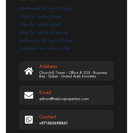
Apartments for rent in Dubai
Villas for rent in Dubai
Villas for rent in Mirdif
Villas for rent in Al Barsha
Penthouses for rent in Dubai
Properties for rent in Dubai
Address
Churchill Tower - Office # 205 - Business
Bay - Dubai - United Arab Emirates
Email
admin@habicoproperties.com.
Contact
+971563698861