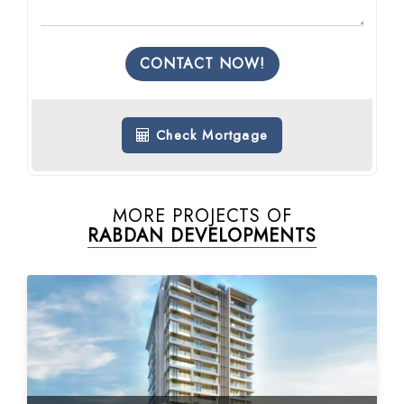
CONTACT NOW!
Check Mortgage
MORE PROJECTS OF
RABDAN DEVELOPMENTS