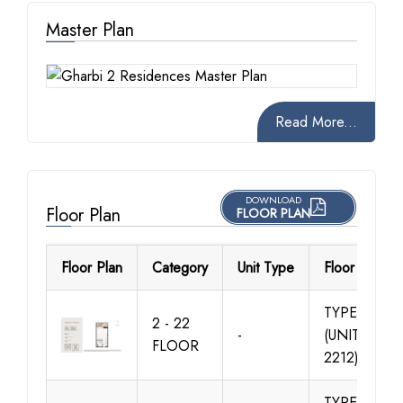
Master Plan
Read More...
DOWNLOAD
Floor Plan
FLOOR PLAN
Floor Plan
Category
Unit Type
Floor Details
TYPE 01
2 - 22
-
(UNIT 201-
FLOOR
2212)
TYPE 01