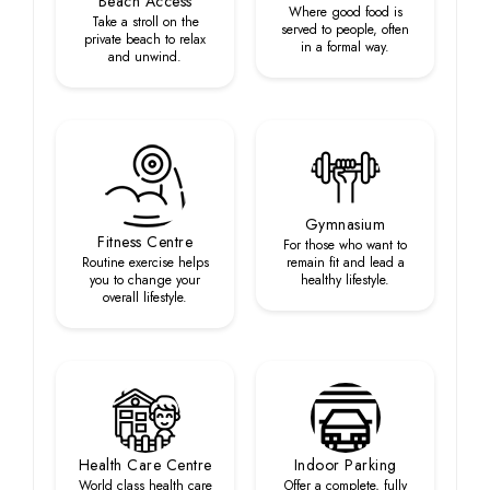
Beach Access
Where good food is
Take a stroll on the
served to people, often
private beach to relax
in a formal way.
and unwind.
Gymnasium
Fitness Centre
For those who want to
Routine exercise helps
remain fit and lead a
you to change your
healthy lifestyle.
overall lifestyle.
Health Care Centre
Indoor Parking
World class health care
Offer a complete, fully