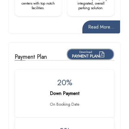
centers with top notch
integrated, overall
facilities.
parking solution.
Read More...
Download
Payment Plan
PAYMENT PLAN
20%
Down Payment
On Booking Date