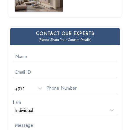
CONTACT OUR EXPERTS
(Please Share Your Contact Details)
I am