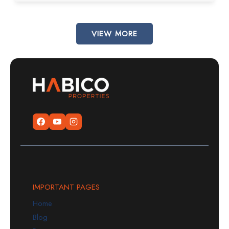
VIEW MORE
IMPORTANT PAGES
Home
Blog