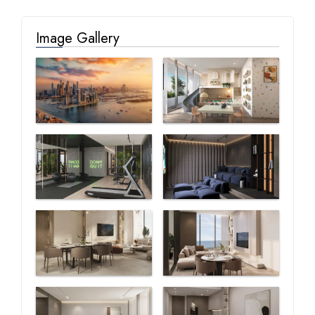
Image Gallery