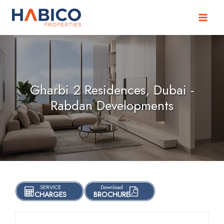
Skip
to
content
Gharbi 2 Residences, Dubai -
Rabdan Developments
SERVICE
Download
CHARGES
BROCHURE