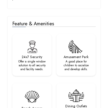
Feature & Amenities
24x7 Security
Amusement Park
Offer a single window
A good place for
solution to all security
children to socialize
and facility needs.
and develop skills.
Dining Outlets