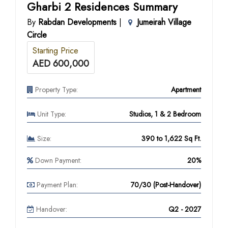
Gharbi 2 Residences Summary
By
Rabdan Developments
|
Jumeirah Village
Circle
Starting Price
AED 600,000
Property Type:
Apartment
Unit Type:
Studios, 1 & 2 Bedroom
Size:
390 to 1,622 Sq Ft.
Down Payment:
20%
Payment Plan:
70/30 (Post-Handover)
Handover:
Q2 - 2027