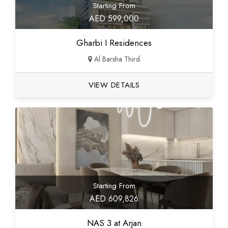
Starting From
AED 599,000
Gharbi I Residences
Al Barsha Third
VIEW DETAILS
Starting From
AED 609,826
NAS 3 at Arjan