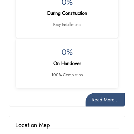
0%
During Construction
Easy Installments
0%
On Handover
100% Completion
Read More...
Location Map