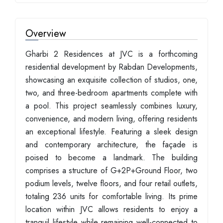
Overview
Gharbi 2 Residences at JVC is a forthcoming
residential development by Rabdan Developments,
showcasing an exquisite collection of studios, one,
two, and three-bedroom apartments complete with
a pool. This project seamlessly combines luxury,
convenience, and modern living, offering residents
an exceptional lifestyle. Featuring a sleek design
and contemporary architecture, the façade is
poised to become a landmark. The building
comprises a structure of G+2P+Ground Floor, two
podium levels, twelve floors, and four retail outlets,
totaling 236 units for comfortable living. Its prime
location within JVC allows residents to enjoy a
tranquil lifestyle while remaining well-connected to