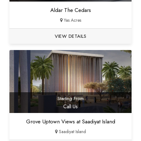
Aldar The Cedars
Yas Acres
VIEW DETAILS
Starting From
Call Us
Grove Uptown Views at Saadiyat Island
Saadiyat Island