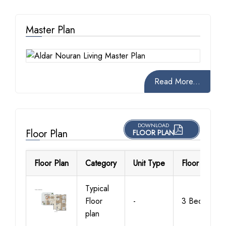
Master Plan
Read More...
DOWNLOAD
Floor Plan
FLOOR PLAN
Floor Plan
Category
Unit Type
Floor Details
Typical
Floor
-
3 Bedroom
plan