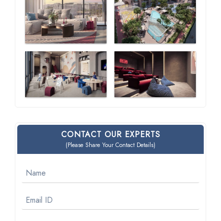
CONTACT OUR EXPERTS
(Please Share Your Contact Details)