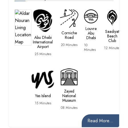
Louvre
Saadiyat
Corniche
Abu
Beach
Abu Dhabi
Road
Dhabi
Club
International
20 Minutes
10
Airport
12 Minutes
Minutes
25 Minutes
Zayed
Yas Island
National
Museum
15 Minutes
08 Minutes
Read More...