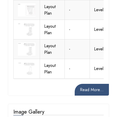
Layout
-
Level 1
Plan
Layout
-
Level 10
Plan
Layout
-
Level 11
Plan
Layout
-
Level 12
Plan
Read More...
Image Gallery