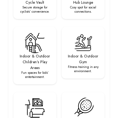
Cycle Vault
Hub Lounge
Secure storage for
Cosy spot for social
cyclists’ convenience.
connections.
Indoor & Outdoor
Indoor & Outdoor
Children’s Play
Gym
Fitness training in any
Areas
environment.
Fun spaces for kids’
entertainment.