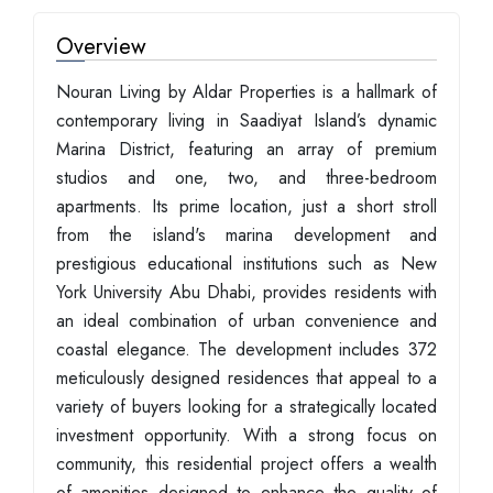
Overview
Nouran Living by Aldar Properties is a hallmark of
contemporary living in Saadiyat Island’s dynamic
Marina District, featuring an array of premium
studios and one, two, and three-bedroom
apartments. Its prime location, just a short stroll
from the island's marina development and
prestigious educational institutions such as New
York University Abu Dhabi, provides residents with
an ideal combination of urban convenience and
coastal elegance. The development includes 372
meticulously designed residences that appeal to a
variety of buyers looking for a strategically located
investment opportunity. With a strong focus on
community, this residential project offers a wealth
of amenities designed to enhance the quality of