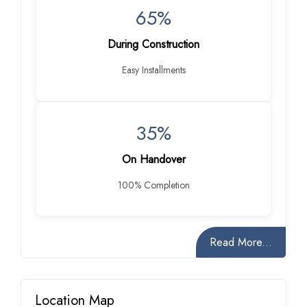
65%
During Construction
Easy Installments
35%
On Handover
100% Completion
Read More...
Location Map