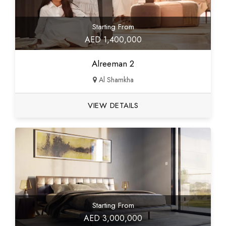
Starting From
AED 1,400,000
Alreeman 2
Al Shamkha
VIEW DETAILS
Starting From
AED 3,000,000