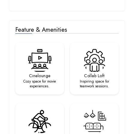
Feature & Amenities
Cinelounge
Collab Loft
Cozy space for movie
Inspiring space for
experiences.
teamwork sessions.