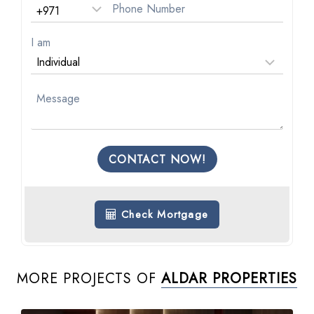
I am
CONTACT NOW!
Check Mortgage
MORE PROJECTS OF
ALDAR PROPERTIES