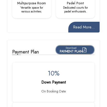
Multipurpose Room
Padel Point
Versatile space for
Dedicated courts for
various activities.
padel enthusiasts.
Read More...
Download
Payment Plan
PAYMENT PLAN
10%
Down Payment
On Booking Date