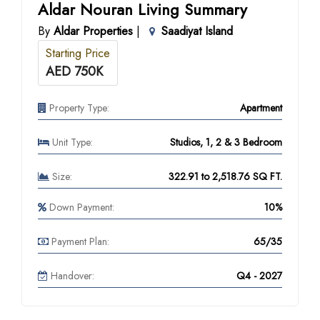
Aldar Nouran Living Summary
By
Aldar Properties
|
Saadiyat Island
Starting Price
AED 750K
Property Type:
Apartment
Unit Type:
Studios, 1, 2 & 3 Bedroom
Size:
322.91 to 2,518.76 SQ FT.
Down Payment:
10%
Payment Plan:
65/35
Handover:
Q4 - 2027