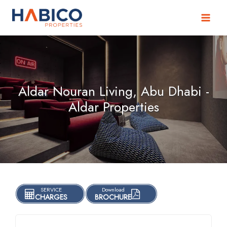
Skip
to
content
Aldar Nouran Living, Abu Dhabi -
Aldar Properties
SERVICE
Download
CHARGES
BROCHURE