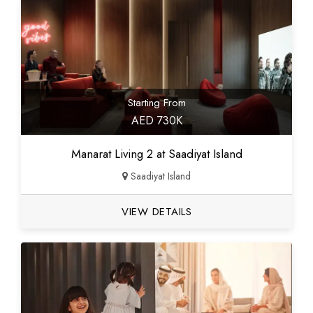
Starting From
AED 730K
Manarat Living 2 at Saadiyat Island
Saadiyat Island
VIEW DETAILS