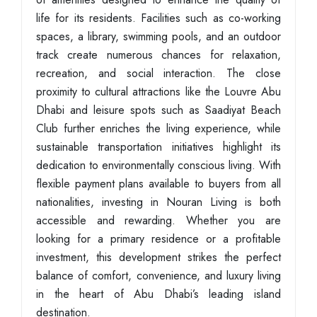
life for its residents. Facilities such as co-working
spaces, a library, swimming pools, and an outdoor
track create numerous chances for relaxation,
recreation, and social interaction. The close
proximity to cultural attractions like the Louvre Abu
Dhabi and leisure spots such as Saadiyat Beach
Club further enriches the living experience, while
sustainable transportation initiatives highlight its
dedication to environmentally conscious living. With
flexible payment plans available to buyers from all
nationalities, investing in Nouran Living is both
accessible and rewarding. Whether you are
looking for a primary residence or a profitable
investment, this development strikes the perfect
balance of comfort, convenience, and luxury living
in the heart of Abu Dhabi’s leading island
destination.