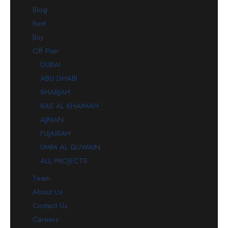
Blog
Rent
Buy
Off Plan
DUBAI
ABU DHABI
SHARJAH
RAS AL KHAIMAH
AJMAN
FUJAIRAH
UMM AL QUWAIN
ALL PROJECTS
Team
About Us
Contact Us
Careers