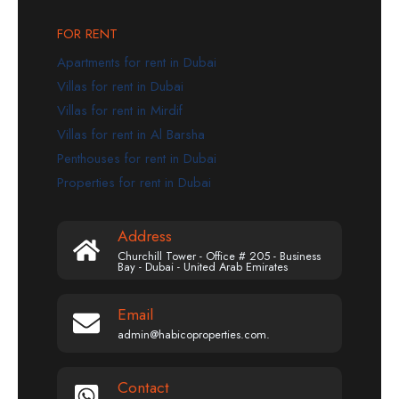
FOR RENT
Apartments for rent in Dubai
Villas for rent in Dubai
Villas for rent in Mirdif
Villas for rent in Al Barsha
Penthouses for rent in Dubai
Properties for rent in Dubai
Address
Churchill Tower - Office # 205 - Business
Bay - Dubai - United Arab Emirates
Email
admin@habicoproperties.com.
Contact