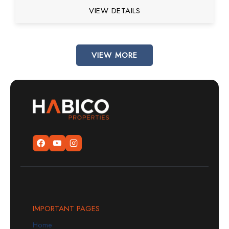
VIEW DETAILS
VIEW MORE
IMPORTANT PAGES
Home