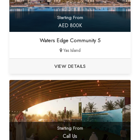
Starting From
AED 800K
Waters Edge Community 5
Yas Island
VIEW DETAILS
Starting From
Call Us