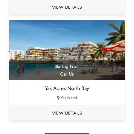
VIEW DETAILS
Starting From
Call Us
Yas Acres North Bay
Yas Island
VIEW DETAILS