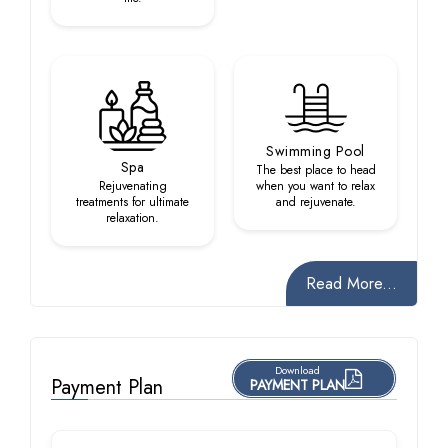
Swimming Pool
Spa
The best place to head
Rejuvenating
when you want to relax
treatments for ultimate
and rejuvenate.
relaxation.
Read More...
Download
Payment Plan
PAYMENT PLAN