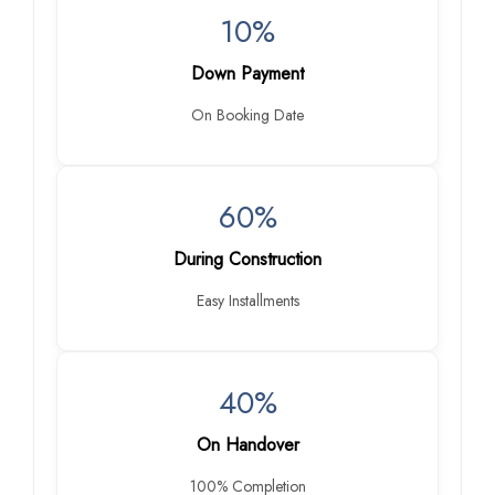
10%
Down Payment
On Booking Date
60%
During Construction
Easy Installments
40%
On Handover
100% Completion