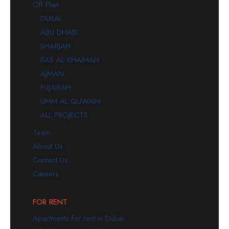
Off Plan
DUBAI
ABU DHABI
SHARJAH
RAS AL KHAIMAH
AJMAN
FUJAIRAH
UMM AL QUWAIN
ALL PROJECTS
Team
About Us
Contact Us
Careers
FOR RENT
Apartments for rent in Dubai