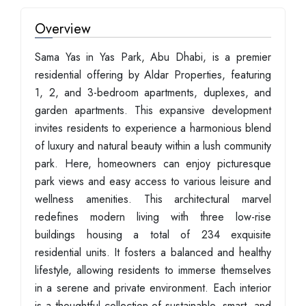
Overview
Sama Yas in Yas Park, Abu Dhabi, is a premier
residential offering by Aldar Properties, featuring
1, 2, and 3-bedroom apartments, duplexes, and
garden apartments. This expansive development
invites residents to experience a harmonious blend
of luxury and natural beauty within a lush community
park. Here, homeowners can enjoy picturesque
park views and easy access to various leisure and
wellness amenities. This architectural marvel
redefines modern living with three low-rise
buildings housing a total of 234 exquisite
residential units. It fosters a balanced and healthy
lifestyle, allowing residents to immerse themselves
in a serene and private environment. Each interior
is a thoughtful collection of sustainable, smart, and