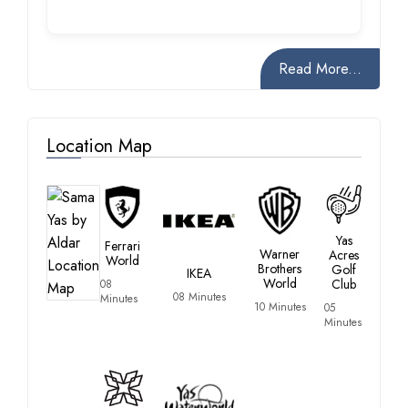
Read More...
Location Map
Yas
Ferrari
Warner
Acres
World
Brothers
Golf
IKEA
World
Club
08
08 Minutes
Minutes
10 Minutes
05
Minutes