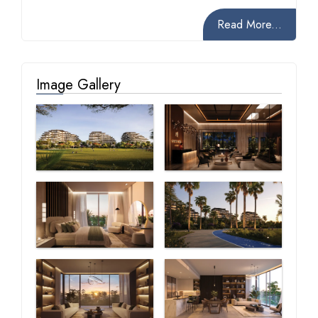
Read More...
Image Gallery