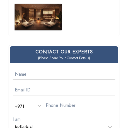
CONTACT OUR EXPERTS
(Please Share Your Contact Details)
I am