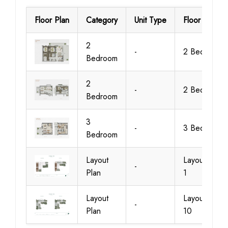
Floor Plan
Category
Unit Type
Floor Details
2
-
2 Bedroom
Bedroom
2
-
2 Bedroom
Bedroom
3
-
3 Bedroom
Bedroom
Layout
Layout Plan
-
Plan
1
Layout
Layout Plan
-
Plan
10