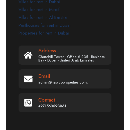
Villas for rent in Dubai
Villas for rent in Mirdif
Villas for rent in Al Barsha
Penthouses for rent in Dubai
Properties for rent in Dubai
Address
Churchill Tower - Office # 205 - Business
Bay - Dubai - United Arab Emirates
Email
admin@habicoproperties.com.
Contact
+971563698861