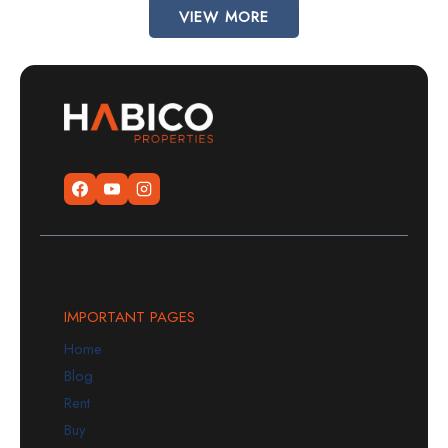
VIEW MORE
IMPORTANT PAGES
Home
Blog
Rent
Buy