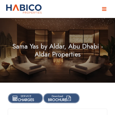
Skip
to
content
Sama Yas by Aldar, Abu Dhabi -
Aldar Properties
SERVICE
Download
CHARGES
BROCHURE