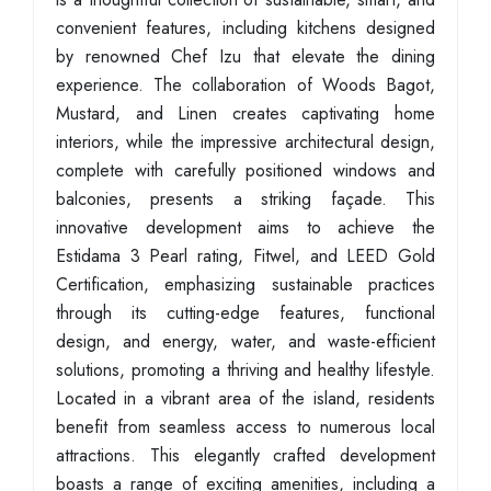
convenient features, including kitchens designed
by renowned Chef Izu that elevate the dining
experience. The collaboration of Woods Bagot,
Mustard, and Linen creates captivating home
interiors, while the impressive architectural design,
complete with carefully positioned windows and
balconies, presents a striking façade. This
innovative development aims to achieve the
Estidama 3 Pearl rating, Fitwel, and LEED Gold
Certification, emphasizing sustainable practices
through its cutting-edge features, functional
design, and energy, water, and waste-efficient
solutions, promoting a thriving and healthy lifestyle.
Located in a vibrant area of the island, residents
benefit from seamless access to numerous local
attractions. This elegantly crafted development
boasts a range of exciting amenities, including a