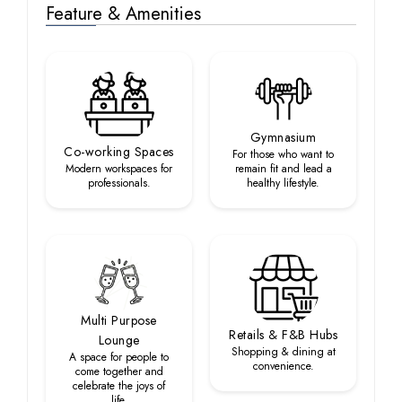
Feature & Amenities
Gymnasium
Co-working Spaces
For those who want to
Modern workspaces for
remain fit and lead a
professionals.
healthy lifestyle.
Multi Purpose
Retails & F&B Hubs
Lounge
Shopping & dining at
A space for people to
convenience.
come together and
celebrate the joys of
life.