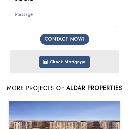
CONTACT NOW!
Check Mortgage
MORE PROJECTS OF
ALDAR PROPERTIES