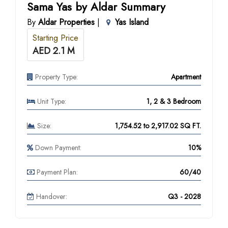
Sama Yas by Aldar Summary
By
Aldar Properties
|
Yas Island
Starting Price
AED 2.1 M
Property Type:
Apartment
Unit Type:
1, 2 & 3 Bedroom
Size:
1,754.52 to 2,917.02 SQ FT.
Down Payment:
10%
Payment Plan:
60/40
Handover:
Q3 - 2028