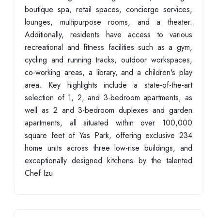
boutique spa, retail spaces, concierge services,
lounges, multipurpose rooms, and a theater.
Additionally, residents have access to various
recreational and fitness facilities such as a gym,
cycling and running tracks, outdoor workspaces,
co-working areas, a library, and a children's play
area. Key highlights include a state-of-the-art
selection of 1, 2, and 3-bedroom apartments, as
well as 2 and 3-bedroom duplexes and garden
apartments, all situated within over 100,000
square feet of Yas Park, offering exclusive 234
home units across three low-rise buildings, and
exceptionally designed kitchens by the talented
Chef Izu.