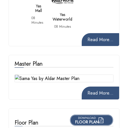
Yas
Mall
Yas
08
Waterworld
Minutes
08 Minutes
Read More...
Master Plan
Read More...
DOWNLOAD
Floor Plan
FLOOR PLAN