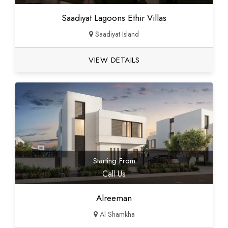
Saadiyat Lagoons Ethir Villas
Saadiyat Island
VIEW DETAILS
Starting From
Call Us
Alreeman
Al Shamkha