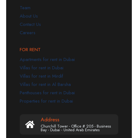
Team
About Us
Contact Us
Careers
FOR RENT
Apartments for rent in Dubai
Villas for rent in Dubai
Villas for rent in Mirdif
Villas for rent in Al Barsha
Penthouses for rent in Dubai
Properties for rent in Dubai
Address
Churchill Tower - Office # 205 - Business
Bay - Dubai - United Arab Emirates