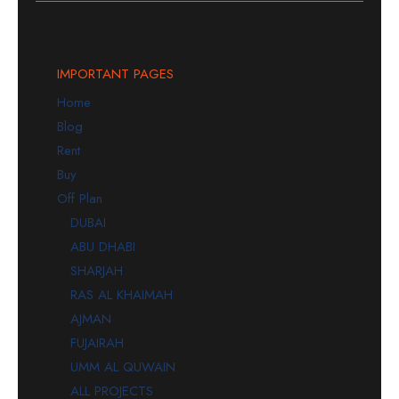
IMPORTANT PAGES
Home
Blog
Rent
Buy
Off Plan
DUBAI
ABU DHABI
SHARJAH
RAS AL KHAIMAH
AJMAN
FUJAIRAH
UMM AL QUWAIN
ALL PROJECTS