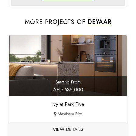
MORE PROJECTS OF
DEYAAR
Starting From
AED 685,000
Ivy at Park Five
Me'aisem First
VIEW DETAILS