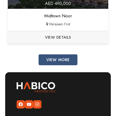
AED 490,000
Midtown Noor
Me'aisem First
VIEW DETAILS
VIEW MORE