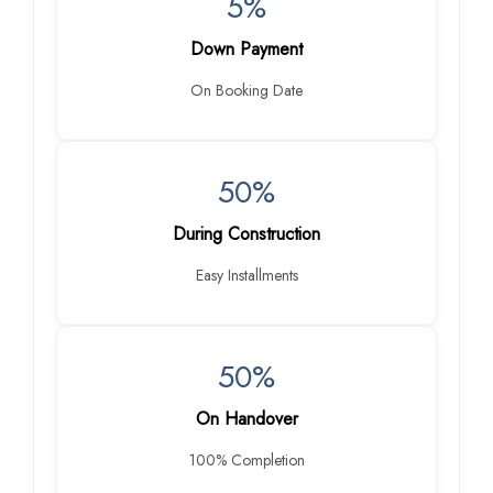
5%
Down Payment
On Booking Date
50%
During Construction
Easy Installments
50%
On Handover
100% Completion