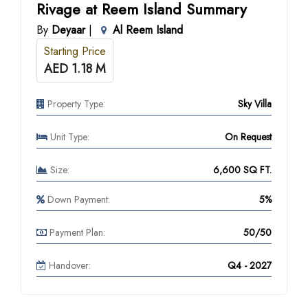
Rivage at Reem Island Summary
By
Deyaar
|
Al Reem Island
Starting Price
AED 1.18 M
Property Type:
Sky Villa
Unit Type:
On Request
Size:
6,600 SQ FT.
Down Payment:
5%
Payment Plan:
50/50
Handover:
Q4 - 2027