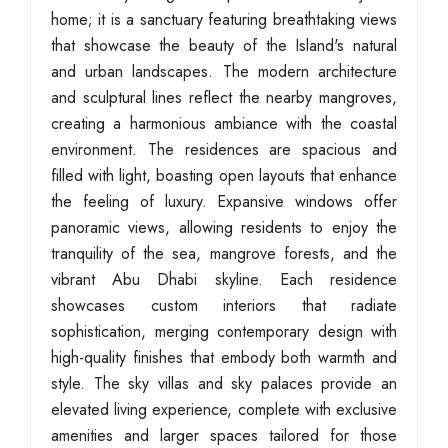
home; it is a sanctuary featuring breathtaking views
that showcase the beauty of the Island's natural
and urban landscapes. The modern architecture
and sculptural lines reflect the nearby mangroves,
creating a harmonious ambiance with the coastal
environment. The residences are spacious and
filled with light, boasting open layouts that enhance
the feeling of luxury. Expansive windows offer
panoramic views, allowing residents to enjoy the
tranquility of the sea, mangrove forests, and the
vibrant Abu Dhabi skyline. Each residence
showcases custom interiors that radiate
sophistication, merging contemporary design with
high-quality finishes that embody both warmth and
style. The sky villas and sky palaces provide an
elevated living experience, complete with exclusive
amenities and larger spaces tailored for those