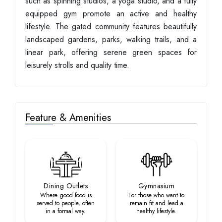
such as spinning studios, a yoga studio, and a fully
equipped gym promote an active and healthy
lifestyle. The gated community features beautifully
landscaped gardens, parks, walking trails, and a
linear park, offering serene green spaces for
leisurely strolls and quality time.
Feature & Amenities
Dining Outlets
Gymnasium
Where good food is
For those who want to
served to people, often
remain fit and lead a
in a formal way.
healthy lifestyle.