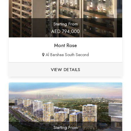
Starting From
AED 794,000
Mont Rose
Al Barshaa South Second
VIEW DETAILS
Starting From