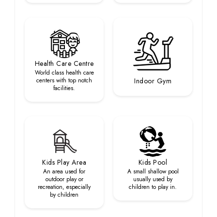
Health Care Centre
World class health care
centers with top notch
Indoor Gym
facilities.
Kids Play Area
Kids Pool
An area used for
A small shallow pool
outdoor play or
usually used by
recreation, especially
children to play in.
by children