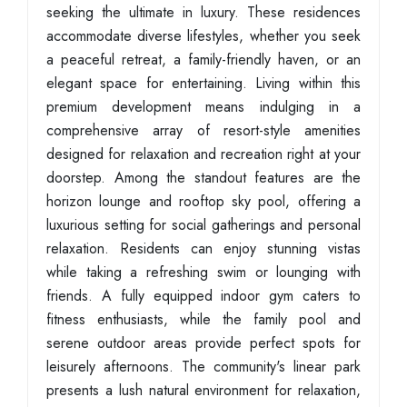
seeking the ultimate in luxury. These residences
accommodate diverse lifestyles, whether you seek
a peaceful retreat, a family-friendly haven, or an
elegant space for entertaining. Living within this
premium development means indulging in a
comprehensive array of resort-style amenities
designed for relaxation and recreation right at your
doorstep. Among the standout features are the
horizon lounge and rooftop sky pool, offering a
luxurious setting for social gatherings and personal
relaxation. Residents can enjoy stunning vistas
while taking a refreshing swim or lounging with
friends. A fully equipped indoor gym caters to
fitness enthusiasts, while the family pool and
serene outdoor areas provide perfect spots for
leisurely afternoons. The community's linear park
presents a lush natural environment for relaxation,