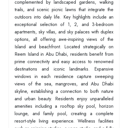
complemented by landscaped gardens, walking
trails, and scenic picnic lawns that integrate the
outdoors into daily life. Key highlights include an
exceptional selection of 1, 2, and 3-bedroom
apartments, sky villas, and sky palaces with duplex
options, all offering awe-inspiring views of the
Island and beachfront. Located strategically on
Reem Island in Abu Dhabi, residents benefit from
prime connectivity and easy access to renowned
destinations and iconic landmarks. Expansive
windows in each residence capture sweeping
views of the sea, mangroves, and Abu Dhabi
skyline, establishing a connection to both nature
and urban beauty. Residents enjoy unparalleled
amenities including a rooftop sky pool, horizon
lounge, and family pool, creating a complete
resort-style living experience. Wellness facilities