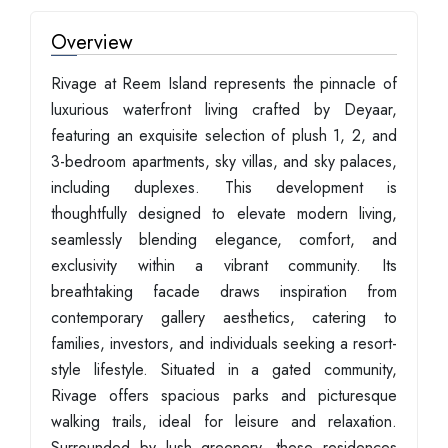
Overview
Rivage at Reem Island represents the pinnacle of
luxurious waterfront living crafted by Deyaar,
featuring an exquisite selection of plush 1, 2, and
3-bedroom apartments, sky villas, and sky palaces,
including duplexes. This development is
thoughtfully designed to elevate modern living,
seamlessly blending elegance, comfort, and
exclusivity within a vibrant community. Its
breathtaking facade draws inspiration from
contemporary gallery aesthetics, catering to
families, investors, and individuals seeking a resort-
style lifestyle. Situated in a gated community,
Rivage offers spacious parks and picturesque
walking trails, ideal for leisure and relaxation.
Surrounded by lush greenery, these residences