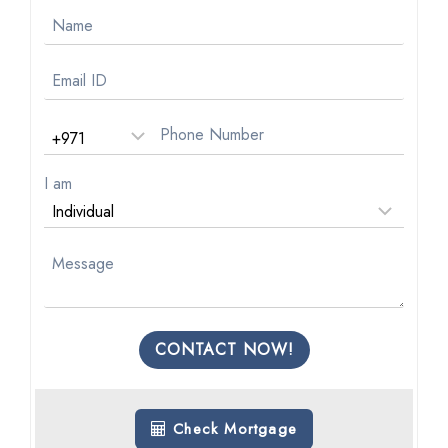
I am
CONTACT NOW!
Check Mortgage