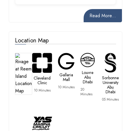
Read More...
Location Map
Louvre
Galleria
Abu
Sorbonne
Cleveland
Mall
Dhabi
University
Clinic
Abu
10 Minutes
20
10 Minutes
Dhabi
Minutes
05 Minutes