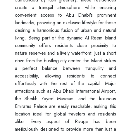
create a tranquil atmosphere while ensuring
convenient access to Abu Dhabi's prominent
landmarks, providing an exclusive lifestyle for those
desiring a harmonious fusion of urban and natural
living. Being part of the dynamic Al Reem Island
community offers residents close proximity to
nature reserves and a lively waterfront. Just a short
drive from the bustling city center, the Island strikes
a perfect balance between tranquility and
accessibility, allowing residents to connect
effortlessly with the rest of the capital. Major
attractions such as Abu Dhabi International Airport,
the Sheikh Zayed Museum, and the luxurious
Emirates Palace are easily reachable, making this
location ideal for global travelers and residents
alike. Every aspect of Rivage has been
meticulously designed to provide more than just a