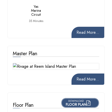
Yas
Marina
Circuit
35 Minutes
Read More...
Master Plan
Read More...
DOWNLOAD
Floor Plan
FLOOR PLAN