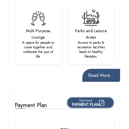
Multi Purpose
Parks and Leisure
Lounge
Areas
A space for people to
Access to parks &
come together and
recreation facilities
celebrate the joys of
leads to healthy
life.
lifestyles.
Read More...
Download
Payment Plan
PAYMENT PLAN