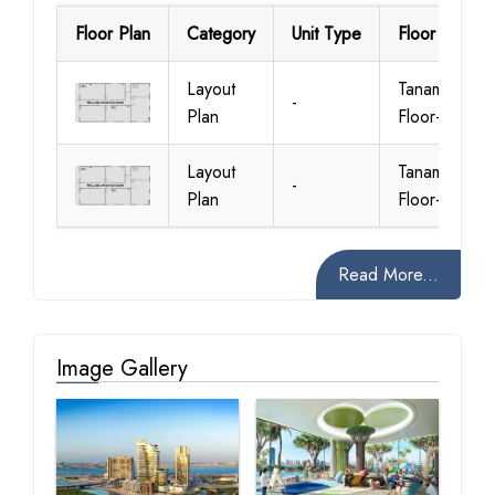
Floor Plan
Category
Unit Type
Floor Details
Layout
Tanami
-
Plan
Floor-Plan
Layout
Tanami
-
Plan
Floor-Plan
Read More...
Image Gallery