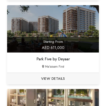
Starting From
AED 611,000
Park Five by Deyaar
Me'aisem First
VIEW DETAILS