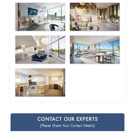
CONTACT OUR EXPERTS
(Please Share Your Contact Details)