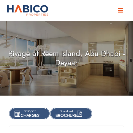
Skip
to
content
Rivage at Reem Island, Abu Dhabi -
Deyaar
SERVICE
Download
CHARGES
BROCHURE