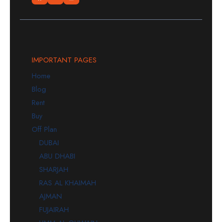
IMPORTANT PAGES
Home
Blog
Rent
Buy
Off Plan
DUBAI
ABU DHABI
SHARJAH
RAS AL KHAIMAH
AJMAN
FUJAIRAH