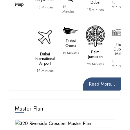
Dubai
15
12
Minutes
15 Minutes
15 Minutes
Minutes
Dubai
The
Opera
Dubai
Palm
15 Minutes
Mall
Dubai
Jumeirah
International
15
Airport
25 Minutes
Minutes
12 Minutes
Read More...
Master Plan