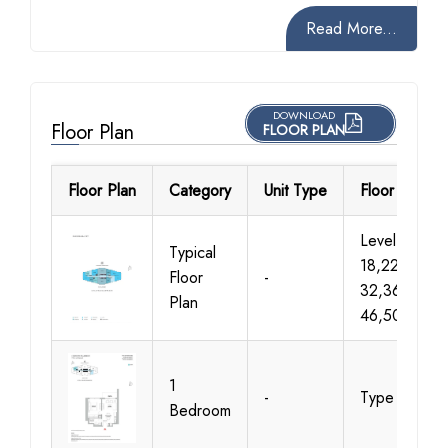
Read More...
DOWNLOAD
Floor Plan
FLOOR PLAN
Floor Plan
Category
Unit Type
Floor Details
Level 07-
Typical
18,22-
Floor
-
32,36-
Plan
46,50-61
1
-
Type A
Bedroom