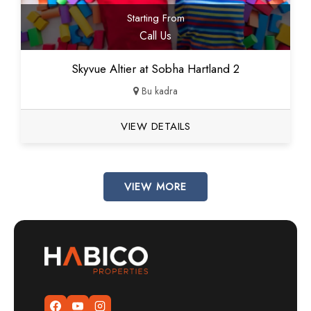
Starting From
Call Us
Skyvue Altier at Sobha Hartland 2
Bu kadra
VIEW DETAILS
VIEW MORE