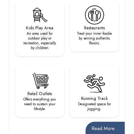
Kids Play Area
Restaurants
An area used for
Treat your inner foodie
outdoor play or
by serving authentic
recreation, especially
flavors.
by children
Retail Outlets
Running Track
Offers everything you
need to sustain your
Designated space for
lifestyle.
jogging.
Read More...