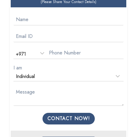
(Please Share Your Contact Details)
I am
CONTACT NOW!