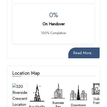
0%
On Handover
100% Completion
Read More...
Location Map
Dubai
Business
Frame
Downtown
Bay
Burj Khalifa