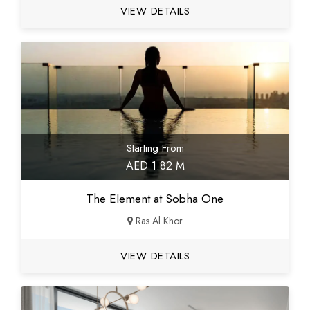
VIEW DETAILS
Starting From
AED 1.82 M
The Element at Sobha One
Ras Al Khor
VIEW DETAILS