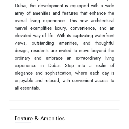
Dubai, the development is equipped with a wide
array of amenities and features that enhance the
overall living experience. This new architectural
marvel exemplifies luxury, convenience, and an
elevated way of life. With its captivating waterfront
views, outstanding amenities, and thoughtful
design, residents are invited to move beyond the
ordinary and embrace an extraordinary living
experience in Dubai. Step into a realm of
elegance and sophistication, where each day is
enjoyable and relaxed, with convenient access to
all essentials.
Feature & Amenities