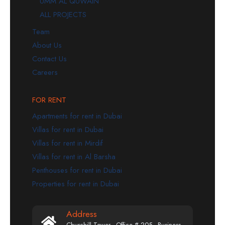
UMM AL QUWAIN
ALL PROJECTS
Team
About Us
Contact Us
Careers
FOR RENT
Apartments for rent in Dubai
Villas for rent in Dubai
Villas for rent in Mirdif
Villas for rent in Al Barsha
Penthouses for rent in Dubai
Properties for rent in Dubai
Address
Churchill Tower - Office # 205 - Business