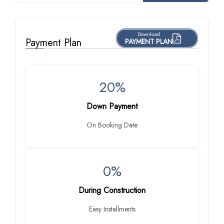
Download
Payment Plan
PAYMENT PLAN
20%
Down Payment
On Booking Date
0%
During Construction
Easy Installments