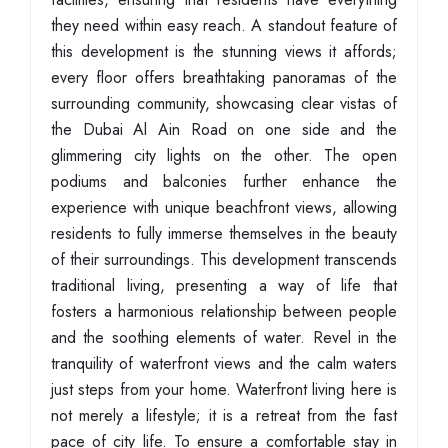
they need within easy reach. A standout feature of
this development is the stunning views it affords;
every floor offers breathtaking panoramas of the
surrounding community, showcasing clear vistas of
the Dubai Al Ain Road on one side and the
glimmering city lights on the other. The open
podiums and balconies further enhance the
experience with unique beachfront views, allowing
residents to fully immerse themselves in the beauty
of their surroundings. This development transcends
traditional living, presenting a way of life that
fosters a harmonious relationship between people
and the soothing elements of water. Revel in the
tranquility of waterfront views and the calm waters
just steps from your home. Waterfront living here is
not merely a lifestyle; it is a retreat from the fast
pace of city life. To ensure a comfortable stay in