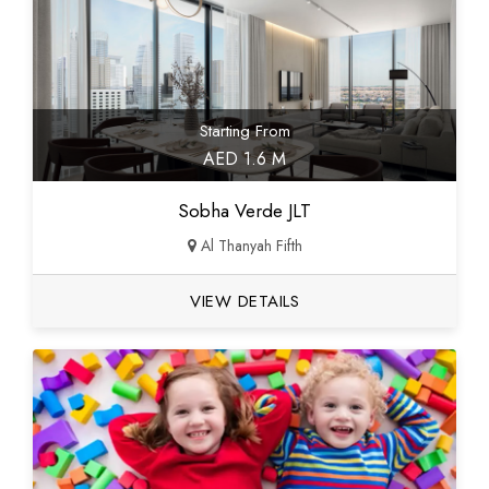
Starting From
AED 1.6 M
Sobha Verde JLT
Al Thanyah Fifth
VIEW DETAILS