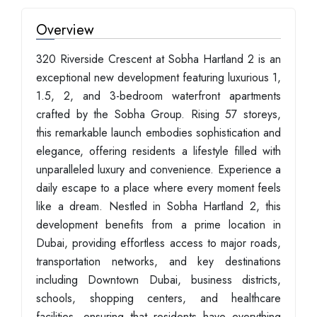
Overview
320 Riverside Crescent at Sobha Hartland 2 is an
exceptional new development featuring luxurious 1,
1.5, 2, and 3-bedroom waterfront apartments
crafted by the Sobha Group. Rising 57 storeys,
this remarkable launch embodies sophistication and
elegance, offering residents a lifestyle filled with
unparalleled luxury and convenience. Experience a
daily escape to a place where every moment feels
like a dream. Nestled in Sobha Hartland 2, this
development benefits from a prime location in
Dubai, providing effortless access to major roads,
transportation networks, and key destinations
including Downtown Dubai, business districts,
schools, shopping centers, and healthcare
facilities, ensuring that residents have everything