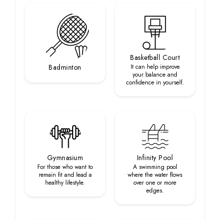
Basketball Court
Badminton
It can help improve
your balance and
confidence in yourself.
Gymnasium
Infinity Pool
For those who want to
A swimming pool
remain fit and lead a
where the water flows
healthy lifestyle.
over one or more
edges.