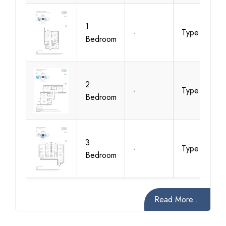
1
-
Type A
Bedroom
2
-
Type A
Bedroom
3
-
Type A
Bedroom
Read More...