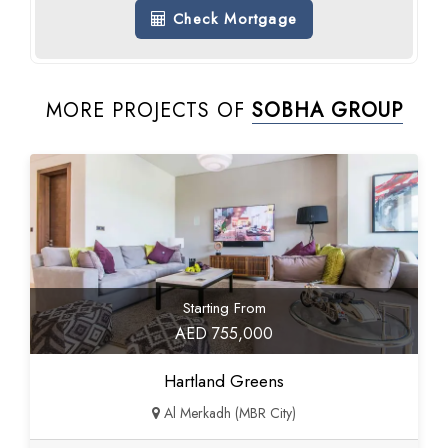
Check Mortgage
MORE PROJECTS OF
SOBHA GROUP
Starting From
AED 755,000
Hartland Greens
Al Merkadh (MBR City)