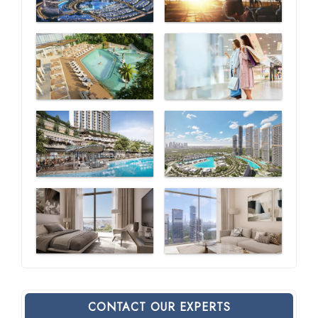
CONTACT OUR EXPERTS