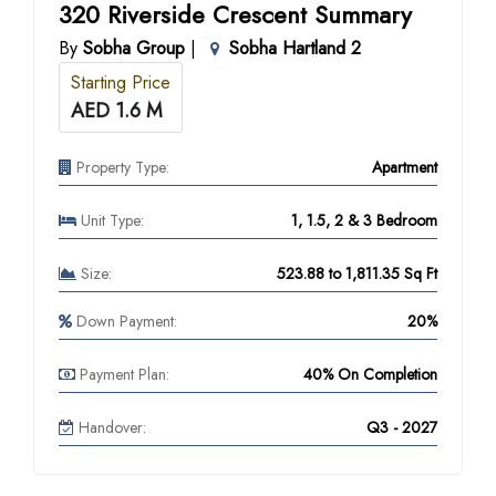
320 Riverside Crescent Summary
By
Sobha Group
|
Sobha Hartland 2
Starting Price
AED 1.6 M
Property Type:
Apartment
Unit Type:
1, 1.5, 2 & 3 Bedroom
Size:
523.88 to 1,811.35 Sq Ft
Down Payment:
20%
Payment Plan:
40% On Completion
Handover:
Q3 - 2027