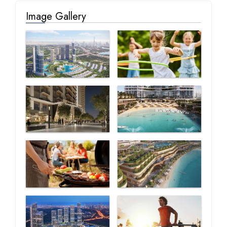
Image Gallery