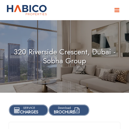
Skip
to
content
320 Riverside Crescent, Dubai -
Sobha Group
SERVICE
Download
CHARGES
BROCHURE