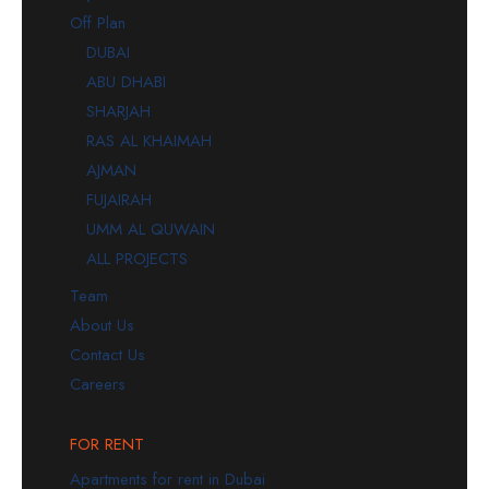
Off Plan
DUBAI
ABU DHABI
SHARJAH
RAS AL KHAIMAH
AJMAN
FUJAIRAH
UMM AL QUWAIN
ALL PROJECTS
Team
About Us
Contact Us
Careers
FOR RENT
Apartments for rent in Dubai