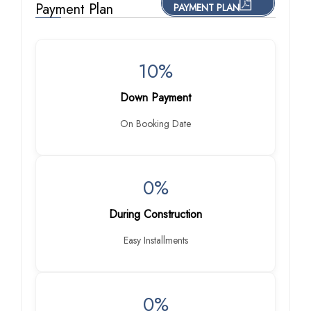
Payment Plan
PAYMENT PLAN
10%
Down Payment
On Booking Date
0%
During Construction
Easy Installments
0%