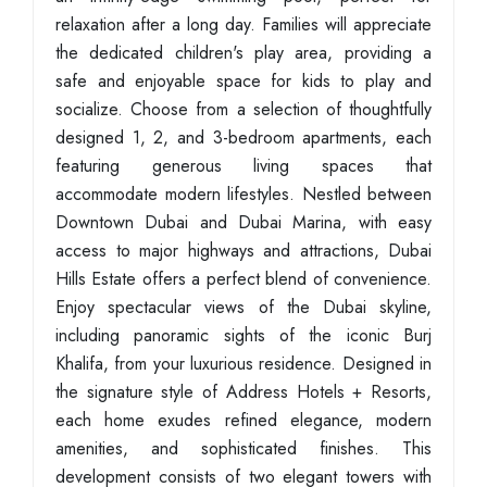
relaxation after a long day. Families will appreciate
the dedicated children's play area, providing a
safe and enjoyable space for kids to play and
socialize. Choose from a selection of thoughtfully
designed 1, 2, and 3-bedroom apartments, each
featuring generous living spaces that
accommodate modern lifestyles. Nestled between
Downtown Dubai and Dubai Marina, with easy
access to major highways and attractions, Dubai
Hills Estate offers a perfect blend of convenience.
Enjoy spectacular views of the Dubai skyline,
including panoramic sights of the iconic Burj
Khalifa, from your luxurious residence. Designed in
the signature style of Address Hotels + Resorts,
each home exudes refined elegance, modern
amenities, and sophisticated finishes. This
development consists of two elegant towers with