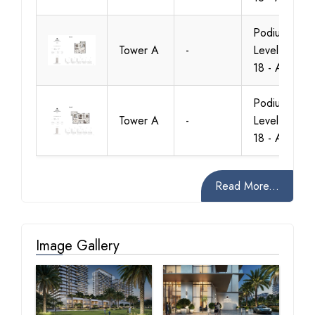
Podium -
Tower A
-
Level 1 To
18 - A.2
Podium -
Tower A
-
Level 1 To
18 - A.2
Read More...
Image Gallery