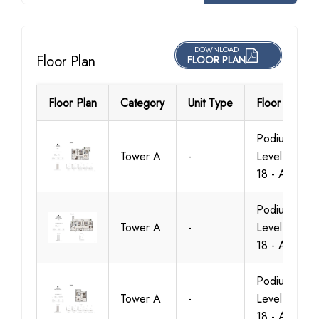
DOWNLOAD
Floor Plan
FLOOR PLAN
Floor Plan
Category
Unit Type
Floor Details
Podium -
Tower A
-
Level 1 To
18 - A.1
Podium -
Tower A
-
Level 1 To
18 - A.1
Podium -
Tower A
-
Level 1 To
18 - A.1