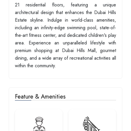
21 residential floors, featuring a unique
architectural design that enhances the Dubai Hills
Estate skyline. Indulge in world-class amenities,
including an infinity-edge swimming pool, state-of-
the-art fitness center, and dedicated children's play
area. Experience an unparalleled lifestyle with
premium shopping at Dubai Hills Mall, gourmet
dining, and a wide array of recreational activities all
within the community.
Feature & Amenities