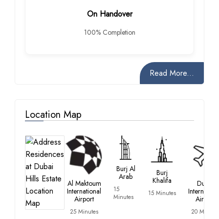
On Handover
100% Completion
Read More...
Location Map
Burj Al
Burj
Arab
Khalifa
Al Maktoum
Dubai
15
International
Internation
15 Minutes
Minutes
Airport
Airport
25 Minutes
20 Minute