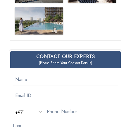
CONTACT OUR EXPERTS
(Please Share Your Contact Details)
I am