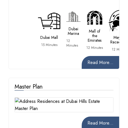
Dubai
Mall of
Marina
the
Dubai Mall
Meydan
Emirates
12
Racecours
15 Minutes
Minutes
12 Minutes
12 Minute
Read More...
Master Plan
Read More...