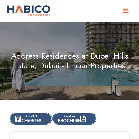
Skip
to
content
Address Residences at Dubai Hills
Estate, Dubai - Emaar Properties
SERVICE
Download
CHARGES
BROCHURE