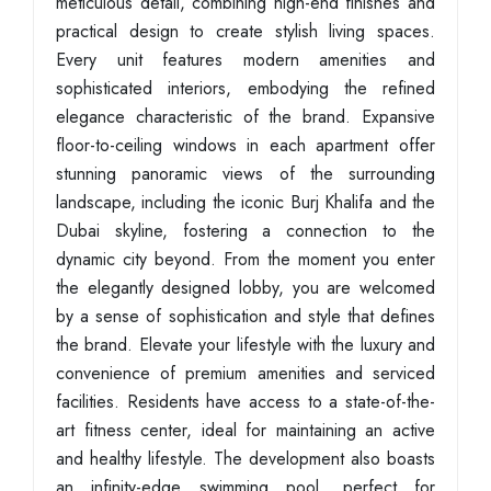
meticulous detail, combining high-end finishes and
practical design to create stylish living spaces.
Every unit features modern amenities and
sophisticated interiors, embodying the refined
elegance characteristic of the brand. Expansive
floor-to-ceiling windows in each apartment offer
stunning panoramic views of the surrounding
landscape, including the iconic Burj Khalifa and the
Dubai skyline, fostering a connection to the
dynamic city beyond. From the moment you enter
the elegantly designed lobby, you are welcomed
by a sense of sophistication and style that defines
the brand. Elevate your lifestyle with the luxury and
convenience of premium amenities and serviced
facilities. Residents have access to a state-of-the-
art fitness center, ideal for maintaining an active
and healthy lifestyle. The development also boasts
an infinity-edge swimming pool, perfect for