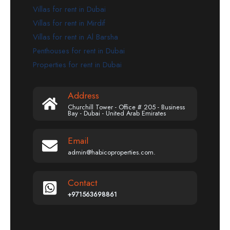
Villas for rent in Dubai
Villas for rent in Mirdif
Villas for rent in Al Barsha
Penthouses for rent in Dubai
Properties for rent in Dubai
Address
Churchill Tower - Office # 205 - Business
Bay - Dubai - United Arab Emirates
Email
admin@habicoproperties.com.
Contact
+971563698861