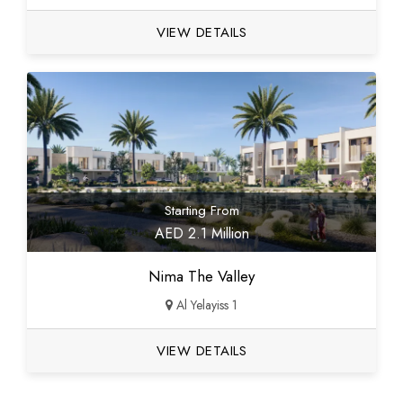
VIEW DETAILS
Starting From
AED 2.1 Million
Nima The Valley
Al Yelayiss 1
VIEW DETAILS