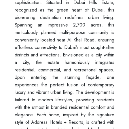
sophistication. Situated in Dubai Hills Estate,
recognized as the green heart of Dubai, this
pioneering destination redefines urban living.
Spanning an impressive 2,700 acres, this
meticulously planned multi-purpose community is
conveniently located near Al Khail Road, ensuring
effortless connectivity to Dubai's most sought-after
districts and attractions. Envisioned as a city within
a city, the estate harmoniously integrates
residential, commercial, and recreational spaces.
Upon entering the stunning façade, one
experiences the perfect fusion of contemporary
luxury and vibrant urban living. The development is
tailored to modern lifestyles, providing residents
with the utmost in branded residential comfort and
elegance. Each home, inspired by the signature
style of Address Hotels + Resorts, is crafted with