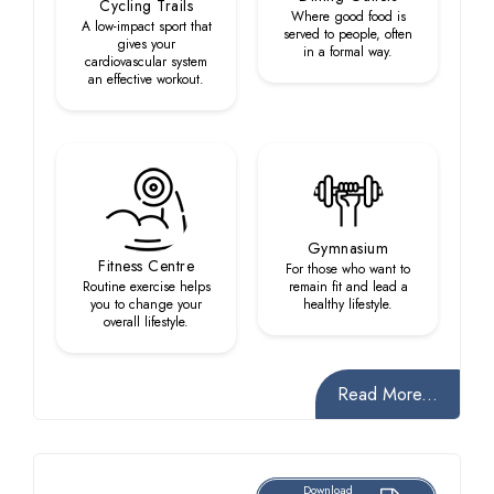
Cycling Trails
Where good food is
A low-impact sport that
served to people, often
gives your
in a formal way.
cardiovascular system
an effective workout.
Gymnasium
Fitness Centre
For those who want to
Routine exercise helps
remain fit and lead a
you to change your
healthy lifestyle.
overall lifestyle.
Read More...
Download