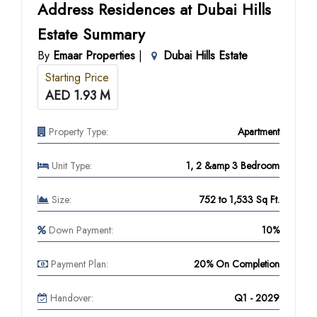
Address Residences at Dubai Hills
Estate Summary
By
Emaar Properties
|
Dubai Hills Estate
Starting Price
AED 1.93 M
Property Type:
Apartment
Unit Type:
1, 2 &amp 3 Bedroom
Size:
752 to 1,533 Sq Ft.
Down Payment:
10%
Payment Plan:
20% On Completion
Handover:
Q1 - 2029