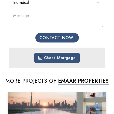
CONTACT NOW!
Check Mortgage
MORE PROJECTS OF
EMAAR PROPERTIES