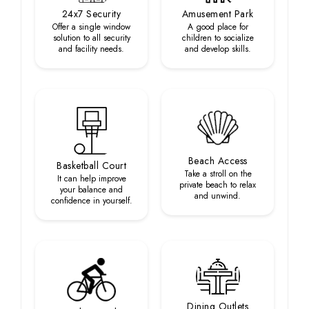
24x7 Security
Amusement Park
Offer a single window
A good place for
solution to all security
children to socialize
and facility needs.
and develop skills.
Beach Access
Basketball Court
Take a stroll on the
It can help improve
private beach to relax
your balance and
and unwind.
confidence in yourself.
Dining Outlets