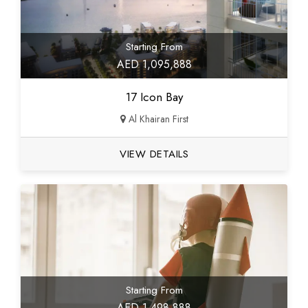
Starting From
AED 1,095,888
17 Icon Bay
Al Khairan First
VIEW DETAILS
Starting From
AED 1,498,888