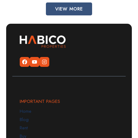
VIEW MORE
IMPORTANT PAGES
Home
Blog
Rent
Buy