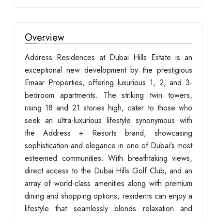
Overview
Address Residences at Dubai Hills Estate is an
exceptional new development by the prestigious
Emaar Properties, offering luxurious 1, 2, and 3-
bedroom apartments. The striking twin towers,
rising 18 and 21 stories high, cater to those who
seek an ultra-luxurious lifestyle synonymous with
the Address + Resorts brand, showcasing
sophistication and elegance in one of Dubai's most
esteemed communities. With breathtaking views,
direct access to the Dubai Hills Golf Club, and an
array of world-class amenities along with premium
dining and shopping options, residents can enjoy a
lifestyle that seamlessly blends relaxation and