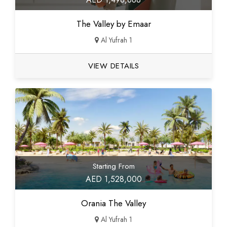
The Valley by Emaar
Al Yufrah 1
VIEW DETAILS
Starting From
AED 1,528,000
Orania The Valley
Al Yufrah 1