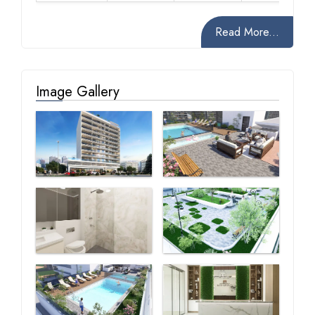
Read More...
Image Gallery