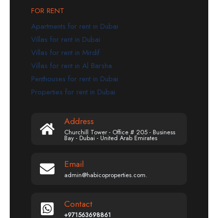
FOR RENT
Apartments for rent in Dubai
Villas for rent in Dubai
Villas for rent in Mirdif
Villas for rent in Al Barsha
Penthouses for rent in Dubai
Properties for rent in Dubai
Address
Churchill Tower - Office # 205 - Business
Bay - Dubai - United Arab Emirates
Email
admin@habicoproperties.com.
Contact
+971563698861