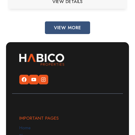
VIEW DETAILS
VIEW MORE
IMPORTANT PAGES
Home