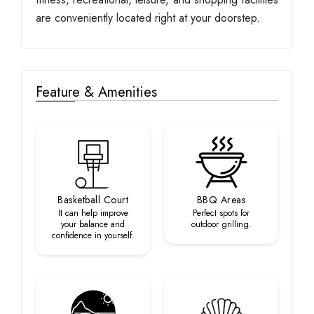
are conveniently located right at your doorstep.
Feature & Amenities
Basketball Court
BBQ Areas
It can help improve
Perfect spots for
your balance and
outdoor grilling.
confidence in yourself.