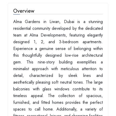
Overview
Alma Gardens in Liwan, Dubai is a stunning
residential community developed by the dedicated
team at Alma Developments, featuring elegantly
designed 1, 2, and 3-bedroom apartments.
Experience a genuine sense of belonging within
this thoughtfully designed low-rise architectural
gem. This nine-story building exemplifies a
minimalist approach with meticulous attention to
detail, characterized by sleek lines and
aesthetically pleasing soft neutral tones. The large
balconies with glass windows contribute to its
timeless appeal. The collection of spacious,
furnished, and fitted homes provides the perfect
spaces to call home. Additionally, a variety of
fitness, recreational, leisure, and shopping facilities