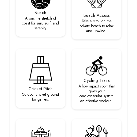
Beach
Beach Access
A pristine stretch of
Take a stroll on the
coast for sun, surf, and
private beach to relax
serenity.
and unwind.
Cycling Trails
A low-impact sport that
Cricket Pitch
gives your
Outdoor cricket ground
cardiovascular system
for games.
an effective workout.