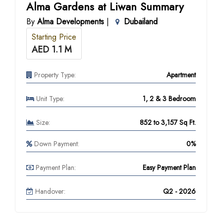
Alma Gardens at Liwan Summary
By
Alma Developments
|
Dubailand
Starting Price
AED 1.1 M
Property Type:
Apartment
Unit Type:
1, 2 & 3 Bedroom
Size:
852 to 3,157 Sq Ft.
Down Payment:
0%
Payment Plan:
Easy Payment Plan
Handover:
Q2 - 2026