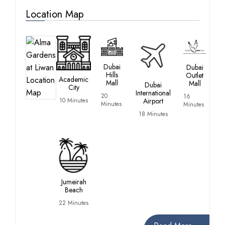
Location Map
Dubai
Dubai
Hills
Outlet
Academic
Mall
Mall
Dubai
City
International
20
16
10 Minutes
Airport
Minutes
Minutes
18 Minutes
Jumeirah
Beach
22 Minutes