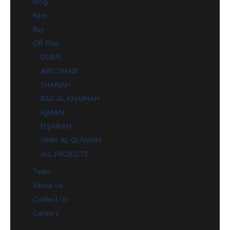
Blog
Rent
Buy
Off Plan
DUBAI
ABU DHABI
SHARJAH
RAS AL KHAIMAH
AJMAN
FUJAIRAH
UMM AL QUWAIN
ALL PROJECTS
Team
About Us
Contact Us
Careers