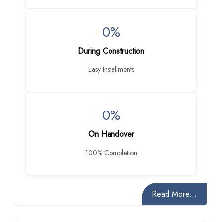
0%
During Construction
Easy Installments
0%
On Handover
100% Completion
Read More...