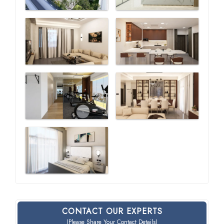
CONTACT OUR EXPERTS
(Please Share Your Contact Details)