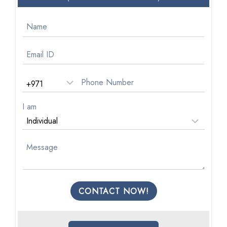
I am
CONTACT NOW!