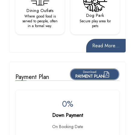
Dining Outlets
Dog Park
Where good food is
served to people, often
Secure play area for
in a formal way.
pets
Read More...
Download
Payment Plan
PAYMENT PLAN
0%
Down Payment
On Booking Date