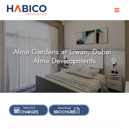
Skip
to
content
Alma Gardens at Liwan, Dubai -
Alma Developments
SERVICE
Download
CHARGES
BROCHURE