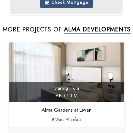
Check Mortgage
MORE PROJECTS OF
ALMA DEVELOPMENTS
Starting From
AED 1.1 M
Alma Gardens at Liwan
Wadi Al Safa 2