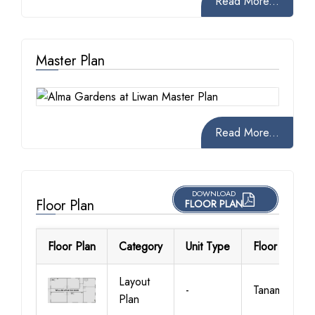
Read More...
Master Plan
Read More...
DOWNLOAD
Floor Plan
FLOOR PLAN
Floor Plan
Category
Unit Type
Floor Details
Layout
-
Tanami
Plan