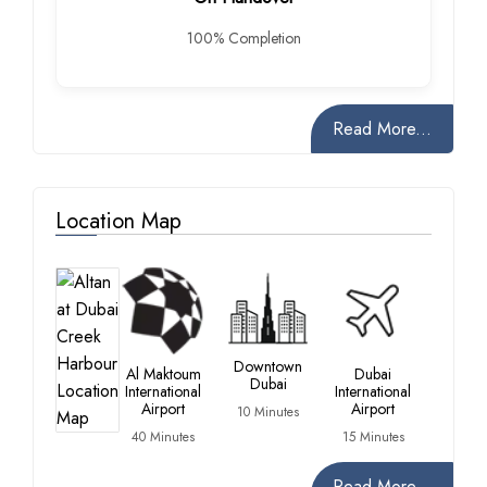
100% Completion
Read More...
Location Map
Downtown
Al Maktoum
Dubai
Dubai
International
International
Airport
Airport
10 Minutes
40 Minutes
15 Minutes
Read More...