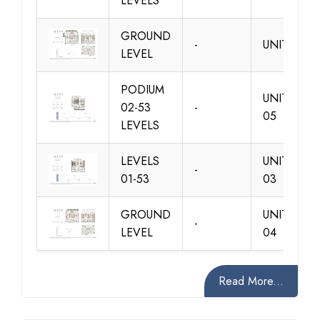
LEVELS
GROUND
-
UNIT 01
LEVEL
PODIUM
UNIT 01 &
02-53
-
05
LEVELS
LEVELS
UNIT 02 &
-
01-53
03
GROUND
UNIT 02 &
-
LEVEL
04
Read More...