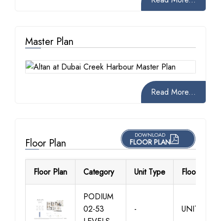
Master Plan
Read More...
DOWNLOAD
Floor Plan
FLOOR PLAN
Floor Plan
Category
Unit Type
Floor Detail
PODIUM
02-53
-
UNIT 01