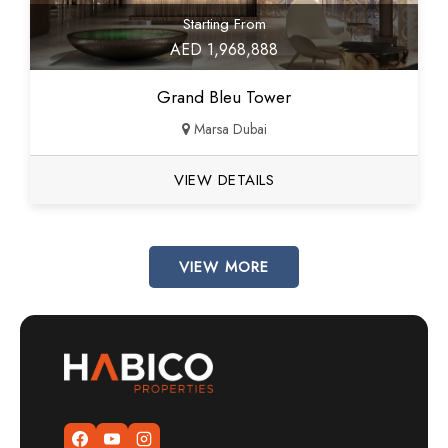
Starting From
AED 1,968,888
Grand Bleu Tower
Marsa Dubai
VIEW DETAILS
VIEW MORE