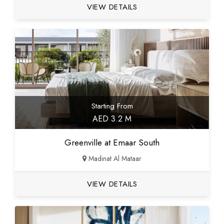
VIEW DETAILS
Starting From
AED 3.2 M
Greenville at Emaar South
Madinat Al Mataar
VIEW DETAILS