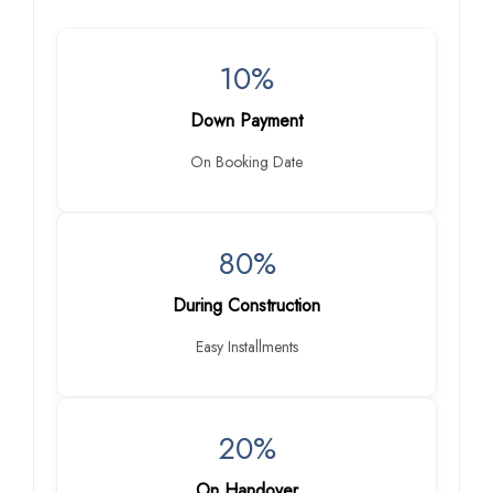
10%
Down Payment
On Booking Date
80%
During Construction
Easy Installments
20%
On Handover