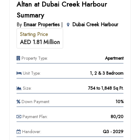
Altan at Dubai Creek Harbour
Summary
By
Emaar Properties
|
Dubai Creek Harbour
Starting Price
AED 1.81 Million
Property Type:
Apartment
Unit Type:
1, 2 & 3 Bedroom
Size:
754 to 1,848 Sq Ft.
Down Payment:
10%
Payment Plan:
80/20
Handover:
Q3 - 2029