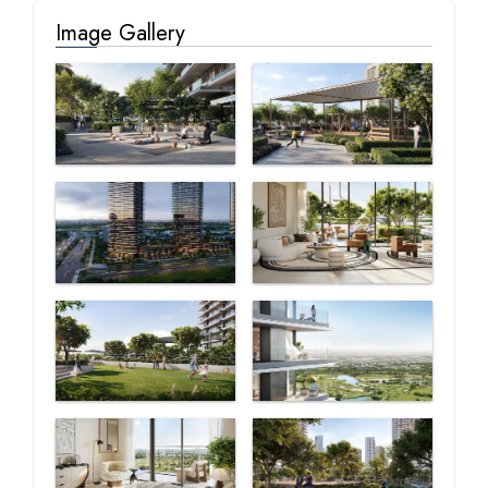
Image Gallery