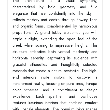
The architecture is a visual symphony,
characterized by bold geometry and fluid
elegance that rise confidently into the sky. It
reflects mastery and control through flowing lines
and organic forms, complemented by harmonious
proportions. A grand lobby welcomes you with
ample sunlight, extending the open feel of the
creek while soaring to impressive heights. This
structure embodies both vertical modernity and
horizontal serenity, captivating its audience with
graceful silhouettes and thoughtfully selected
materials that create a natural aesthetic. The high-
end interiors invite visitors to discover a
transformed reality, focusing on pure lines, tranquil
color schemes, and a commitment to design
excellence. Each apartment and townhouse
features luxurious interiors that combine comfort
with upscale elements. The premium living spaces