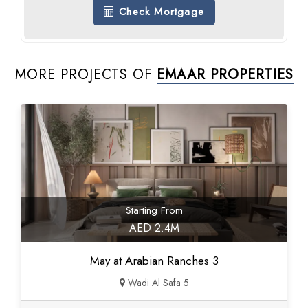
Check Mortgage
MORE PROJECTS OF
EMAAR PROPERTIES
Starting From
AED 2.4M
May at Arabian Ranches 3
Wadi Al Safa 5