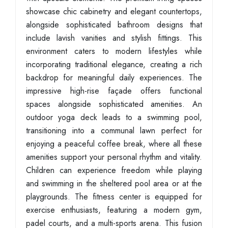
showcase chic cabinetry and elegant countertops,
alongside sophisticated bathroom designs that
include lavish vanities and stylish fittings. This
environment caters to modern lifestyles while
incorporating traditional elegance, creating a rich
backdrop for meaningful daily experiences. The
impressive high-rise façade offers functional
spaces alongside sophisticated amenities. An
outdoor yoga deck leads to a swimming pool,
transitioning into a communal lawn perfect for
enjoying a peaceful coffee break, where all these
amenities support your personal rhythm and vitality.
Children can experience freedom while playing
and swimming in the sheltered pool area or at the
playgrounds. The fitness center is equipped for
exercise enthusiasts, featuring a modern gym,
padel courts, and a multi-sports arena. This fusion