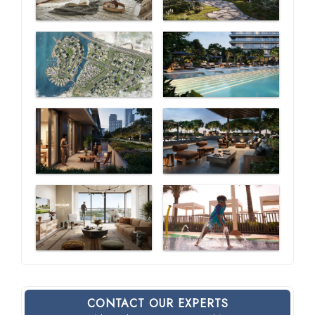
CONTACT OUR EXPERTS