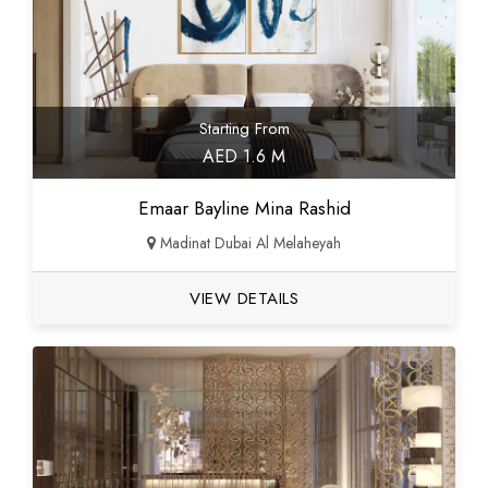
Starting From
AED 1.6 M
Emaar Bayline Mina Rashid
Madinat Dubai Al Melaheyah
VIEW DETAILS