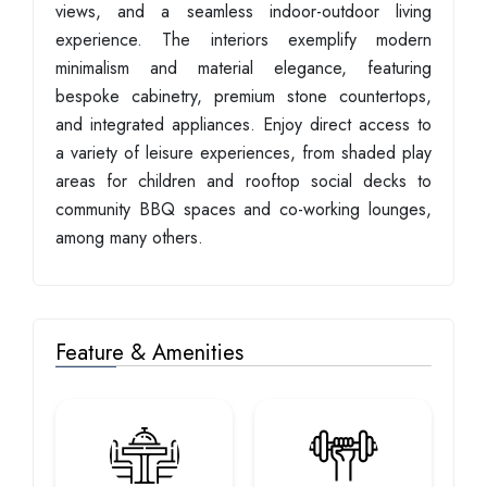
views, and a seamless indoor-outdoor living
experience. The interiors exemplify modern
minimalism and material elegance, featuring
bespoke cabinetry, premium stone countertops,
and integrated appliances. Enjoy direct access to
a variety of leisure experiences, from shaded play
areas for children and rooftop social decks to
community BBQ spaces and co-working lounges,
among many others.
Feature & Amenities