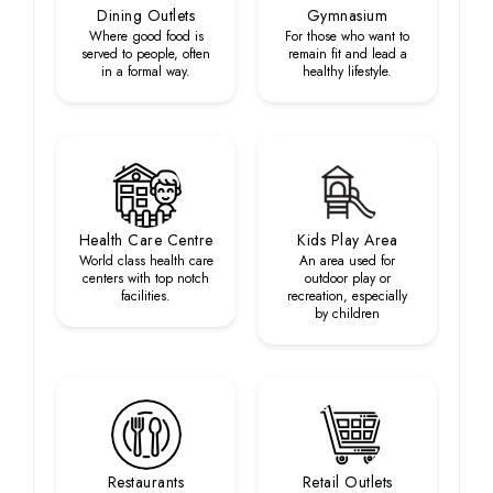
Dining Outlets
Gymnasium
Where good food is
For those who want to
served to people, often
remain fit and lead a
in a formal way.
healthy lifestyle.
Health Care Centre
Kids Play Area
World class health care
An area used for
centers with top notch
outdoor play or
facilities.
recreation, especially
by children
Restaurants
Retail Outlets