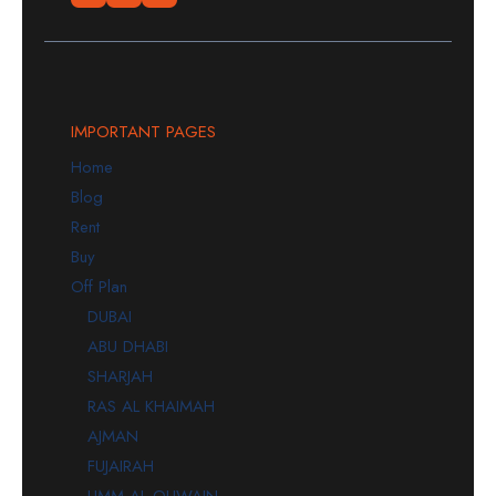
IMPORTANT PAGES
Home
Blog
Rent
Buy
Off Plan
DUBAI
ABU DHABI
SHARJAH
RAS AL KHAIMAH
AJMAN
FUJAIRAH
UMM AL QUWAIN