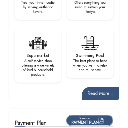
Treat your inner foodie
Offers everything you
by serving authentic
need to sustain your
flavors.
lifestyle.
Supermarket
Swimming Pool
A self-service shop
The best place to head
offering a wide variety
when you want to relax
of food & household
and rejuvenate.
products.
Read More...
Download
Payment Plan
PAYMENT PLAN