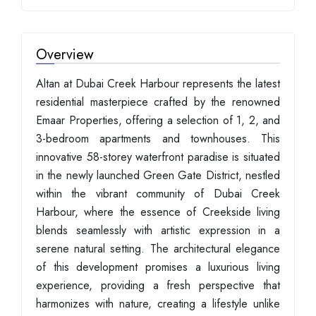
Overview
Altan at Dubai Creek Harbour represents the latest
residential masterpiece crafted by the renowned
Emaar Properties, offering a selection of 1, 2, and
3-bedroom apartments and townhouses. This
innovative 58-storey waterfront paradise is situated
in the newly launched Green Gate District, nestled
within the vibrant community of Dubai Creek
Harbour, where the essence of Creekside living
blends seamlessly with artistic expression in a
serene natural setting. The architectural elegance
of this development promises a luxurious living
experience, providing a fresh perspective that
harmonizes with nature, creating a lifestyle unlike