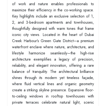
of work and nature enables professionals to
maximize their efficiency in the co-working space.
Key highlights include an exclusive selection of 1,
2, and 3-bedroom apartments and townhouses,
thoughtfully designed with warm tones that frame
iconic city views. Located in the heart of Dubai
Creek Harbour’s Green Gate District—a premium
waterfront enclave where nature, architecture, and
lifestyle harmonize seamlessly—the high-rise
architecture exemplifies a legacy of precision,
reliability, and elegant innovation, offering a rare
balance of tranquility. The architectural brilliance
shines through its modern yet timeless façade,
where fluid vertical lines and organic geometry
create a striking skyline presence. Expansive floor-
to-ceiling windows in rooftop townhouses with
private terraces celebrate natural light, scenic