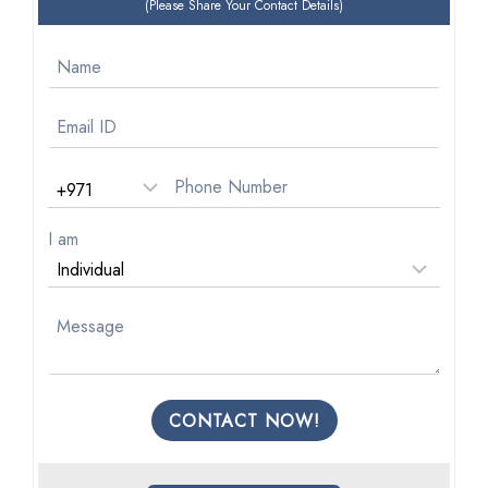
(Please Share Your Contact Details)
I am
CONTACT NOW!