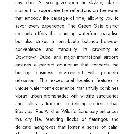
any other. As you gaze upon the skyline, take a
moment to appreciate the reflections on the water
that embody the passage of time, allowing you to
savor every experience. The Green Gate district
not only offers this stunning waterfront paradise
but also strikes a remarkable balance between
convenience and tranquility. Its proximity to
Downtown Dubai and major international airports
ensures a perfect equilibrium that connects the
bustling business environment with peaceful
relaxation. This exceptional location features a
unique waterfront experience that artfully combines
vibrant urban promenades with wildlife sanctuaries
and cultural attractions, redefining modern urban
lifestyles. Ras Al Khor Wildlife Sanctuary enhances
this city life, featuring flocks of flamingos and
delicate mangroves that foster a sense of calm.