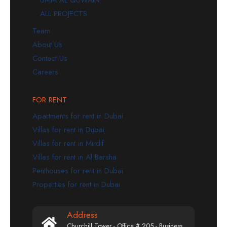
ALL PROJECTS
Team
About Us
Contact Us
Careers
FOR RENT
Apartments for rent in Dubai
Villas for rent in Dubai
Villas for rent in Mirdif
Villas for rent in Al Barsha
Penthouses for rent in Dubai
Properties for rent in Dubai
Address
Churchill Tower - Office # 205 - Business