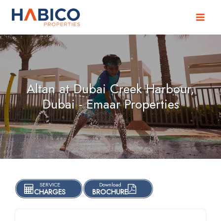
Skip
to
content
Altan at Dubai Creek Harbour,
Dubai - Emaar Properties
SERVICE
Download
CHARGES
BROCHURE