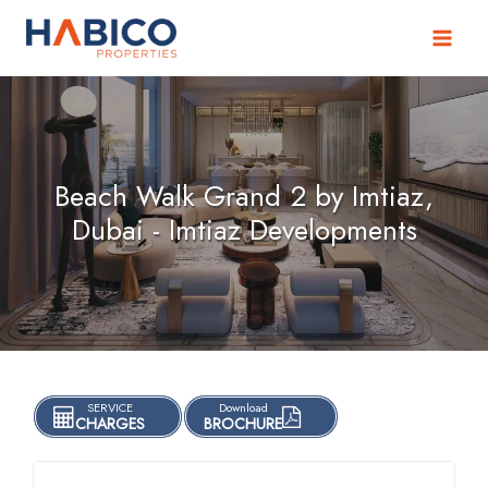
Skip
to
content
Beach Walk Grand 2 by Imtiaz,
Dubai - Imtiaz Developments
SERVICE
Download
CHARGES
BROCHURE