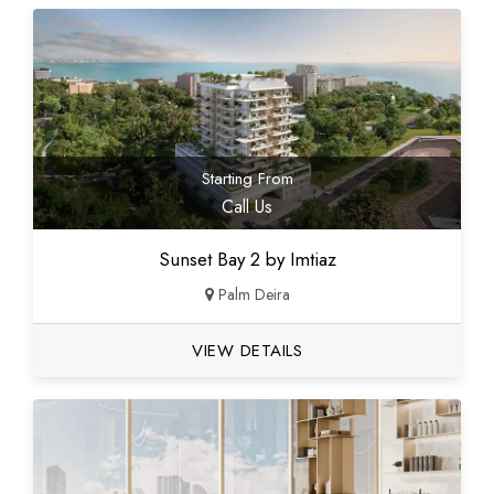
Starting From
Call Us
Sunset Bay 2 by Imtiaz
Palm Deira
VIEW DETAILS