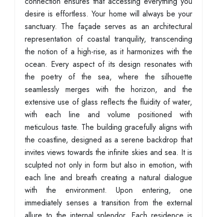
connection ensures that accessing everything you
desire is effortless. Your home will always be your
sanctuary. The façade serves as an architectural
representation of coastal tranquility, transcending
the notion of a high-rise, as it harmonizes with the
ocean. Every aspect of its design resonates with
the poetry of the sea, where the silhouette
seamlessly merges with the horizon, and the
extensive use of glass reflects the fluidity of water,
with each line and volume positioned with
meticulous taste. The building gracefully aligns with
the coastline, designed as a serene backdrop that
invites views towards the infinite skies and sea. It is
sculpted not only in form but also in emotion, with
each line and breath creating a natural dialogue
with the environment. Upon entering, one
immediately senses a transition from the external
allure to the internal splendor. Each residence is