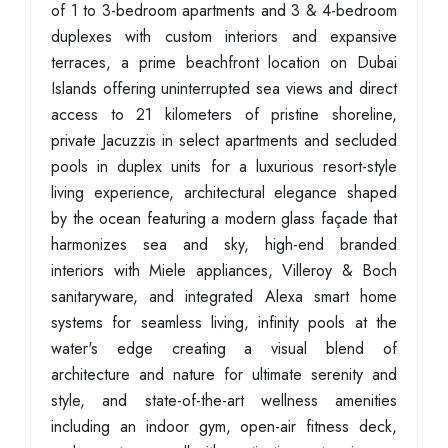
of 1 to 3-bedroom apartments and 3 & 4-bedroom
duplexes with custom interiors and expansive
terraces, a prime beachfront location on Dubai
Islands offering uninterrupted sea views and direct
access to 21 kilometers of pristine shoreline,
private Jacuzzis in select apartments and secluded
pools in duplex units for a luxurious resort-style
living experience, architectural elegance shaped
by the ocean featuring a modern glass façade that
harmonizes sea and sky, high-end branded
interiors with Miele appliances, Villeroy & Boch
sanitaryware, and integrated Alexa smart home
systems for seamless living, infinity pools at the
water's edge creating a visual blend of
architecture and nature for ultimate serenity and
style, and state-of-the-art wellness amenities
including an indoor gym, open-air fitness deck,