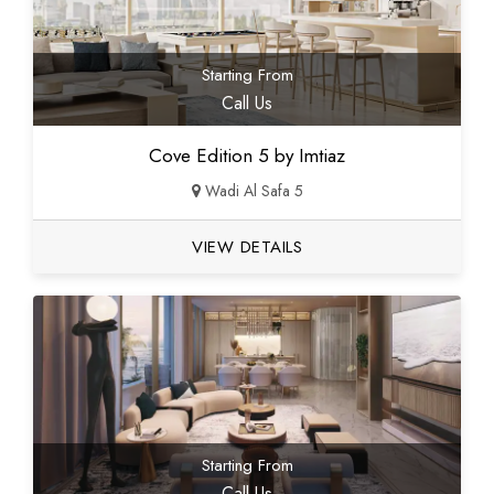
Starting From
Call Us
Cove Edition 5 by Imtiaz
Wadi Al Safa 5
VIEW DETAILS
Starting From
Call Us