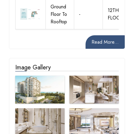
Ground
12TH
Floor To
-
FLOOR
Rooftop
Read More...
Image Gallery