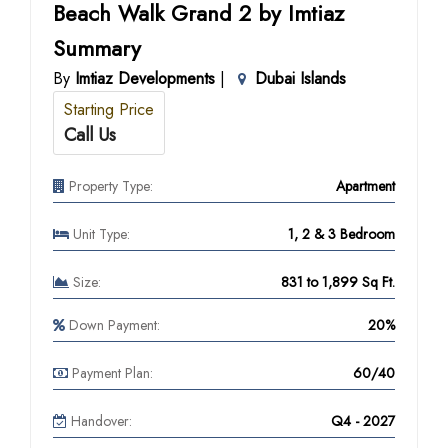
Beach Walk Grand 2 by Imtiaz
Summary
By
Imtiaz Developments
|
Dubai Islands
Starting Price
Call Us
Property Type:
Apartment
Unit Type:
1, 2 & 3 Bedroom
Size:
831 to 1,899 Sq Ft.
Down Payment:
20%
Payment Plan:
60/40
Handover:
Q4 - 2027