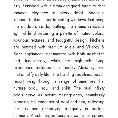
fully furnished with custom-designed furniture that
radiates elegance in every detail. Spacious
interiors feature floor-to-ceiling windows that bring
the outdoors inside, bathing the rooms in natural
light while showcasing a palette of muted colors,
luxurious textures, and thoughtful design. Kitchens
are outfitted with premium Miele and Villeroy &
Boch appliances that impress with both aesthetics
and functionality, while the high-tech living
experience includes user-friendly Alexa systems
that simplify daily life. The building redefines beach
resort living through a range of amenities that
nurture body, soul, and spirit. The dual infinity
pools serve as artistic masterpieces, seamlessly
blending the concepts of pool and sea, reflecting
the sky and embodying tranquility in perfect
harmony. A submerged lounge area invites serene