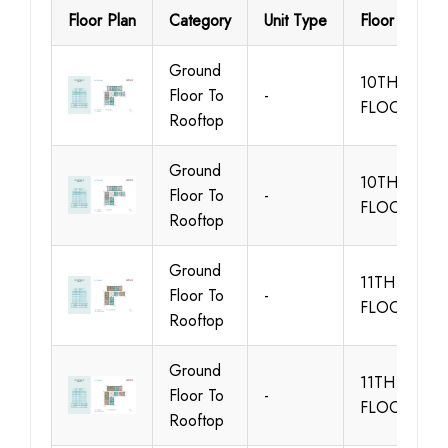
Floor Plan
Category
Unit Type
Floor Details
Ground
10TH
Floor To
-
FLOOR
Rooftop
Ground
10TH
Floor To
-
FLOOR
Rooftop
Ground
11TH
Floor To
-
FLOOR
Rooftop
Ground
11TH
Floor To
-
FLOOR
Rooftop