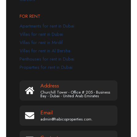
FOR RENT
Apartments for rent in Dubai
Villas for rent in Dubai
Villas for rent in Mirdif
Villas for rent in Al Barsha
Penthouses for rent in Dubai
Properties for rent in Dubai
Address
Churchill Tower - Office # 205 - Business
Bay - Dubai - United Arab Emirates
Email
admin@habicoproperties.com.