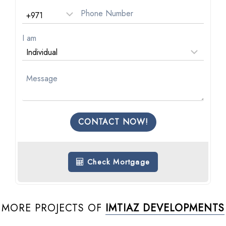
I am
CONTACT NOW!
Check Mortgage
MORE PROJECTS OF
IMTIAZ DEVELOPMENTS