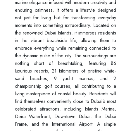
marine elegance infused with modern creativity and
enduring calmness. It offers a lifestyle designed
not just for living but for transforming everyday
moments into something extraordinary. Located on
the renowned Dubai Islands, it immerses residents
in the vibrant beachside life, allowing them to
embrace everything while remaining connected to
the dynamic pulse of the city. The surroundings are
nothing short of breathtaking, featuring 86
luxurious resorts, 21 kilometers of pristine white-
sand beaches, 9 yacht marinas, and 2
championship golf courses, all contributing to a
living masterpiece of coastal beauty. Residents will
find themselves conveniently close to Dubai's most
celebrated attractions, including Islands Marina,
Deira Waterfront, Downtown Dubai, the Dubai
Frame, and the International Airport. A simple