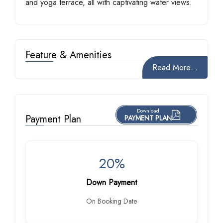
and yoga terrace, all with captivating water views.
Feature & Amenities
Read More...
Download
Payment Plan
PAYMENT PLAN
20%
Down Payment
On Booking Date