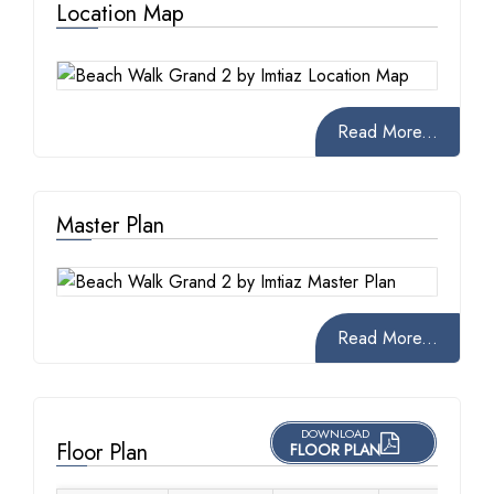
Location Map
Read More...
Master Plan
Read More...
DOWNLOAD
Floor Plan
FLOOR PLAN