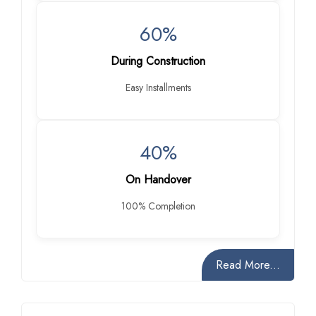
60%
During Construction
Easy Installments
40%
On Handover
100% Completion
Read More...