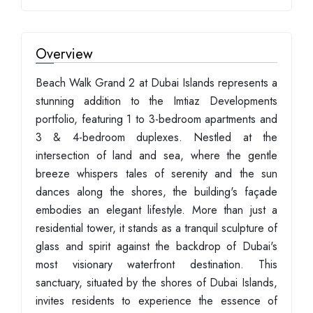
Overview
Beach Walk Grand 2 at Dubai Islands represents a
stunning addition to the Imtiaz Developments
portfolio, featuring 1 to 3-bedroom apartments and
3 & 4-bedroom duplexes. Nestled at the
intersection of land and sea, where the gentle
breeze whispers tales of serenity and the sun
dances along the shores, the building's façade
embodies an elegant lifestyle. More than just a
residential tower, it stands as a tranquil sculpture of
glass and spirit against the backdrop of Dubai's
most visionary waterfront destination. This
sanctuary, situated by the shores of Dubai Islands,
invites residents to experience the essence of