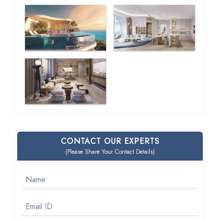
CONTACT OUR EXPERTS
(Please Share Your Contact Details)