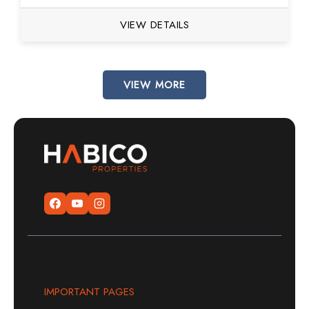
VIEW DETAILS
VIEW MORE
IMPORTANT PAGES