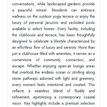
conversations, while landscaped gardens provide
a peaceful retreat. Residents can embrace
wellness on the outdoor yoga terrace or enjoy the
luxury of personal Jacuzzis and secluded pools
available in select homes. Every facility, including
the clubhouse and terrace, has been thoughtfully
designed to celebrate a lifestyle characterized by
an effortless flow of luxury and serenity. More than
just a clubhouse filled with amenities, it serves as a
cornerstone of community, connection, and
escape. Whether enjoying open-air lounge areas
that overlook the endless ocean or strolling along
stone pathways adorned with light and greenery,
every moment feels intentional and curated. This
reflects a seamless blend of fluidity and
refinement, epitomizing a contemporary coastal
vision. Key highlights include a premium selection