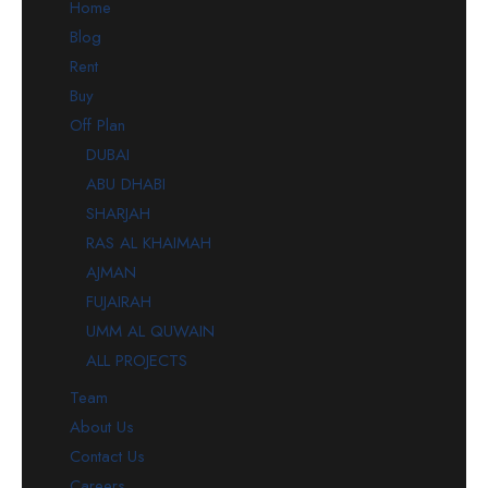
Home
Blog
Rent
Buy
Off Plan
DUBAI
ABU DHABI
SHARJAH
RAS AL KHAIMAH
AJMAN
FUJAIRAH
UMM AL QUWAIN
ALL PROJECTS
Team
About Us
Contact Us
Careers