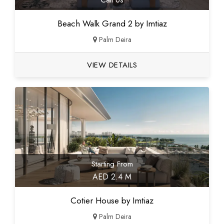
Beach Walk Grand 2 by Imtiaz
Palm Deira
VIEW DETAILS
Starting From
AED 2.4 M
Cotier House by Imtiaz
Palm Deira