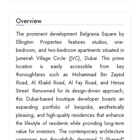
Overview
The prominent development Belgravia Square by
Ellington Properties features studios, one-
bedroom, and two-bedroom apartments situated in
Jumeirah Village Circle (JVC), Dubai. This prime
location is easily accessible from key
thoroughfares such as Mohammad Bin Zayed
Road, Al Khalid Road, Al Fay Road, and Hessa
Street. Renowned for its design-driven approach,
this Dubai-based boutique developer boasts an
expanding portfolio of bespoke, aesthetically
pleasing, and high-quality residences that enhance
the lifestyle of residents while providing long-term
value for investors. The contemporary architecture
comprises two thoughtfully designed "L-Shaped"