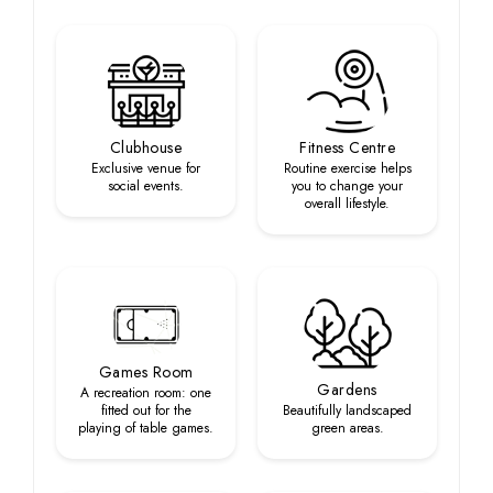
Clubhouse
Fitness Centre
Exclusive venue for
Routine exercise helps
social events.
you to change your
overall lifestyle.
Games Room
Gardens
A recreation room: one
fitted out for the
Beautifully landscaped
playing of table games.
green areas.