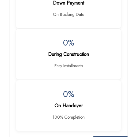
Down Payment
On Booking Date
0%
During Construction
Easy Installments
0%
On Handover
100% Completion