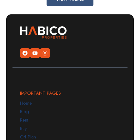
IMPORTANT PAGES
Home
Blog
Rent
Buy
Off Plan