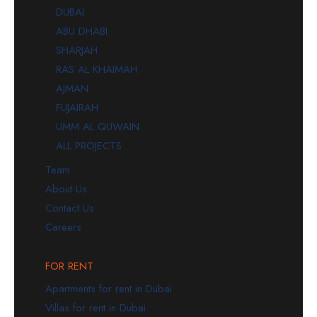
DUBAI
ABU DHABI
SHARJAH
RAS AL KHAIMAH
AJMAN
FUJAIRAH
UMM AL QUWAIN
ALL PROJECTS
Team
About Us
Contact Us
Careers
FOR RENT
Apartments for rent in Dubai
Villas for rent in Dubai