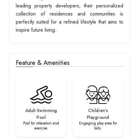
leading property developers, their personalized
collection of residences and communities is
perfectly suited for a refined lifestyle that aims to
inspire future living.
Feature & Amenities
Adult Swimming
Children’s
Pool
Playground
Pool for relaxation and
Engaging play area for
exercise.
kids.