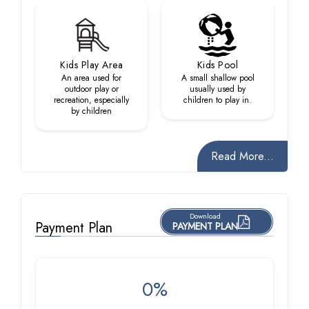
Kids Play Area
Kids Pool
An area used for
A small shallow pool
outdoor play or
usually used by
recreation, especially
children to play in.
by children
Read More...
Download
Payment Plan
PAYMENT PLAN
0%