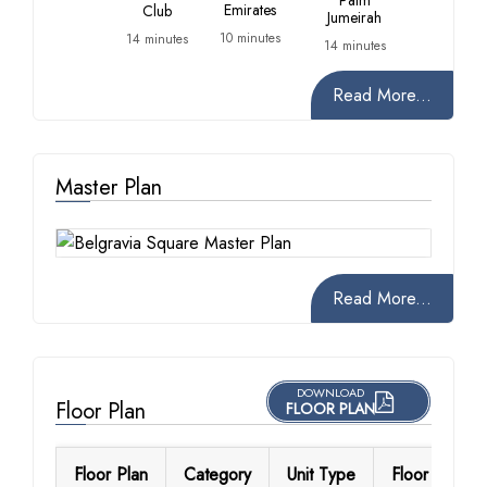
Palm
Emirates
Club
Jumeirah
10 minutes
14 minutes
14 minutes
Read More...
Master Plan
Read More...
DOWNLOAD
Floor Plan
FLOOR PLAN
Floor Plan
Category
Unit Type
Floor Details