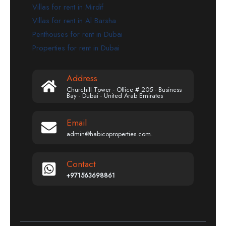
Villas for rent in Mirdif
Villas for rent in Al Barsha
Penthouses for rent in Dubai
Properties for rent in Dubai
Address
Churchill Tower - Office # 205 - Business
Bay - Dubai - United Arab Emirates
Email
admin@habicoproperties.com.
Contact
+971563698861