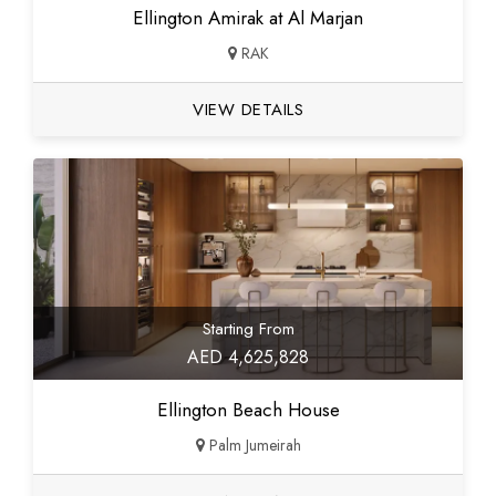
Ellington Amirak at Al Marjan
RAK
VIEW DETAILS
Starting From
AED 4,625,828
Ellington Beach House
Palm Jumeirah