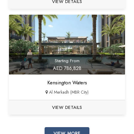
VIEW DETAILS
Starting From
AED 786,828
Kensington Waters
Al Merkadh (MBR City)
VIEW DETAILS
VIEW MORE