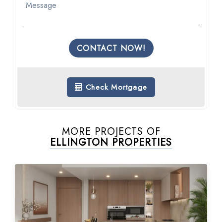
CONTACT NOW!
Check Mortgage
MORE PROJECTS OF
ELLINGTON PROPERTIES