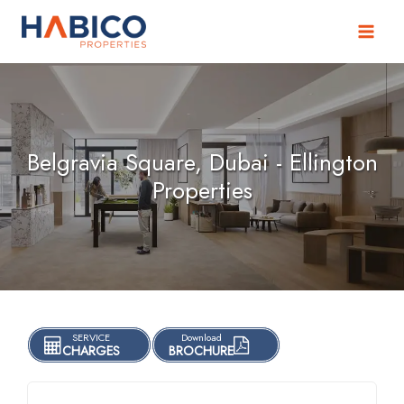
Skip
to
content
Belgravia Square, Dubai - Ellington
Properties
SERVICE
Download
CHARGES
BROCHURE