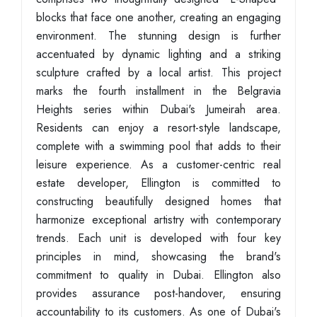
blocks that face one another, creating an engaging
environment. The stunning design is further
accentuated by dynamic lighting and a striking
sculpture crafted by a local artist. This project
marks the fourth installment in the Belgravia
Heights series within Dubai's Jumeirah area.
Residents can enjoy a resort-style landscape,
complete with a swimming pool that adds to their
leisure experience. As a customer-centric real
estate developer, Ellington is committed to
constructing beautifully designed homes that
harmonize exceptional artistry with contemporary
trends. Each unit is developed with four key
principles in mind, showcasing the brand's
commitment to quality in Dubai. Ellington also
provides assurance post-handover, ensuring
accountability to its customers. As one of Dubai's