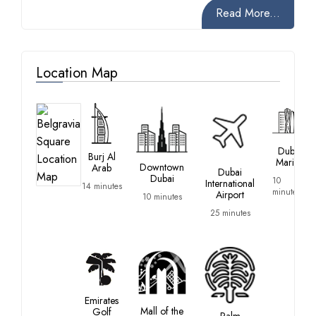
Read More...
Location Map
Dubai
Burj Al
Marina
Downtown
Arab
Dubai
Dubai
10
International
14 minutes
minutes
Airport
10 minutes
25 minutes
Emirates
Mall of the
Golf