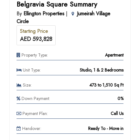
Belgravia Square Summary
By
Ellington Properties
|
Jumeirah Village
Circle
Starting Price
AED 593,828
Property Type:
Apartment
Unit Type:
Studio, 1 & 2 Bedrooms
Size:
473 to 1,510 Sq Ft
Down Payment:
0%
Payment Plan:
Call Us
Handover:
Ready To - Move in