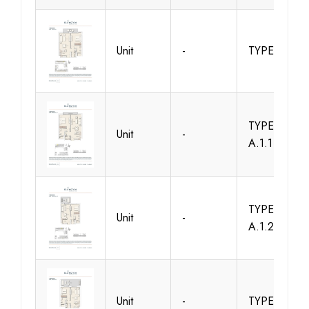
Unit
-
TYPE 1B-A
TYPE 1B-
Unit
-
A.1.1
TYPE 1B-
Unit
-
A.1.2
Unit
-
TYPE 1B-A1