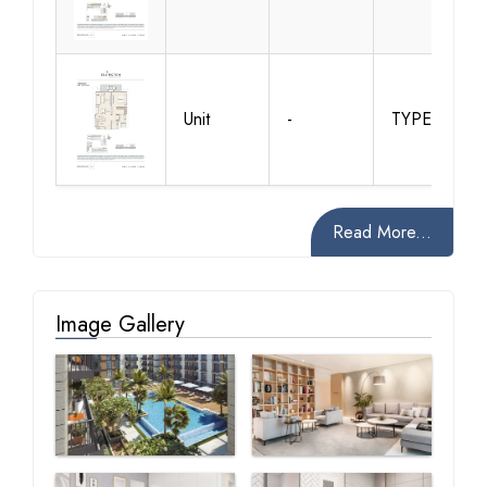
Unit
-
TYPE 1B-A2
Read More...
Image Gallery