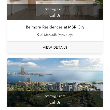
Starting From
Call Us
Belmore Residences at MBR City
Al Merkadh (MBR City)
VIEW DETAILS
Starting From
Call Us