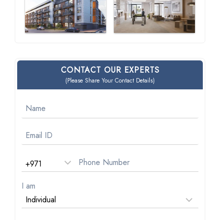
CONTACT OUR EXPERTS
(Please Share Your Contact Details)
I am