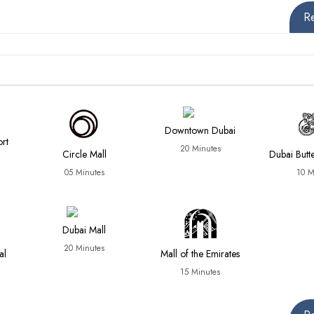
R
Downtown Dubai
ort
20 Minutes
Circle Mall
Dubai Butt
05 Minutes
10 M
Dubai Mall
20 Minutes
al
Mall of the Emirates
15 Minutes