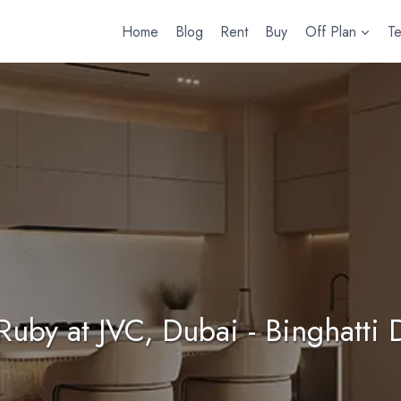
Home
Blog
Rent
Buy
Off Plan
T
 Ruby at JVC, Dubai - Binghatti 