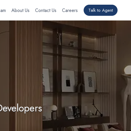
eam
About Us
Contact Us
Careers
Talk to Agent
Developers