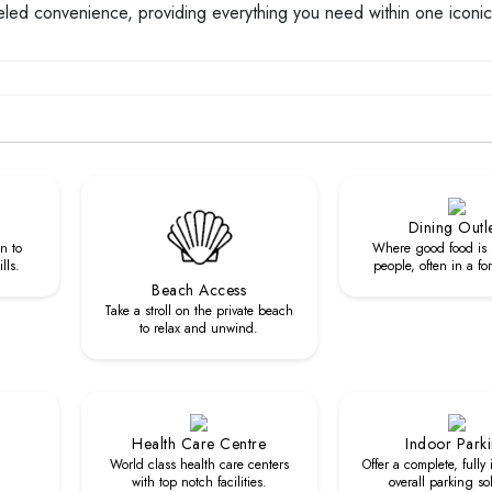
leled convenience, providing everything you need within one iconic
Dining Outl
n to
Where good food is 
lls.
people, often in a fo
Beach Access
Take a stroll on the private beach
to relax and unwind.
Health Care Centre
Indoor Park
World class health care centers
Offer a complete, fully
with top notch facilities.
overall parking so