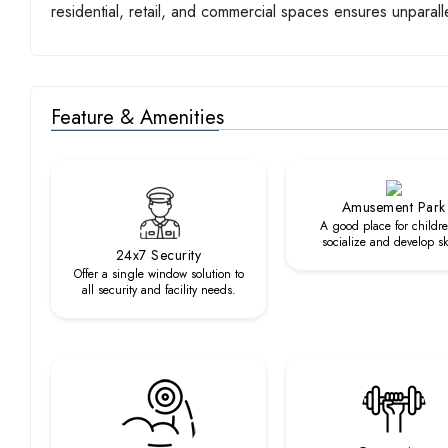
residential, retail, and commercial spaces ensures unparal
Feature & Amenities
Amusement Park
A good place for childre
socialize and develop ski
24x7 Security
Offer a single window solution to
all security and facility needs.