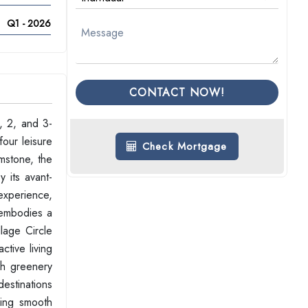
Q1 - 2026
CONTACT NOW!
1, 2, and 3-
our leisure
Check Mortgage
emstone, the
 its avant-
 experience,
e embodies a
lage Circle
ctive living
sh greenery
destinations
ing smooth