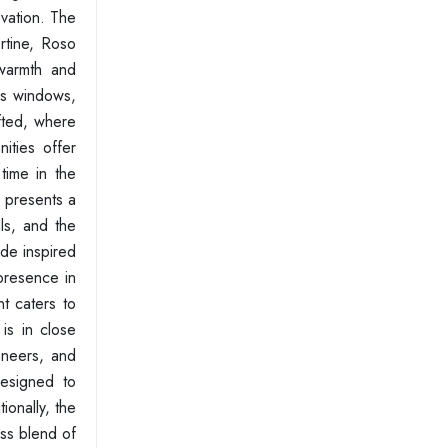
ovation. The
ertine, Roso
warmth and
ass windows,
afted, where
ities offer
time in the
 presents a
als, and the
ade inspired
presence in
t caters to
 is in close
eneers, and
designed to
ionally, the
ess blend of