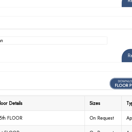
R
R
DOWNLO
FLOOR P
loor Details
Sizes
Ty
5th FLOOR
On Request
Ap