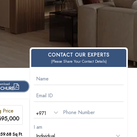
CONTACT OUR EXPERTS
(Please Share Your Contact Details)
wnload
CHURE
g Price
695,000
I am
59.68 Sq Ft.