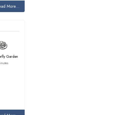
ead More...
erfly Garden
inutes