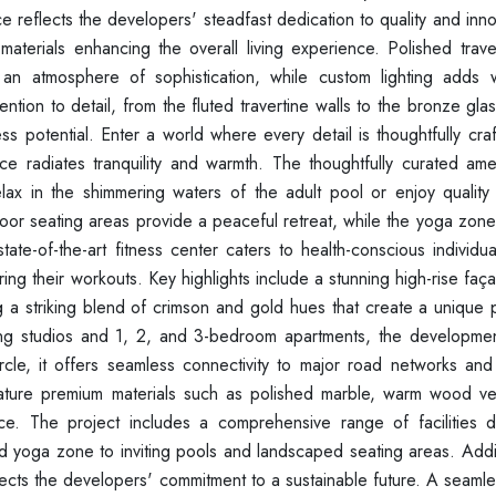
ance reflects the developers' steadfast dedication to quality and inn
d materials enhancing the overall living experience. Polished trav
n atmosphere of sophistication, while custom lighting adds 
tion to detail, from the fluted travertine walls to the bronze gl
less potential. Enter a world where every detail is thoughtfully cr
ce radiates tranquility and warmth. The thoughtfully curated amen
ax in the shimmering waters of the adult pool or enjoy quality 
oor seating areas provide a peaceful retreat, while the yoga zone
ate-of-the-art fitness center caters to health-conscious individu
ring their workouts. Key highlights include a stunning high-rise faç
g a striking blend of crimson and gold hues that create a unique 
ing studios and 1, 2, and 3-bedroom apartments, the developmen
Circle, it offers seamless connectivity to major road networks and
feature premium materials such as polished marble, warm wood v
ce. The project includes a comprehensive range of facilities 
and yoga zone to inviting pools and landscaped seating areas. Addit
flects the developers' commitment to a sustainable future. A seaml