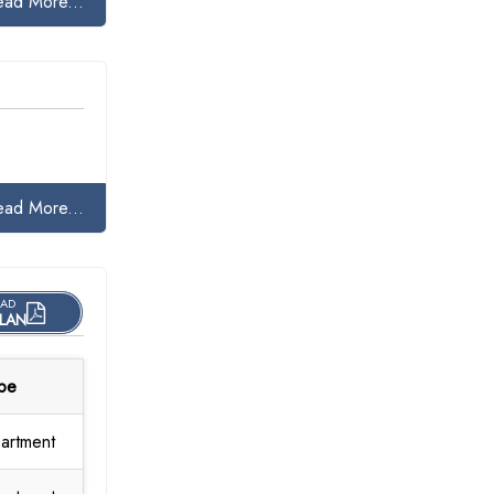
ead More...
ead More...
AD
LAN
pe
artment