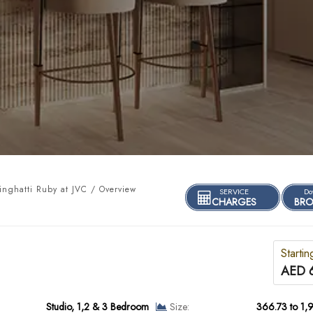
nghatti Ruby at JVC / Overview
SERVICE
Do
CHARGES
BRO
Startin
AED 
Studio, 1,2 & 3 Bedroom
Size:
366.73 to 1,9