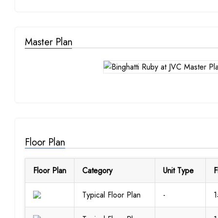
Master Plan
Floor Plan
Floor Plan
Category
Unit Type
F
Typical Floor Plan
-
1