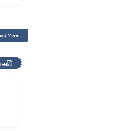
ead More...
PLAN