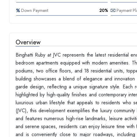
Down Payment:
20%
Payment Pl
Overview
Binghatti Ruby at JVC represents the latest residential e
bedroom apartments equipped with modern amenities. This 
podiums, two office floors, and 18 residential units, top
building showcases a blend of elegance and innovation in
garde design, reflecting a unique signature style. Each r
highlighted by high-quality finishes and contemporary inte
luxurious urban lifestyle that appeals to residents who 
(JVC), this development exemplifies the luxury community li
and features numerous high-rise landmarks, leisure activ
and serene spaces, residents can enjoy leisure time with f
and is conveniently close to major roadways, includ