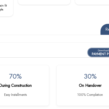
in fit
yle.
R
Download
PAYMENT 
70%
30%
During Construction
On Handover
Easy Installments
100% Completion