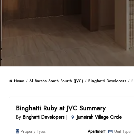
Home
/
Al Barsha South Fourth (JVC)
/
Binghatti Developers
/ Bi
Binghatti Ruby at JVC Summary
By
Binghatti Developers
|
Jumeirah Village Circle
Property Type:
Apartment
Unit Type: