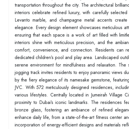
transportation throughout the city. The architectural brilli
interiors celebrate refined luxury, with carefully selecte
Levanto marble, and champagne metal accents create a
elegance. Every design element showcases meticulous atten
ensuring that each space is a work of art filled with limit
interiors shine with meticulous precision, and the ambian
comfort, convenience, and connection. Residents can rel
dedicated children’s pool and play area. Landscaped outd
serene environment for mindfulness and relaxation. The st
jogging track invites residents to enjoy panoramic views du
by the fiery elegance of its namesake gemstone, featurin
JVC. With 572 meticulously designed residences, includ
various lifestyles. Centrally located in Jumeirah Village 
proximity to Dubai’s iconic landmarks. The residences 
bronze glass, fostering an ambiance of refined elegan
enhance daily life, from a state-of-the-art fitness center 
incorporation of energy-efficient designs and materials re