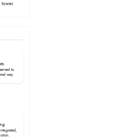
 tower.
ets
served to
rmal way.
ing
 integrated,
lution.