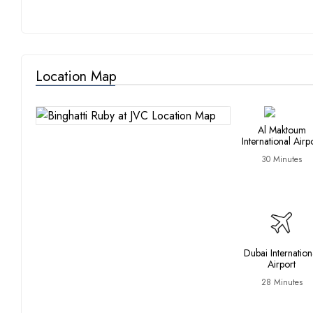
Location Map
Al Maktoum
International Airp
30 Minutes
Dubai Internation
Airport
28 Minutes