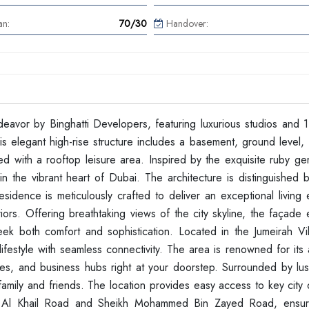
an:
70/30
Handover:
ndeavor by Binghatti Developers, featuring luxurious studios and 
elegant high-rise structure includes a basement, ground level, f
ped with a rooftop leisure area. Inspired by the exquisite ruby g
 the vibrant heart of Dubai. The architecture is distinguished by
esidence is meticulously crafted to deliver an exceptional living
riors. Offering breathtaking views of the city skyline, the façad
seek both comfort and sophistication. Located in the Jumeirah Vil
festyle with seamless connectivity. The area is renowned for its a
ities, and business hubs right at your doorstep. Surrounded by lu
amily and friends. The location provides easy access to key city 
ing Al Khail Road and Sheikh Mohammed Bin Zayed Road, ensur