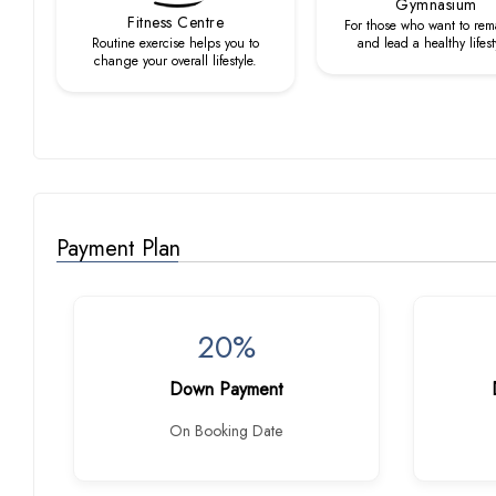
Gymnasium
Fitness Centre
For those who want to rema
Routine exercise helps you to
and lead a healthy lifest
change your overall lifestyle.
Payment Plan
20%
Down Payment
On Booking Date