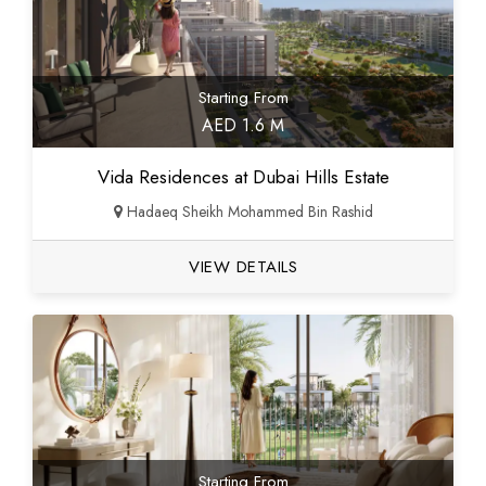
Starting From
AED 1.6 M
Vida Residences at Dubai Hills Estate
Hadaeq Sheikh Mohammed Bin Rashid
VIEW DETAILS
Starting From