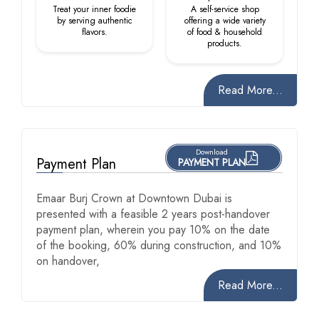
Treat your inner foodie
A self-service shop
by serving authentic
offering a wide variety
flavors.
of food & household
products.
Read More...
Download
Payment Plan
PAYMENT PLAN
Emaar Burj Crown at Downtown Dubai is
presented with a feasible 2 years post-handover
payment plan, wherein you pay 10% on the date
of the booking, 60% during construction, and 10%
on handover,
Read More...