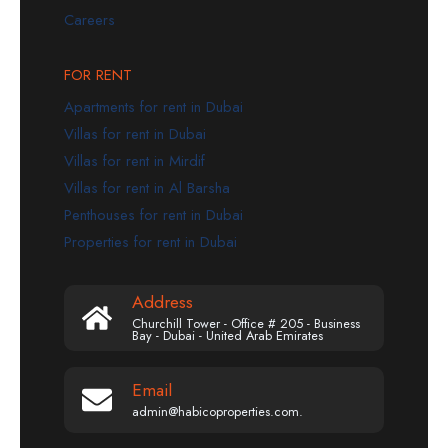
Careers
FOR RENT
Apartments for rent in Dubai
Villas for rent in Dubai
Villas for rent in Mirdif
Villas for rent in Al Barsha
Penthouses for rent in Dubai
Properties for rent in Dubai
Address
Churchill Tower - Office # 205 - Business
Bay - Dubai - United Arab Emirates
Email
admin@habicoproperties.com.