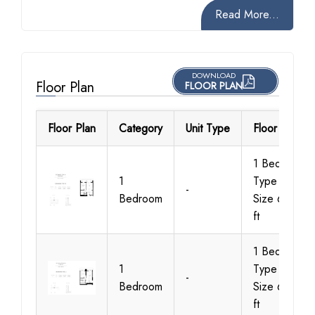
Read More...
DOWNLOAD
Floor Plan
FLOOR PLAN
Floor Plan
Category
Unit Type
Floor Details
1 Bedroom
1
Type C3,
-
Bedroom
Size 647 sq
ft
1 Bedroom
1
Type A1,
-
Bedroom
Size 621 sq
ft