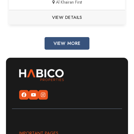
Al Khairan First
VIEW DETAILS
VIEW MORE
IMPORTANT PAGES