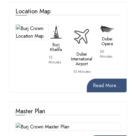
Location Map
Dubai
Opera
Burj
Khalifa
20
Dubai
Minutes
15
International
Minutes
Airport
10 Minutes
Read More...
Master Plan