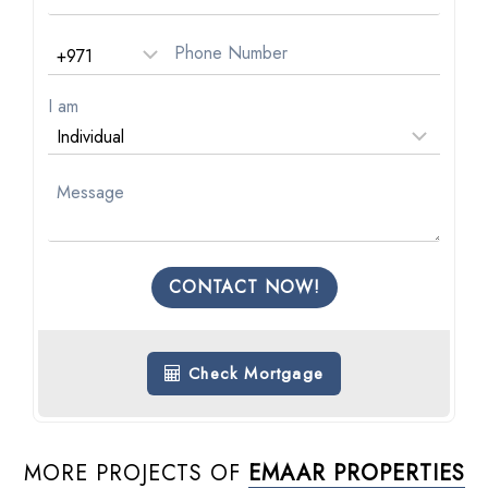
I am
CONTACT NOW!
Check Mortgage
MORE PROJECTS OF
EMAAR PROPERTIES