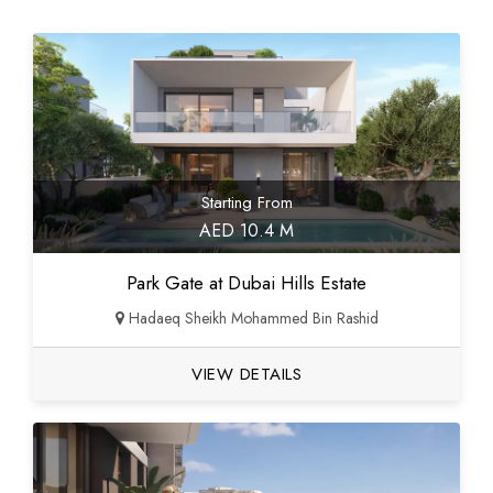
Starting From
AED 10.4 M
Park Gate at Dubai Hills Estate
Hadaeq Sheikh Mohammed Bin Rashid
VIEW DETAILS