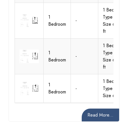
1 Bedroom
1
Type A2,
-
Bedroom
Size 634 sq
ft
1 Bedroom
1
Type B1,
-
Bedroom
Size 605 sq
ft
1 Bedroom
1
-
Type B2,
Bedroom
Size 618
Read More...