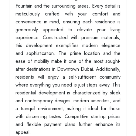
Fountain and the surrounding areas. Every detail is
meticulously crafted with your comfort and
convenience in mind, ensuring each residence is
generously appointed to elevate your living
experience. Constructed with premium materials,
this development exemplifies modern elegance
and sophistication. The prime location and the
ease of mobility make it one of the most sought-
after destinations in Downtown Dubai. Additionally,
residents will enjoy a self-sufficient community
where everything you need is just steps away. This
residential development is characterized by sleek
and contemporary designs, modern amenities, and
a tranquil environment, making it ideal for those
with discerning tastes. Competitive starting prices
and flexible payment plans further enhance its
appeal.