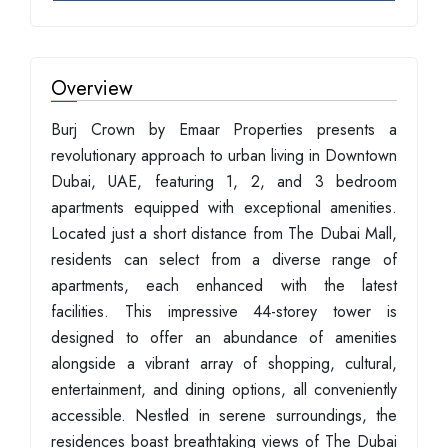
Overview
Burj Crown by Emaar Properties presents a
revolutionary approach to urban living in Downtown
Dubai, UAE, featuring 1, 2, and 3 bedroom
apartments equipped with exceptional amenities.
Located just a short distance from The Dubai Mall,
residents can select from a diverse range of
apartments, each enhanced with the latest
facilities. This impressive 44-storey tower is
designed to offer an abundance of amenities
alongside a vibrant array of shopping, cultural,
entertainment, and dining options, all conveniently
accessible. Nestled in serene surroundings, the
residences boast breathtaking views of The Dubai