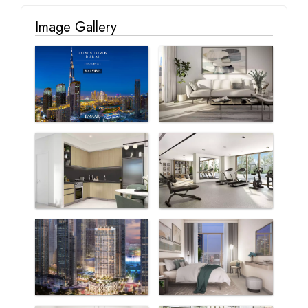
Image Gallery