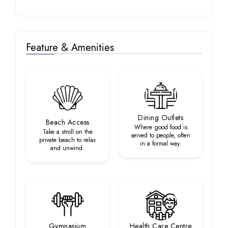
Feature & Amenities
Dining Outlets
Beach Access
Where good food is
Take a stroll on the
served to people, often
private beach to relax
in a formal way.
and unwind.
Gymnasium
Health Care Centre