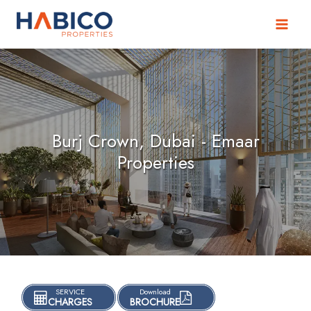
Skip
to
content
Burj Crown, Dubai - Emaar
Properties
SERVICE
Download
CHARGES
BROCHURE