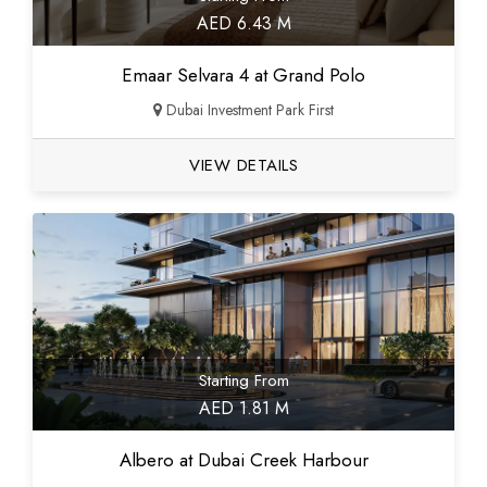
AED 6.43 M
Emaar Selvara 4 at Grand Polo
Dubai Investment Park First
VIEW DETAILS
Starting From
AED 1.81 M
Albero at Dubai Creek Harbour