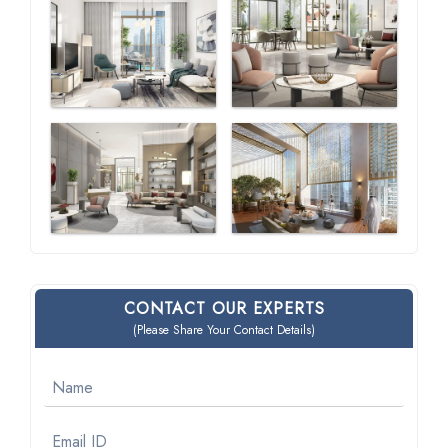
CONTACT OUR EXPERTS
(Please Share Your Contact Details)