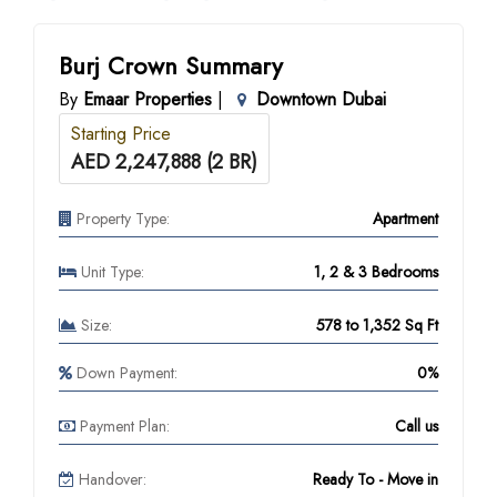
Burj Crown Summary
By
Emaar Properties
|
Downtown Dubai
Starting Price
AED 2,247,888 (2 BR)
Property Type:
Apartment
Unit Type:
1, 2 & 3 Bedrooms
Size:
578 to 1,352 Sq Ft
Down Payment:
0%
Payment Plan:
Call us
Handover:
Ready To - Move in