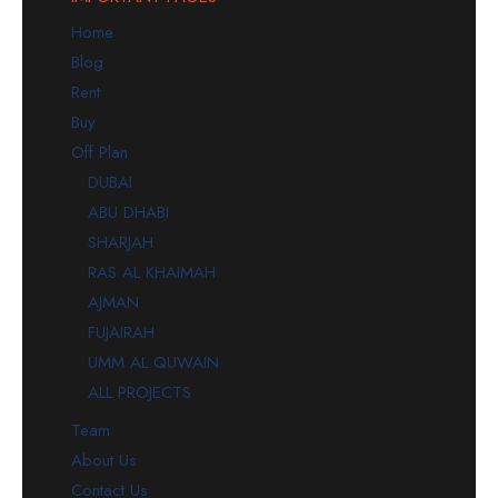
Home
Blog
Rent
Buy
Off Plan
DUBAI
ABU DHABI
SHARJAH
RAS AL KHAIMAH
AJMAN
FUJAIRAH
UMM AL QUWAIN
ALL PROJECTS
Team
About Us
Contact Us