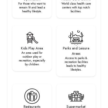
For those who want to
World class health care
remain fit and lead a
centers with top notch
healthy lifestyle.
facilities.
Kids Play Area
Parks and Leisure
An area used for
Areas
outdoor play or
Access to parks &
recreation, especially
recreation facilities
by children
leads to healthy
lifestyles.
Restaurants
Supermarket