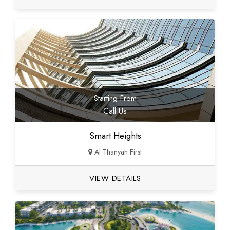
Starting From
Call Us
Smart Heights
Al Thanyah First
VIEW DETAILS