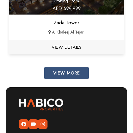
Starting From
AED 699,999
Zada Tower
Al Khaleej Al Tejari
VIEW DETAILS
VIEW MORE