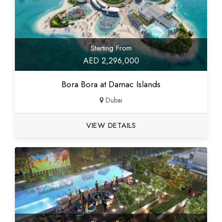
Starting From
AED 2,296,000
Bora Bora at Damac Islands
Dubai
VIEW DETAILS