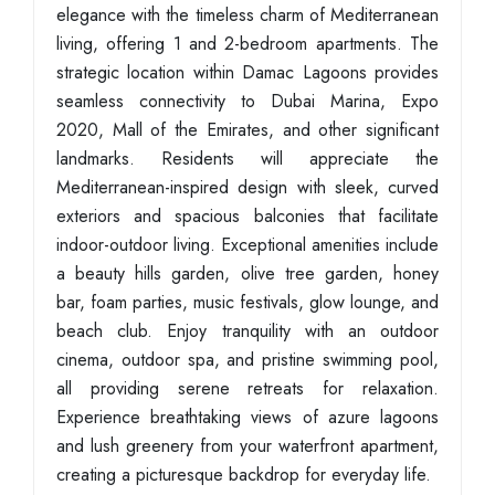
elegance with the timeless charm of Mediterranean
living, offering 1 and 2-bedroom apartments. The
strategic location within Damac Lagoons provides
seamless connectivity to Dubai Marina, Expo
2020, Mall of the Emirates, and other significant
landmarks. Residents will appreciate the
Mediterranean-inspired design with sleek, curved
exteriors and spacious balconies that facilitate
indoor-outdoor living. Exceptional amenities include
a beauty hills garden, olive tree garden, honey
bar, foam parties, music festivals, glow lounge, and
beach club. Enjoy tranquility with an outdoor
cinema, outdoor spa, and pristine swimming pool,
all providing serene retreats for relaxation.
Experience breathtaking views of azure lagoons
and lush greenery from your waterfront apartment,
creating a picturesque backdrop for everyday life.