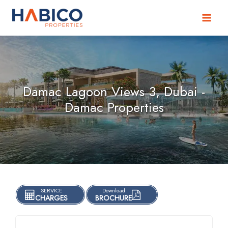
Skip
to
content
Damac Lagoon Views 3, Dubai -
Damac Properties
SERVICE
Download
CHARGES
BROCHURE