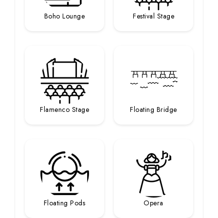
Boho Lounge
Festival Stage
Flamenco Stage
Floating Bridge
Floating Pods
Opera