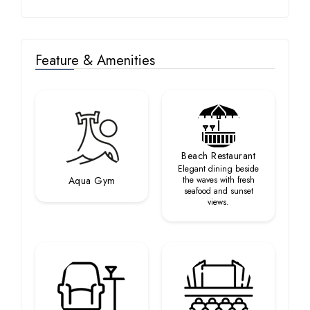
Feature & Amenities
Beach Restaurant
Elegant dining beside
Aqua Gym
the waves with fresh
seafood and sunset
views.