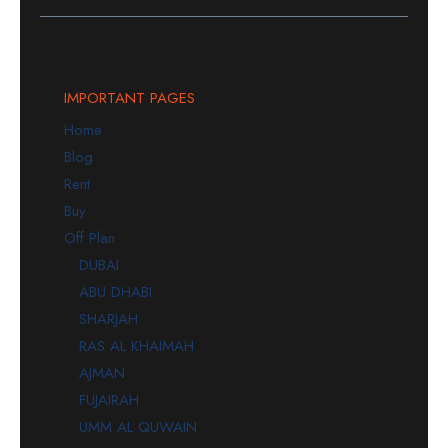
IMPORTANT PAGES
Home
Blog
Rent
Buy
Off Plan
DUBAI
ABU DHABI
SHARJAH
RAS AL KHAIMAH
AJMAN
FUJAIRAH
UMM AL QUWAIN