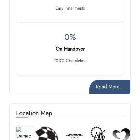
Easy Installments
0%
On Handover
100% Completion
Read More...
Location Map