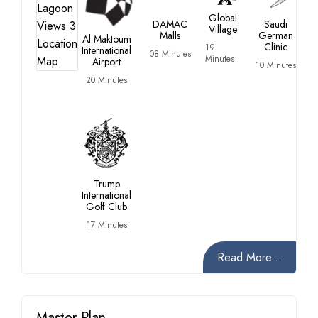
Global
DAMAC
Saudi
Village
Malls
German
Al Maktoum
Clinic
19
International
08 Minutes
Minutes
Airport
10 Minutes
20 Minutes
Trump
International
Golf Club
17 Minutes
Read More...
Master Plan