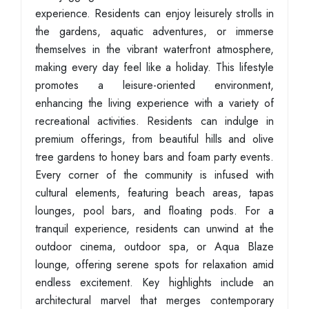
experience. Residents can enjoy leisurely strolls in
the gardens, aquatic adventures, or immerse
themselves in the vibrant waterfront atmosphere,
making every day feel like a holiday. This lifestyle
promotes a leisure-oriented environment,
enhancing the living experience with a variety of
recreational activities. Residents can indulge in
premium offerings, from beautiful hills and olive
tree gardens to honey bars and foam party events.
Every corner of the community is infused with
cultural elements, featuring beach areas, tapas
lounges, pool bars, and floating pods. For a
tranquil experience, residents can unwind at the
outdoor cinema, outdoor spa, or Aqua Blaze
lounge, offering serene spots for relaxation amid
endless excitement. Key highlights include an
architectural marvel that merges contemporary