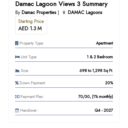
Damac Lagoon Views 3 Summary
By
Damac Properties
|
DAMAC Lagoons
Starting Price
AED 1.3 M
Property Type:
Apartment
Unit Type:
1 & 2 Bedroom
Size:
698 to 1,298 Sq Ft.
Down Payment:
20%
Payment Plan:
70/30, (1% monthly)
Handover:
Q4 - 2027