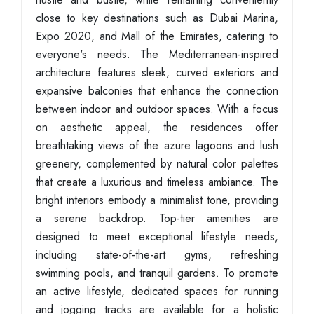
close to key destinations such as Dubai Marina,
Expo 2020, and Mall of the Emirates, catering to
everyone's needs. The Mediterranean-inspired
architecture features sleek, curved exteriors and
expansive balconies that enhance the connection
between indoor and outdoor spaces. With a focus
on aesthetic appeal, the residences offer
breathtaking views of the azure lagoons and lush
greenery, complemented by natural color palettes
that create a luxurious and timeless ambiance. The
bright interiors embody a minimalist tone, providing
a serene backdrop. Top-tier amenities are
designed to meet exceptional lifestyle needs,
including state-of-the-art gyms, refreshing
swimming pools, and tranquil gardens. To promote
an active lifestyle, dedicated spaces for running
and jogging tracks are available for a holistic