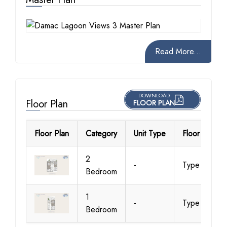
Read More...
DOWNLOAD
Floor Plan
FLOOR PLAN
Floor Plan
Category
Unit Type
Floor Details
2
-
Type 01
Bedroom
1
-
Type 01
Bedroom