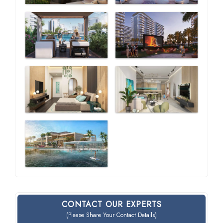
CONTACT OUR EXPERTS
(Please Share Your Contact Details)