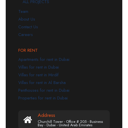
ALL PROJECTS
Team
About Us
Contact Us
Careers
FOR RENT
Apartments for rent in Dubai
Villas for rent in Dubai
Villas for rent in Mirdif
Villas for rent in Al Barsha
Penthouses for rent in Dubai
Properties for rent in Dubai
Address
Churchill Tower - Office # 205 - Business
Bay - Dubai - United Arab Emirates