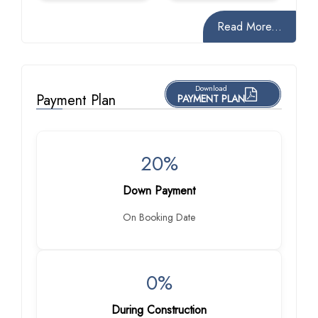
Read More...
Download
Payment Plan
PAYMENT PLAN
20%
Down Payment
On Booking Date
0%
During Construction