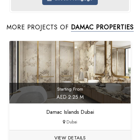
MORE PROJECTS OF
DAMAC PROPERTIES
Starting From
AED 2.25 M
Damac Islands Dubai
Dubai
VIEW DETAILS