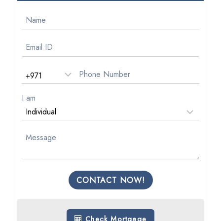
I am
CONTACT NOW!
Check Mortgage