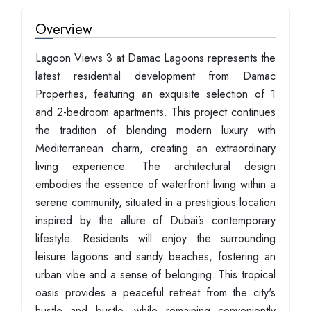
Overview
Lagoon Views 3 at Damac Lagoons represents the
latest residential development from Damac
Properties, featuring an exquisite selection of 1
and 2-bedroom apartments. This project continues
the tradition of blending modern luxury with
Mediterranean charm, creating an extraordinary
living experience. The architectural design
embodies the essence of waterfront living within a
serene community, situated in a prestigious location
inspired by the allure of Dubai’s contemporary
lifestyle. Residents will enjoy the surrounding
leisure lagoons and sandy beaches, fostering an
urban vibe and a sense of belonging. This tropical
oasis provides a peaceful retreat from the city's
hustle and bustle, while remaining conveniently