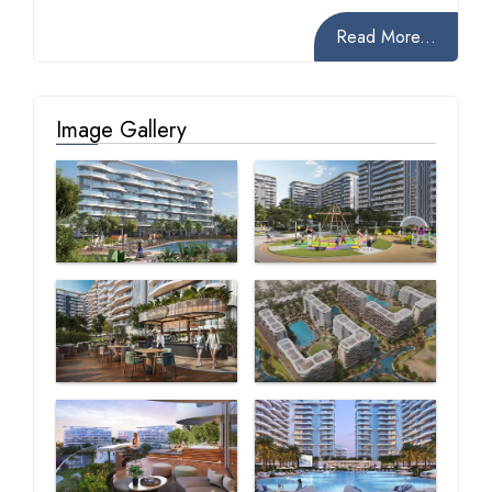
Read More...
Image Gallery