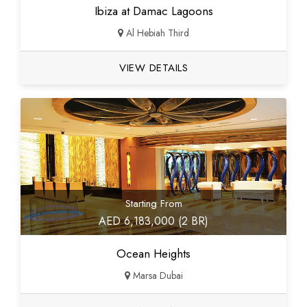
Ibiza at Damac Lagoons
Al Hebiah Third
VIEW DETAILS
Starting From
AED 6,183,000 (2 BR)
Ocean Heights
Marsa Dubai