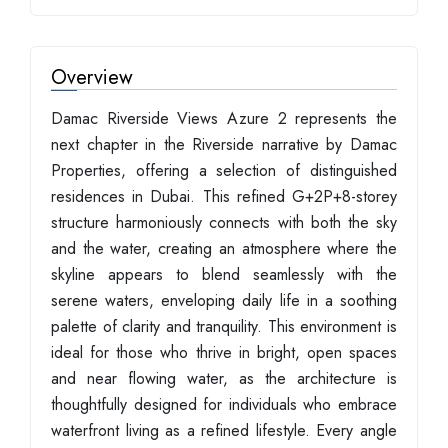
Overview
Damac Riverside Views Azure 2 represents the
next chapter in the Riverside narrative by Damac
Properties, offering a selection of distinguished
residences in Dubai. This refined G+2P+8-storey
structure harmoniously connects with both the sky
and the water, creating an atmosphere where the
skyline appears to blend seamlessly with the
serene waters, enveloping daily life in a soothing
palette of clarity and tranquility. This environment is
ideal for those who thrive in bright, open spaces
and near flowing water, as the architecture is
thoughtfully designed for individuals who embrace
waterfront living as a refined lifestyle. Every angle