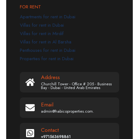
FOR RENT
Apartments for rent in Dubai
Villas for rent in Dubai
Villas for rent in Mirdif
Villas for rent in Al Barsha
Penthouses for rent in Dubai
Properties for rent in Dubai
Address
Churchill Tower - Office # 205 - Business
Bay - Dubai - United Arab Emirates
Email
admin@habicoproperties.com.
Contact
+971563698861