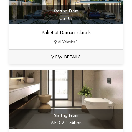
Starting From
Call Us
Bali 4 at Damac Islands
Al Yelayiss 1
VIEW DETAILS
Starting From
AED 2.1 Million