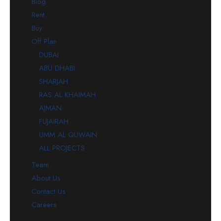
Blog
Rent
Buy
Off Plan
DUBAI
ABU DHABI
SHARJAH
RAS AL KHAIMAH
AJMAN
FUJAIRAH
UMM AL QUWAIN
ALL PROJECTS
Team
About Us
Contact Us
Careers