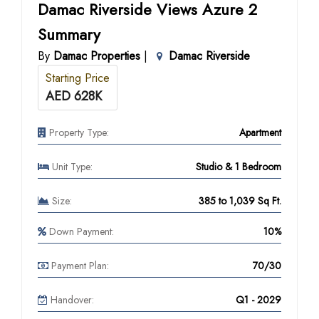
Damac Riverside Views Azure 2
Summary
By
Damac Properties
|
Damac Riverside
Starting Price
AED 628K
Property Type:
Apartment
Unit Type:
Studio & 1 Bedroom
Size:
385 to 1,039 Sq Ft.
Down Payment:
10%
Payment Plan:
70/30
Handover:
Q1 - 2029