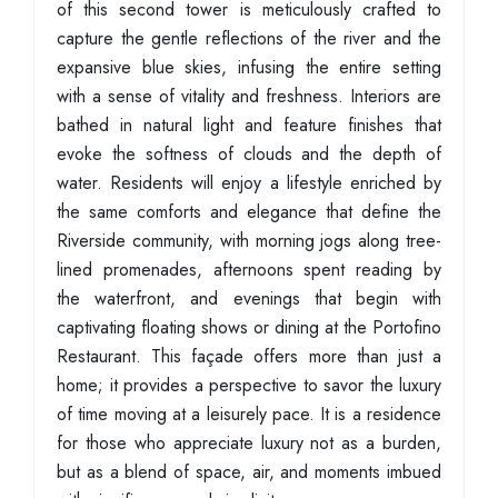
of this second tower is meticulously crafted to
capture the gentle reflections of the river and the
expansive blue skies, infusing the entire setting
with a sense of vitality and freshness. Interiors are
bathed in natural light and feature finishes that
evoke the softness of clouds and the depth of
water. Residents will enjoy a lifestyle enriched by
the same comforts and elegance that define the
Riverside community, with morning jogs along tree-
lined promenades, afternoons spent reading by
the waterfront, and evenings that begin with
captivating floating shows or dining at the Portofino
Restaurant. This façade offers more than just a
home; it provides a perspective to savor the luxury
of time moving at a leisurely pace. It is a residence
for those who appreciate luxury not as a burden,
but as a blend of space, air, and moments imbued