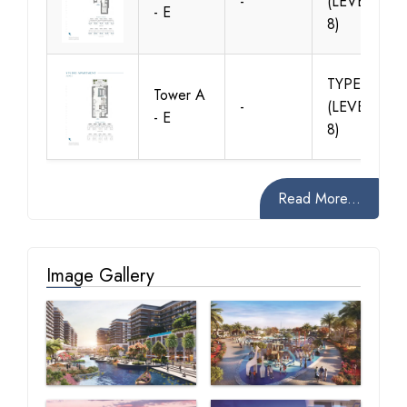
-
(LEVELS 2 -
- E
8)
TYPE B1
Tower A
-
(LEVELS 1 -
- E
8)
Read More...
Image Gallery