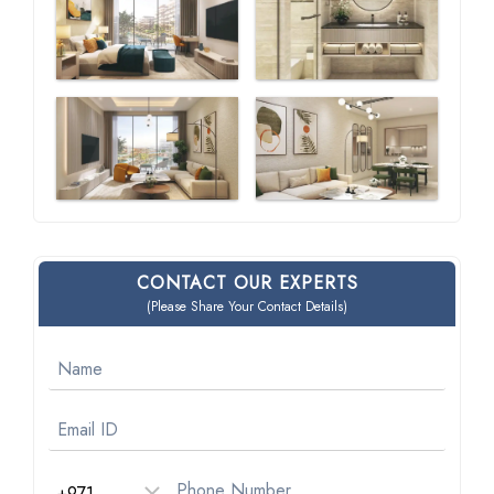
CONTACT OUR EXPERTS
(Please Share Your Contact Details)