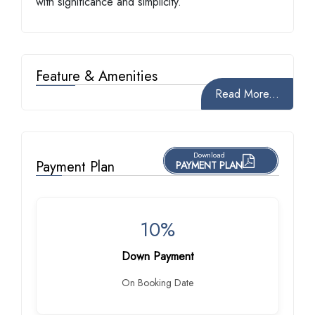
with significance and simplicity.
Feature & Amenities
Read More...
Download
Payment Plan
PAYMENT PLAN
10%
Down Payment
On Booking Date