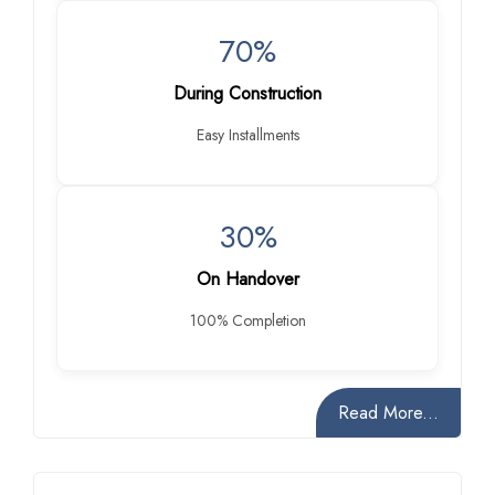
70%
During Construction
Easy Installments
30%
On Handover
100% Completion
Read More...