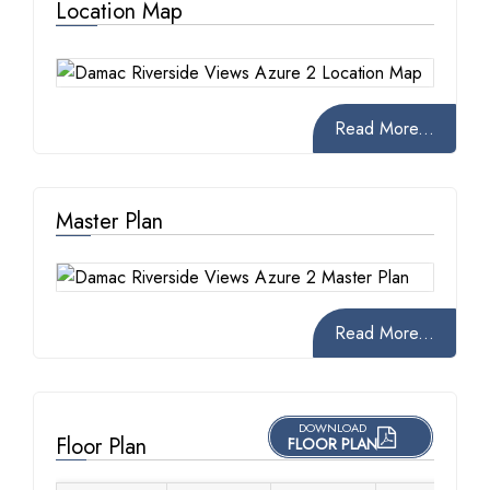
Location Map
Read More...
Master Plan
Read More...
DOWNLOAD
Floor Plan
FLOOR PLAN