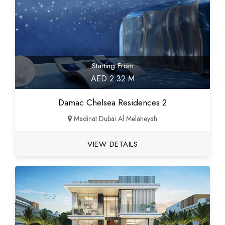
Starting From
AED 2.32 M
Damac Chelsea Residences 2
Madinat Dubai Al Melaheyah
VIEW DETAILS