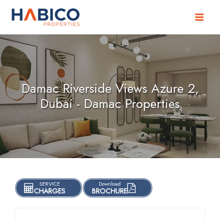
Skip
to
content
Damac Riverside Views Azure 2,
Dubai - Damac Properties
SERVICE
Download
CHARGES
BROCHURE