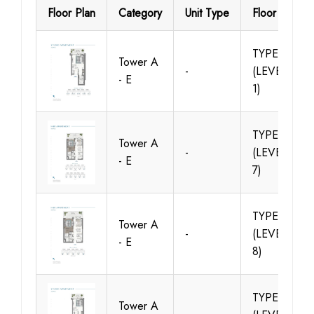
Floor Plan
Category
Unit Type
Floor Details
TYPE A1
Tower A
-
(LEVELS -
- E
1)
TYPE A1
Tower A
-
(LEVELS 1 -
- E
7)
TYPE A2
Tower A
-
(LEVELS 2 -
- E
8)
TYPE A2
Tower A