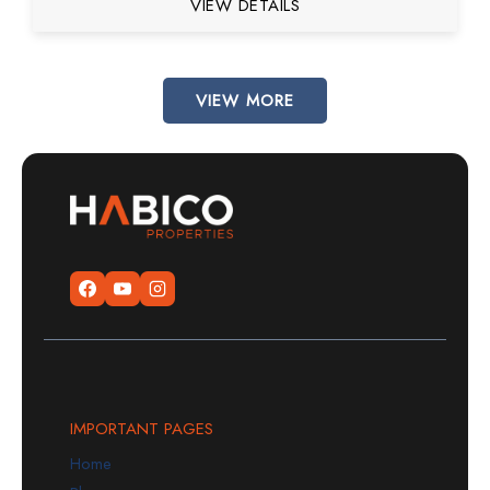
VIEW DETAILS
VIEW MORE
IMPORTANT PAGES
Home