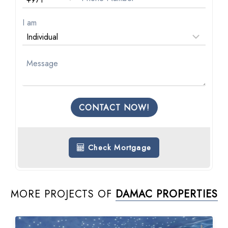
I am
CONTACT NOW!
Check Mortgage
MORE PROJECTS OF
DAMAC PROPERTIES